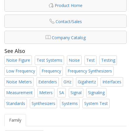
Product Home
Contact/Sales
Company Catalog
See Also
Noise Figure
Test Systems
Noise
Test
Testing
Low Frequency
Frequency
Frequency Synthesizers
Noise Meters
Extenders
GHz
Gigahertz
Interfaces
Measurement
Meters
SA
Signal
Signaling
Standards
Synthesizers
Systems
System Test
Family