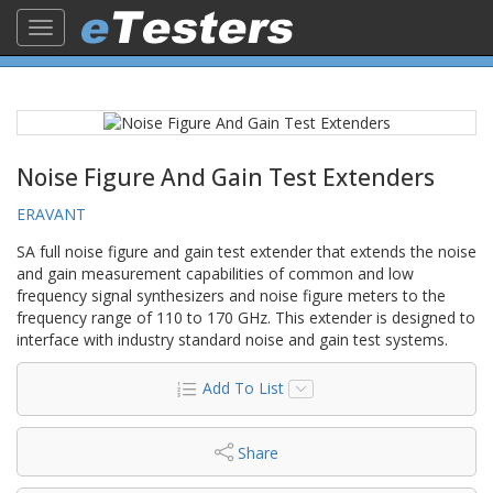
Toggle
navigation
Noise Figure And Gain Test Extenders
ERAVANT
SA full noise figure and gain test extender that extends the noise
and gain measurement capabilities of common and low
frequency signal synthesizers and noise figure meters to the
frequency range of 110 to 170 GHz. This extender is designed to
interface with industry standard noise and gain test systems.
Add To List
Share