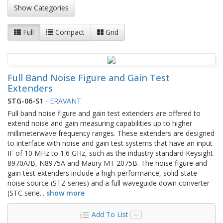
Show Categories
Full
Compact
Grid
Full Band Noise Figure and Gain Test
Extenders
STG-06-S1
-
ERAVANT
Full band noise figure and gain test extenders are offered to
extend noise and gain measuring capabilities up to higher
millimeterwave frequency ranges. These extenders are designed
to interface with noise and gain test systems that have an input
IF of 10 MHz to 1.6 GHz, such as the industry standard Keysight
8970A/B, N8975A and Maury MT 2075B. The noise figure and
gain test extenders include a high-performance, solid-state
noise source (STZ series) and a full waveguide down converter
(STC serie
...
show more
Add To List