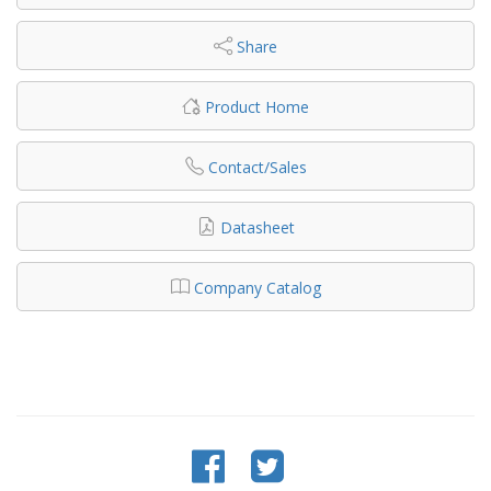
Share
Product Home
Contact/Sales
Datasheet
Company Catalog