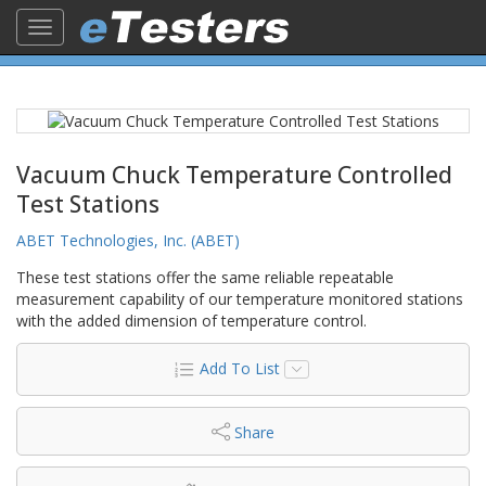
Toggle
navigation
Vacuum Chuck Temperature Controlled
Test Stations
ABET Technologies, Inc. (ABET)
These test stations offer the same reliable repeatable
measurement capability of our temperature monitored stations
with the added dimension of temperature control.
Add To List
Share