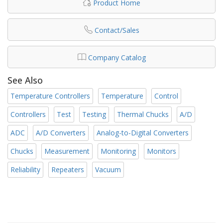
Product Home
Contact/Sales
Company Catalog
See Also
Temperature Controllers
Temperature
Control
Controllers
Test
Testing
Thermal Chucks
A/D
ADC
A/D Converters
Analog-to-Digital Converters
Chucks
Measurement
Monitoring
Monitors
Reliability
Repeaters
Vacuum