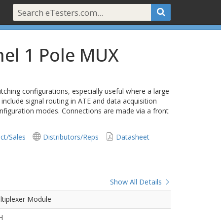
nel 1 Pole MUX
tching configurations, especially useful where a large
 include signal routing in ATE and data acquisition
onfiguration modes. Connections are made via a front
ct/Sales
Distributors/Reps
Datasheet
Show All Details
ltiplexer Module
H