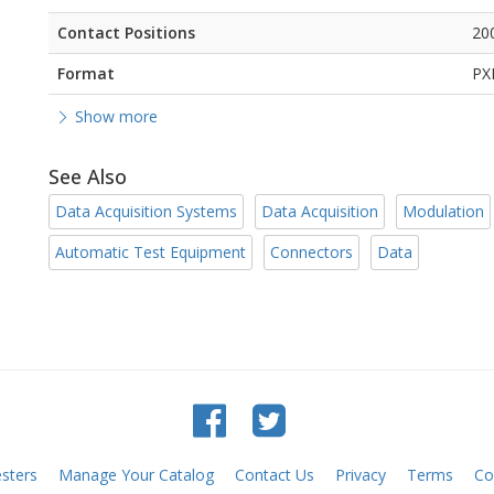
Contact Positions
20
Format
PX
Show more
See Also
Data Acquisition Systems
Data Acquisition
Modulation
Automatic Test Equipment
Connectors
Data
sters
Manage Your Catalog
Contact Us
Privacy
Terms
Co