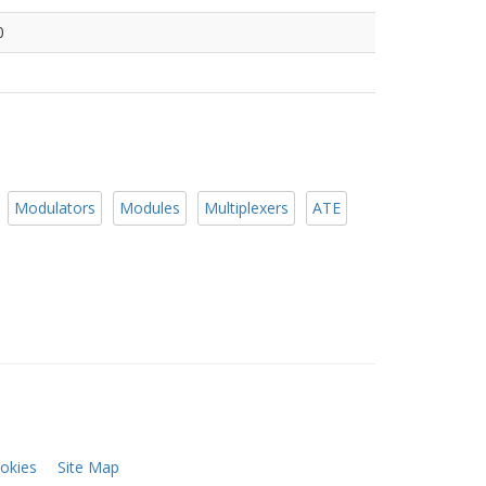
0
I
Modulators
Modules
Multiplexers
ATE
okies
Site Map