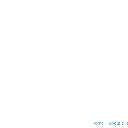
Home
About eTe