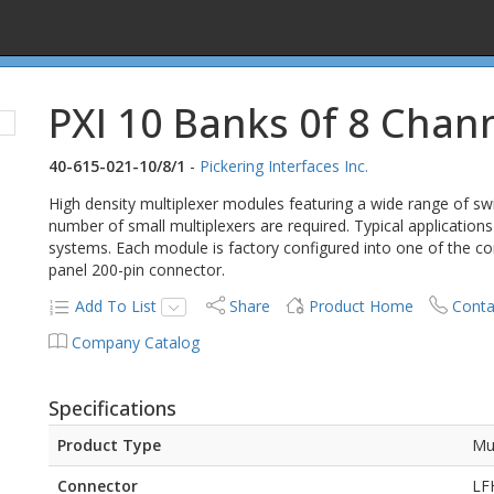
PXI 10 Banks 0f 8 Chan
40-615-021-10/8/1
-
Pickering Interfaces Inc.
High density multiplexer modules featuring a wide range of swi
number of small multiplexers are required. Typical applications
systems. Each module is factory configured into one of the c
panel 200-pin connector.
Add To List
Share
Product Home
Conta
Company Catalog
Specifications
Product Type
Mu
Connector
LF