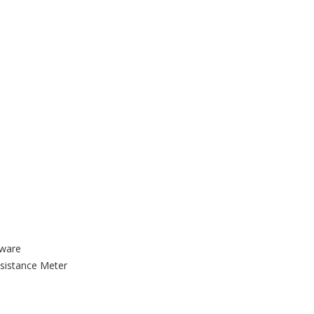
tware
sistance Meter