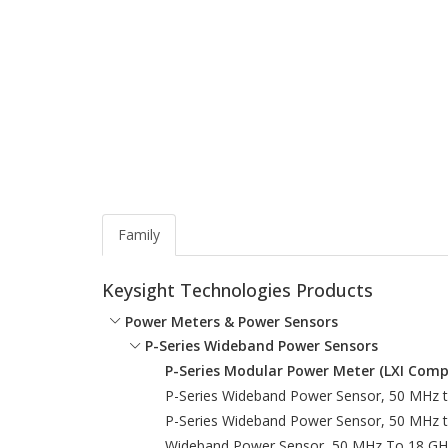
Family
Keysight Technologies Products
Power Meters & Power Sensors
P-Series Wideband Power Sensors
P-Series Modular Power Meter (LXI Comp
P-Series Wideband Power Sensor, 50 MHz 
P-Series Wideband Power Sensor, 50 MHz 
Wideband Power Sensor, 50 MHz To 18 GH