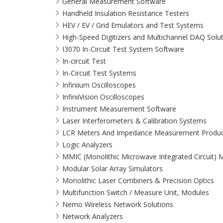
General Measurement Software
Handheld Insulation Resistance Testers
HEV / EV / Grid Emulators and Test Systems
High-Speed Digitizers and Multichannel DAQ Solu
I3070 In-Circuit Test System Software
In-circuit Test
In-Circuit Test Systems
Infiniium Oscilloscopes
InfiniiVision Oscilloscopes
Instrument Measurement Software
Laser Interferometers & Calibration Systems
LCR Meters And Impedance Measurement Produc
Logic Analyzers
MMIC (Monolithic Microwave Integrated Circuit)
Modular Solar Array Simulators
Monolithic Laser Combiners & Precision Optics
Multifunction Switch / Measure Unit, Modules
Nemo Wireless Network Solutions
Network Analyzers