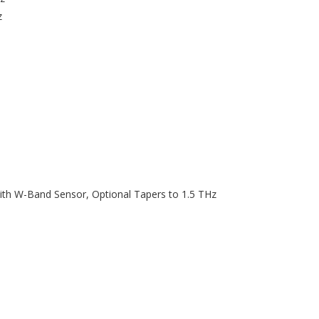
z
h W-Band Sensor, Optional Tapers to 1.5 THz