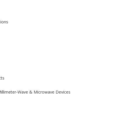
tions
ts
 Millimeter-Wave & Microwave Devices