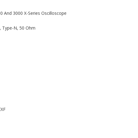
00 And 3000 X-Series Oscilloscope
z, Type-N, 50 Ohm
EXF