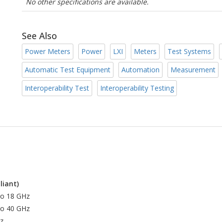
No other specifications are available.
See Also
Power Meters
Power
LXI
Meters
Test Systems
Automatic Test Equipment
Automation
Measurement
Interoperability Test
Interoperability Testing
liant)
to 18 GHz
to 40 GHz
z