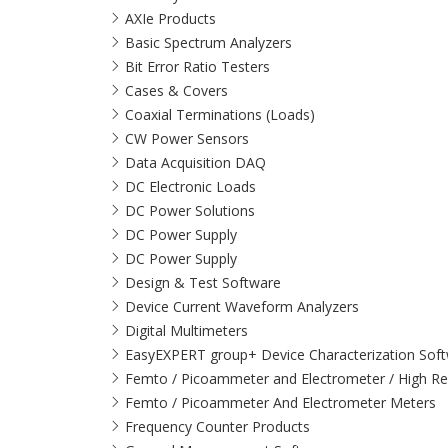
AXIe Products
Basic Spectrum Analyzers
Bit Error Ratio Testers
Cases & Covers
Coaxial Terminations (Loads)
CW Power Sensors
Data Acquisition DAQ
DC Electronic Loads
DC Power Solutions
DC Power Supply
DC Power Supply
Design & Test Software
Device Current Waveform Analyzers
Digital Multimeters
EasyEXPERT group+ Device Characterization Sof
Femto / Picoammeter and Electrometer / High Re
Femto / Picoammeter And Electrometer Meters
Frequency Counter Products