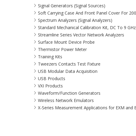
Signal Generators (Signal Sources)
Soft Carrying Case And Front Panel Cover For 20
Spectrum Analyzers (Signal Analyzers)
Standard Mechanical Calibration Kit, DC To 9 GH
Streamline Series Vector Network Analyzers
Surface Mount Device Probe
Thermistor Power Meter
Training Kits
Tweezers Contacts Test Fixture
USB Modular Data Acquisition
USB Products
VXI Products
Waveform/Function Generators
Wireless Network Emulators
X-Series Measurement Applications for EXM and 