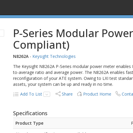
P-Series Modular Power
Compliant)
N8262A
-
Keysight Technologies
The Keysight N8262A P-Series modular power meter enables
to-average ratio and average power. The N8262A enables fast, 
reconfiguration of your ATE system. Owing to LXI test standardi
assets, your system can be up and ready in no time.
Add To List
Share
Product Home
Conta
Specifications
Product Type