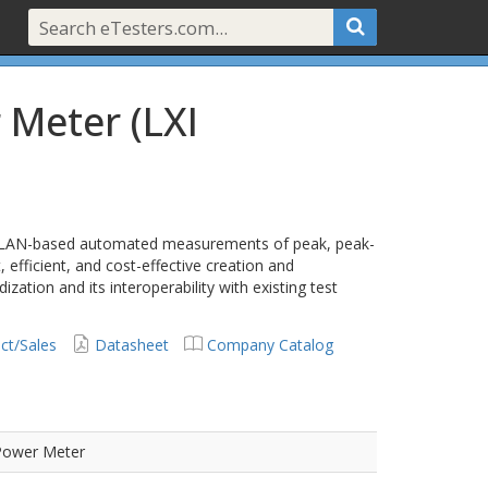
 Meter (LXI
 LAN-based automated measurements of peak, peak-
efficient, and cost-effective creation and
zation and its interoperability with existing test
ct/Sales
Datasheet
Company Catalog
Power Meter