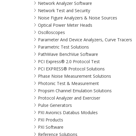
Network Analyzer Software
Network Test and Security
Noise Figure Analyzers & Noise Sources
Optical Power Meter Heads
Oscilloscopes
Parameter And Device Analyzers, Curve Tracers
Parametric Test Solutions
PathWave BenchVue Software
PCI Express® 2.0 Protocol Test
PCI EXPRESS® Protocol Solutions​
Phase Noise Measurement Solutions
Photonic Test & Measurement
Propsim Channel Emulation Solutions
Protocol Analyzer and Exerciser
Pulse Generators
PXI Avionics Databus Modules
PXI Products
PXI Software
Reference Solutions