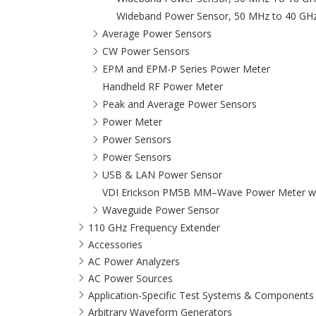
Wideband Power Sensor, 50 MHz to 40 GH
Average Power Sensors
CW Power Sensors
EPM and EPM-P Series Power Meter
Handheld RF Power Meter
Peak and Average Power Sensors
Power Meter
Power Sensors
Power Sensors
USB & LAN Power Sensor
VDI Erickson PM5B MM–Wave Power Meter wit
Waveguide Power Sensor
110 GHz Frequency Extender
Accessories
AC Power Analyzers
AC Power Sources
Application-Specific Test Systems & Components
Arbitrary Waveform Generators