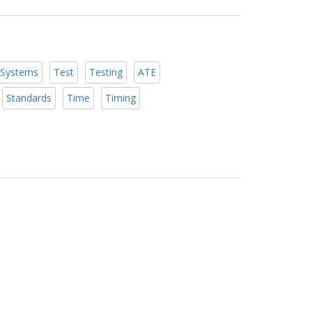
Systems
Test
Testing
ATE
Standards
Time
Timing