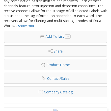
any combination of transmitters and receivers. Each of these
channels feature error injection and detection capabilities. The
receive channels allow for the storage of all selected Labels with
status and time tag information appended to each word. The
receivers allow for filtering and multi-storage modes of Data
Words.
...
show more
Add To List
Share
Product Home
Contact/Sales
Company Catalog