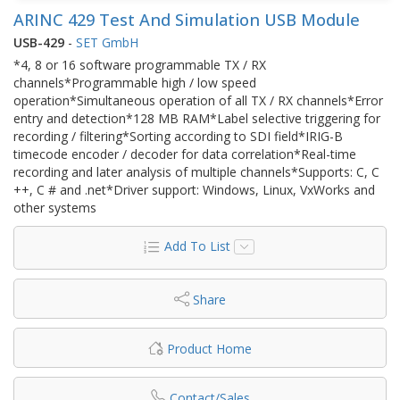
ARINC 429 Test And Simulation USB Module
USB-429
-
SET GmbH
*4, 8 or 16 software programmable TX / RX
channels*Programmable high / low speed
operation*Simultaneous operation of all TX / RX channels*Error
entry and detection*128 MB RAM*Label selective triggering for
recording / filtering*Sorting according to SDI field*IRIG-B
timecode encoder / decoder for data correlation*Real-time
recording and later analysis of multiple channels*Supports: C, C
++, C # and .net*Driver support: Windows, Linux, VxWorks and
other systems
Add To List
Share
Product Home
Contact/Sales