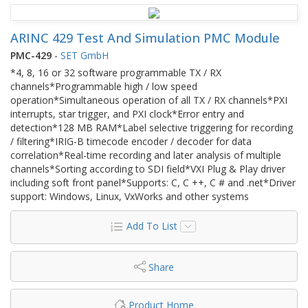
ARINC 429 Test And Simulation PMC Module
PMC-429
-
SET GmbH
*4, 8, 16 or 32 software programmable TX / RX
channels*Programmable high / low speed
operation*Simultaneous operation of all TX / RX channels*PXI
interrupts, star trigger, and PXI clock*Error entry and
detection*128 MB RAM*Label selective triggering for recording
/ filtering*IRIG-B timecode encoder / decoder for data
correlation*Real-time recording and later analysis of multiple
channels*Sorting according to SDI field*VXI Plug & Play driver
including soft front panel*Supports: C, C ++, C # and .net*Driver
support: Windows, Linux, VxWorks and other systems
Add To List
Share
Product Home