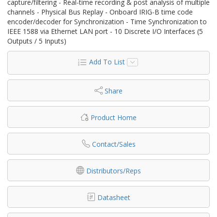
capture/filtering - Real-time recording & post analysis of multiple
channels - Physical Bus Replay - Onboard IRIG-B time code
encoder/decoder for Synchronization - Time Synchronization to
IEEE 1588 via Ethernet LAN port - 10 Discrete I/O Interfaces (5
Outputs / 5 Inputs)
Add To List
Share
Product Home
Contact/Sales
Distributors/Reps
Datasheet