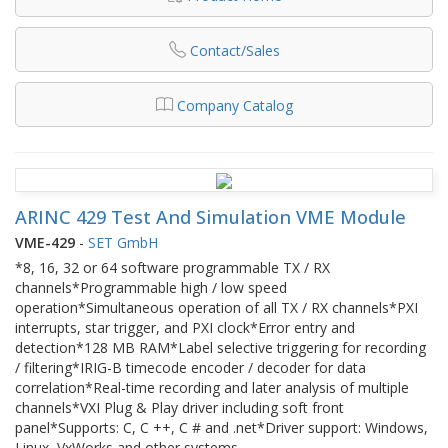
Contact/Sales
Company Catalog
ARINC 429 Test And Simulation VME Module
VME-429
-
SET GmbH
*8, 16, 32 or 64 software programmable TX / RX
channels*Programmable high / low speed
operation*Simultaneous operation of all TX / RX channels*PXI
interrupts, star trigger, and PXI clock*Error entry and
detection*128 MB RAM*Label selective triggering for recording
/ filtering*IRIG-B timecode encoder / decoder for data
correlation*Real-time recording and later analysis of multiple
channels*VXI Plug & Play driver including soft front
panel*Supports: C, C ++, C # and .net*Driver support: Windows,
Linux, VxWorks and other systems