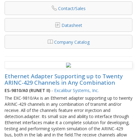
Contact/Sales
Datasheet
Company Catalog
Ethernet Adapter Supporting up to Twenty
ARINC-429 Channels in Any Combination
ES-9810/A0 (RUNET II)
-
Excalibur Systems, Inc.
The EXC-9810/Ax is an Ethernet adapter supporting up to twenty
ARINC-429 channels in any combination of transmit and/or
receive. All of the channels feature error injection and
detection.adapter. Its small size and ability to interface through
Ethernet interfaces make it a complete solution for developing,
testing and performing system simulation of the ARINC-429
bus, both in the lab and in the field.The receive channels allow