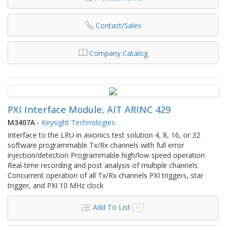
Contact/Sales
Company Catalog
PXI Interface Module, AIT ARINC 429
M3407A
-
Keysight Technologies
Interface to the LRU in avionics test solution 4, 8, 16, or 32
software programmable Tx/Rx channels with full error
injection/detection Programmable high/low speed operation
Real-time recording and post analysis of multiple channels
Concurrent operation of all Tx/Rx channels PXI triggers, star
trigger, and PXI 10 MHz clock
Add To List