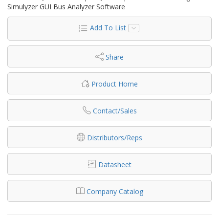
Simulyzer GUI Bus Analyzer Software
Add To List
Share
Product Home
Contact/Sales
Distributors/Reps
Datasheet
Company Catalog