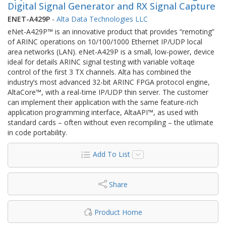
Digital Signal Generator and RX Signal Capture
ENET-A429P
-
Alta Data Technologies LLC
eNet-A429P™ is an innovative product that provides “remoting”
of ARINC operations on 10/100/1000 Ethernet IP/UDP local
area networks (LAN). eNet-A429P is a small, low-power, device
ideal for details ARINC signal testing with variable voltaqe
control of the first 3 TX channels. Alta has combined the
industry’s most advanced 32-bit ARINC FPGA protocol engine,
AltaCore™, with a real-time IP/UDP thin server. The customer
can implement their application with the same feature-rich
application programming interface, AltaAPI™, as used with
standard cards – often without even recompiling – the utlimate
in code portability.
Add To List
Share
Product Home