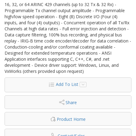
16, 32, or 64 ARINC 429 channels (up to 32 Tx & 32 Rx) -
Programmable Tx channel output amplitude - Programmable
high/low speed operation - Eight (8) Discrete I/O (Four (4)
inputs, and four (4) outputs) - Concurrent operation of all Tx/Rx
Channels at high data rates - Full error injection and detection -
Data capture filtering, 100% bus recording, and physical bus
replay - IRIG‐B time code encoder/decoder for data correlation -
Conduction-cooling and/or conformal coating available -
Designed for extended temperature operations - ANSI
Application interfaces supporting C, C++, C#, and .net
development - Device driver support: Windows, Linux, and
VxWorks (others provided upon request)
Add To List
Share
Product Home
Contact/Sales