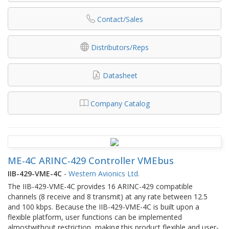
Contact/Sales
Distributors/Reps
Datasheet
Company Catalog
ME-4C ARINC-429 Controller VMEbus
IIB-429-VME-4C
-
Western Avionics Ltd.
The IIB-429-VME-4C provides 16 ARINC-429 compatible
channels (8 receive and 8 transmit) at any rate between 12.5
and 100 kbps. Because the IIB-429-VME-4C is built upon a
flexible platform, user functions can be implemented
almostwithout restriction, making this product flexible and user-