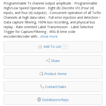
Programmable Tx channel output amplitude - Programmable
High/Low Speed Operation - Eight (8) Discrete I/O (Four (4)
inputs, and four (4) outputs) - Concurrent operation of all Tx/Rx
Channels at high data rates - Full error injection and detection •
Data capture filtering, 100% bus recording, and physical bus
replay - Rate-oriented Label Transmission - Label Selective
Trigger for Capture/Filtering - IRIG-B time code
encoder/decoder with
...
show more
Add To List
Share
Product Home
Contact/Sales
Distributors/Reps