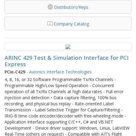
Distributors/Reps
Company Catalog
ARINC 429 Test & Simulation Interface for PCI
Express
PCIe-C429
-
Avionics Interface Technologies
4, 8, 16, or 32 Software Programmable Tx/Rx Channels -
Programmable High/Low Speed Operation - Concurrent
operation of all Tx/Rx Channels at high data rates - Full error
injection and detection • Data capture filtering, 100% bus
recording, and physical bus replay - Rate-oriented Label
Transmission - Label Selective Trigger for Capture/Filtering -
IRIG-B time code encoder/decoder with free-wheeling mode -
Application Interface supporting C/C++, C# and VB.NET
Development - Device driver support: Windows, Linux, LabVIEW
Real-Time (others on request) - Compatible with AIT’s Flight