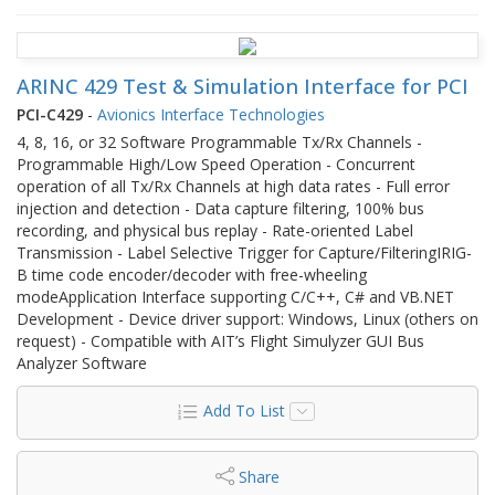
ARINC 429 Test & Simulation Interface for PCI
PCI-C429
-
Avionics Interface Technologies
4, 8, 16, or 32 Software Programmable Tx/Rx Channels -
Programmable High/Low Speed Operation - Concurrent
operation of all Tx/Rx Channels at high data rates - Full error
injection and detection - Data capture filtering, 100% bus
recording, and physical bus replay - Rate-oriented Label
Transmission - Label Selective Trigger for Capture/FilteringIRIG-
B time code encoder/decoder with free-wheeling
modeApplication Interface supporting C/C++, C# and VB.NET
Development - Device driver support: Windows, Linux (others on
request) - Compatible with AIT’s Flight Simulyzer GUI Bus
Analyzer Software
Add To List
Share