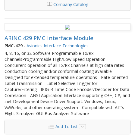
Company Catalog
ARINC 429 PMC Interface Module
PMC-429
-
Avionics Interface Technologies
4, 8, 16, or 32 Software Programmable Tx/Rx
ChannelsProgrammable High/Low Speed Operation -
Concurrent operation of all Tx/Rx Channels at high data rates -
Conduction-cooling and/or conformal coating available -
Designed for extended temperature operations - Rate-oriented
Label Transmission - Label Selective Trigger for
Capture/Filtering - IRIG-B Time Code Encoder/Decoder for Data
Correlation - ANSI Application Interface supporting C++, C#, and
.net DevelopmentDevice Driver Support: Windows, Linux,
VxWorks, and other operating system - Compatible with AIT’s
Flight Simulyzer GUI Bus Analyzer Software
Add To List