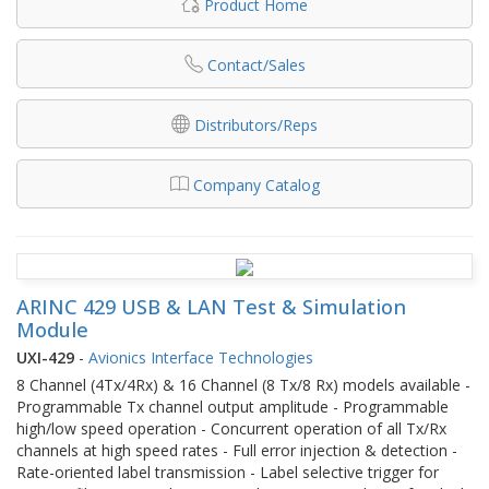
Product Home
Contact/Sales
Distributors/Reps
Company Catalog
ARINC 429 USB & LAN Test & Simulation
Module
UXI-429
-
Avionics Interface Technologies
8 Channel (4Tx/4Rx) & 16 Channel (8 Tx/8 Rx) models available -
Programmable Tx channel output amplitude - Programmable
high/low speed operation - Concurrent operation of all Tx/Rx
channels at high speed rates - Full error injection & detection -
Rate-oriented label transmission - Label selective trigger for