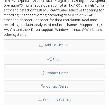
lane PCI Express host interface*Programmable high / low speed
operation*Simultaneous operation of all TX / RX channels*Error
entry and detection*128 MB RAM*Label selective triggering for
recording / filtering*Sorting according to SDI field*IRIG-B
timecode encoder / decoder for data correlation*Real-time
recording and later analysis of multiple channels*Supports: C, C
++, C # and .net*Driver support: Windows, Linux, VxWorks and
other systems
Add To List
Share
Product Home
Contact/Sales
Company Catalog