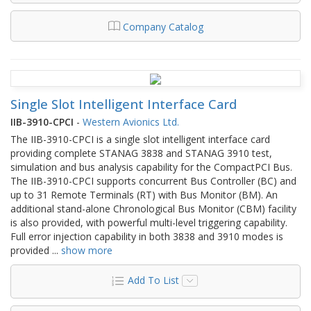
Company Catalog
Single Slot Intelligent Interface Card
IIB-3910-CPCI
-
Western Avionics Ltd.
The IIB-3910-CPCI is a single slot intelligent interface card
providing complete STANAG 3838 and STANAG 3910 test,
simulation and bus analysis capability for the CompactPCI Bus.
The IIB-3910-CPCI supports concurrent Bus Controller (BC) and
up to 31 Remote Terminals (RT) with Bus Monitor (BM). An
additional stand-alone Chronological Bus Monitor (CBM) facility
is also provided, with powerful multi-level triggering capability.
Full error injection capability in both 3838 and 3910 modes is
provided
...
show more
Add To List