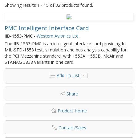
Showing results 1 - 15 of 32 products found.
PMC Intelligent Interface Card
IIB-1553-PMC
-
Western Avionics Ltd.
The IIB-1553-PMC is an intelligent interface card providing full
MIL-STD-1553 test, simulation and bus analysis capability for
the PCI Mezzanine standard, with 1553A, 1553B, McAir and
STANAG 3838 variants in one card.
Add To List
Share
Product Home
Contact/Sales