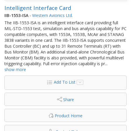
Intelligent Interface Card
IIB-1553-ISA
-
Western Avionics Ltd.
The IIB-1553-ISA is an intelligent interface card providing full
MIL-STD-1553 test, simulation and bus analysis capability for PC
compatible computers, with 1553A, 1553B, McAir and STANAG
3838 variants in one card. The IIB-1553-ISA supports concurrent
Bus Controller (BC) and up to 31 Remote Terminals (RT) with
Bus Monitor (BM). An additional stand-alone Chronological Bus
Monitor (CBM) facility is also provided, with powerful multilevel
triggering capability. Full error injection capability is pr
...
show more
Add To List
Share
Product Home