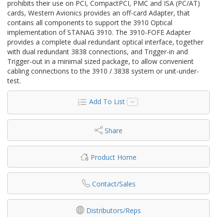
prohibits their use on PCI, CompactPCI, PMC and ISA (PC/AT)
cards, Western Avionics provides an off-card Adapter, that
contains all components to support the 3910 Optical
implementation of STANAG 3910. The 3910-FOFE Adapter
provides a complete dual redundant optical interface, together
with dual redundant 3838 connections, and Trigger-in and
Trigger-out in a minimal sized package, to allow convenient
cabling connections to the 3910 / 3838 system or unit-under-
test.
Add To List
Share
Product Home
Contact/Sales
Distributors/Reps