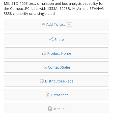
MIL-STD-1553 test, simulation and bus analysis capability for
the CompactPCI bus, with 1553A, 1553B, McAir and STANAG
3838 capability on a single card.
Add To List
Share
Product Home
Contact/Sales
Distributors/Reps
Datasheet
Manual