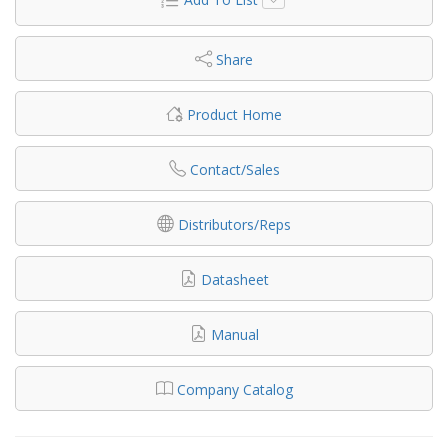
Share
Product Home
Contact/Sales
Distributors/Reps
Datasheet
Manual
Company Catalog