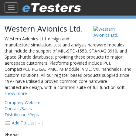
Toggle
navigation
Western Avionics Ltd.
Western Avionics Ltd. design and
manufacture simulation, test and analysis hardware modules
that include the support of MIL-STD-1553, STANAG 3910, and
Space Shuttle databuses, providing these products to major
aerospace customers. Platforms provided include PCI,
CompactPCI, PC/ISA, PMC, M-Module, VME, VXI, handhelds, and
custom solutions. All our register based products supplied since
1997 have utilised a proven common core hardware
architecture design, with a common suite of full function soft
...
show more
Company Website
Contact/Sales
Distributors/Reps
Add To List
Phone: