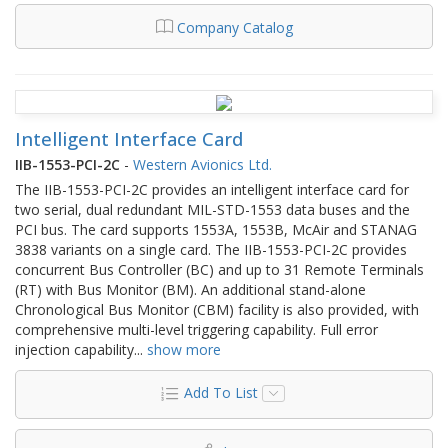
Company Catalog
Intelligent Interface Card
IIB-1553-PCI-2C
-
Western Avionics Ltd.
The IIB-1553-PCI-2C provides an intelligent interface card for
two serial, dual redundant MIL-STD-1553 data buses and the
PCI bus. The card supports 1553A, 1553B, McAir and STANAG
3838 variants on a single card. The IIB-1553-PCI-2C provides
concurrent Bus Controller (BC) and up to 31 Remote Terminals
(RT) with Bus Monitor (BM). An additional stand-alone
Chronological Bus Monitor (CBM) facility is also provided, with
comprehensive multi-level triggering capability. Full error
injection capability
...
show more
Add To List