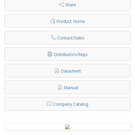
Share
Product Home
Contact/Sales
Distributors/Reps
Datasheet
Manual
Company Catalog