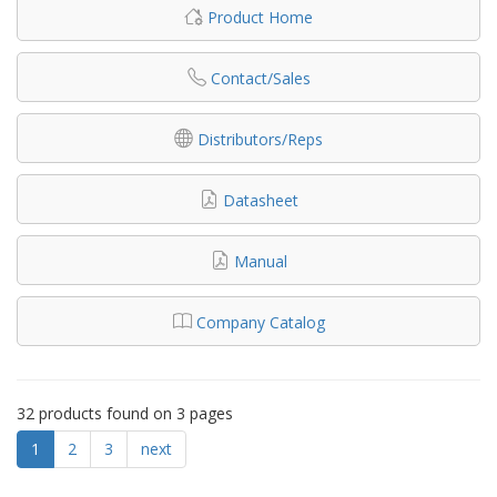
Product Home
Contact/Sales
Distributors/Reps
Datasheet
Manual
Company Catalog
32 products found on 3 pages
1
2
3
next