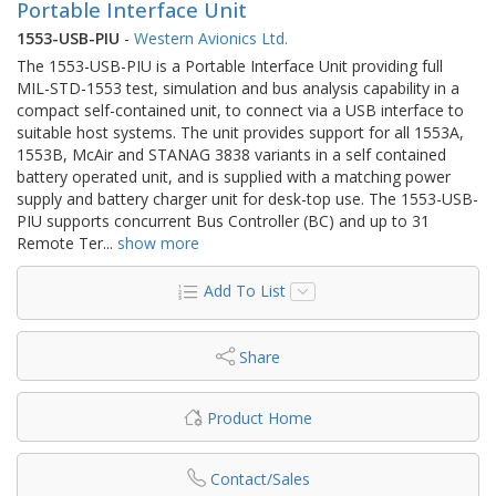
Portable Interface Unit
1553-USB-PIU
-
Western Avionics Ltd.
The 1553-USB-PIU is a Portable Interface Unit providing full
MIL-STD-1553 test, simulation and bus analysis capability in a
compact self-contained unit, to connect via a USB interface to
suitable host systems. The unit provides support for all 1553A,
1553B, McAir and STANAG 3838 variants in a self contained
battery operated unit, and is supplied with a matching power
supply and battery charger unit for desk-top use. The 1553-USB-
PIU supports concurrent Bus Controller (BC) and up to 31
Remote Ter
...
show more
Add To List
Share
Product Home
Contact/Sales