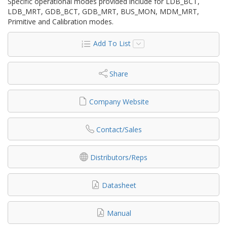
Specific operational modes provided include for LDB_BCT,
LDB_MRT, GDB_BCT, GDB_MRT, BUS_MON, MDM_MRT,
Primitive and Calibration modes.
Add To List
Share
Company Website
Contact/Sales
Distributors/Reps
Datasheet
Manual