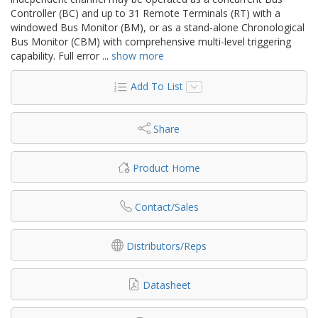
Controller (BC) and up to 31 Remote Terminals (RT) with a
windowed Bus Monitor (BM), or as a stand-alone Chronological
Bus Monitor (CBM) with comprehensive multi-level triggering
capability. Full error
...
show more
Add To List
Share
Product Home
Contact/Sales
Distributors/Reps
Datasheet