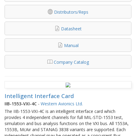
Distributors/Reps
Datasheet
Manual
Company Catalog
Intelligent Interface Card
IIB-1553-VXI-4C
-
Western Avionics Ltd.
The IIB-1553-VXI-4C is an intelligent interface card which
provides 4 independent channels for full MIL-STD-1553 test,
simulation and bus analysis functions on the VXI bus. All 1553A,
1553B, McAir and STANAG 3838 variants are supported. Each
independent channel may be operated as a concurrent Bus