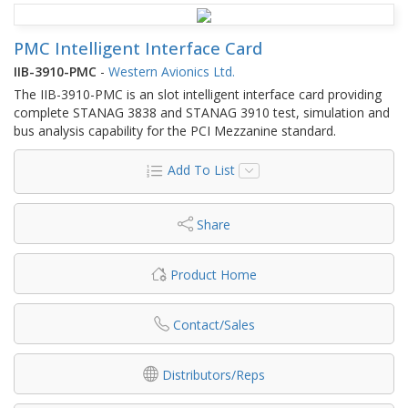
PMC Intelligent Interface Card
IIB-3910-PMC
-
Western Avionics Ltd.
The IIB-3910-PMC is an slot intelligent interface card providing
complete STANAG 3838 and STANAG 3910 test, simulation and
bus analysis capability for the PCI Mezzanine standard.
Add To List
Share
Product Home
Contact/Sales
Distributors/Reps