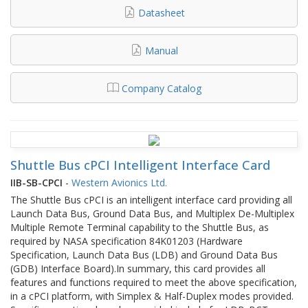
Datasheet
Manual
Company Catalog
Shuttle Bus cPCI Intelligent Interface Card
IIB-SB-CPCI
-
Western Avionics Ltd.
The Shuttle Bus cPCI is an intelligent interface card providing all
Launch Data Bus, Ground Data Bus, and Multiplex De-Multiplex
Multiple Remote Terminal capability to the Shuttle Bus, as
required by NASA specification 84K01203 (Hardware
Specification, Launch Data Bus (LDB) and Ground Data Bus
(GDB) Interface Board).In summary, this card provides all
features and functions required to meet the above specification,
in a cPCI platform, with Simplex & Half-Duplex modes provided.