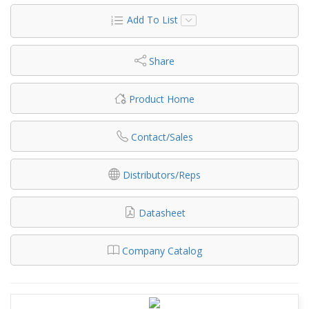
Add To List
Share
Product Home
Contact/Sales
Distributors/Reps
Datasheet
Company Catalog