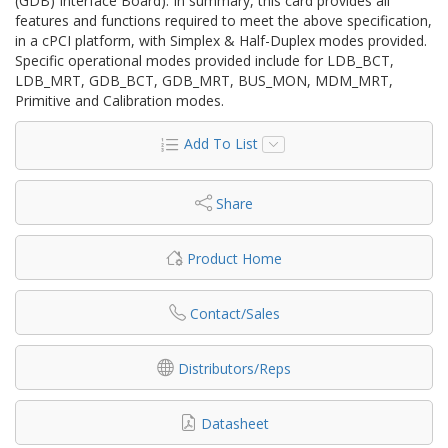
(GDB) Interface Board). In summary, this card provides all
features and functions required to meet the above specification,
in a cPCI platform, with Simplex & Half-Duplex modes provided.
Specific operational modes provided include for LDB_BCT,
LDB_MRT, GDB_BCT, GDB_MRT, BUS_MON, MDM_MRT,
Primitive and Calibration modes.
Add To List
Share
Product Home
Contact/Sales
Distributors/Reps
Datasheet