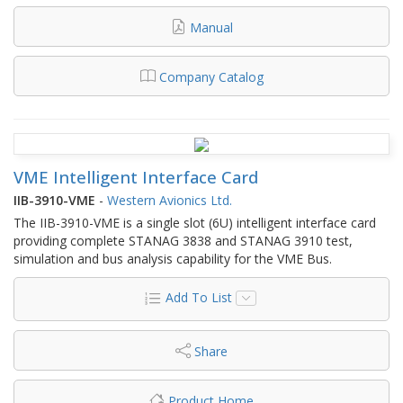
Manual
Company Catalog
VME Intelligent Interface Card
IIB-3910-VME
-
Western Avionics Ltd.
The IIB-3910-VME is a single slot (6U) intelligent interface card
providing complete STANAG 3838 and STANAG 3910 test,
simulation and bus analysis capability for the VME Bus.
Add To List
Share
Product Home