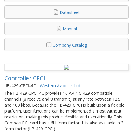
Datasheet
Manual
Company Catalog
Controller CPCI
IIB-429-CPCI-4C
-
Western Avionics Ltd.
The IIB-429-CPCI-4C provides 16 ARINC-429 compatible
channels (8 receive and 8 transmit) at any rate between 12.5
and 100 kbps. Because the IIB-429-CPCI is built upon a flexible
platform, user functions can be implemented almost without
restriction, making this product flexible and user-friendly. This
CompactPCI card has a 6U form factor. It is also available in 3U
form factor (IIB-429-CPCI).