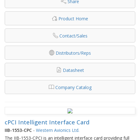
Share
Product Home
Contact/Sales
Distributors/Reps
Datasheet
Company Catalog
cPCI Intelligent Interface Card
IIB-1553-CPC
-
Western Avionics Ltd.
The IIB-1553-CPCI is an intelligent interface card providing full