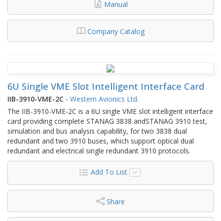
Manual
Company Catalog
6U Single VME Slot Intelligent Interface Card
IIB-3910-VME-2C
-
Western Avionics Ltd.
The IIB-3910-VME-2C is a 6U single VME slot intelligent interface
card providing complete STANAG 3838 andSTANAG 3910 test,
simulation and bus analysis capability, for two 3838 dual
redundant and two 3910 buses, which support optical dual
redundant and electrical single redundant 3910 protocols.
Add To List
Share