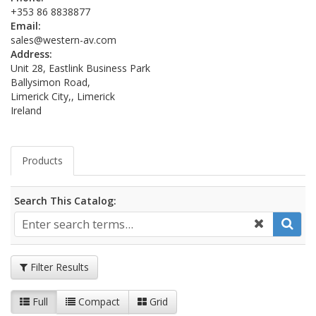
+353 86 8838877
Email:
sales@western-av.com
Address:
Unit 28, Eastlink Business Park
Ballysimon Road,
Limerick City,, Limerick
Ireland
Products
Search This Catalog:
Filter Results
Full
Compact
Grid