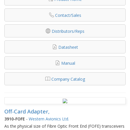
Contact/Sales
Distributors/Reps
Datasheet
Manual
Company Catalog
Off-Card Adapter,
3910-FOFE
-
Western Avionics Ltd.
As the physical size of Fibre Optic Front End (FOFE) transceivers