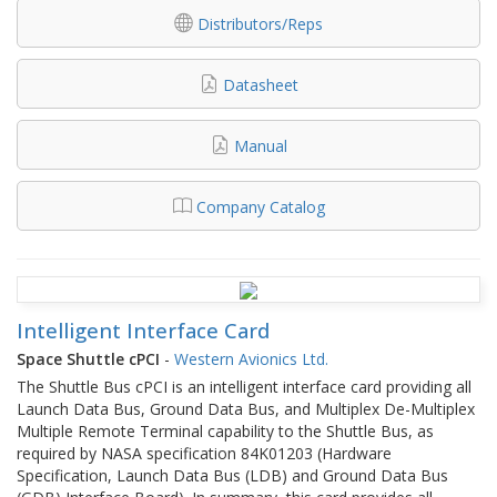
Distributors/Reps
Datasheet
Manual
Company Catalog
Intelligent Interface Card
Space Shuttle cPCI
-
Western Avionics Ltd.
The Shuttle Bus cPCI is an intelligent interface card providing all
Launch Data Bus, Ground Data Bus, and Multiplex De-Multiplex
Multiple Remote Terminal capability to the Shuttle Bus, as
required by NASA specification 84K01203 (Hardware
Specification, Launch Data Bus (LDB) and Ground Data Bus