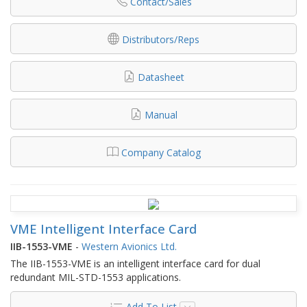
Contact/Sales
Distributors/Reps
Datasheet
Manual
Company Catalog
VME Intelligent Interface Card
IIB-1553-VME
-
Western Avionics Ltd.
The IIB-1553-VME is an intelligent interface card for dual
redundant MIL-STD-1553 applications.
Add To List