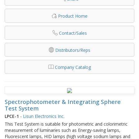
Product Home
Contact/Sales
Distributors/Reps
Company Catalog
Spectrophotometer & Integrating Sphere
Test System
LPCE-1
-
Lisun Electronics Inc.
This Test System is suitable for photometric and colorimetric
measurement of luminaries such as Energy-saving lamps,
Fluorescent lamps, HID lamps (high voltage sodium lamps and