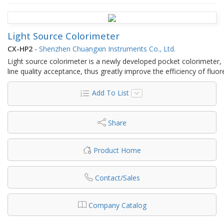
Light Source Colorimeter
CX-HP2
-
Shenzhen Chuangxin Instruments Co., Ltd.
Light source colorimeter is a newly developed pocket colorimeter,
line quality acceptance, thus greatly improve the efficiency of flu
Add To List
Share
Product Home
Contact/Sales
Company Catalog