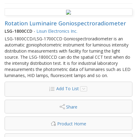
Rotation Luminaire Goniospectroradiometer
LSG-1800CCD
-
Lisun Electronics Inc.
LSG-1800CCD/LSG-1700CCD Goniospectroradiometer is an
automatic goniophotometric instrument for luminous intensity
distribution measurements with facility for turning the light
source. The LSG-1800CCD can do the spatial CCT test when do
the intensity distribution test. It is for industrial laboratory
measurements the photometric data of luminaires such as LED
luminaries, HID lamps, fluorescent lamps and so on.
Add To List
Share
Product Home