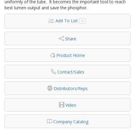
uniformly of the tube. It becomes the important tool to reach
best lumen output and save the phosphor.
Add To List
Share
Product Home
Contact/Sales
Distributors/Reps
Video
Company Catalog