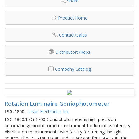
Share
Product Home
Contact/Sales
Distributors/Reps
Company Catalog
Rotation Luminaire Goniophotometer
LSG-1800
-
Lisun Electronics Inc.
LSG-1800/LSG-1700 Goniophotometer is high precision
automatic goniophotometric instrument for luminous intensity
distribution measurements with facility for turning the light
source. The LSG-1800 is an update version for LSG-1700, the