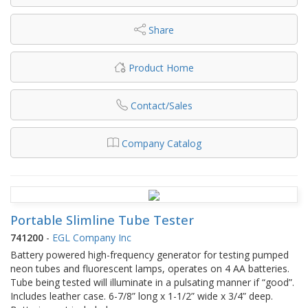
Share
Product Home
Contact/Sales
Company Catalog
Portable Slimline Tube Tester
741200
-
EGL Company Inc
Battery powered high-frequency generator for testing pumped
neon tubes and fluorescent lamps, operates on 4 AA batteries.
Tube being tested will illuminate in a pulsating manner if “good”.
Includes leather case. 6-7/8” long x 1-1/2” wide x 3/4” deep.