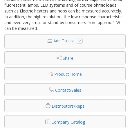
fluorescent lamps, LED systems and of course ohmic loads
such as Electric heaters and hobs can be measured accurately.
In addition, the high resolution, the low response characteristic
and even very small or stand-by consumers from approx. 1 W
can be measured.
Add To List
Share
Product Home
Contact/Sales
Distributors/Reps
Company Catalog