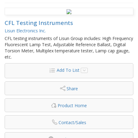
CFL Testing Instruments
Lisun Electronics Inc.
CFL testing instruments of Lisun Group includes: High Frequency
Fluorescent Lamp Test, Adjustable Reference Ballast, Digital
Torsion Meter, Multiplex temperature tester, Lamp cap gauge,
etc.
Add To List
Share
Product Home
Contact/Sales