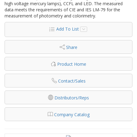
high voltage mercury lamps), CCFL and LED. The measured
data meets the requirements of CIE and IES LM-79 for the
measurement of photometry and colorimetry.
Add To List
Share
Product Home
Contact/Sales
Distributors/Reps
Company Catalog