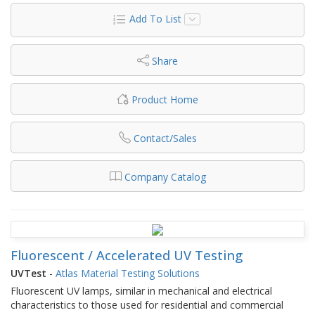
Add To List
Share
Product Home
Contact/Sales
Company Catalog
Fluorescent / Accelerated UV Testing
UVTest
-
Atlas Material Testing Solutions
Fluorescent UV lamps, similar in mechanical and electrical
characteristics to those used for residential and commercial