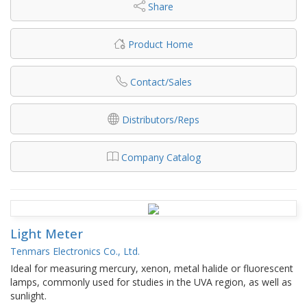
Share
Product Home
Contact/Sales
Distributors/Reps
Company Catalog
Light Meter
Tenmars Electronics Co., Ltd.
Ideal for measuring mercury, xenon, metal halide or fluorescent
lamps, commonly used for studies in the UVA region, as well as
sunlight.