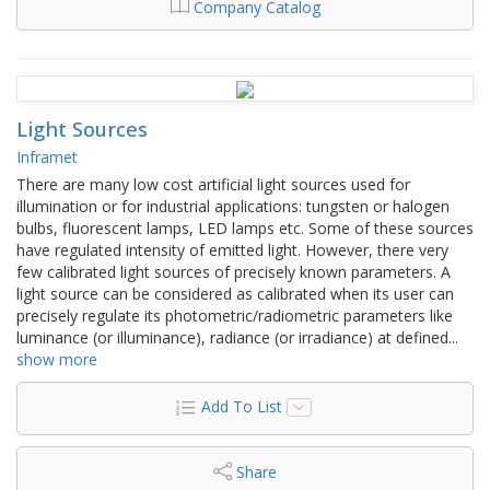
Company Catalog
Light Sources
Inframet
There are many low cost artificial light sources used for
illumination or for industrial applications: tungsten or halogen
bulbs, fluorescent lamps, LED lamps etc. Some of these sources
have regulated intensity of emitted light. However, there very
few calibrated light sources of precisely known parameters. A
light source can be considered as calibrated when its user can
precisely regulate its photometric/radiometric parameters like
luminance (or illuminance), radiance (or irradiance) at defined
...
show more
Add To List
Share