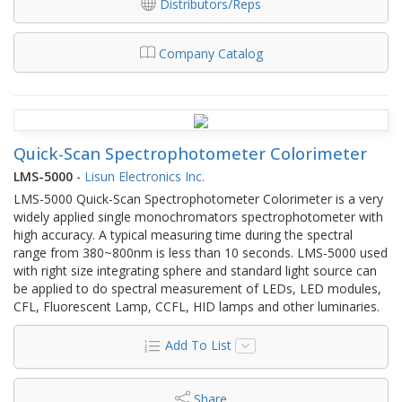
Distributors/Reps
Company Catalog
Quick-Scan Spectrophotometer Colorimeter
LMS-5000
-
Lisun Electronics Inc.
LMS-5000 Quick-Scan Spectrophotometer Colorimeter is a very
widely applied single monochromators spectrophotometer with
high accuracy. A typical measuring time during the spectral
range from 380~800nm is less than 10 seconds. LMS-5000 used
with right size integrating sphere and standard light source can
be applied to do spectral measurement of LEDs, LED modules,
CFL, Fluorescent Lamp, CCFL, HID lamps and other luminaries.
Add To List
Share