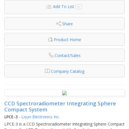
Add To List
Share
Product Home
Contact/Sales
Company Catalog
CCD Spectroradiometer Integrating Sphere
Compact System
LPCE-3
-
Lisun Electronics Inc.
LPCE-3 is a CCD Spectroradiometer Integrating Sphere Compact