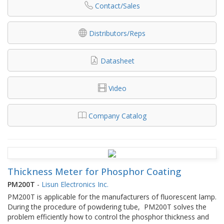
Contact/Sales
Distributors/Reps
Datasheet
Video
Company Catalog
Thickness Meter for Phosphor Coating
PM200T
-
Lisun Electronics Inc.
PM200T is applicable for the manufacturers of fluorescent lamp.
During the procedure of powdering tube, PM200T solves the
problem efficiently how to control the phosphor thickness and