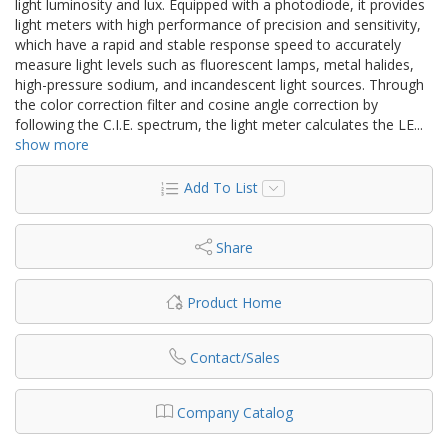
light luminosity and lux. Equipped with a photodiode, it provides
light meters with high performance of precision and sensitivity,
which have a rapid and stable response speed to accurately
measure light levels such as fluorescent lamps, metal halides,
high-pressure sodium, and incandescent light sources. Through
the color correction filter and cosine angle correction by
following the C.I.E. spectrum, the light meter calculates the LE
...
show more
Add To List
Share
Product Home
Contact/Sales
Company Catalog