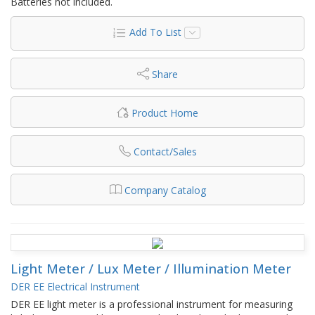
Batteries not included.
Add To List
Share
Product Home
Contact/Sales
Company Catalog
Light Meter / Lux Meter / Illumination Meter
DER EE Electrical Instrument
DER EE light meter is a professional instrument for measuring