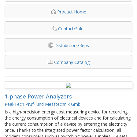
Product Home
Contact/Sales
Distributors/Reps
Company Catalog
1-phase Power Analyzers
PeakTech Prüf- und Messtechnik GmbH
Is a high-precision energy cost measuring device for recording
the energy consumption of electrical devices and for calculating
the current consumption of a device by entering the electricity
price. Thanks to the integrated power factor calculation, all
modern consumers such as Switching power supplies, TV sets,