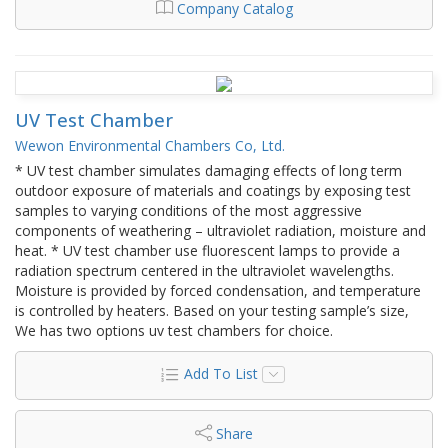
Company Catalog
UV Test Chamber
Wewon Environmental Chambers Co, Ltd.
* UV test chamber simulates damaging effects of long term
outdoor exposure of materials and coatings by exposing test
samples to varying conditions of the most aggressive
components of weathering – ultraviolet radiation, moisture and
heat. * UV test chamber use fluorescent lamps to provide a
radiation spectrum centered in the ultraviolet wavelengths.
Moisture is provided by forced condensation, and temperature
is controlled by heaters. Based on your testing sample’s size,
We has two options uv test chambers for choice.
Add To List
Share