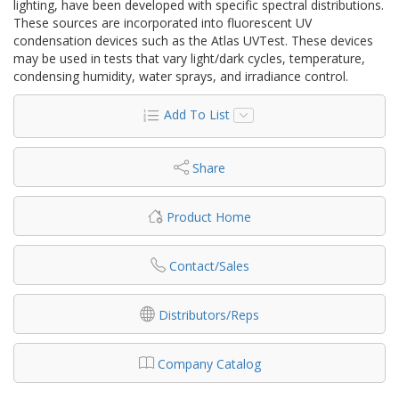
lighting, have been developed with specific spectral distributions.
These sources are incorporated into fluorescent UV
condensation devices such as the Atlas UVTest. These devices
may be used in tests that vary light/dark cycles, temperature,
condensing humidity, water sprays, and irradiance control.
Add To List
Share
Product Home
Contact/Sales
Distributors/Reps
Company Catalog