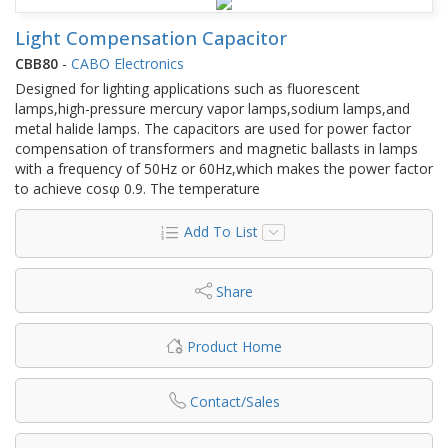
Light Compensation Capacitor
CBB80
-
CABO Electronics
Designed for lighting applications such as fluorescent
lamps,high-pressure mercury vapor lamps,sodium lamps,and
metal halide lamps. The capacitors are used for power factor
compensation of transformers and magnetic ballasts in lamps
with a frequency of 50Hz or 60Hz,which makes the power factor
to achieve cosφ 0.9. The temperature
Add To List
Share
Product Home
Contact/Sales