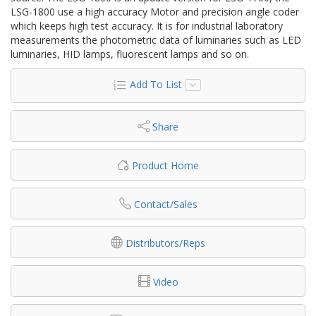
LSG-1800 use a high accuracy Motor and precision angle coder
which keeps high test accuracy. It is for industrial laboratory
measurements the photometric data of luminaries such as LED
luminaries, HID lamps, fluorescent lamps and so on.
Add To List
Share
Product Home
Contact/Sales
Distributors/Reps
Video