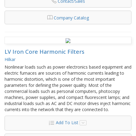
Contact/Sales
Company Catalog
LV Iron Core Harmonic Filters
Hilkar
Nonlinear loads such as power electronics based equipment and
electric furnaces are sources of harmonic currents leading to
harmonic distortion, which is one of the most important
parameters for defining the power quality. Most of the
commercial loads such as personal computers, photocopy
machines, power supplies, and compact fluorescent lamps; and
industrial loads such as AC and DC motor drives inject harmonic
currents into the network that they are connected to.
Add To List