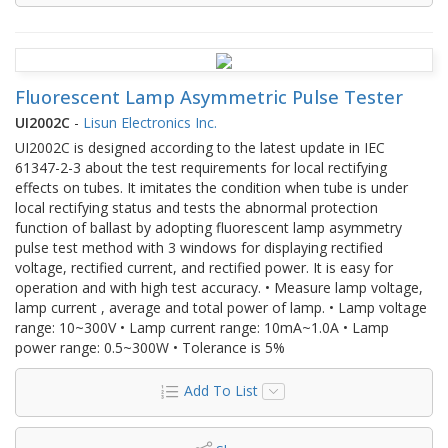
Fluorescent Lamp Asymmetric Pulse Tester
UI2002C
-
Lisun Electronics Inc.
UI2002C is designed according to the latest update in IEC
61347-2-3 about the test requirements for local rectifying
effects on tubes. It imitates the condition when tube is under
local rectifying status and tests the abnormal protection
function of ballast by adopting fluorescent lamp asymmetry
pulse test method with 3 windows for displaying rectified
voltage, rectified current, and rectified power. It is easy for
operation and with high test accuracy. • Measure lamp voltage,
lamp current , average and total power of lamp. • Lamp voltage
range: 10~300V • Lamp current range: 10mA~1.0A • Lamp
power range: 0.5~300W • Tolerance is 5%
Add To List