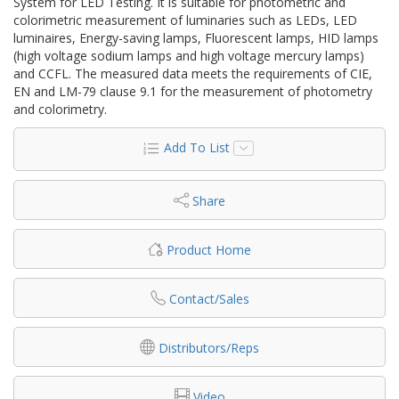
System for LED Testing. It is suitable for photometric and
colorimetric measurement of luminaries such as LEDs, LED
luminaires, Energy-saving lamps, Fluorescent lamps, HID lamps
(high voltage sodium lamps and high voltage mercury lamps)
and CCFL. The measured data meets the requirements of CIE,
EN and LM-79 clause 9.1 for the measurement of photometry
and colorimetry.
Add To List
Share
Product Home
Contact/Sales
Distributors/Reps
Video