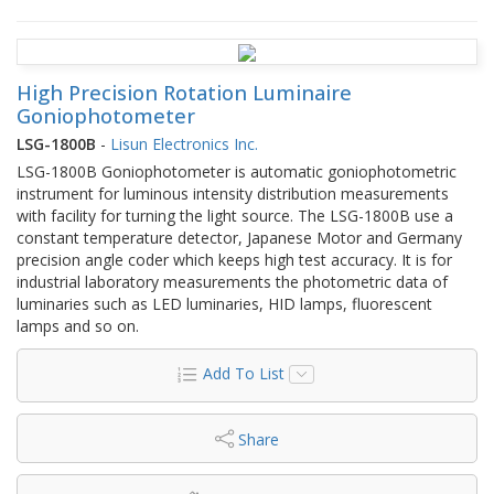
High Precision Rotation Luminaire
Goniophotometer
LSG-1800B
-
Lisun Electronics Inc.
LSG-1800B Goniophotometer is automatic goniophotometric
instrument for luminous intensity distribution measurements
with facility for turning the light source. The LSG-1800B use a
constant temperature detector, Japanese Motor and Germany
precision angle coder which keeps high test accuracy. It is for
industrial laboratory measurements the photometric data of
luminaries such as LED luminaries, HID lamps, fluorescent
lamps and so on.
Add To List
Share