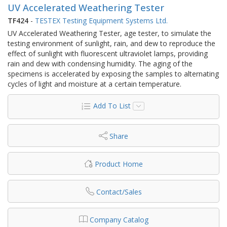
UV Accelerated Weathering Tester
TF424
-
TESTEX Testing Equipment Systems Ltd.
UV Accelerated Weathering Tester, age tester, to simulate the
testing environment of sunlight, rain, and dew to reproduce the
effect of sunlight with fluorescent ultraviolet lamps, providing
rain and dew with condensing humidity. The aging of the
specimens is accelerated by exposing the samples to alternating
cycles of light and moisture at a certain temperature.
Add To List
Share
Product Home
Contact/Sales
Company Catalog