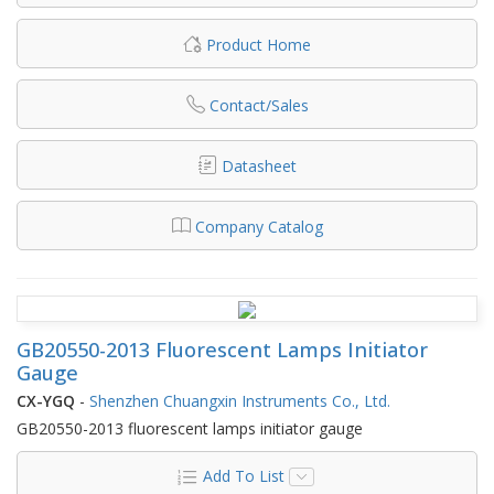
Product Home
Contact/Sales
Datasheet
Company Catalog
GB20550-2013 Fluorescent Lamps Initiator
Gauge
CX-YGQ
-
Shenzhen Chuangxin Instruments Co., Ltd.
GB20550-2013 fluorescent lamps initiator gauge
Add To List