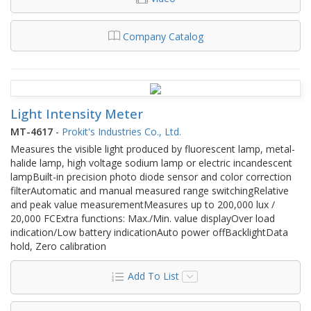
Company Catalog
Light Intensity Meter
MT-4617
-
Prokit's Industries Co., Ltd.
Measures the visible light produced by fluorescent lamp, metal-
halide lamp, high voltage sodium lamp or electric incandescent
lampBuilt-in precision photo diode sensor and color correction
filterAutomatic and manual measured range switchingRelative
and peak value measurementMeasures up to 200,000 lux /
20,000 FCExtra functions: Max./Min. value displayOver load
indication/Low battery indicationAuto power offBacklightData
hold, Zero calibration
Add To List