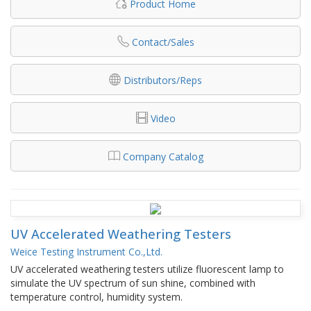
Product Home
Contact/Sales
Distributors/Reps
Video
Company Catalog
UV Accelerated Weathering Testers
Weice Testing Instrument Co.,Ltd.
UV accelerated weathering testers utilize fluorescent lamp to
simulate the UV spectrum of sun shine, combined with
temperature control, humidity system.