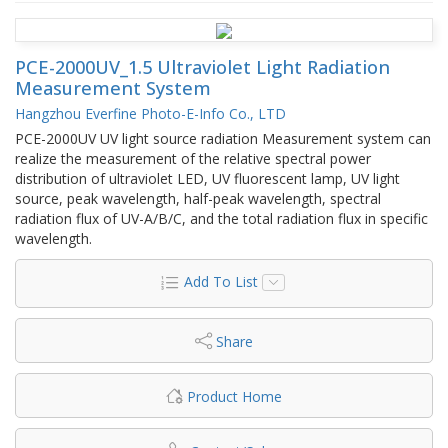
PCE-2000UV_1.5 Ultraviolet Light Radiation
Measurement System
Hangzhou Everfine Photo-E-Info Co., LTD
PCE-2000UV UV light source radiation Measurement system can
realize the measurement of the relative spectral power
distribution of ultraviolet LED, UV fluorescent lamp, UV light
source, peak wavelength, half-peak wavelength, spectral
radiation flux of UV-A/B/C, and the total radiation flux in specific
wavelength.
Add To List
Share
Product Home