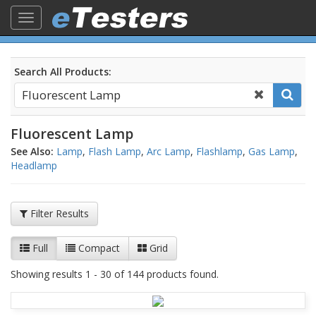
Toggle
navigation
Search All Products:
Fluorescent Lamp
See Also:
Lamp
,
Flash Lamp
,
Arc Lamp
,
Flashlamp
,
Gas Lamp
,
Headlamp
Filter Results
Full
Compact
Grid
Showing results 1 - 30 of 144 products found.