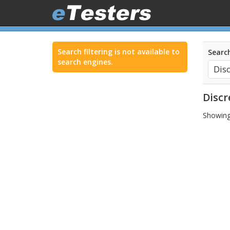
Search filtering is not available to
Search
search engines.
Discr
Showing 