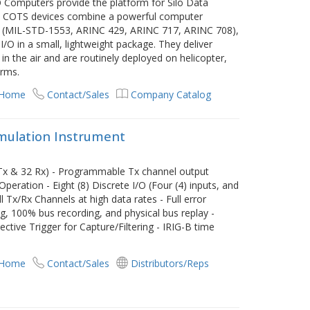
/O Computers provide the platform for Silo Data
d, COTS devices combine a powerful computer
es (MIL-STD-1553, ARINC 429, ARINC 717, ARINC 708),
 I/O in a small, lightweight package. They deliver
 the air and are routinely deployed on helicopter,
orms.
 Home
Contact/Sales
Company Catalog
imulation Instrument
 Tx & 32 Rx) - Programmable Tx channel output
ration - Eight (8) Discrete I/O (Four (4) inputs, and
l Tx/Rx Channels at high data rates - Full error
ing, 100% bus recording, and physical bus replay -
ctive Trigger for Capture/Filtering - IRIG-B time
 Home
Contact/Sales
Distributors/Reps