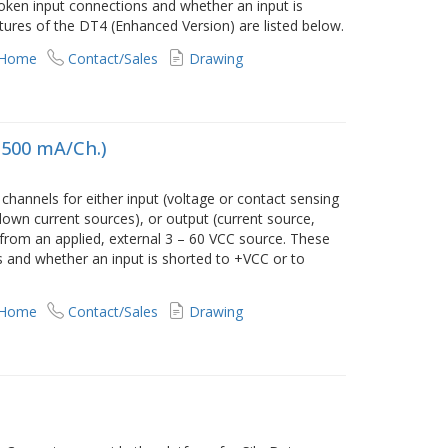
ken input connections and whether an input is
tures of the DT4 (Enhanced Version) are listed below.
 Home
Contact/Sales
Drawing
, 500 mA/Ch.)
annels for either input (voltage or contact sensing
own current sources), or output (current source,
 from an applied, external 3 – 60 VCC source. These
 and whether an input is shorted to +VCC or to
 Home
Contact/Sales
Drawing