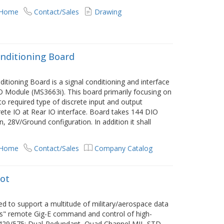
 Home
Contact/Sales
Drawing
nditioning Board
itioning Board is a signal conditioning and interface
Module (MS3663i). This board primarily focusing on
o required type of discrete input and output
crete IO at Rear IO interface. Board takes 144 DIO
8V/Ground configuration. In addition it shall
e
 Home
Contact/Sales
Company Catalog
lot
ted to support a multitude of military/aerospace data
less" remote Gig-E command and control of high-
 429/575; Dual-Redundant, Quad Channel MIL-STD-