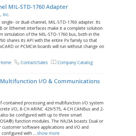
nnel MIL-STD-1760 Adapter
 Inc.
 single- or dual-channel, MIL-STD-1760 adapter. Its
SB or Ethernet interfaces make it a complete solution
em simulation of the MIL-STD-1760 bus, both in the
0 shares its API with the entire Px family so that
, ExCARD or PCMCIA boards will run without change on
 Home
Contact/Sales
Company Catalog
 Multifunction I/O & Communications
lf-contained processing and multifunction I/O system
crete I/O, 8-CH ARINC 429/575, 4-CH CANBus and 2-
lso be configured with up to three smart
COSA®) function modules. The NIU3A boasts Dual or
customer software applications and I/O and
 configured with
...
show more