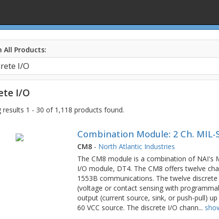
 All Products:
ete I/O
results 1 - 30 of 1,118 products found.
Combination Module: 2 Ch. MIL-S
CM8
-
North Atlantic Industries
The CM8 module is a combination of NAI's
I/O module, DT4. The CM8 offers twelve cha
1553B communications. The twelve discrete 
(voltage or contact sensing with programmab
output (current source, sink, or push-pull) u
60 VCC source. The discrete I/O chann
...
sho