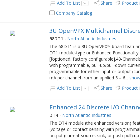
Add To List
Share
Product
Company Catalog
3U OpenVPX Multichannel Discre
68DT1
-
North Atlantic Industries
The 68DT1 is a 3U OpenVPX™ board featuring
DT1 module-type or Enhanced Functionality 
[foptioned, factory configurable].48-Channel
with programmable, pull-up/pull-down curren
programmable for either input or output (curr
mA per channel from an applied 3 – 6
...
show
Add To List
Share
Product
Enhanced 24 Discrete I/O Channe
DT4
-
North Atlantic Industries
The DT4 module (the enhanced version) feat
(voltage or contact sensing with programmab
output (current source, sink, or push-pull) u