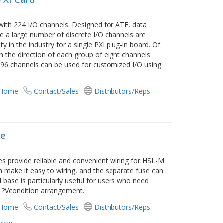
with 224 I/O channels. Designed for ATE, data
e a large number of discrete I/O channels are
y in the industry for a single PXI plug-in board. Of
h the direction of each group of eight channels
 96 channels can be used for customized I/O using
 Home
Contact/Sales
Distributors/Reps
se
s provide reliable and convenient wiring for HSL-M
 make it easy to wiring, and the separate fuse can
l base is particularly useful for users who need
l ?Vcondition arrangement.
 Home
Contact/Sales
Distributors/Reps
alog