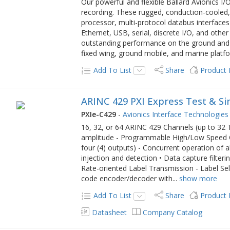
Our powerful and flexible Ballard Avionics I
recording. These rugged, conduction-coole
processor, multi-protocol databus interfac
Ethernet, USB, serial, discrete I/O, and other
outstanding performance on the ground and in
fixed wing, ground mobile, and marine platf
Add To List
Share
Product
ARINC 429 PXI Express Test & S
PXIe-C429
-
Avionics Interface Technologies
16, 32, or 64 ARINC 429 Channels (up to 32
amplitude - Programmable High/Low Speed Ope
four (4) outputs) - Concurrent operation of al
injection and detection • Data capture filter
Rate-oriented Label Transmission - Label Sele
code encoder/decoder with
...
show more
Add To List
Share
Product
Datasheet
Company Catalog