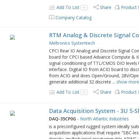
Add To List
Share
Product
Company Catalog
RTM Analog & Discrete Signal Co
Meltronics Systemtech
CPCI Rear IO Analog and Discrete Signal Cond
board for CPCI based Advance Compute & IO 
signal conditioning of TTL/CMOS DIO levels t
interface. Digital IO from ACIO board to dis
from ACIO and does Open/Ground, 28V/Open, 2
generate additional 32 discrete
...
show mor
Add To List
Share
Product
Data Acquisition System - 3U 5-S
DAQ-35CP0G
-
North Atlantic Industries
is a preconfigured rugged system ideally sui
acquisition applications that require "SBC-
density, multichannel programmable ARINC