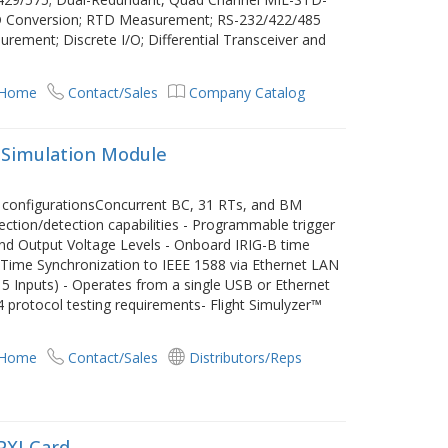
D Conversion; RTD Measurement; RS-232/422/485
ement; Discrete I/O; Differential Transceiver and
 Home
Contact/Sales
Company Catalog
 Simulation Module
m configurationsConcurrent BC, 31 RTs, and BM
jection/detection capabilities - Programmable trigger
nd Output Voltage Levels - Onboard IRIG-B time
 Time Synchronization to IEEE 1588 via Ethernet LAN
/ 5 Inputs) - Operates from a single USB or Ethernet
protocol testing requirements- Flight Simulyzer™
 Home
Contact/Sales
Distributors/Reps
PXI Card