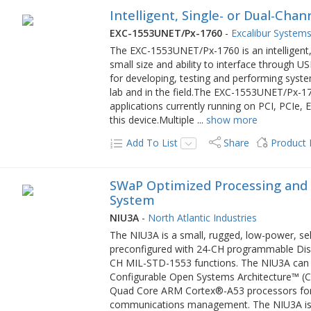
Intelligent, Single- or Dual-Cha
EXC-1553UNET/Px-1760
-
Excalibur Systems,
The EXC-1553UNET/Px-1760 is an intelligent,
small size and ability to interface through U
for developing, testing and performing syst
lab and in the field.The EXC-1553UNET/Px-176
applications currently running on PCI, PCIe
this device.Multiple
...
show more
Add To List
Share
Product
SWaP Optimized Processing and
System
NIU3A
-
North Atlantic Industries
The NIU3A is a small, rugged, low-power, se
preconfigured with 24-CH programmable Dis
CH MIL-STD-1553 functions. The NIU3A can a
Configurable Open Systems Architecture™ (
Quad Core ARM Cortex®-A53 processors for 
communications management. The NIU3A is