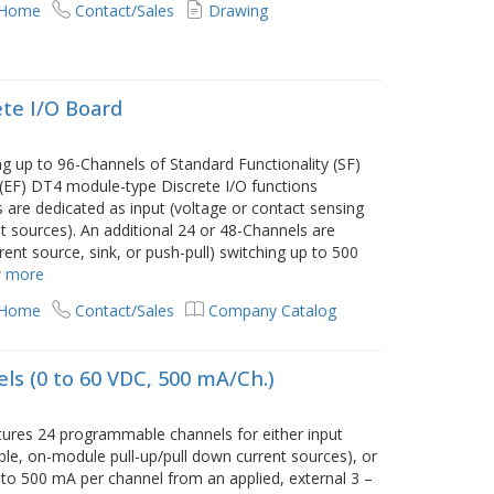
 Home
Contact/Sales
Drawing
te I/O Board
 up to 96-Channels of Standard Functionality (SF)
(EF) DT4 module-type Discrete I/O functions
s are dedicated as input (voltage or contact sensing
t sources). An additional 24 or 48-Channels are
ent source, sink, or push-pull) switching up to 500
 more
 Home
Contact/Sales
Company Catalog
ls (0 to 60 VDC, 500 mA/Ch.)
ures 24 programmable channels for either input
le, on-module pull-up/pull down current sources), or
p to 500 mA per channel from an applied, external 3 –