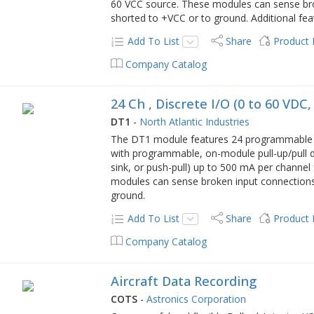
60 VCC source. These modules can sense bro
shorted to +VCC or to ground. Additional fea
Add To List
Share
Product
Company Catalog
24 Ch , Discrete I/O (0 to 60 VDC
DT1
-
North Atlantic Industries
The DT1 module features 24 programmable ch
with programmable, on-module pull-up/pull d
sink, or push-pull) up to 500 mA per channel
modules can sense broken input connections
ground.
Add To List
Share
Product
Company Catalog
Aircraft Data Recording
COTS
-
Astronics Corporation