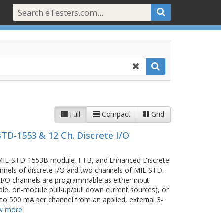
Full
Compact
Grid
TD-1553 & 12 Ch. Discrete I/O
 MIL-STD-1553B module, FTB, and Enhanced Discrete
nnels of discrete I/O and two channels of MIL-STD-
I/O channels are programmable as either input
le, on-module pull-up/pull down current sources), or
p to 500 mA per channel from an applied, external 3-
w more