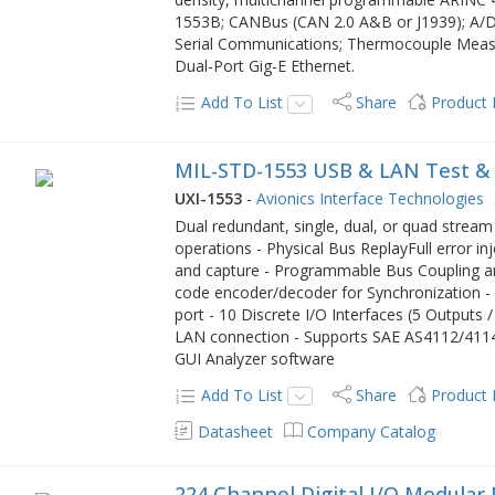
1553B; CANBus (CAN 2.0 A&B or J1939); A/
Serial Communications; Thermocouple Measur
Dual-Port Gig-E Ethernet.
Add To List
Share
Product
MIL-STD-1553 USB & LAN Test &
UXI-1553
-
Avionics Interface Technologies
Dual redundant, single, dual, or quad strea
operations - Physical Bus ReplayFull error in
and capture - Programmable Bus Coupling a
code encoder/decoder for Synchronization -
port - 10 Discrete I/O Interfaces (5 Outputs 
LAN connection - Supports SAE AS4112/4114 
GUI Analyzer software
Add To List
Share
Product
Datasheet
Company Catalog
224 Channel Digital I/O Modular 