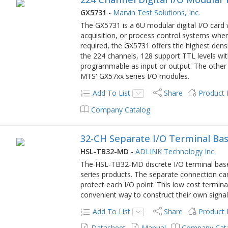
GX5731
-
Marvin Test Solutions, Inc.
The GX5731 is a 6U modular digital I/O card 
acquisition, or process control systems wher
required, the GX5731 offers the highest densit
the 224 channels, 128 support TTL levels wit
programmable as input or output. The other
MTS' GX57xx series I/O modules.
Add To List
Share
Product
Company Catalog
32-CH Separate I/O Terminal Ba
HSL-TB32-MD
-
ADLINK Technology Inc.
The HSL-TB32-MD discrete I/O terminal base
series products. The separate connection can
protect each I/O point. This low cost termina
convenient way to construct their own signa
Add To List
Share
Product
Datasheet
Manual
Company Cat