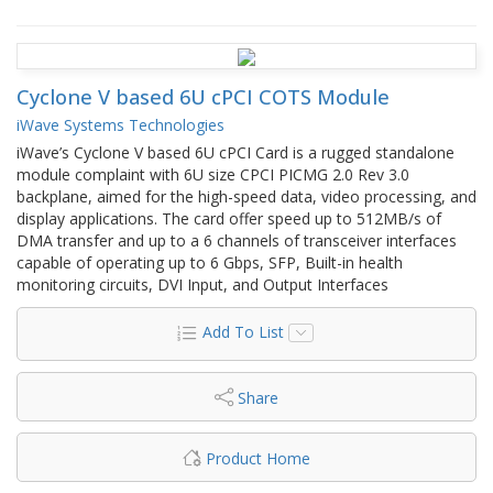
Cyclone V based 6U cPCI COTS Module
iWave Systems Technologies
iWave’s Cyclone V based 6U cPCI Card is a rugged standalone
module complaint with 6U size CPCI PICMG 2.0 Rev 3.0
backplane, aimed for the high-speed data, video processing, and
display applications. The card offer speed up to 512MB/s of
DMA transfer and up to a 6 channels of transceiver interfaces
capable of operating up to 6 Gbps, SFP, Built-in health
monitoring circuits, DVI Input, and Output Interfaces
Add To List
Share
Product Home