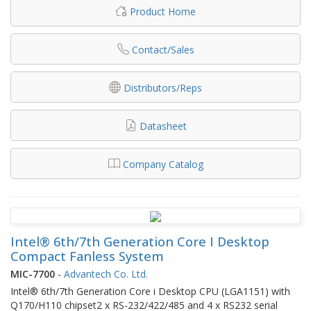
Product Home
Contact/Sales
Distributors/Reps
Datasheet
Company Catalog
Intel® 6th/7th Generation Core I Desktop
Compact Fanless System
MIC-7700
-
Advantech Co. Ltd.
Intel® 6th/7th Generation Core i Desktop CPU (LGA1151) with
Q170/H110 chipset2 x RS-232/422/485 and 4 x RS232 serial