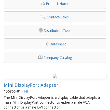
Product Home
Contact/Sales
Distributors/Reps
Datasheet
Company Catalog
Mini DisplayPort Adapter
156866-01
-
NI
The Mini DisplayPort Adapter is a display cable that adapts a
male Mini DisplayPort connector to either a male VGA
connector or a male DVI connector.