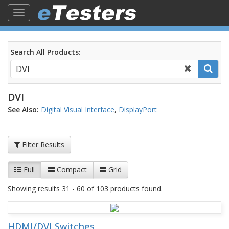
Toggle
navigation
Search All Products:
DVI
See Also:
Digital Visual Interface
,
DisplayPort
Filter Results
Full
Compact
Grid
Showing results 31 - 60 of 103 products found.
HDMI/DVI Switches