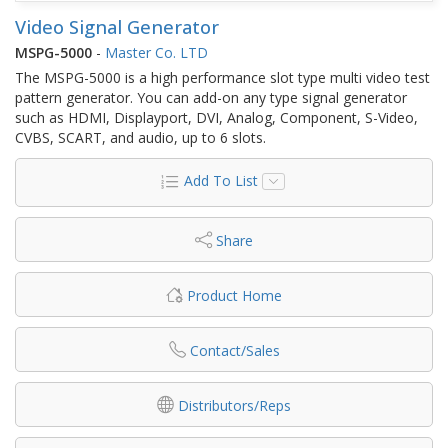
Video Signal Generator
MSPG-5000
-
Master Co. LTD
The MSPG-5000 is a high performance slot type multi video test
pattern generator. You can add-on any type signal generator
such as HDMI, Displayport, DVI, Analog, Component, S-Video,
CVBS, SCART, and audio, up to 6 slots.
Add To List
Share
Product Home
Contact/Sales
Distributors/Reps