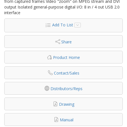
from captured frames Video "zoom" on MPEG stream and DVI
output Isolated general-purpose digital I/O: 8 in / 4 out USB 2.0
interface
Add To List
Share
Product Home
Contact/Sales
Distributors/Reps
Drawing
Manual