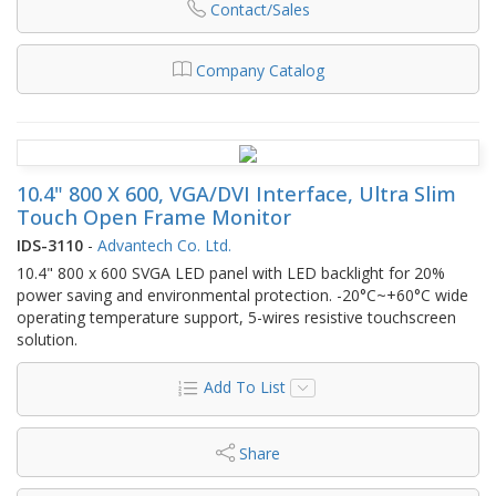
Contact/Sales
Company Catalog
10.4" 800 X 600, VGA/DVI Interface, Ultra Slim
Touch Open Frame Monitor
IDS-3110
-
Advantech Co. Ltd.
10.4" 800 x 600 SVGA LED panel with LED backlight for 20%
power saving and environmental protection. -20°C~+60°C wide
operating temperature support, 5-wires resistive touchscreen
solution.
Add To List
Share