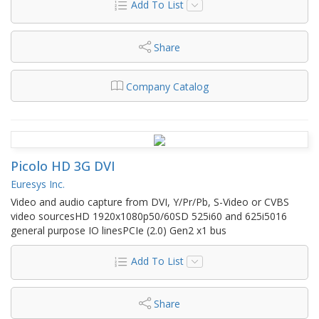
Add To List
Share
Company Catalog
Picolo HD 3G DVI
Euresys Inc.
Video and audio capture from DVI, Y/Pr/Pb, S-Video or CVBS
video sourcesHD 1920x1080p50/60SD 525i60 and 625i5016
general purpose IO linesPCIe (2.0) Gen2 x1 bus
Add To List
Share