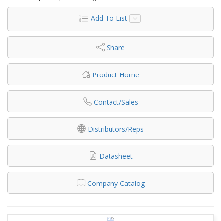
Add To List
Share
Product Home
Contact/Sales
Distributors/Reps
Datasheet
Company Catalog