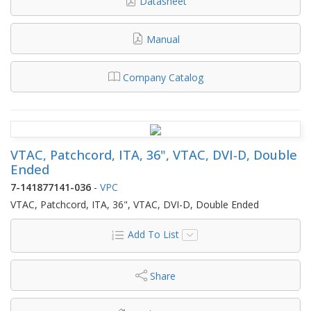
Datasheet
Manual
Company Catalog
VTAC, Patchcord, ITA, 36", VTAC, DVI-D, Double
Ended
7-141877141-036
-
VPC
VTAC, Patchcord, ITA, 36", VTAC, DVI-D, Double Ended
Add To List
Share