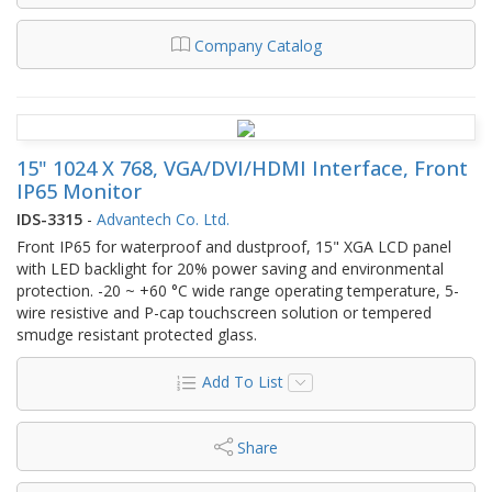
Company Catalog
15" 1024 X 768, VGA/DVI/HDMI Interface, Front
IP65 Monitor
IDS-3315
-
Advantech Co. Ltd.
Front IP65 for waterproof and dustproof, 15" XGA LCD panel
with LED backlight for 20% power saving and environmental
protection. -20 ~ +60 °C wide range operating temperature, 5-
wire resistive and P-cap touchscreen solution or tempered
smudge resistant protected glass.
Add To List
Share