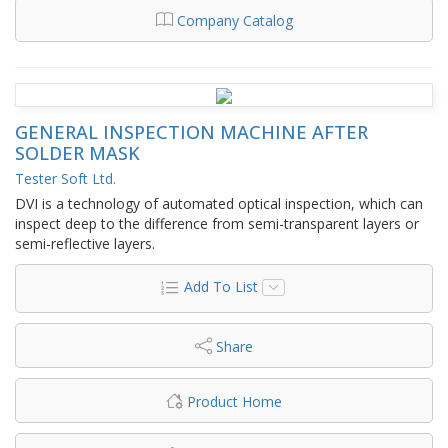
Company Catalog
GENERAL INSPECTION MACHINE AFTER
SOLDER MASK
Tester Soft Ltd.
DVI is a technology of automated optical inspection, which can
inspect deep to the difference from semi-transparent layers or
semi-reflective layers.
Add To List
Share
Product Home