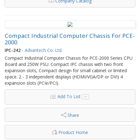
Company Catalog
Compact Industrial Computer Chassis For PCE-
2000
IPC-242
-
Advantech Co. Ltd.
Compact Industrial Computer Chassis for PCE-2000 Series CPU
Board and 250W PSU. Compact IPC chassis with two front
expansion slots, Compact design for small cabinet or limited
space. 2 - 3 independent displays (HDMI/VGA/DP or DVI) 4
expansion slots (PCIe/PCI).
Add To List
Share
Product Home