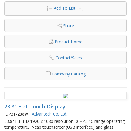
Add To List
Share
Product Home
Contact/Sales
Company Catalog
23.8" Flat Touch Display
IDP31-238W
-
Advantech Co. Ltd.
23.8" Full HD 1920 x 1080 resolution, 0 ~ 45 °C range operating
temperature, P-cap touchscreen(USB interface) and glass