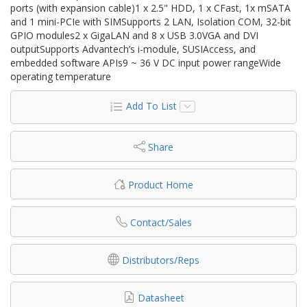
ports (with expansion cable)1 x 2.5" HDD, 1 x CFast, 1x mSATA
and 1 mini-PCIe with SIMSupports 2 LAN, Isolation COM, 32-bit
GPIO modules2 x GigaLAN and 8 x USB 3.0VGA and DVI
outputSupports Advantech’s i-module, SUSIAccess, and
embedded software APIs9 ~ 36 V DC input power rangeWide
operating temperature
Add To List
Share
Product Home
Contact/Sales
Distributors/Reps
Datasheet