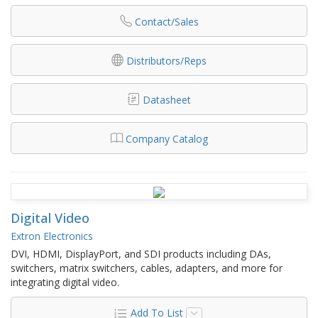
Contact/Sales
Distributors/Reps
Datasheet
Company Catalog
Digital Video
Extron Electronics
DVI, HDMI, DisplayPort, and SDI products including DAs,
switchers, matrix switchers, cables, adapters, and more for
integrating digital video.
Add To List