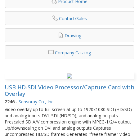
Product Home
Contact/Sales
Drawing
Company Catalog
USB HD-SDI Video Processor/Capture Card with
Overlay
2246
-
Sensoray Co., Inc
Video overlay up to full screen at up to 1920x1080 SDI (HD/SD)
and analog inputs DVI, SDI (HD/SD), and analog outputs
Prescaled SD A/V compression engine with MPEG-1/2/4 output
Up/downscaling on DVI and analog outputs Captures
uncompressed HD/SD frames Generates "freeze frame" video