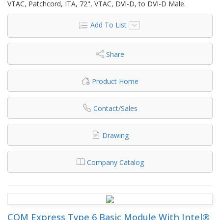
VTAC, Patchcord, ITA, 72", VTAC, DVI-D, to DVI-D Male.
Add To List
Share
Product Home
Contact/Sales
Drawing
Company Catalog
COM Express Type 6 Basic Module With Intel®