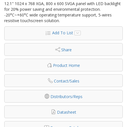
12.1" 1024 x 768 XGA, 800 x 600 SVGA panel with LED backlight
for 20% power saving and environmental protection.
-20°C~+60°C wide operating temperature support, 5-wires
resistive touchscreen solution.
Add To List
Share
Product Home
Contact/Sales
Distributors/Reps
Datasheet