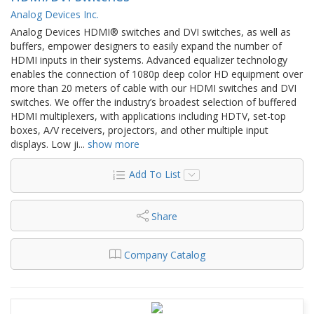
Analog Devices Inc.
Analog Devices HDMI® switches and DVI switches, as well as
buffers, empower designers to easily expand the number of
HDMI inputs in their systems. Advanced equalizer technology
enables the connection of 1080p deep color HD equipment over
more than 20 meters of cable with our HDMI switches and DVI
switches. We offer the industry’s broadest selection of buffered
HDMI multiplexers, with applications including HDTV, set-top
boxes, A/V receivers, projectors, and other multiple input
displays. Low ji
...
show more
Add To List
Share
Company Catalog