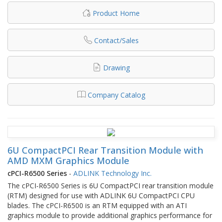
Product Home
Contact/Sales
Drawing
Company Catalog
6U CompactPCI Rear Transition Module with
AMD MXM Graphics Module
cPCI-R6500 Series
-
ADLINK Technology Inc.
The cPCI-R6500 Series is 6U CompactPCI rear transition module
(RTM) designed for use with ADLINK 6U CompactPCI CPU
blades. The cPCI-R6500 is an RTM equipped with an ATI
graphics module to provide additional graphics performance for