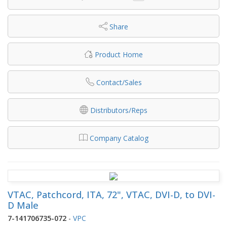
Share
Product Home
Contact/Sales
Distributors/Reps
Company Catalog
VTAC, Patchcord, ITA, 72", VTAC, DVI-D, to DVI-
D Male
7-141706735-072
-
VPC