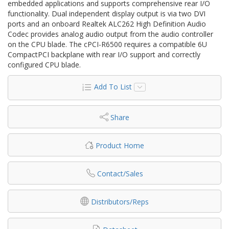
embedded applications and supports comprehensive rear I/O
functionality. Dual independent display output is via two DVI
ports and an onboard Realtek ALC262 High Definition Audio
Codec provides analog audio output from the audio controller
on the CPU blade. The cPCI-R6500 requires a compatible 6U
CompactPCI backplane with rear I/O support and correctly
configured CPU blade.
Add To List
Share
Product Home
Contact/Sales
Distributors/Reps