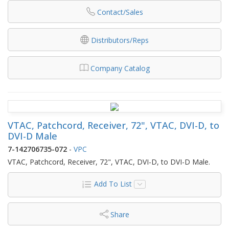
Contact/Sales
Distributors/Reps
Company Catalog
VTAC, Patchcord, Receiver, 72", VTAC, DVI-D, to
DVI-D Male
7-142706735-072
-
VPC
VTAC, Patchcord, Receiver, 72", VTAC, DVI-D, to DVI-D Male.
Add To List
Share