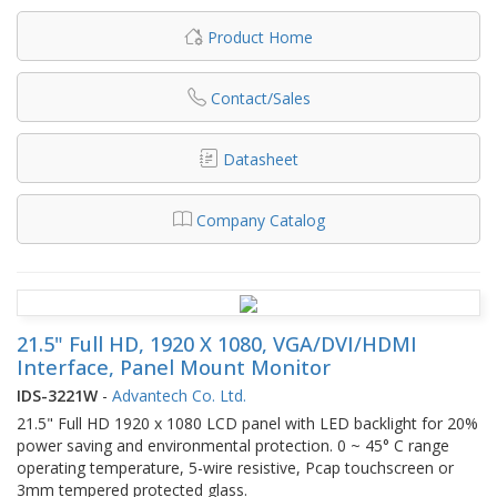
Product Home
Contact/Sales
Datasheet
Company Catalog
21.5" Full HD, 1920 X 1080, VGA/DVI/HDMI
Interface, Panel Mount Monitor
IDS-3221W
-
Advantech Co. Ltd.
21.5" Full HD 1920 x 1080 LCD panel with LED backlight for 20%
power saving and environmental protection. 0 ~ 45° C range
operating temperature, 5-wire resistive, Pcap touchscreen or
3mm tempered protected glass.