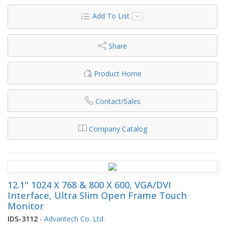
Add To List
Share
Product Home
Contact/Sales
Company Catalog
12.1" 1024 X 768 & 800 X 600, VGA/DVI
Interface, Ultra Slim Open Frame Touch
Monitor
IDS-3112
-
Advantech Co. Ltd.