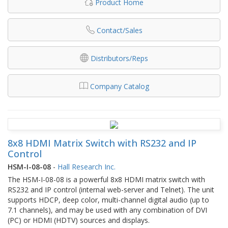
Product Home
Contact/Sales
Distributors/Reps
Company Catalog
8x8 HDMI Matrix Switch with RS232 and IP
Control
HSM-I-08-08
-
Hall Research Inc.
The HSM-I-08-08 is a powerful 8x8 HDMI matrix switch with
RS232 and IP control (internal web-server and Telnet). The unit
supports HDCP, deep color, multi-channel digital audio (up to
7.1 channels), and may be used with any combination of DVI
(PC) or HDMI (HDTV) sources and displays.