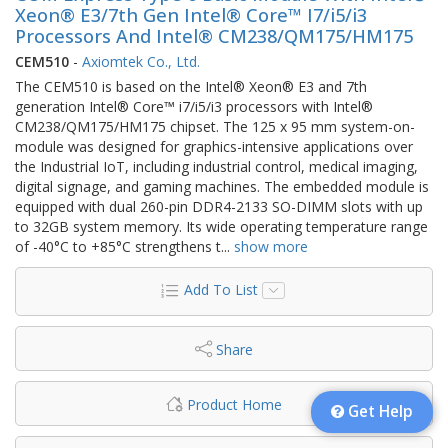
Xeon® E3/7th Gen Intel® Core™ I7/i5/i3
Processors And Intel® CM238/QM175/HM175
CEM510
-
Axiomtek Co., Ltd.
The CEM510 is based on the Intel® Xeon® E3 and 7th
generation Intel® Core™ i7/i5/i3 processors with Intel®
CM238/QM175/HM175 chipset. The 125 x 95 mm system-on-
module was designed for graphics-intensive applications over
the Industrial IoT, including industrial control, medical imaging,
digital signage, and gaming machines. The embedded module is
equipped with dual 260-pin DDR4-2133 SO-DIMM slots with up
to 32GB system memory. Its wide operating temperature range
of -40°C to +85°C strengthens t
...
show more
Add To List
Share
Product Home
Get Help