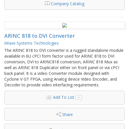
Company Catalog
ARINC 818 to DVI Converter
iWave Systems Technologies
The ARINC 818 to DVI converter is a rugged standalone module
available in 6U cPCI form factor used for ARINC 818 to DVI
conversion, DVI to ARINC818 conversion, ARINC 818 Mux as
well as ARINC 818 Duplicator either on front panel or via cPCI
back panel. It is a video Converter module designed with
Cyclone V GT FPGA, using Analog device Video Encoder, and
Decoder to provide video interfacing requirements.
Add To List
Share