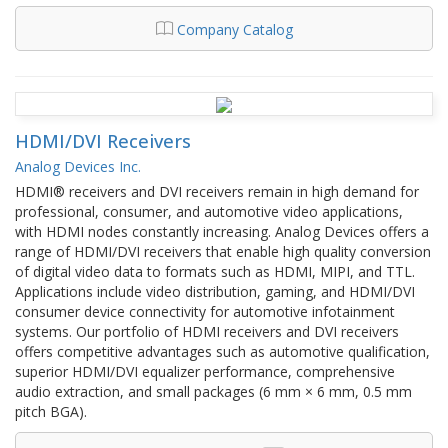
Company Catalog
HDMI/DVI Receivers
Analog Devices Inc.
HDMI® receivers and DVI receivers remain in high demand for
professional, consumer, and automotive video applications,
with HDMI nodes constantly increasing. Analog Devices offers a
range of HDMI/DVI receivers that enable high quality conversion
of digital video data to formats such as HDMI, MIPI, and TTL.
Applications include video distribution, gaming, and HDMI/DVI
consumer device connectivity for automotive infotainment
systems. Our portfolio of HDMI receivers and DVI receivers
offers competitive advantages such as automotive qualification,
superior HDMI/DVI equalizer performance, comprehensive
audio extraction, and small packages (6 mm × 6 mm, 0.5 mm
pitch BGA).