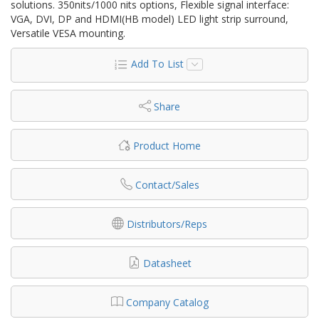
solutions. 350nits/1000 nits options, Flexible signal interface:
VGA, DVI, DP and HDMI(HB model) LED light strip surround,
Versatile VESA mounting.
Add To List
Share
Product Home
Contact/Sales
Distributors/Reps
Datasheet
Company Catalog