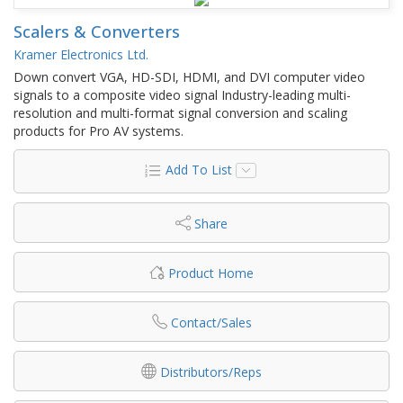
Scalers & Converters
Kramer Electronics Ltd.
Down convert VGA, HD-SDI, HDMI, and DVI computer video
signals to a composite video signal Industry-leading multi-
resolution and multi-format signal conversion and scaling
products for Pro AV systems.
Add To List
Share
Product Home
Contact/Sales
Distributors/Reps