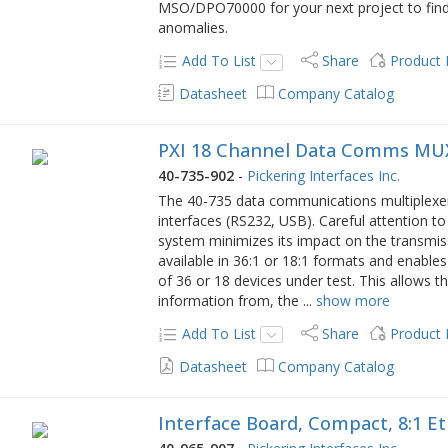
MSO/DPO70000 for your next project to find
anomalies.
Add To List
Share
Product
Datasheet
Company Catalog
PXI 18 Channel Data Comms MUX
40-735-902
-
Pickering Interfaces Inc.
The 40-735 data communications multiplexer i
interfaces (RS232, USB). Careful attention t
system minimizes its impact on the transmis
available in 36:1 or 18:1 formats and enables
of 36 or 18 devices under test. This allows t
information from, the
...
show more
Add To List
Share
Product
Datasheet
Company Catalog
Interface Board, Compact, 8:1 E