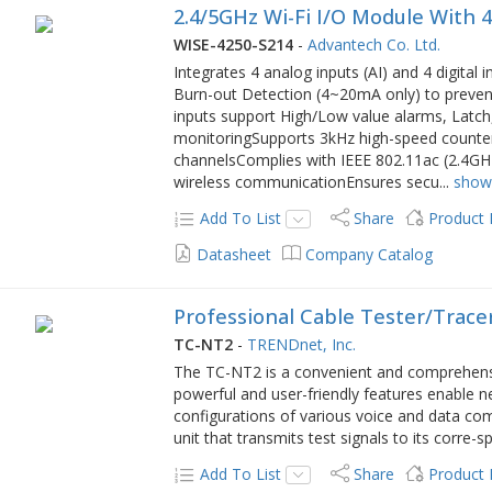
2.4/5GHz Wi-Fi I/O Module With 
WISE-4250-S214
-
Advantech Co. Ltd.
Integrates 4 analog inputs (AI) and 4 digital
Burn-out Detection (4~20mA only) to preven
inputs support High/Low value alarms, Latc
monitoringSupports 3kHz high-speed counter in
channelsComplies with IEEE 802.11ac (2.4GH
wireless communicationEnsures secu
...
show
Add To List
Share
Product
Datasheet
Company Catalog
Professional Cable Tester/Trac
TC-NT2
-
TRENDnet, Inc.
The TC-NT2 is a convenient and comprehensiv
powerful and user-friendly features enable ne
configurations of various voice and data c
unit that transmits test signals to its corre-s
Add To List
Share
Product