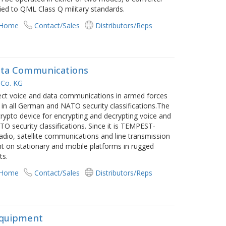
ied to QML Class Q military standards.
 Home
Contact/Sales
Distributors/Reps
Data Communications
Co. KG
t voice and data communications in armed forces
in all German and NATO security classifications.The
crypto device for encrypting and decrypting voice and
 security classifications. Since it is TEMPEST-
adio, satellite communications and line transmission
nt on stationary and mobile platforms in rugged
ts.
 Home
Contact/Sales
Distributors/Reps
Equipment