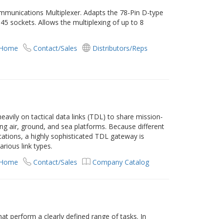
munications Multiplexer. Adapts the 78-Pin D-type
45 sockets. Allows the multiplexing of up to 8
 Home
Contact/Sales
Distributors/Reps
eavily on tactical data links (TDL) to share mission-
ong air, ground, and sea platforms. Because different
cations, a highly sophisticated TDL gateway is
rious link types.
 Home
Contact/Sales
Company Catalog
 perform a clearly defined range of tasks. In