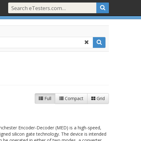
Full
Compact
Grid
hester Encoder-Decoder (MED) is a high-speed,
gned silicon gate technology. The device is intended
an be operated in either of two modes, a converter