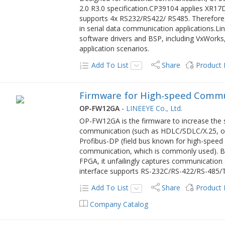
2.0 R3.0 specification.CP39104 applies XR17
supports 4x RS232/RS422/ RS485. Therefore, 
in serial data communication applications.
software drivers and BSP, including VxWorks,
application scenarios.
Add To List
Share
Product
Firmware for High-speed Comm
OP-FW12GA
-
LINEEYE Co., Ltd.
OP-FW12GA is the firmware to increase the 
communication (such as HDLC/SDLC/X.25, o
Profibus-DP (field bus known for high-spe
communication, which is commonly used). By
FPGA, it unfailingly captures communication
interface supports RS-232C/RS-422/RS-485/
Add To List
Share
Product
Company Catalog