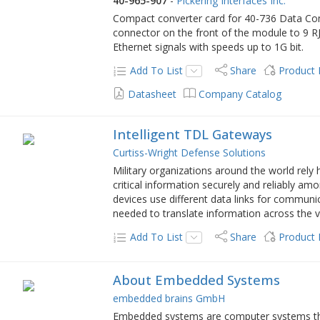
40-965-907
-
Pickering Interfaces Inc.
Compact converter card for 40-736 Data Com
connector on the front of the module to 9 RJ
Ethernet signals with speeds up to 1G bit.
Add To List
Share
Product
Datasheet
Company Catalog
Intelligent TDL Gateways
Curtiss-Wright Defense Solutions
Military organizations around the world rely h
critical information securely and reliably am
devices use different data links for communi
needed to translate information across the va
Add To List
Share
Product
About Embedded Systems
embedded brains GmbH
Embedded systems are computer systems that