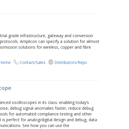
ustrial-grade infrastructure, gateway and conversion
protocols. Amplicon can specify a solution for almost
smission solutions for wireless, copper and fibre
 Home
Contact/Sales
Distributors/Reps
scope
d oscilloscopes in its class: enabling today’s
noise, debug signal anomalies faster, reduce debug
tools for automated compliance testing and other
 is perfect for analog/digital design and debug, data
unications. See how you can use the