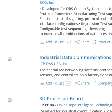
BCO, Inc.
• Developed for DRS Codem Systems, Inc. to 
Protocol Converter.• Manufacturing Test sup
Functional test of signaling, protocol and s
interface configurations.• Regression Test 
Configurable test sequencing allows engineer t
to exercise all combinations of data rates an
Add To List
Share
Product
Industrial Data Communications
ICP DAS USA, Inc.
The specialized networking systems, protoc
sensors, and controllers on a factory floor or
Add To List
Share
Company
3U Processor Board
CP39104
-
LinkedHope Intelligent Technologi
Designed for industrial communication, CP39