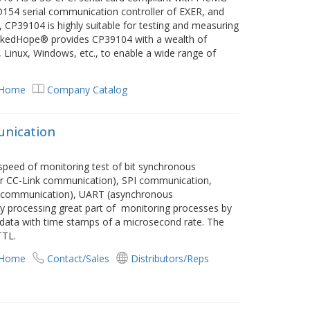
D154 serial communication controller of EXER, and
CP39104 is highly suitable for testing and measuring
LinkedHope® provides CP39104 with a wealth of
 Linux, Windows, etc., to enable a wide range of
 Home
Company Catalog
unication
speed of monitoring test of bit synchronous
r CC-Link communication), SPI communication,
ed communication), UART (asynchronous
 processing great part of monitoring processes by
 data with time stamps of a microsecond rate. The
TTL.
 Home
Contact/Sales
Distributors/Reps