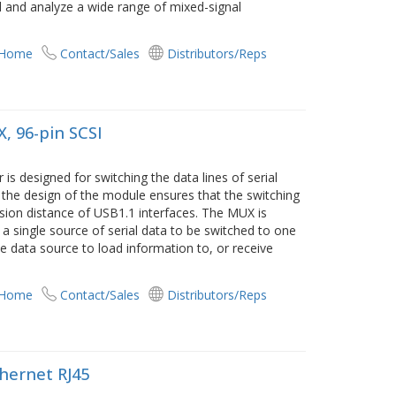
 and analyze a wide range of mixed-signal
 Home
Contact/Sales
Distributors/Reps
, 96-pin SCSI
s designed for switching the data lines of serial
o the design of the module ensures that the switching
sion distance of USB1.1 interfaces. The MUX is
 a single source of serial data to be switched to one
he data source to load information to, or receive
 Home
Contact/Sales
Distributors/Reps
thernet RJ45