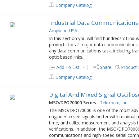
Company Catalog
Industrial Data Communications
Amplicon USA
In this section you will find hundreds of ind
products for all major data communications 
any data communications task, including tran
optic based links.
Add To List
Share
Product
Company Catalog
Digital And Mixed Signal Oscillo
MSO/DPO70000 Series
-
Tektronix, Inc.
The MSO/DPO70000 is one of the most advance
engineer to see signals better with minimal 
time, and utilize measurement and analysis 
verifications. In addition, the MSO/DPO70000
communications and high-speed serial comm