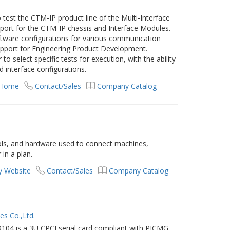
test the CTM-IP product line of the Multi-Interface
port for the CTM-IP chassis and Interface Modules.
oftware configurations for various communication
support for Engineering Product Development.
o select specific tests for execution, with the ability
d interface configurations.
 Home
Contact/Sales
Company Catalog
ols, and hardware used to connect machines,
 in a plan.
 Website
Contact/Sales
Company Catalog
es Co.,Ltd.
104 is a 3U CPCI serial card compliant with PICMG