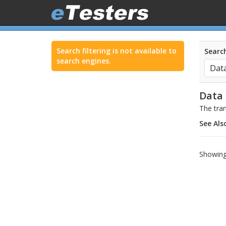
Search filtering is not available to
Search
search engines.
Data
The tran
See Als
Showing 