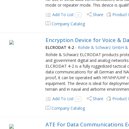
mode or repeater mode. This device is qualif
Add To List
Share
Product
Company Catalog
Encryption Device for Voice & 
ELCRODAT 4-2
-
Rohde & Schwarz GmbH & 
Rohde & Schwarz ELCRODAT products protec
and government digital and analog networks 
ELCRODAT 4-2 is a fully ruggedized tactical 
data communications for all German and NATO
proof, it can be operated with HF/VHF/UHF r
equipment. The device is ideal for deployme
terrain and in naval and airborne environmen
Add To List
Share
Product
Company Catalog
ATE For Data Communications 