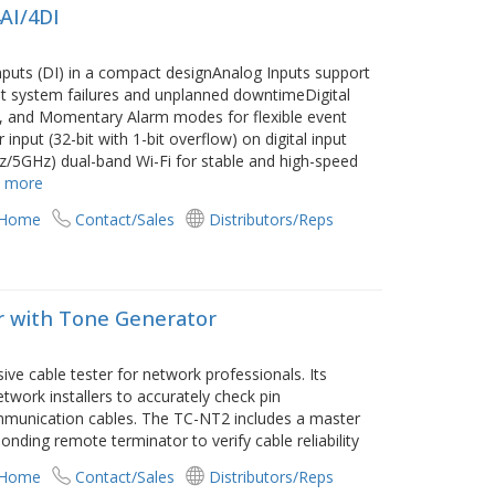
4AI/4DI
 inputs (DI) in a compact designAnalog Inputs support
t system failures and unplanned downtimeDigital
h, and Momentary Alarm modes for flexible event
put (32-bit with 1-bit overflow) on digital input
z/5GHz) dual-band Wi-Fi for stable and high-speed
 more
 Home
Contact/Sales
Distributors/Reps
er with Tone Generator
e cable tester for network professionals. Its
twork installers to accurately check pin
ommunication cables. The TC-NT2 includes a master
ponding remote terminator to verify cable reliability
 Home
Contact/Sales
Distributors/Reps