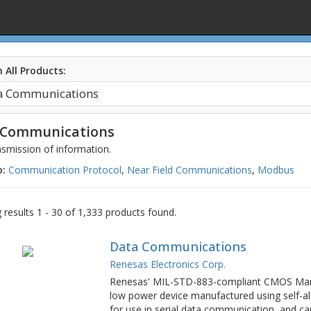
 All Products:
 Communications
smission of information.
o:
Communication Protocol
,
Near Field Communications
,
Modbus
results 1 - 30 of 1,333 products found.
Data Communications
Renesas Electronics Corp.
Renesas' MIL-STD-883-compliant CMOS Manc
low power device manufactured using self-ali
for use in serial data communication, and c