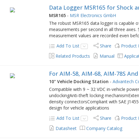
Data Logger MSR165 for Shock a
MSR165
-
MSR Electronics GmbH
The robust MSR165 data logger is capable of
measurements per second in all three axes. S
measurement values are recorded even befor
Add To List
Share
Product
Related Products
Manual
Applica
For AIM-58, AIM-68, AIM-78S An
10" Vehicle Docking Station
-
Advantech Co
Compatible with 9 ~ 32 VDC in-vehicle power
undockingAnti-theft locking mechanismExte
density connectorsCompliant with SAE J1455 
design for vehicle applications
Add To List
Share
Product
Datasheet
Company Catalog