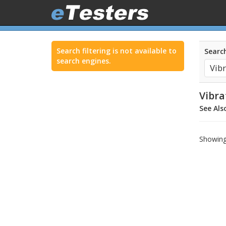
Search filtering is not available to
Search
search engines.
Vibra
See Als
Showing 