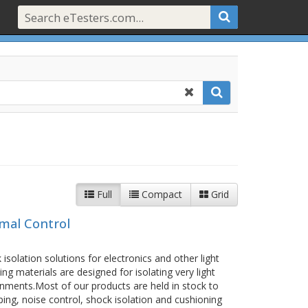
Full
Compact
Grid
rmal Control
isolation solutions for electronics and other light
ng materials are designed for isolating very light
ments.Most of our products are held in stock to
ing, noise control, shock isolation and cushioning