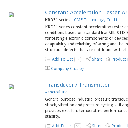
Constant Acceleration Tester-A
KRD31 series
-
CME Technology Co. Ltd.
KRD31 series constant acceleration tester ar
conditions based on standard like MIL-STD-8
for testing electronic components or devices.
adaptability and reliability of wiring and the
structural defects that are not found with vi
Add To List
Share
Product
Company Catalog
Transducer / Transmitter
Ashcroft Inc.
General purpose industrial pressure transduc
shock, vibration and pressure cycling. Utiliz
provides excellent temperature performance,
stability.
Add To List
Share
Product