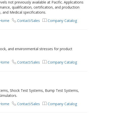
evels not previously available at Pacific. Applications
nce, qualification, certification, and production
, and Medical specifications.
 Home
Contact/Sales
Company Catalog
hock, and environmental stresses for product
 Home
Contact/Sales
Company Catalog
ystems, Shock Test Systems, Bump Test Systems,
Simulators.
 Home
Contact/Sales
Company Catalog