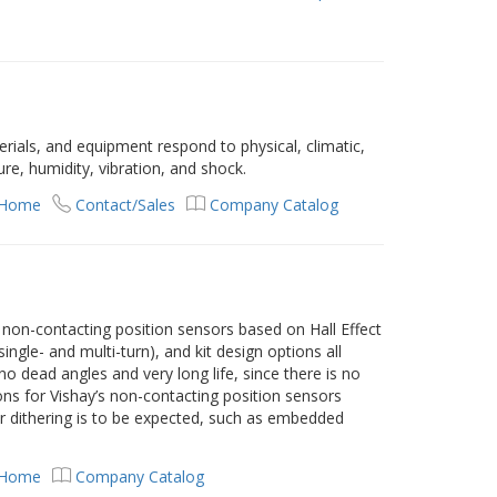
rials, and equipment respond to physical, climatic,
e, humidity, vibration, and shock.
 Home
Contact/Sales
Company Catalog
s
 non-contacting position sensors based on Hall Effect
ingle- and multi-turn), and kit design options all
o dead angles and very long life, since there is no
ns for Vishay’s non-contacting position sensors
or dithering is to be expected, such as embedded
 Home
Company Catalog