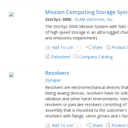
Mission Computing Storage Syst
StorSys-3000
-
ELMA Electronic, Inc.
The StorSys-3000 Mission System with NAS 
of high speed storage in an ultra rugged ch
and emissions requirements.
Add To List
Share
Product
Datasheet
Company Catalog
Resolvers
Dynapar
Resolvers are electromechanical devices that
Being analog devices, resolvers have no onb
vibration and other harsh environments. Har
resolvers or pancake resolvers consisting of
assembly that is mounted to the customer's 
resolvers with flange, servo groves and c-fa
Add To List
Share
Product