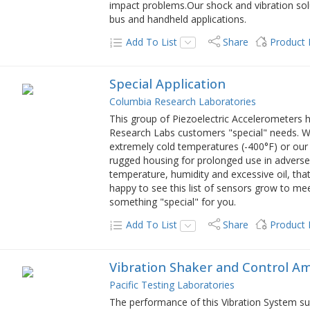
impact problems.Our shock and vibration solut
bus and handheld applications.
Add To List
Share
Product
Special Application
Columbia Research Laboratories
This group of Piezoelectric Accelerometers 
Research Labs customers "special" needs. Wh
extremely cold temperatures (-400°F) or ou
rugged housing for prolonged use in adverse 
temperature, humidity and excessive oil, th
happy to see this list of sensors grow to me
something "special" for you.
Add To List
Share
Product
Vibration Shaker and Control Am
Pacific Testing Laboratories
The performance of this Vibration System su