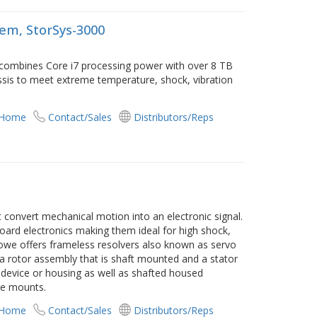
em, StorSys-3000
combines Core i7 processing power with over 8 TB
assis to meet extreme temperature, shock, vibration
 Home
Contact/Sales
Distributors/Reps
 convert mechanical motion into an electronic signal.
oard electronics making them ideal for high shock,
owe offers frameless resolvers also known as servo
 a rotor assembly that is shaft mounted and a stator
device or housing as well as shafted housed
ce mounts.
 Home
Contact/Sales
Distributors/Reps