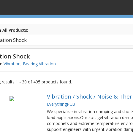
 All Products:
tion Shock
o:
Vibration
,
Bearing Vibration
results 1 - 30 of 495 products found.
Vibration / Shock / Noise & The
EverythingPCB
We specialise in vibration damping and shock 
load applications.Our soft gel vibration dampi
componets and extreme temperature environ
support engineers with urgent vibration damp