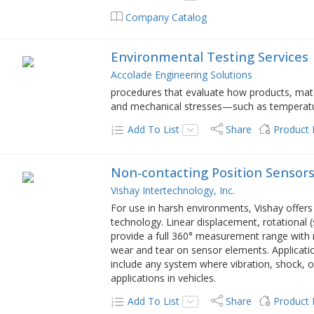
Company Catalog
Environmental Testing Services
Accolade Engineering Solutions
procedures that evaluate how products, mate
and mechanical stresses—such as temperatur
Add To List
Share
Product
Non-contacting Position Sensor
Vishay Intertechnology, Inc.
For use in harsh environments, Vishay offers
technology. Linear displacement, rotational (s
provide a full 360° measurement range with n
wear and tear on sensor elements. Applicatio
include any system where vibration, shock, 
applications in vehicles.
Add To List
Share
Product