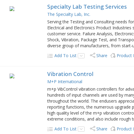
Specialty Lab Testing Services
The Specialty Lab, Inc.
Serving the Testing and Consulting needs for
Electrical and Electronics Product Industries
customer service. Failure Analysis, Electroni
Shock, Vibration, Package Test, and Transp
diverse group of manufacturers, from start
Add To List
Share
Product
Vibration Control
M+P International
m+p VibControl vibration controllers for adv
hundreds of input channels are used by many
throughout the world. The endusers appreciat
reporting functions, the numerous upgrade pos
high quality level of the m+p vibration cont
extreme conditions, and also include rough 
Add To List
Share
Product