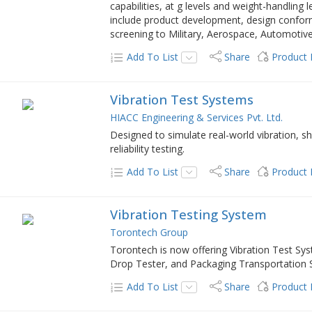
capabilities, at g levels and weight-handling l
include product development, design conforma
screening to Military, Aerospace, Automotive
Add To List
Share
Product
Vibration Test Systems
HIACC Engineering & Services Pvt. Ltd.
Designed to simulate real-world vibration, s
reliability testing.
Add To List
Share
Product
Vibration Testing System
Torontech Group
Torontech is now offering Vibration Test S
Drop Tester, and Packaging Transportation 
Add To List
Share
Product