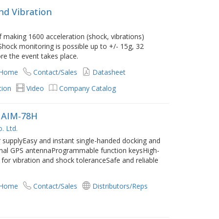
nd Vibration
 making 1600 acceleration (shock, vibrations)
hock monitoring is possible up to +/- 15g, 32
e the event takes place.
 Home
Contact/Sales
Datasheet
tion
Video
Company Catalog
d AIM-78H
. Ltd.
 supplyEasy and instant single-handed docking and
rnal GPS antennaProgrammable function keysHigh-
for vibration and shock toleranceSafe and reliable
 Home
Contact/Sales
Distributors/Reps