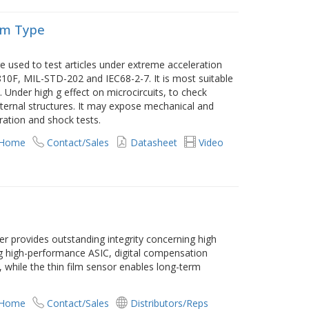
rm Type
e used to test articles under extreme acceleration
10F, MIL-STD-202 and IEC68-2-7. It is most suitable
 Under high g effect on microcircuits, to check
 internal structures. It may expose mechanical and
bration and shock tests.
 Home
Contact/Sales
Datasheet
Video
er provides outstanding integrity concerning high
ing high-performance ASIC, digital compensation
 while the thin film sensor enables long-term
 Home
Contact/Sales
Distributors/Reps