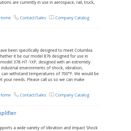
ions are currently in use in aerospace, rail, truck,
 Home
Contact/Sales
Company Catalog
have been specifically designed to meet Columbia
ether it be our model 876 designed for use in
r model 378-HT-1XP, designed with an extremely
industrial environments of shock, vibration,
at can withstand temperatures of 700°F. We would be
et your needs. Please call us so we can make
 Home
Contact/Sales
Company Catalog
plifier
pports a wide variety of Vibration and Impact Shock