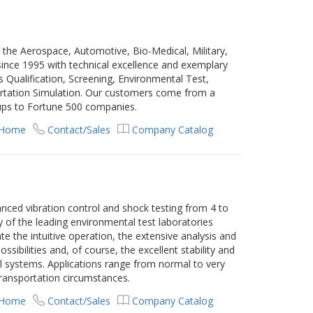
 the Aerospace, Automotive, Bio-Medical, Military,
 since 1995 with technical excellence and exemplary
cs Qualification, Screening, Environmental Test,
ortation Simulation. Our customers come from a
-ups to Fortune 500 companies.
 Home
Contact/Sales
Company Catalog
anced vibration control and shock testing from 4 to
 of the leading environmental test laboratories
e the intuitive operation, the extensive analysis and
sibilities and, of course, the excellent stability and
rol systems. Applications range from normal to very
transportation circumstances.
 Home
Contact/Sales
Company Catalog