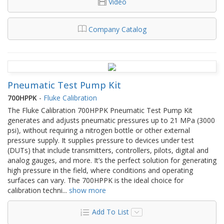
Video
Company Catalog
Pneumatic Test Pump Kit
700HPPK
-
Fluke Calibration
The Fluke Calibration 700HPPK Pneumatic Test Pump Kit
generates and adjusts pneumatic pressures up to 21 MPa (3000
psi), without requiring a nitrogen bottle or other external
pressure supply. It supplies pressure to devices under test
(DUTs) that include transmitters, controllers, pilots, digital and
analog gauges, and more. It’s the perfect solution for generating
high pressure in the field, where conditions and operating
surfaces can vary. The 700HPPK is the ideal choice for
calibration techni
...
show more
Add To List