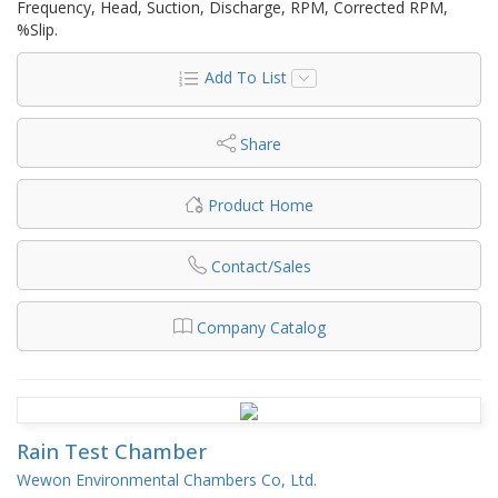
Frequency, Head, Suction, Discharge, RPM, Corrected RPM,
%Slip.
Add To List
Share
Product Home
Contact/Sales
Company Catalog
Rain Test Chamber
Wewon Environmental Chambers Co, Ltd.