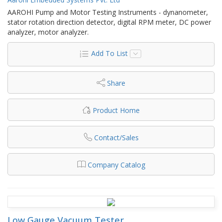
AAROHI Pump and Motor Testing Instruments - dynanometer,
stator rotation direction detector, digital RPM meter, DC power
analyzer, motor analyzer.
Add To List
Share
Product Home
Contact/Sales
Company Catalog
Low Gauge Vacuum Tester