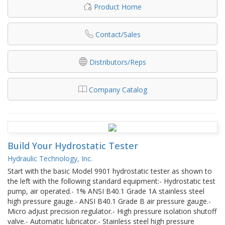
Product Home
Contact/Sales
Distributors/Reps
Company Catalog
Build Your Hydrostatic Tester
Hydraulic Technology, Inc.
Start with the basic Model 9901 hydrostatic tester as shown to
the left with the following standard equipment:- Hydrostatic test
pump, air operated.- 1% ANSI B40.1 Grade 1A stainless steel
high pressure gauge.- ANSI B40.1 Grade B air pressure gauge.-
Micro adjust precision regulator.- High pressure isolation shutoff
valve.- Automatic lubricator.- Stainless steel high pressure