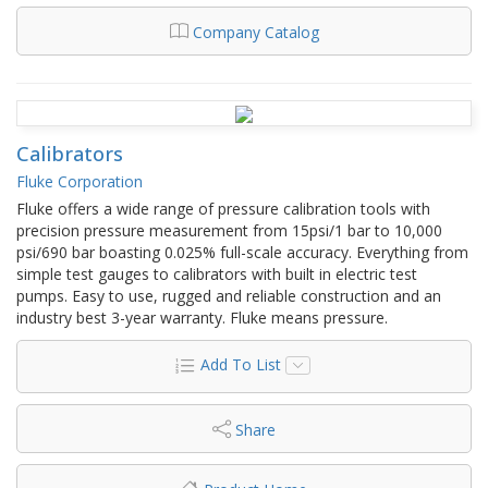
Company Catalog
Calibrators
Fluke Corporation
Fluke offers a wide range of pressure calibration tools with
precision pressure measurement from 15psi/1 bar to 10,000
psi/690 bar boasting 0.025% full-scale accuracy. Everything from
simple test gauges to calibrators with built in electric test
pumps. Easy to use, rugged and reliable construction and an
industry best 3-year warranty. Fluke means pressure.
Add To List
Share