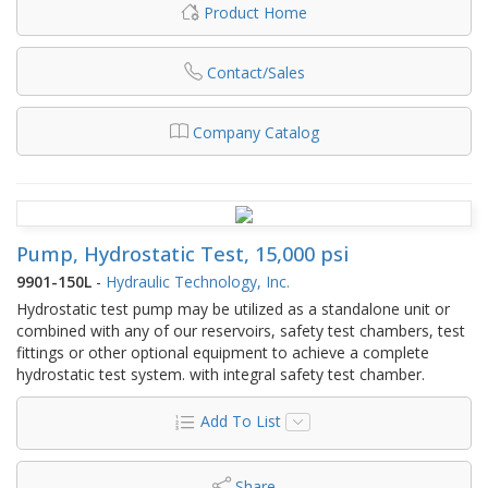
Product Home
Contact/Sales
Company Catalog
Pump, Hydrostatic Test, 15,000 psi
9901-150L
-
Hydraulic Technology, Inc.
Hydrostatic test pump may be utilized as a standalone unit or
combined with any of our reservoirs, safety test chambers, test
fittings or other optional equipment to achieve a complete
hydrostatic test system. with integral safety test chamber.
Add To List
Share