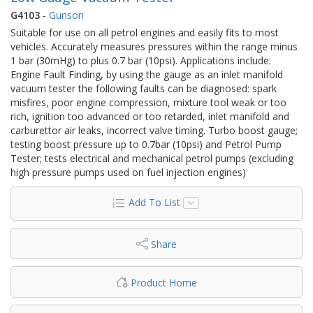
G4103
-
Gunson
Suitable for use on all petrol engines and easily fits to most
vehicles. Accurately measures pressures within the range minus
1 bar (30mHg) to plus 0.7 bar (10psi). Applications include:
Engine Fault Finding, by using the gauge as an inlet manifold
vacuum tester the following faults can be diagnosed: spark
misfires, poor engine compression, mixture tool weak or too
rich, ignition too advanced or too retarded, inlet manifold and
carburettor air leaks, incorrect valve timing. Turbo boost gauge;
testing boost pressure up to 0.7bar (10psi) and Petrol Pump
Tester; tests electrical and mechanical petrol pumps (excluding
high pressure pumps used on fuel injection engines)
Add To List
Share
Product Home