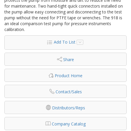
protects the pump from moisture and dirt to reduce the need
for maintenance. Two hand-tight quick connectors installed on
the pump allow easy connecting and disconnecting to the test
pump without the need for PTFE tape or wrenches. The 918 is
an ideal comparison test pump for pressure instruments
calibration.
Add To List
Share
Product Home
Contact/Sales
Distributors/Reps
Company Catalog