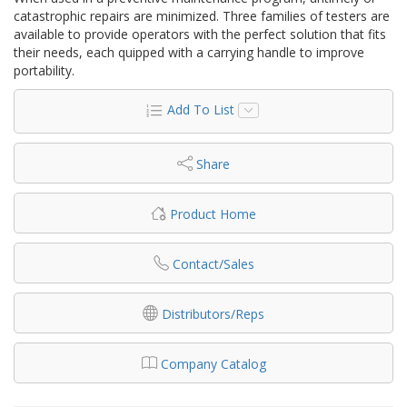
catastrophic repairs are minimized. Three families of testers are
available to provide operators with the perfect solution that fits
their needs, each quipped with a carrying handle to improve
portability.
Add To List
Share
Product Home
Contact/Sales
Distributors/Reps
Company Catalog