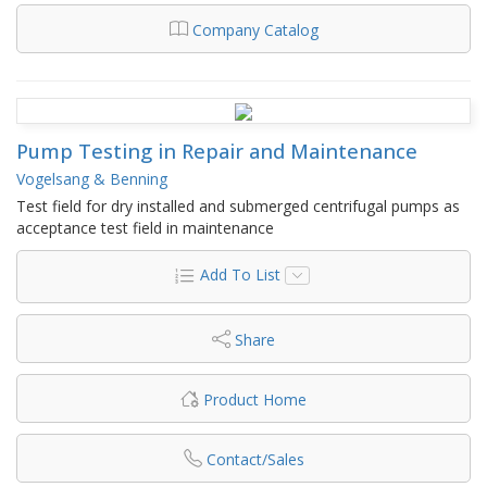
Company Catalog
Pump Testing in Repair and Maintenance
Vogelsang & Benning
Test field for dry installed and submerged centrifugal pumps as
acceptance test field in maintenance
Add To List
Share
Product Home
Contact/Sales