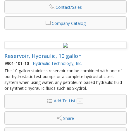
Contact/Sales
Company Catalog
Reservoir, Hydraulic, 10 gallon
9901-101-10
-
Hydraulic Technology, Inc.
The 10 gallon stainless reservoir can be combined with one of
our hydrostatic test pumps or a complete hydrostatic test
system when using water, any petroleum based hydraulic fluid
or synthetic hydraulic fluids such as Skydrol.
Add To List
Share