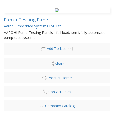
Pump Testing Panels
Aarohi Embedded Systems Pvt. Ltd
AAROHI Pump Testing Panels - full load, semi/fully-automatic
pump test systems
Add To List
Share
Product Home
Contact/Sales
Company Catalog