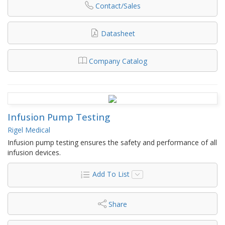
Contact/Sales
Datasheet
Company Catalog
Infusion Pump Testing
Rigel Medical
Infusion pump testing ensures the safety and performance of all
infusion devices.
Add To List
Share