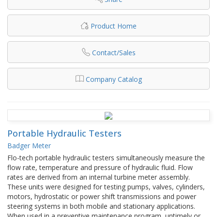
Product Home
Contact/Sales
Company Catalog
Portable Hydraulic Testers
Badger Meter
Flo-tech portable hydraulic testers simultaneously measure the
flow rate, temperature and pressure of hydraulic fluid. Flow
rates are derived from an internal turbine meter assembly.
These units were designed for testing pumps, valves, cylinders,
motors, hydrostatic or power shift transmissions and power
steering systems in both mobile and stationary applications.
When used in a preventive maintenance program, untimely or