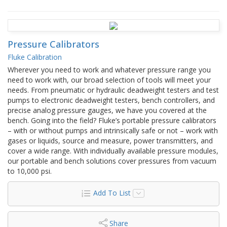
Pressure Calibrators
Fluke Calibration
Wherever you need to work and whatever pressure range you
need to work with, our broad selection of tools will meet your
needs. From pneumatic or hydraulic deadweight testers and test
pumps to electronic deadweight testers, bench controllers, and
precise analog pressure gauges, we have you covered at the
bench. Going into the field? Fluke’s portable pressure calibrators
– with or without pumps and intrinsically safe or not – work with
gases or liquids, source and measure, power transmitters, and
cover a wide range. With individually available pressure modules,
our portable and bench solutions cover pressures from vacuum
to 10,000 psi.
Add To List
Share