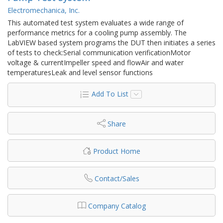
Electromechanica, Inc.
This automated test system evaluates a wide range of
performance metrics for a cooling pump assembly. The
LabVIEW based system programs the DUT then initiates a series
of tests to check:Serial communication verificationMotor
voltage & currentImpeller speed and flowAir and water
temperaturesLeak and level sensor functions
Add To List
Share
Product Home
Contact/Sales
Company Catalog