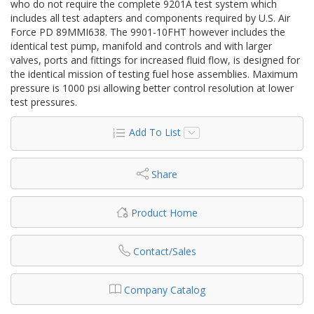
who do not require the complete 9201A test system which
includes all test adapters and components required by U.S. Air
Force PD 89MMI638. The 9901-10FHT however includes the
identical test pump, manifold and controls and with larger
valves, ports and fittings for increased fluid flow, is designed for
the identical mission of testing fuel hose assemblies. Maximum
pressure is 1000 psi allowing better control resolution at lower
test pressures.
Add To List
Share
Product Home
Contact/Sales
Company Catalog