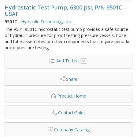
Hydrostatic Test Pump, 6300 psi, P/N 9501C -
USAF
9501C
-
Hydraulic Technology, Inc.
The 9501-9501C hydrostatic test pump provides a safe source
of hydraulic pressure for proof testing pressure vessels, hose
and tube assemblies or other components that require periodic
proof pressure testing.
Add To List
Share
Product Home
Contact/Sales
Company Catalog