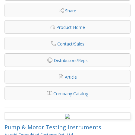
Share
Product Home
Contact/Sales
Distributors/Reps
Article
Company Catalog
Pump & Motor Testing Instruments
Aarohi Embedded Systems Pvt. Ltd