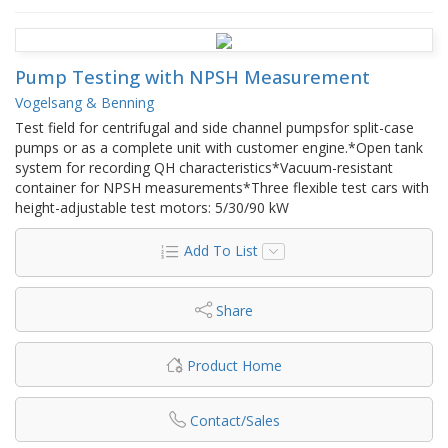
Pump Testing with NPSH Measurement
Vogelsang & Benning
Test field for centrifugal and side channel pumpsfor split-case
pumps or as a complete unit with customer engine.*Open tank
system for recording QH characteristics*Vacuum-resistant
container for NPSH measurements*Three flexible test cars with
height-adjustable test motors: 5/30/90 kW
Add To List
Share
Product Home
Contact/Sales