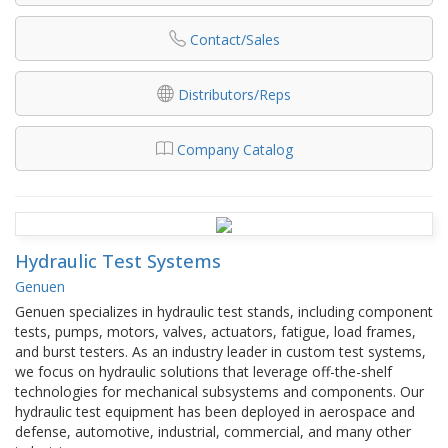
Contact/Sales
Distributors/Reps
Company Catalog
Hydraulic Test Systems
Genuen
Genuen specializes in hydraulic test stands, including component
tests, pumps, motors, valves, actuators, fatigue, load frames,
and burst testers. As an industry leader in custom test systems,
we focus on hydraulic solutions that leverage off-the-shelf
technologies for mechanical subsystems and components. Our
hydraulic test equipment has been deployed in aerospace and
defense, automotive, industrial, commercial, and many other