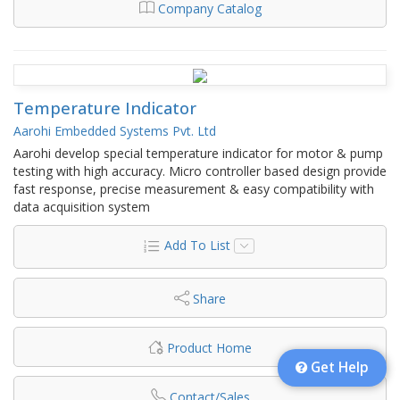
Company Catalog
Temperature Indicator
Aarohi Embedded Systems Pvt. Ltd
Aarohi develop special temperature indicator for motor & pump
testing with high accuracy. Micro controller based design provide
fast response, precise measurement & easy compatibility with
data acquisition system
Add To List
Share
Product Home
Get Help
Contact/Sales