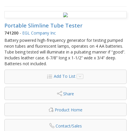
Portable Slimline Tube Tester
741200
-
EGL Company Inc
Battery powered high-frequency generator for testing pumped
neon tubes and fluorescent lamps, operates on 4 AA batteries.
Tube being tested will illuminate in a pulsating manner if “good”.
Includes leather case. 6-7/8” long x 1-1/2” wide x 3/4” deep.
Batteries not included.
Add To List
Share
Product Home
Contact/Sales