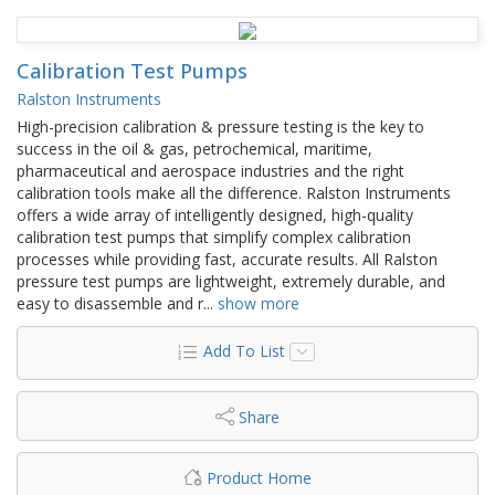
Calibration Test Pumps
Ralston Instruments
High-precision calibration & pressure testing is the key to
success in the oil & gas, petrochemical, maritime,
pharmaceutical and aerospace industries and the right
calibration tools make all the difference. Ralston Instruments
offers a wide array of intelligently designed, high-quality
calibration test pumps that simplify complex calibration
processes while providing fast, accurate results. All Ralston
pressure test pumps are lightweight, extremely durable, and
easy to disassemble and r
...
show more
Add To List
Share
Product Home