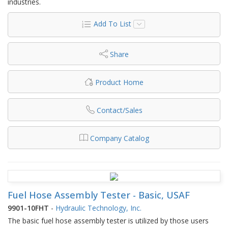
industries.
Add To List
Share
Product Home
Contact/Sales
Company Catalog
Fuel Hose Assembly Tester - Basic, USAF
9901-10FHT
-
Hydraulic Technology, Inc.
The basic fuel hose assembly tester is utilized by those users