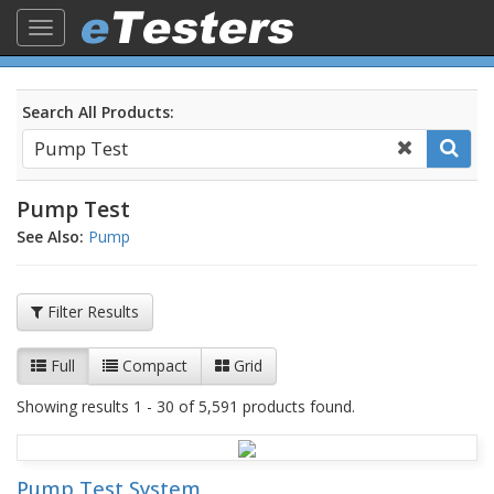
Toggle
navigation
Search All Products:
Pump Test
See Also:
Pump
Filter Results
Full
Compact
Grid
Showing results 1 - 30 of 5,591 products found.
Pump Test System