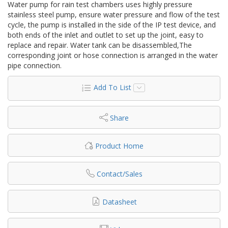
Water pump for rain test chambers uses highly pressure
stainless steel pump, ensure water pressure and flow of the test
cycle, the pump is installed in the side of the IP test device, and
both ends of the inlet and outlet to set up the joint, easy to
replace and repair. Water tank can be disassembled,The
corresponding joint or hose connection is arranged in the water
pipe connection.
Add To List
Share
Product Home
Contact/Sales
Datasheet