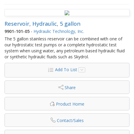
Reservoir, Hydraulic, 5 gallon
9901-101-05
-
Hydraulic Technology, Inc.
The 5 gallon stainless reservoir can be combined with one of
our hydrostatic test pumps or a complete hydrostatic test
system when using water, any petroleum based hydraulic fluid
or synthetic hydraulic fluids such as Skydrol.
Add To List
Share
Product Home
Contact/Sales