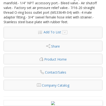
manifold.- 1/4" NPT accessory port.- Bleed valve.- Air shutoff
valve.- Factory set air pressure relief valve.- 7/16-20 straight
thread O-ring boss outlet port (MS33649-04) with -4 male
adapter fitting.- 3/4" swivel female hose inlet with strainer.-
Stainless steel base plate with rubber feet.
Add To List
Share
Product Home
Contact/Sales
Company Catalog