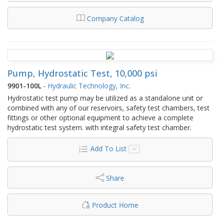
Company Catalog
Pump, Hydrostatic Test, 10,000 psi
9901-100L
-
Hydraulic Technology, Inc.
Hydrostatic test pump may be utilized as a standalone unit or
combined with any of our reservoirs, safety test chambers, test
fittings or other optional equipment to achieve a complete
hydrostatic test system. with integral safety test chamber.
Add To List
Share
Product Home