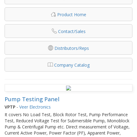
Product Home
Contact/Sales
Distributors/Reps
Company Catalog
Pump Testing Panel
VPTP
-
Veer Electronics
It covers No Load Test, Block Rotor Test, Pump Performance
Test, Reduced Voltage Test for Submersible Pump, Monoblock
Pump & Centrifugal Pump etc. Direct measurement of Voltage,
Current Active Power, Power Factor (PF), Apparent Power,