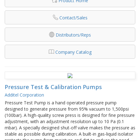
Product Home
Contact/Sales
Distributors/Reps
Company Catalog
Pressure Test & Calibration Pumps
Additel Corporation
Pressure Test Pump is a hand operated pressure pump
designed to generate pressure from 95% vacuum to 1,500psi
(100bar). A high-quality screw press is designed for fine pressure
adjustment, with an adjustment resolution up to 10 Pa (0.1
mbar). A specially designed shut-off valve makes the pressure as
stable as possible during calibration. A built-in gas-liquid isolator