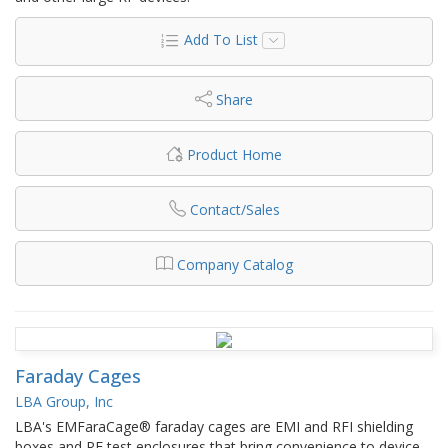
Add To List
Share
Product Home
Contact/Sales
Company Catalog
Faraday Cages
LBA Group, Inc
LBA's EMFaraCage® faraday cages are EMI and RFI shielding
boxes and RF test enclosures that bring convenience to device