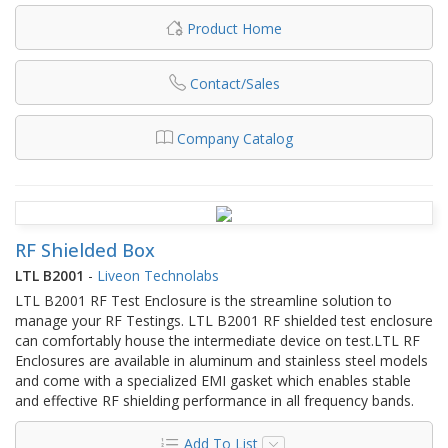
Product Home
Contact/Sales
Company Catalog
RF Shielded Box
LTL B2001
-
Liveon Technolabs
LTL B2001 RF Test Enclosure is the streamline solution to
manage your RF Testings. LTL B2001 RF shielded test enclosure
can comfortably house the intermediate device on test.LTL RF
Enclosures are available in aluminum and stainless steel models
and come with a specialized EMI gasket which enables stable
and effective RF shielding performance in all frequency bands.
Add To List