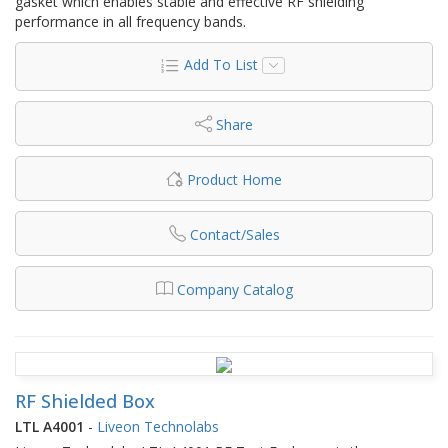
gasket which enables stable and effective RF shielding
performance in all frequency bands.
Add To List
Share
Product Home
Contact/Sales
Company Catalog
RF Shielded Box
LTL A4001
-
Liveon Technolabs