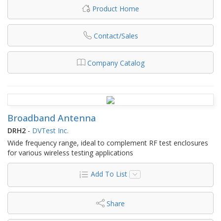
Product Home
Contact/Sales
Company Catalog
Broadband Antenna
DRH2
-
DVTest Inc.
Wide frequency range, ideal to complement RF test enclosures
for various wireless testing applications
Add To List
Share