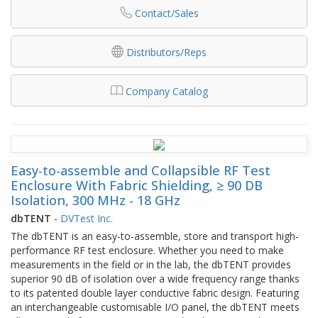
Contact/Sales
Distributors/Reps
Company Catalog
Easy-to-assemble and Collapsible RF Test
Enclosure With Fabric Shielding, ≥ 90 DB
Isolation, 300 MHz - 18 GHz
dbTENT
-
DVTest Inc.
The dbTENT is an easy-to-assemble, store and transport high-
performance RF test enclosure. Whether you need to make
measurements in the field or in the lab, the dbTENT provides
superior 90 dB of isolation over a wide frequency range thanks
to its patented double layer conductive fabric design. Featuring
an interchangeable customisable I/O panel, the dbTENT meets