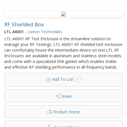
RF Shielded Box
LTL A6001
-
Liveon Technolabs
LTL A6001 RF Test Enclosure is the streamline solution to
manage your RF Testings. LTL A6001 RF shielded test enclosure
can comfortably house the intermediate device on test.LTL RF
Enclosures are available in aluminum and stainless steel models
and come with a specialized EMI gasket which enables stable
and effective RF shielding performance in all frequency bands.
Add To List
Share
Product Home