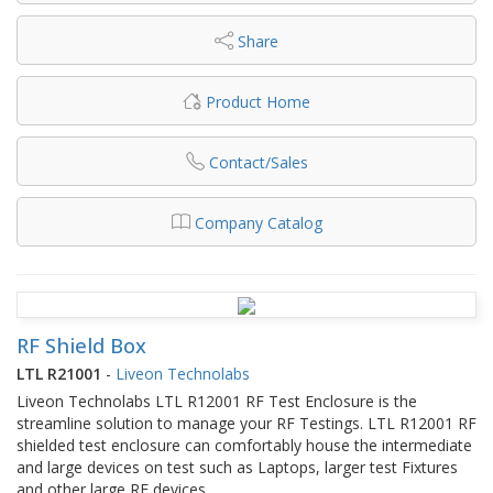
Share
Product Home
Contact/Sales
Company Catalog
RF Shield Box
LTL R21001
-
Liveon Technolabs
Liveon Technolabs LTL R12001 RF Test Enclosure is the
streamline solution to manage your RF Testings. LTL R12001 RF
shielded test enclosure can comfortably house the intermediate
and large devices on test such as Laptops, larger test Fixtures
and other large RF devices.