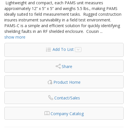
Lightweight and compact, each PAMS unit measures
approximately 12” x 5” x 5” and weighs 5.5 lbs., making PAMS
ideally suited to field measurement tasks. Rugged construction
insures instrument survivability in a field test environment.
PAMS-C is a simple and efficient solution for quickly identifying
shielding faults in an RF shielded enclosure. Cousin
...
show more
Add To List
Share
Product Home
Contact/Sales
Company Catalog