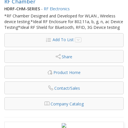
RF Chamber
HDRF-CHM-SERIES
-
RF Electronics
*RF Chamber Designed and Developed for WLAN , Wireless
device testing.*Ideal RF Enclosure for 802.11a, b, g, n, ac Device
Testing*Ideal RF Shield for Bluetooth, RFID, 3G Device testing
Add To List
Share
Product Home
Contact/Sales
Company Catalog