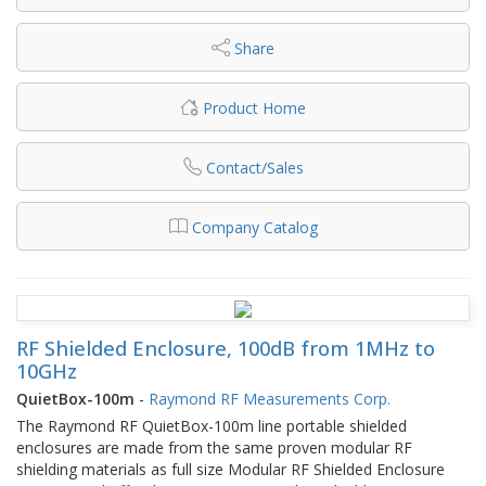
Share
Product Home
Contact/Sales
Company Catalog
RF Shielded Enclosure, 100dB from 1MHz to
10GHz
QuietBox-100m
-
Raymond RF Measurements Corp.
The Raymond RF QuietBox-100m line portable shielded
enclosures are made from the same proven modular RF
shielding materials as full size Modular RF Shielded Enclosure