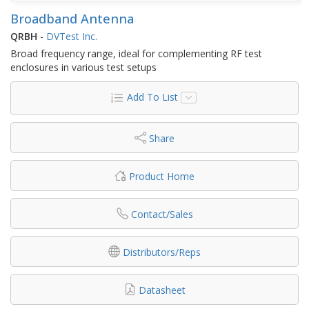
Broadband Antenna
QRBH
-
DVTest Inc.
Broad frequency range, ideal for complementing RF test
enclosures in various test setups
Add To List
Share
Product Home
Contact/Sales
Distributors/Reps
Datasheet