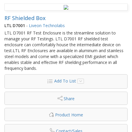
RF Shielded Box
LTL D7001
-
Liveon Technolabs
LTL D7001 RF Test Enclosure is the streamline solution to
manage your RF Testings. LTL D7001 RF shielded test
enclosure can comfortably house the intermediate device on
test.LTL RF Enclosures are available in aluminum and stainless
steel models and come with a specialized EMI gasket which
enables stable and effective RF shielding performance in all
frequency bands.
Add To List
Share
Product Home
Contact/Sales