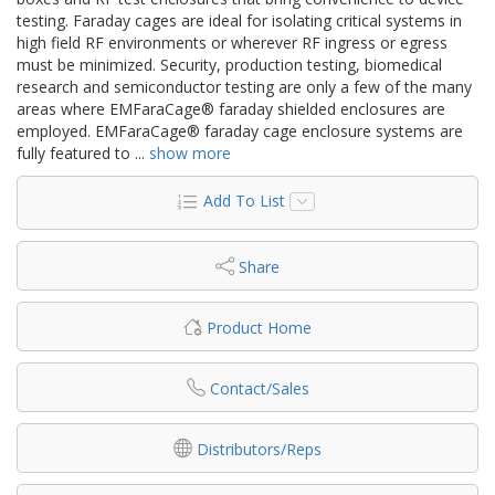
testing. Faraday cages are ideal for isolating critical systems in
high field RF environments or wherever RF ingress or egress
must be minimized. Security, production testing, biomedical
research and semiconductor testing are only a few of the many
areas where EMFaraCage® faraday shielded enclosures are
employed. EMFaraCage® faraday cage enclosure systems are
fully featured to
...
show more
Add To List
Share
Product Home
Contact/Sales
Distributors/Reps