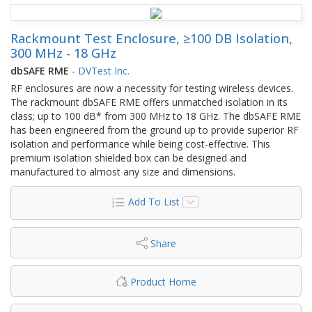
Rackmount Test Enclosure, ≥100 DB Isolation,
300 MHz - 18 GHz
dbSAFE RME
-
DVTest Inc.
RF enclosures are now a necessity for testing wireless devices.
The rackmount dbSAFE RME offers unmatched isolation in its
class; up to 100 dB* from 300 MHz to 18 GHz. The dbSAFE RME
has been engineered from the ground up to provide superior RF
isolation and performance while being cost-effective. This
premium isolation shielded box can be designed and
manufactured to almost any size and dimensions.
Add To List
Share
Product Home