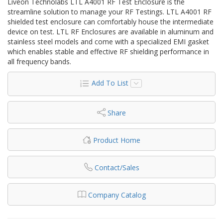
Liveon Technolabs LTL A4001 RF Test Enclosure is the
streamline solution to manage your RF Testings. LTL A4001 RF
shielded test enclosure can comfortably house the intermediate
device on test. LTL RF Enclosures are available in aluminum and
stainless steel models and come with a specialized EMI gasket
which enables stable and effective RF shielding performance in
all frequency bands.
Add To List
Share
Product Home
Contact/Sales
Company Catalog