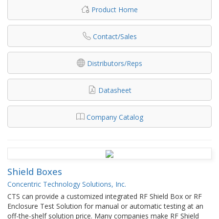
Product Home
Contact/Sales
Distributors/Reps
Datasheet
Company Catalog
Shield Boxes
Concentric Technology Solutions, Inc.
CTS can provide a customized integrated RF Shield Box or RF
Enclosure Test Solution for manual or automatic testing at an
off-the-shelf solution price. Many companies make RF Shield