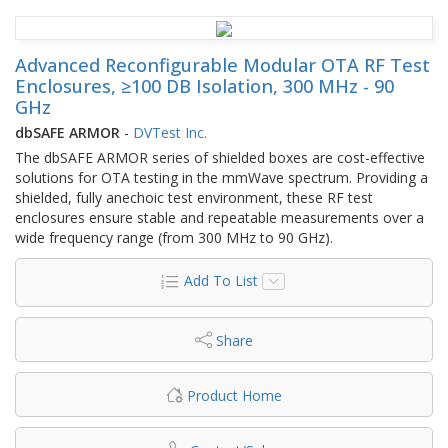
Advanced Reconfigurable Modular OTA RF Test
Enclosures, ≥100 DB Isolation, 300 MHz - 90
GHz
dbSAFE ARMOR
-
DVTest Inc.
The dbSAFE ARMOR series of shielded boxes are cost-effective
solutions for OTA testing in the mmWave spectrum. Providing a
shielded, fully anechoic test environment, these RF test
enclosures ensure stable and repeatable measurements over a
wide frequency range (from 300 MHz to 90 GHz).
Add To List
Share
Product Home