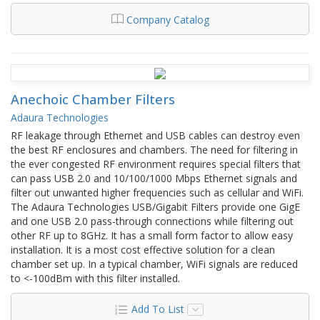
Company Catalog
Anechoic Chamber Filters
Adaura Technologies
RF leakage through Ethernet and USB cables can destroy even
the best RF enclosures and chambers. The need for filtering in
the ever congested RF environment requires special filters that
can pass USB 2.0 and 10/100/1000 Mbps Ethernet signals and
filter out unwanted higher frequencies such as cellular and WiFi.
The Adaura Technologies USB/Gigabit Filters provide one GigE
and one USB 2.0 pass-through connections while filtering out
other RF up to 8GHz. It has a small form factor to allow easy
installation. It is a most cost effective solution for a clean
chamber set up. In a typical chamber, WiFi signals are reduced
to <-100dBm with this filter installed.
Add To List