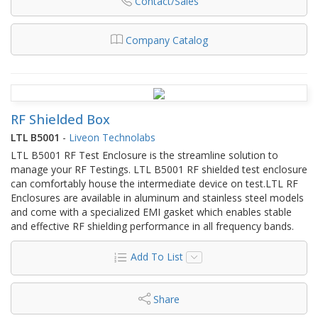
Contact/Sales
Company Catalog
RF Shielded Box
LTL B5001
-
Liveon Technolabs
LTL B5001 RF Test Enclosure is the streamline solution to
manage your RF Testings. LTL B5001 RF shielded test enclosure
can comfortably house the intermediate device on test.LTL RF
Enclosures are available in aluminum and stainless steel models
and come with a specialized EMI gasket which enables stable
and effective RF shielding performance in all frequency bands.
Add To List
Share