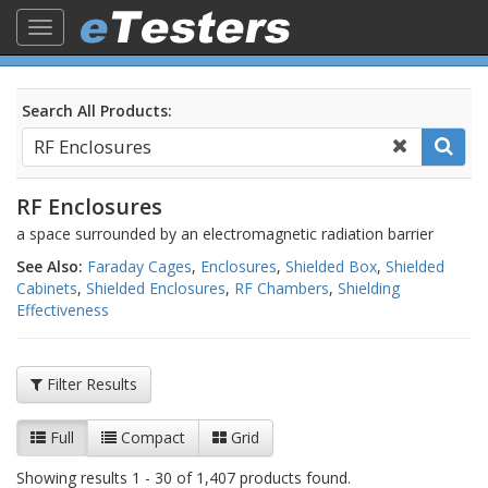
Toggle
navigation
Search All Products:
RF Enclosures
a space surrounded by an electromagnetic radiation barrier
See Also:
Faraday Cages
,
Enclosures
,
Shielded Box
,
Shielded
Cabinets
,
Shielded Enclosures
,
RF Chambers
,
Shielding
Effectiveness
Filter Results
Full
Compact
Grid
Showing results 1 - 30 of 1,407 products found.