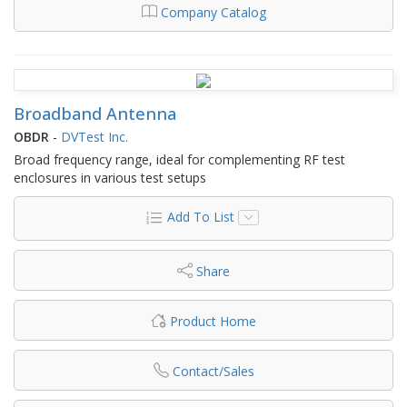
Company Catalog
Broadband Antenna
OBDR
-
DVTest Inc.
Broad frequency range, ideal for complementing RF test
enclosures in various test setups
Add To List
Share
Product Home
Contact/Sales