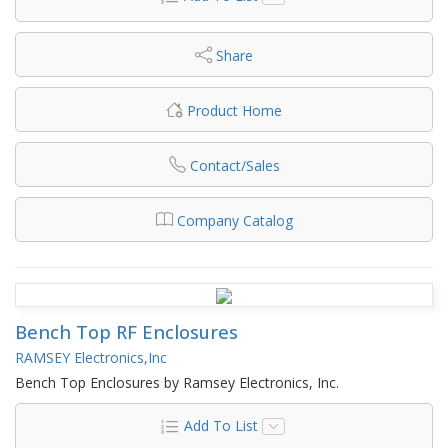
Share
Product Home
Contact/Sales
Company Catalog
Bench Top RF Enclosures
RAMSEY Electronics,Inc
Bench Top Enclosures by Ramsey Electronics, Inc.
Add To List