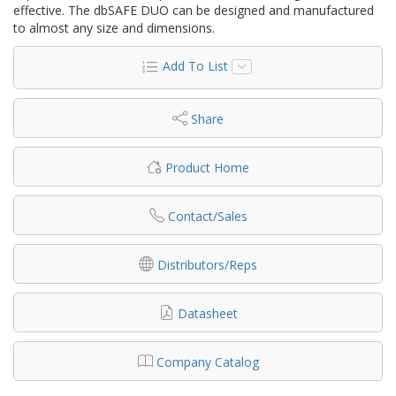
effective. The dbSAFE DUO can be designed and manufactured
to almost any size and dimensions.
Add To List
Share
Product Home
Contact/Sales
Distributors/Reps
Datasheet
Company Catalog