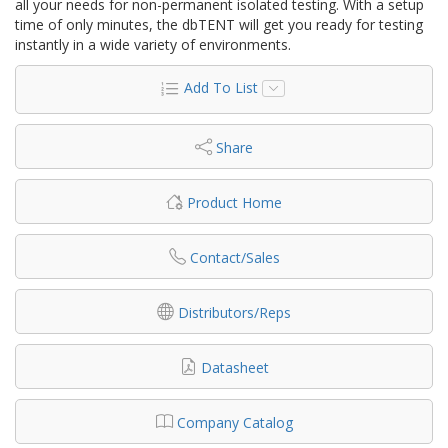
all your needs for non-permanent isolated testing. With a setup
time of only minutes, the dbTENT will get you ready for testing
instantly in a wide variety of environments.
Add To List
Share
Product Home
Contact/Sales
Distributors/Reps
Datasheet
Company Catalog