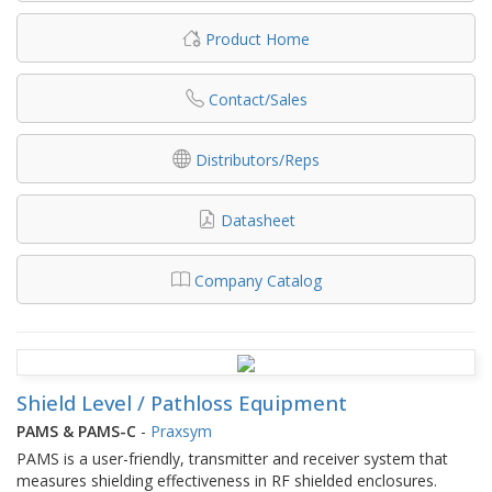
Product Home
Contact/Sales
Distributors/Reps
Datasheet
Company Catalog
Shield Level / Pathloss Equipment
PAMS & PAMS-C
-
Praxsym
PAMS is a user-friendly, transmitter and receiver system that
measures shielding effectiveness in RF shielded enclosures.