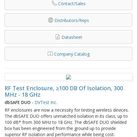
Contact/Sales
Distributors/Reps
Datasheet
Company Catalog
RF Test Enclosure, ≥100 DB Of Isolation, 300
MHz - 18 GHz
dbSAFE DUO
-
DVTest Inc.
RF enclosures are now a necessity for testing wireless devices.
The dbSAFE DUO offers unmatched isolation in its class; up to
100 dB* from 300 MHz to 18 GHz. The dbSAFE DUO shielded
box has been engineered from the ground up to provide
superior RF isolation and performance while being cost-