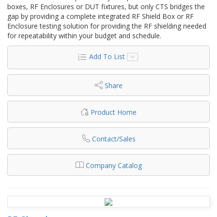
boxes, RF Enclosures or DUT fixtures, but only CTS bridges the
gap by providing a complete integrated RF Shield Box or RF
Enclosure testing solution for providing the RF shielding needed
for repeatability within your budget and schedule.
Add To List
Share
Product Home
Contact/Sales
Company Catalog