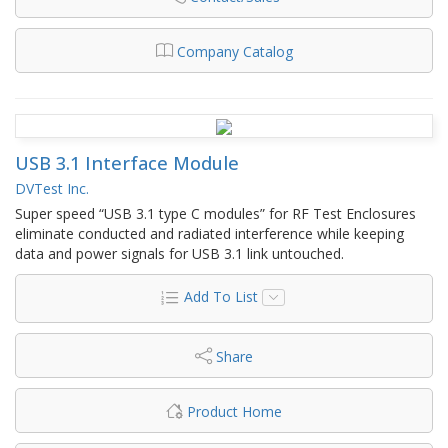
Company Catalog
USB 3.1 Interface Module
DVTest Inc.
Super speed “USB 3.1 type C modules” for RF Test Enclosures
eliminate conducted and radiated interference while keeping
data and power signals for USB 3.1 link untouched.
Add To List
Share
Product Home