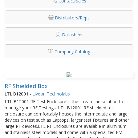
Contact/Sales
Distributors/Reps
Datasheet
Company Catalog
RF Shielded Box
LTL B12001
-
Liveon Technolabs
LTL B12001 RF Test Enclosure is the streamline solution to
manage your RF Testings. LTL B12001 RF shielded test
enclosure can comfortably houses the intermediate and large
devices on test such as Laptops, larger test Fixtures and other
large RF devices.LTL RF Enclosures are available in aluminum
and stainless steel models and come with a specialized EMI