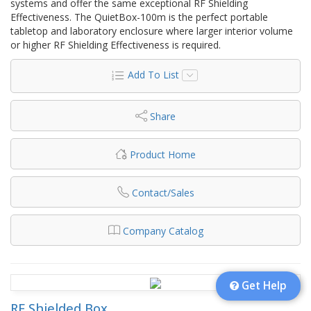
systems and offer the same exceptional RF Shielding
Effectiveness. The QuietBox-100m is the perfect portable
tabletop and laboratory enclosure where larger interior volume
or higher RF Shielding Effectiveness is required.
Add To List
Share
Product Home
Contact/Sales
Company Catalog
Get Help
RF Shielded Box