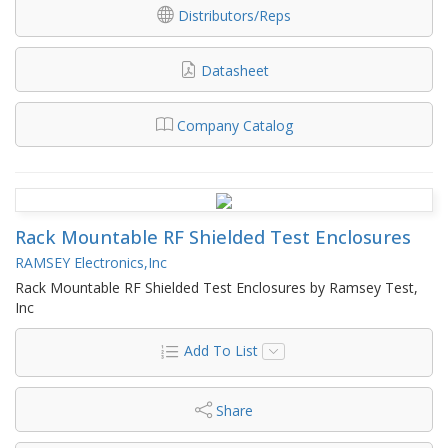
Distributors/Reps
Datasheet
Company Catalog
Rack Mountable RF Shielded Test Enclosures
RAMSEY Electronics,Inc
Rack Mountable RF Shielded Test Enclosures by Ramsey Test,
Inc
Add To List
Share