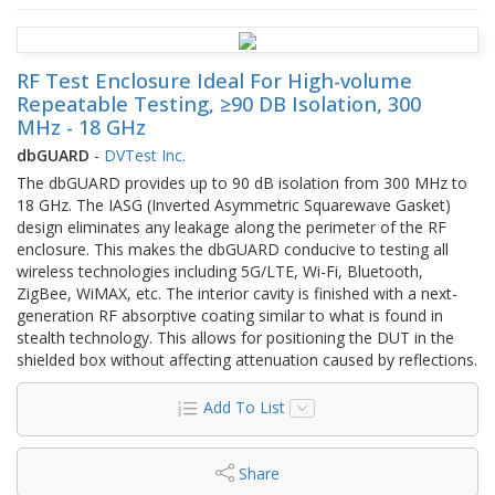
RF Test Enclosure Ideal For High-volume
Repeatable Testing, ≥90 DB Isolation, 300
MHz - 18 GHz
dbGUARD
-
DVTest Inc.
The dbGUARD provides up to 90 dB isolation from 300 MHz to
18 GHz. The IASG (Inverted Asymmetric Squarewave Gasket)
design eliminates any leakage along the perimeter of the RF
enclosure. This makes the dbGUARD conducive to testing all
wireless technologies including 5G/LTE, Wi-Fi, Bluetooth,
ZigBee, WiMAX, etc. The interior cavity is finished with a next-
generation RF absorptive coating similar to what is found in
stealth technology. This allows for positioning the DUT in the
shielded box without affecting attenuation caused by reflections.
Add To List
Share