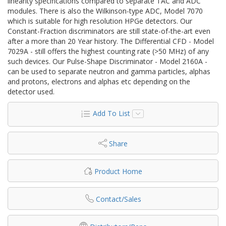
linearity specifications compared to separate TAC and ADC
modules. There is also the Wilkinson-type ADC, Model 7070
which is suitable for high resolution HPGe detectors. Our
Constant-Fraction discriminators are still state-of-the-art even
after a more than 20 Year history. The Differential CFD - Model
7029A - still offers the highest counting rate (>50 MHz) of any
such devices. Our Pulse-Shape Discriminator - Model 2160A -
can be used to separate neutron and gamma particles, alphas
and protons, electrons and alphas etc depending on the
detector used.
Add To List
Share
Product Home
Contact/Sales