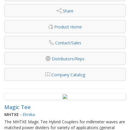
Share
Product Home
Contact/Sales
Distributors/Reps
Company Catalog
Magic Tee
MHTXE
-
Elmika
The MHTXE Magic Tee Hybrid Couplers for millimeter waves are
matched power dividers for variety of applications (general