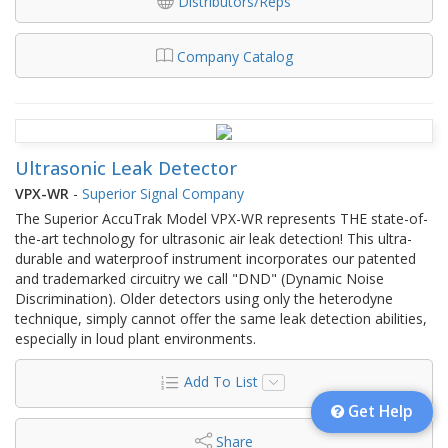
Distributors/Reps
Company Catalog
Ultrasonic Leak Detector
VPX-WR
-
Superior Signal Company
The Superior AccuTrak Model VPX-WR represents THE state-of-
the-art technology for ultrasonic air leak detection! This ultra-
durable and waterproof instrument incorporates our patented
and trademarked circuitry we call "DND" (Dynamic Noise
Discrimination). Older detectors using only the heterodyne
technique, simply cannot offer the same leak detection abilities,
especially in loud plant environments.
Add To List
Get Help
Share