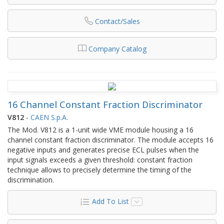
Contact/Sales
Company Catalog
16 Channel Constant Fraction Discriminator
V812
-
CAEN S.p.A.
The Mod. V812 is a 1-unit wide VME module housing a 16
channel constant fraction discriminator. The module accepts 16
negative inputs and generates precise ECL pulses when the
input signals exceeds a given threshold: constant fraction
technique allows to precisely determine the timing of the
discrimination.
Add To List