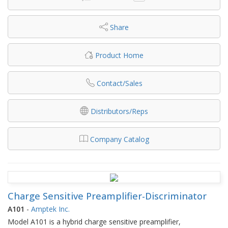
Share
Product Home
Contact/Sales
Distributors/Reps
Company Catalog
Charge Sensitive Preamplifier-Discriminator
A101
-
Amptek Inc.
Model A101 is a hybrid charge sensitive preamplifier,