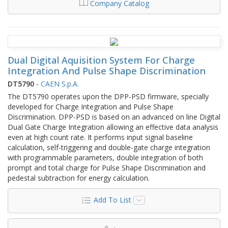
Company Catalog
Dual Digital Aquisition System For Charge
Integration And Pulse Shape Discrimination
DT5790
-
CAEN S.p.A.
The DT5790 operates upon the DPP-PSD firmware, specially
developed for Charge Integration and Pulse Shape
Discrimination. DPP-PSD is based on an advanced on line Digital
Dual Gate Charge Integration allowing an effective data analysis
even at high count rate. It performs input signal baseline
calculation, self-triggering and double-gate charge integration
with programmable parameters, double integration of both
prompt and total charge for Pulse Shape Discrimination and
pedestal subtraction for energy calculation.
Add To List