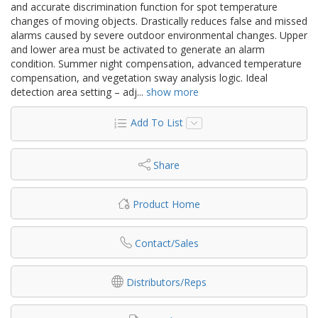
and accurate discrimination function for spot temperature
changes of moving objects. Drastically reduces false and missed
alarms caused by severe outdoor environmental changes. Upper
and lower area must be activated to generate an alarm
condition. Summer night compensation, advanced temperature
compensation, and vegetation sway analysis logic. Ideal
detection area setting – adj
...
show more
Add To List
Share
Product Home
Contact/Sales
Distributors/Reps