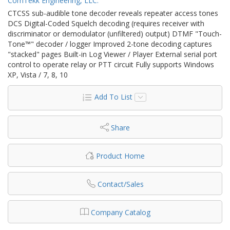
ComTekk Engineering, LLC.
CTCSS sub-audible tone decoder reveals repeater access tones
DCS Digital-Coded Squelch decoding (requires receiver with
discriminator or demodulator (unfiltered) output) DTMF "Touch-
Tone™" decoder / logger Improved 2-tone decoding captures
"stacked" pages Built-in Log Viewer / Player External serial port
control to operate relay or PTT circuit Fully supports Windows
XP, Vista / 7, 8, 10
Add To List
Share
Product Home
Contact/Sales
Company Catalog