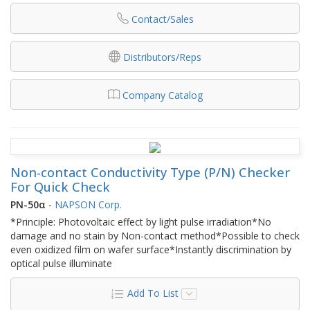
Contact/Sales
Distributors/Reps
Company Catalog
Non-contact Conductivity Type (P/N) Checker
For Quick Check
PN-50α
-
NAPSON Corp.
*Principle: Photovoltaic effect by light pulse irradiation*No
damage and no stain by Non-contact method*Possible to check
even oxidized film on wafer surface*Instantly discrimination by
optical pulse illuminate
Add To List