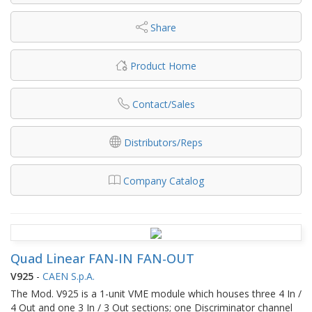
Share
Product Home
Contact/Sales
Distributors/Reps
Company Catalog
Quad Linear FAN-IN FAN-OUT
V925
-
CAEN S.p.A.
The Mod. V925 is a 1-unit VME module which houses three 4 In /
4 Out and one 3 In / 3 Out sections; one Discriminator channel