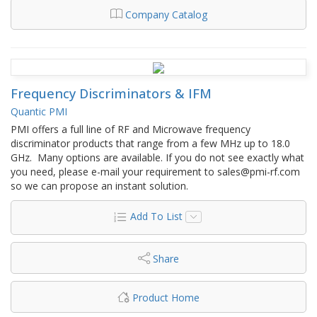
Company Catalog
Frequency Discriminators & IFM
Quantic PMI
PMI offers a full line of RF and Microwave frequency
discriminator products that range from a few MHz up to 18.0
GHz. Many options are available. If you do not see exactly what
you need, please e-mail your requirement to sales@pmi-rf.com
so we can propose an instant solution.
Add To List
Share
Product Home