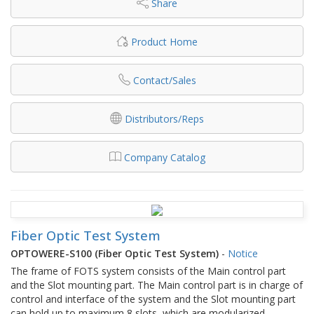
Share
Product Home
Contact/Sales
Distributors/Reps
Company Catalog
Fiber Optic Test System
OPTOWERE-S100 (Fiber Optic Test System)
-
Notice
The frame of FOTS system consists of the Main control part
and the Slot mounting part. The Main control part is in charge of
control and interface of the system and the Slot mounting part
can hold up to maximum 8 slots, which are modularized