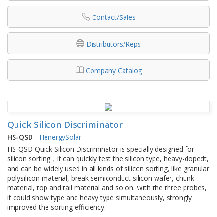
Contact/Sales
Distributors/Reps
Company Catalog
Quick Silicon Discriminator
HS-QSD
-
HenergySolar
HS-QSD Quick Silicon Discriminator is specially designed for
silicon sorting，it can quickly test the silicon type, heavy-dopedt,
and can be widely used in all kinds of silicon sorting, like granular
polysilicon material, break semiconduct silicon wafer, chunk
material, top and tail material and so on. With the three probes,
it could show type and heavy type simultaneously, strongly
improved the sorting efficiency.