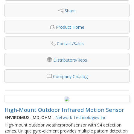
Share
Product Home
Contact/Sales
Distributors/Reps
Company Catalog
High-Mount Outdoor Infrared Motion Sensor
ENVIROMUX-IMD-OHM
-
Network Technologies Inc
High-mount outdoor weatherproof sensor with 94 detection
zones. Unique pyro-element provides multiple pattern detection