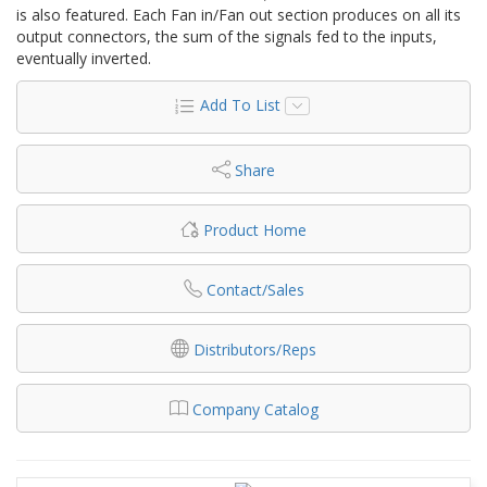
is also featured. Each Fan in/Fan out section produces on all its
output connectors, the sum of the signals fed to the inputs,
eventually inverted.
Add To List
Share
Product Home
Contact/Sales
Distributors/Reps
Company Catalog