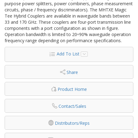
purpose power splitters, power combiners, phase measurement
circuits, phase / frequency discriminators). The MHTXE Magic
Tee Hybrid Couplers are available in waveguide bands between
33 and 170 GHz. These couplers are four-port transmission line
components with a port configuration as shown in figure.
Operation bandwidth is limited to 20÷90% waveguide operation
frequency range depending on performance specifications.
Add To List
Share
Product Home
Contact/Sales
Distributors/Reps