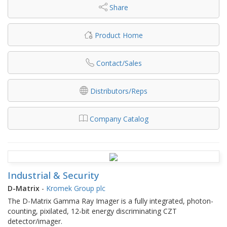
Share
Product Home
Contact/Sales
Distributors/Reps
Company Catalog
Industrial & Security
D-Matrix
-
Kromek Group plc
The D-Matrix Gamma Ray Imager is a fully integrated, photon-
counting, pixilated, 12-bit energy discriminating CZT
detector/imager.