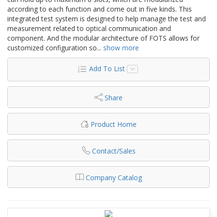
according to each function and come out in five kinds. This
integrated test system is designed to help manage the test and
measurement related to optical communication and
component. And the modular architecture of FOTS allows for
customized configuration so
...
show more
Add To List
Share
Product Home
Contact/Sales
Company Catalog