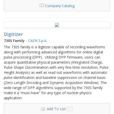
Company Catalog
Digitizer
730S Family
-
CAEN S.p.A.
The 730S family is a digitizer capable of recording waveforms
along with performing advanced algorithms for online digital
pulse processing (DPP). Utilizing DPP Firmware, users can
acquire quantitative physical parameters (Integrated Charge,
Pulse Shape Discrimination with very fine time resolution, Pulse
Height Analysis) as well as read out waveforms with automatic
pulse identification and baseline suppression on channel basis
(Zero-Length Encoding and Dynamic Acquisition Window). The
wide range of DPP algorithms supported by the 730S family
make it a “must-have” for any type of nuclear physics
application.
Add To List