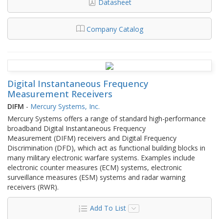
Datasheet
Company Catalog
Digital Instantaneous Frequency
Measurement Receivers
DIFM
-
Mercury Systems, Inc.
Mercury Systems offers a range of standard high-performance
broadband Digital Instantaneous Frequency
Measurement (DIFM) receivers and Digital Frequency
Discrimination (DFD), which act as functional building blocks in
many military electronic warfare systems. Examples include
electronic counter measures (ECM) systems, electronic
surveillance measures (ESM) systems and radar warning
receivers (RWR).
Add To List