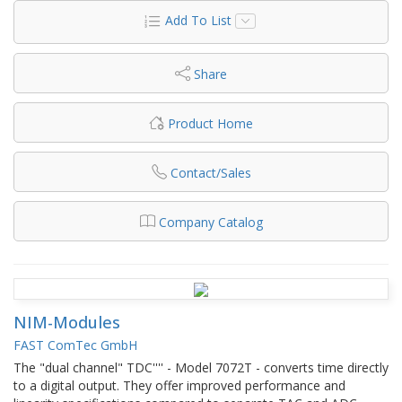
Add To List
Share
Product Home
Contact/Sales
Company Catalog
NIM-Modules
FAST ComTec GmbH
The "dual channel" TDC'''' - Model 7072T - converts time directly
to a digital output. They offer improved performance and