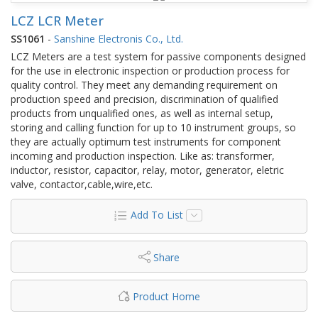
LCZ LCR Meter
SS1061
-
Sanshine Electronis Co., Ltd.
LCZ Meters are a test system for passive components designed
for the use in electronic inspection or production process for
quality control. They meet any demanding requirement on
production speed and precision, discrimination of qualified
products from unqualified ones, as well as internal setup,
storing and calling function for up to 10 instrument groups, so
they are actually optimum test instruments for component
incoming and production inspection. Like as: transformer,
inductor, resistor, capacitor, relay, motor, generator, eletric
valve, contactor,cable,wire,etc.
Add To List
Share
Product Home