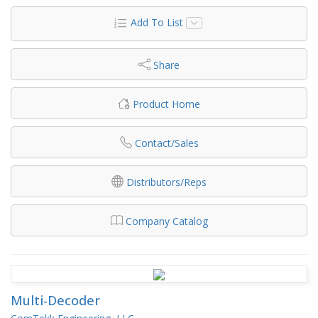
Add To List
Share
Product Home
Contact/Sales
Distributors/Reps
Company Catalog
Multi-Decoder