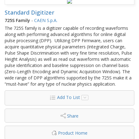
Standard Digitizer
725S Family
-
CAEN S.p.A.
The 725S family is a digitizer capable of recording waveforms
along with performing advanced algorithms for online digital
pulse processing (DPP). Utilizing DPP Firmware, users can
acquire quantitative physical parameters (Integrated Charge,
Pulse Shape Discrimination with very fine time resolution, Pulse
Height Analysis) as well as read out waveforms with automatic
pulse identification and baseline suppression on channel basis
(Zero-Length Encoding and Dynamic Acquisition Window). The
wide range of DPP algorithms supported by the 725S make it a
“must-have” for any type of nuclear physics application.
Add To List
Share
Product Home