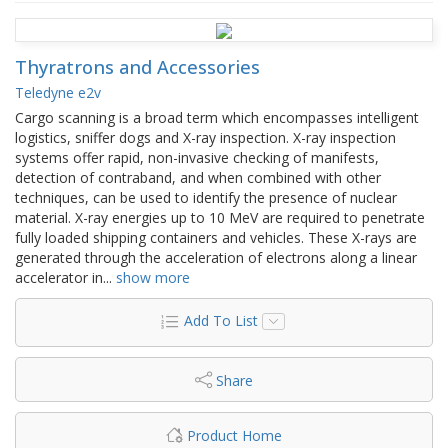
Thyratrons and Accessories
Teledyne e2v
Cargo scanning is a broad term which encompasses intelligent
logistics, sniffer dogs and X-ray inspection. X-ray inspection
systems offer rapid, non-invasive checking of manifests,
detection of contraband, and when combined with other
techniques, can be used to identify the presence of nuclear
material. X-ray energies up to 10 MeV are required to penetrate
fully loaded shipping containers and vehicles. These X-rays are
generated through the acceleration of electrons along a linear
accelerator in
...
show more
Add To List
Share
Product Home