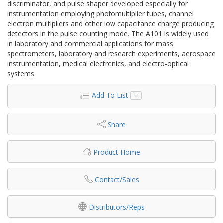
discriminator, and pulse shaper developed especially for
instrumentation employing photomultiplier tubes, channel
electron multipliers and other low capacitance charge producing
detectors in the pulse counting mode. The A101 is widely used
in laboratory and commercial applications for mass
spectrometers, laboratory and research experiments, aerospace
instrumentation, medical electronics, and electro-optical
systems.
Add To List
Share
Product Home
Contact/Sales
Distributors/Reps