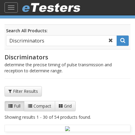
Toggle
navigation
Search All Products:
Discriminators
determine the precise timing of pulse transmission and
reception to determine range.
Filter Results
Full
Compact
Grid
Showing results 1 - 30 of 54 products found.