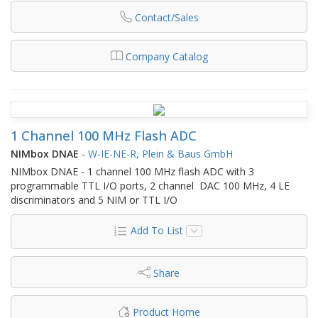
Contact/Sales
Company Catalog
1 Channel 100 MHz Flash ADC
NIMbox DNAE
-
W-IE-NE-R, Plein & Baus GmbH
NIMbox DNAE - 1 channel 100 MHz flash ADC with 3
programmable TTL I/O ports, 2 channel DAC 100 MHz, 4 LE
discriminators and 5 NIM or TTL I/O
Add To List
Share
Product Home