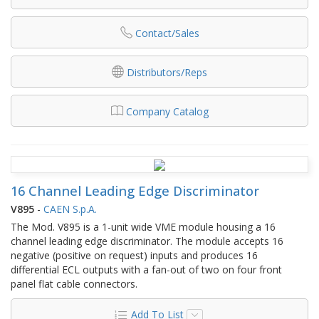
Contact/Sales
Distributors/Reps
Company Catalog
16 Channel Leading Edge Discriminator
V895
-
CAEN S.p.A.
The Mod. V895 is a 1-unit wide VME module housing a 16
channel leading edge discriminator. The module accepts 16
negative (positive on request) inputs and produces 16
differential ECL outputs with a fan-out of two on four front
panel flat cable connectors.
Add To List