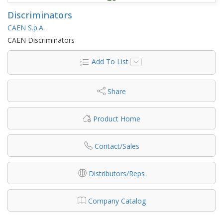
Discriminators
CAEN S.p.A.
CAEN Discriminators
Add To List
Share
Product Home
Contact/Sales
Distributors/Reps
Company Catalog