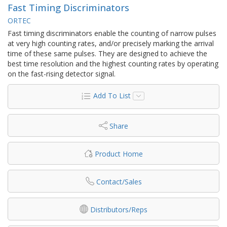
Fast Timing Discriminators
ORTEC
Fast timing discriminators enable the counting of narrow pulses
at very high counting rates, and/or precisely marking the arrival
time of these same pulses. They are designed to achieve the
best time resolution and the highest counting rates by operating
on the fast-rising detector signal.
Add To List
Share
Product Home
Contact/Sales
Distributors/Reps