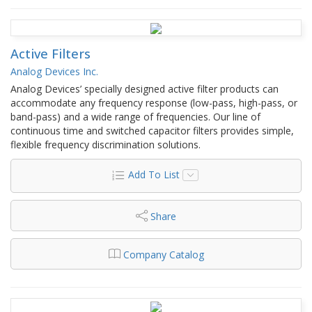
Active Filters
Analog Devices Inc.
Analog Devices’ specially designed active filter products can
accommodate any frequency response (low-pass, high-pass, or
band-pass) and a wide range of frequencies. Our line of
continuous time and switched capacitor filters provides simple,
flexible frequency discrimination solutions.
Add To List
Share
Company Catalog