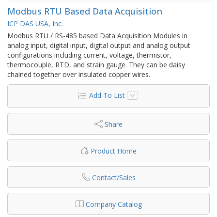
Modbus RTU Based Data Acquisition
ICP DAS USA, Inc.
Modbus RTU / RS-485 based Data Acquisition Modules in
analog input, digital input, digital output and analog output
configurations including current, voltage, thermistor,
thermocouple, RTD, and strain gauge. They can be daisy
chained together over insulated copper wires.
Add To List
Share
Product Home
Contact/Sales
Company Catalog