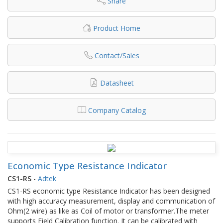
Share
Product Home
Contact/Sales
Datasheet
Company Catalog
Economic Type Resistance Indicator
CS1-RS
-
Adtek
CS1-RS economic type Resistance Indicator has been designed
with high accuracy measurement, display and communication of
Ohm(2 wire) as like as Coil of motor or transformer.The meter
supports Field Calibration function. It can be calibrated with