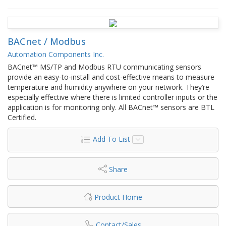
BACnet / Modbus
Automation Components Inc.
BACnet™ MS/TP and Modbus RTU communicating sensors
provide an easy-to-install and cost-effective means to measure
temperature and humidity anywhere on your network. They’re
especially effective where there is limited controller inputs or the
application is for monitoring only. All BACnet™ sensors are BTL
Certified.
Add To List
Share
Product Home
Contact/Sales