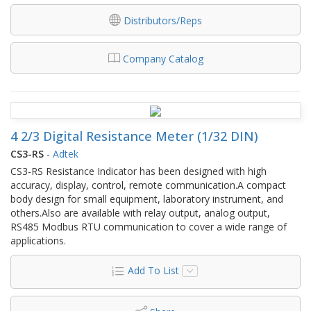
Distributors/Reps
Company Catalog
4 2/3 Digital Resistance Meter (1/32 DIN)
CS3-RS
-
Adtek
CS3-RS Resistance Indicator has been designed with high
accuracy, display, control, remote communication.A compact
body design for small equipment, laboratory instrument, and
others.Also are available with relay output, analog output,
RS485 Modbus RTU communication to cover a wide range of
applications.
Add To List