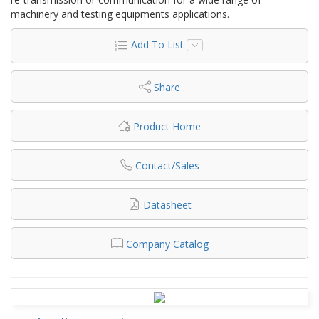
machinery and testing equipments applications.
Add To List
Share
Product Home
Contact/Sales
Datasheet
Company Catalog