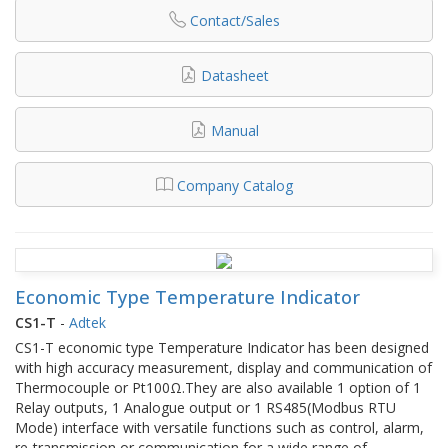
Contact/Sales
Datasheet
Manual
Company Catalog
Economic Type Temperature Indicator
CS1-T
-
Adtek
CS1-T economic type Temperature Indicator has been designed
with high accuracy measurement, display and communication of
Thermocouple or Pt100Ω.They are also available 1 option of 1
Relay outputs, 1 Analogue output or 1 RS485(Modbus RTU
Mode) interface with versatile functions such as control, alarm,
re-transmission or communication for a wide range of