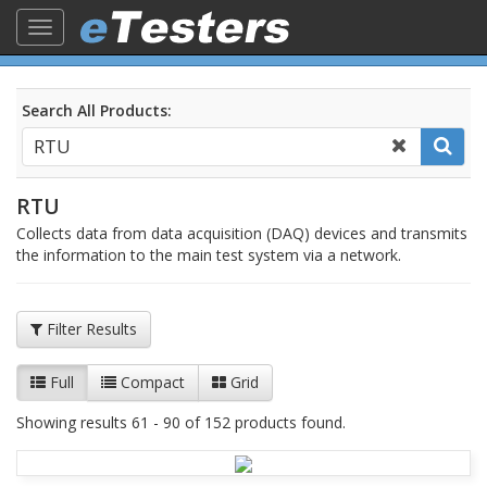
Toggle
navigation
Search All Products:
RTU
Collects data from data acquisition (DAQ) devices and transmits
the information to the main test system via a network.
Filter Results
Full
Compact
Grid
Showing results 61 - 90 of 152 products found.