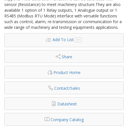
sensor (Resistance) to meet machinery structure.They are also
available 1 option of 1 Relay outputs, 1 Analogue output or 1
RS485 (Modbus RTU Mode) interface with versatile functions
such as control, alarm, re-transmission or communication for a
wide range of machinery and testing equipments applications.
Add To List
Share
Product Home
Contact/Sales
Datasheet
Company Catalog