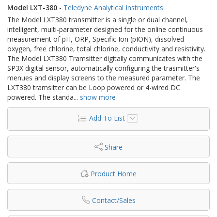
Model LXT-380
-
Teledyne Analytical Instruments
The Model LXT380 ​transmitter is a single or dual channel,
intelligent, multi-parameter designed for the online continuous
measurement of pH, ORP, Specific Ion (pION), dissolved
oxygen, free chlorine, total chlorine, conductivity and resistivity.
The Model LXT380 Tramsitter digitally communicates with the
SP3X digital sensor, automatically configuring the trasmitter's
menues and display screens to the measured parameter. The
LXT380 tramsitter can be Loop powered or 4-wired DC
powered. The standa
...
show more
Add To List
Share
Product Home
Contact/Sales