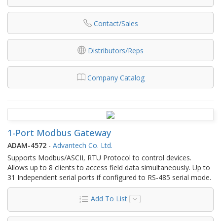
Contact/Sales
Distributors/Reps
Company Catalog
1-Port Modbus Gateway
ADAM-4572
-
Advantech Co. Ltd.
Supports Modbus/ASCII, RTU Protocol to control devices.
Allows up to 8 clients to access field data simultaneously. Up to
31 Independent serial ports if configured to RS-485 serial mode.
Add To List