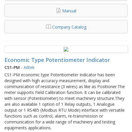
Manual
Company Catalog
Economic Type Potentiometer Indicator
CS1-PM
-
Adtek
CS1-PM economic type Potentiometer Indicator has been
designed with high accuracy measurement, display and
communication of resistance (3 wires) as like as Positioner.The
meter supports Field Calibration function. It can be calibrated
with sensor (Potentiometer) to meet machinery structure.They
are also available 1 option of 1 Relay outputs, 1 Analogue
output or 1 RS485 (Modbus RTU Mode) interface with versatile
functions such as control, alarm, re-transmission or
communication for a wide range of machinery and testing
equipments applications.