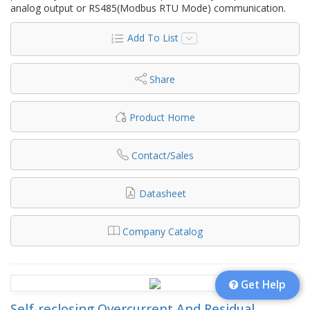
analog output or RS485(Modbus RTU Mode) communication.
Add To List
Share
Product Home
Contact/Sales
Datasheet
Company Catalog
Get Help
Self-reclosing Overcurrent And Residual