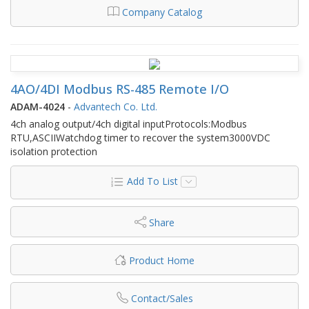
Company Catalog
4AO/4DI Modbus RS-485 Remote I/O
ADAM-4024
-
Advantech Co. Ltd.
4ch analog output/4ch digital inputProtocols:Modbus
RTU,ASCIIWatchdog timer to recover the system3000VDC
isolation protection
Add To List
Share
Product Home
Contact/Sales