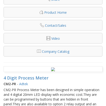
Product Home
Contact/Sales
Video
Company Catalog
4 Digit Process Meter
CM2-PR
-
Adtek
CM2-PR Process Meter has been designed in simple operation
and 4 digital 20mm LED display with economic cost.They are
can be programmed by buttons that are hidden in front
panel.They are also available to option 2 relay output and an