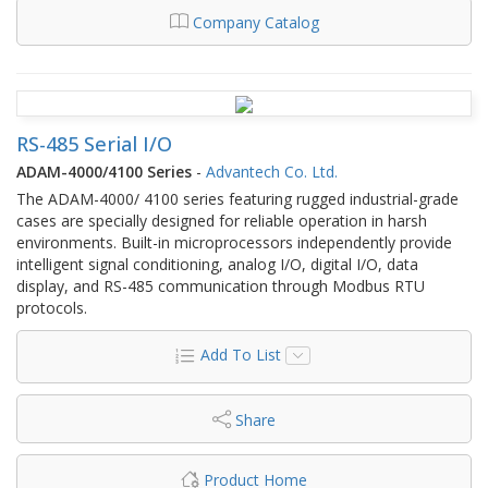
Company Catalog
RS-485 Serial I/O
ADAM-4000/4100 Series
-
Advantech Co. Ltd.
The ADAM-4000/ 4100 series featuring rugged industrial-grade
cases are specially designed for reliable operation in harsh
environments. Built-in microprocessors independently provide
intelligent signal conditioning, analog I/O, digital I/O, data
display, and RS-485 communication through Modbus RTU
protocols.
Add To List
Share
Product Home