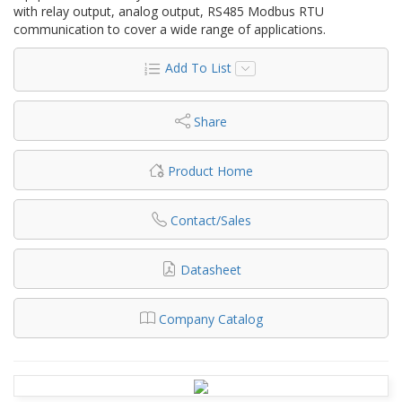
with relay output, analog output, RS485 Modbus RTU
communication to cover a wide range of applications.
Add To List
Share
Product Home
Contact/Sales
Datasheet
Company Catalog