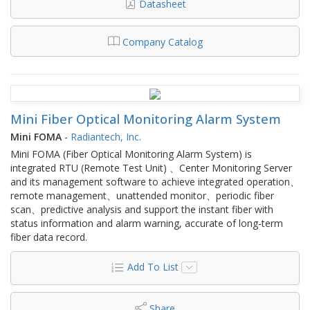
Datasheet
Company Catalog
Mini Fiber Optical Monitoring Alarm System
Mini FOMA
-
Radiantech, Inc.
Mini FOMA (Fiber Optical Monitoring Alarm System) is
integrated RTU (Remote Test Unit) 、Center Monitoring Server
and its management software to achieve integrated operation、
remote management、unattended monitor、periodic fiber
scan、predictive analysis and support the instant fiber with
status information and alarm warning, accurate of long-term
fiber data record.
Add To List
Share