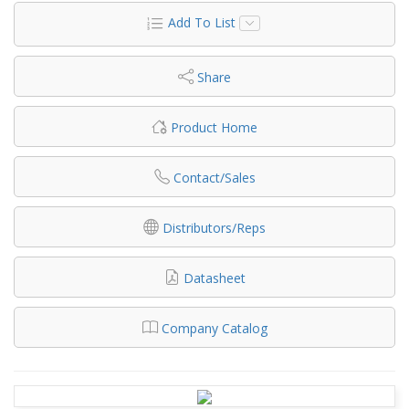
Add To List
Share
Product Home
Contact/Sales
Distributors/Reps
Datasheet
Company Catalog