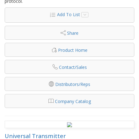
protocol.
Add To List
Share
Product Home
Contact/Sales
Distributors/Reps
Company Catalog
Universal Transmitter​​​​​​​