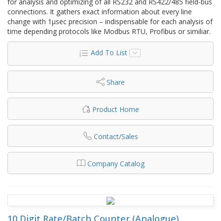
for analysis and optimizing of all RS232 and RS422/485 field-bus
connections. It gathers exact information about every line
change with 1µsec precision – indispensable for each analysis of
time depending protocols like Modbus RTU, Profibus or similiar.
Add To List
Share
Product Home
Contact/Sales
Company Catalog
10 Digit Rate/Batch Counter (Analogue)