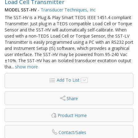
Load Cell Transmitter
MODEL SST-HV
-
Transducer Techniques, Inc
The SST-HV is a Plug & Play Smart TEDS IEEE 1451.4 compliant
Transmitter. Just plug in a TEDS compatible Load Cell or Torque
Sensor and the SST-HV will automatically self-calibrate. When
used with a non-TEDS Load Cell or Torque Sensor, the SST-LV
Transmitter is easily programmed using a PC with an RS232 port
and Instrument Setup (IS) software, which provides a graphical
user interface. The SST-HV may be powered from 95-240 Vac
±10%. The SST-HV has an Isolated transducer excitation output
tha
...
show more
Add To List
Share
Product Home
Contact/Sales