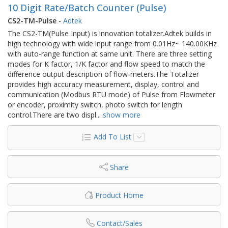
10 Digit Rate/Batch Counter (Pulse)
CS2-TM-Pulse
-
Adtek
The CS2-TM(Pulse Input) is innovation totalizer.Adtek builds in
high technology with wide input range from 0.01Hz~ 140.00KHz
with auto-range function at same unit. There are three setting
modes for K factor, 1/K factor and flow speed to match the
difference output description of flow-meters.The Totalizer
provides high accuracy measurement, display, control and
communication (Modbus RTU mode) of Pulse from Flowmeter
or encoder, proximity switch, photo switch for length
control.There are two displ
...
show more
Add To List
Share
Product Home
Contact/Sales