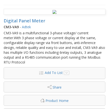
Digital Panel Meter
CM3-VA9
-
Adtek
CM3-VA9 is a multifunctional 3-phase voltage/ current
meter.With 3 phase voltage or current display at the same,
configurable display range via front buttons, anti-inference
design, reliable quality and easy to use and install, CM3-VA9 also
has multiple I/O functions including 6relay outputs, 3 analogue
output and a RS485 communication port running the Modbus
RTU Protocol
Add To List
Share
Product Home