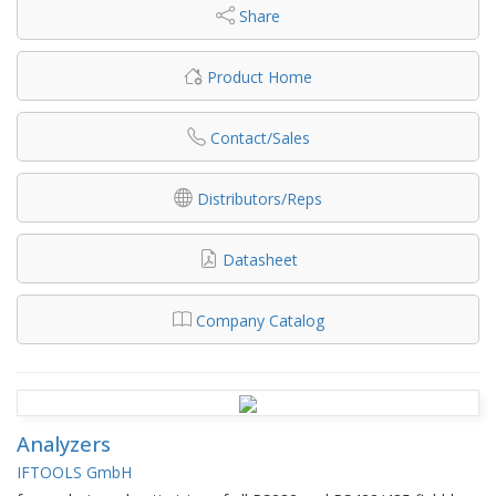
Share
Product Home
Contact/Sales
Distributors/Reps
Datasheet
Company Catalog
Analyzers
IFTOOLS GmbH