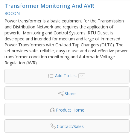
Transformer Monitoring And AVR
ROCON
Power transformer is a basic equipment for the Transmission
and Distribution Network and requires the application of
powerful Monitoring and Control Systems. RTU Dt set is
developed and intended for medium and large oil immersed
Power Transformers with On-load Tap Changers (OLTC). The
set provides safe, reliable, easy to use and cost effective power
transformer condition monitoring and Automatic Voltage
Regulation (AVR).
Add To List
Share
Product Home
Contact/Sales