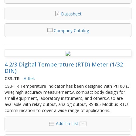
Datasheet
Company Catalog
4 2/3 Digital Temperature (RTD) Meter (1/32
DIN)
CS3-TR
-
Adtek
CS3-TR Temperature Indicator has been designed with Pt100 (3
wire) high accuracy measurement.A compact body design for
small equipment, laboratory instrument, and others.Also are
available with relay output, analog output, RS485 Modbus RTU
communication to cover a wide range of applications.
Add To List