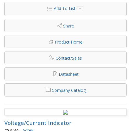
Add To List
Share
Product Home
Contact/Sales
Datasheet
Company Catalog
Voltage/Current Indicator
CS3-VA
-
Adtek