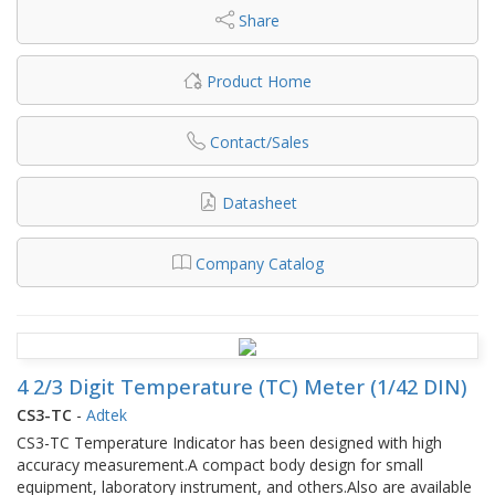
Share
Product Home
Contact/Sales
Datasheet
Company Catalog
4 2/3 Digit Temperature (TC) Meter (1/42 DIN)
CS3-TC
-
Adtek
CS3-TC Temperature Indicator has been designed with high
accuracy measurement.A compact body design for small
equipment, laboratory instrument, and others.Also are available