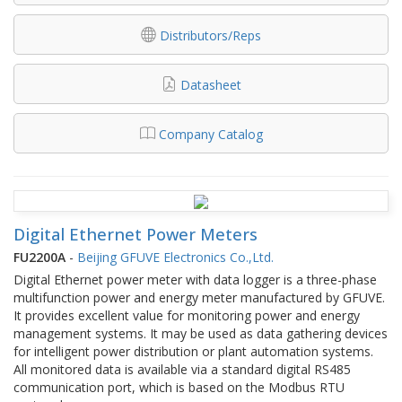
Distributors/Reps
Datasheet
Company Catalog
Digital Ethernet Power Meters
FU2200A
-
Beijing GFUVE Electronics Co.,Ltd.
Digital Ethernet power meter with data logger is a three-phase
multifunction power and energy meter manufactured by GFUVE.
It provides excellent value for monitoring power and energy
management systems. It may be used as data gathering devices
for intelligent power distribution or plant automation systems.
All monitored data is available via a standard digital RS485
communication port, which is based on the Modbus RTU