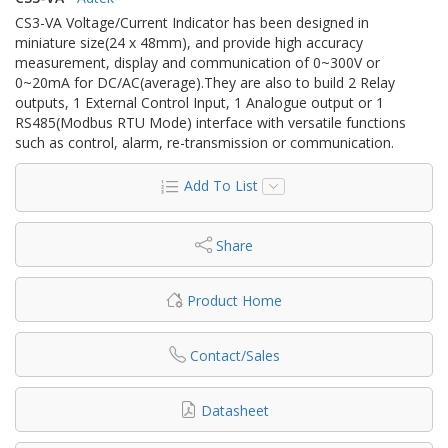
CS3-VA Voltage/Current Indicator has been designed in
miniature size(24 x 48mm), and provide high accuracy
measurement, display and communication of 0~300V or
0~20mA for DC/AC(average).They are also to build 2 Relay
outputs, 1 External Control Input, 1 Analogue output or 1
RS485(Modbus RTU Mode) interface with versatile functions
such as control, alarm, re-transmission or communication.
Add To List
Share
Product Home
Contact/Sales
Datasheet