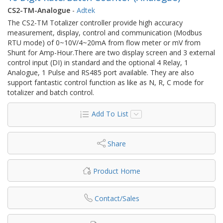
CS2-TM-Analogue
-
Adtek
The CS2-TM Totalizer controller provide high accuracy
measurement, display, control and communication (Modbus
RTU mode) of 0~10V/4~20mA from flow meter or mV from
Shunt for Amp-Hour.There are two display screen and 3 external
control input (DI) in standard and the optional 4 Relay, 1
Analogue, 1 Pulse and RS485 port available. They are also
support fantastic control function as like as N, R, C mode for
totalizer and batch control.
Add To List
Share
Product Home
Contact/Sales