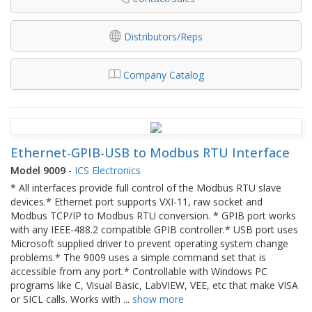
Distributors/Reps
Company Catalog
Ethernet-GPIB-USB to Modbus RTU Interface
Model 9009
-
ICS Electronics
* All interfaces provide full control of the Modbus RTU slave
devices.* Ethernet port supports VXI-11, raw socket and
Modbus TCP/IP to Modbus RTU conversion. * GPIB port works
with any IEEE-488.2 compatible GPIB controller.* USB port uses
Microsoft supplied driver to prevent operating system change
problems.* The 9009 uses a simple command set that is
accessible from any port.* Controllable with Windows PC
programs like C, Visual Basic, LabVIEW, VEE, etc that make VISA
or SICL calls. Works with
...
show more