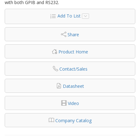
with both GPIB and RS232.
Add To List
Share
Product Home
Contact/Sales
Datasheet
Video
Company Catalog