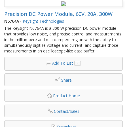
Precision DC Power Module, 60V, 20A, 300W
N6764A
-
Keysight Technologies
The Keysight N6764A is a 300 W precision DC power module
that provides low noise, and precise control and measurements
in the milliampere and microampere region with the ability to
simultaneously digitize voltage and current, and capture those
measurements in an oscilloscope-like data buffer.
Add To List
Share
Product Home
Contact/Sales
Datasheet