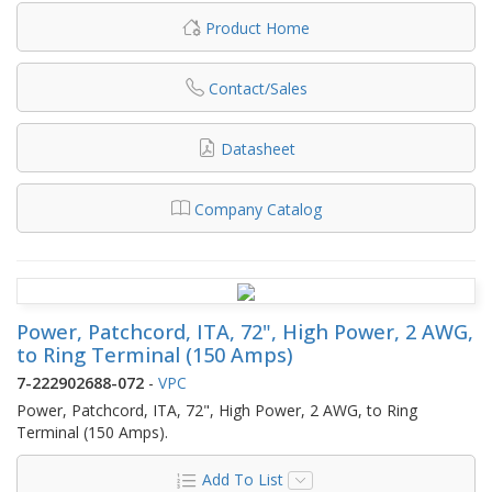
Product Home
Contact/Sales
Datasheet
Company Catalog
Power, Patchcord, ITA, 72", High Power, 2 AWG,
to Ring Terminal (150 Amps)
7-222902688-072
-
VPC
Power, Patchcord, ITA, 72", High Power, 2 AWG, to Ring
Terminal (150 Amps).
Add To List