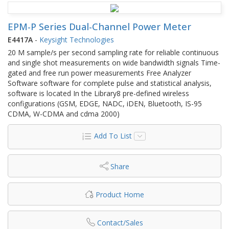
EPM-P Series Dual-Channel Power Meter
E4417A
-
Keysight Technologies
20 M sample/s per second sampling rate for reliable continuous
and single shot measurements on wide bandwidth signals Time-
gated and free run power measurements Free Analyzer
Software software for complete pulse and statistical analysis,
software is located In the Library8 pre-defined wireless
configurations (GSM, EDGE, NADC, iDEN, Bluetooth, IS-95
CDMA, W-CDMA and cdma 2000)
Add To List
Share
Product Home
Contact/Sales