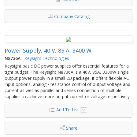
Company Catalog
Power Supply, 40 V, 85 A, 3400 W
N8736A
-
Keysight Technologies
Keysight basic DC power supplies offer essential features for a
tight budget. The Keysight N8736A is a 40V, 85A, 3300W single
output power supply in a small 2U package. It offers flexible AC
input options, analog / resistance control of output voltage and
current as well as parallel and series connection of multiple
supplies to achieve more output current or voltage respectively.
Add To List
Share