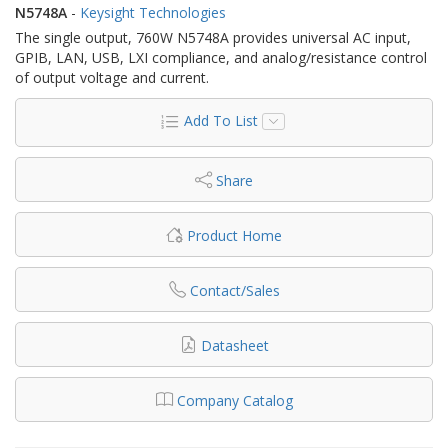
N5748A
-
Keysight Technologies
The single output, 760W N5748A provides universal AC input,
GPIB, LAN, USB, LXI compliance, and analog/resistance control
of output voltage and current.
Add To List
Share
Product Home
Contact/Sales
Datasheet
Company Catalog