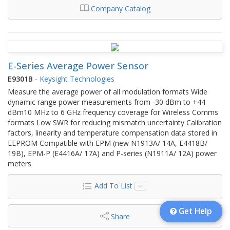
Company Catalog
E-Series Average Power Sensor
E9301B
-
Keysight Technologies
Measure the average power of all modulation formats Wide
dynamic range power measurements from -30 dBm to +44
dBm10 MHz to 6 GHz frequency coverage for Wireless Comms
formats Low SWR for reducing mismatch uncertainty Calibration
factors, linearity and temperature compensation data stored in
EEPROM Compatible with EPM (new N1913A/ 14A, E4418B/
19B), EPM-P (E4416A/ 17A) and P-series (N1911A/ 12A) power
meters
Add To List
Get Help
Share