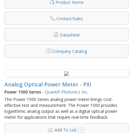
Product Home
Contact/Sales
Datasheet
Company Catalog
Analog Optical Power Meter - PXI
Power 1500 Series
-
Quantifi Photonics Inc.
The Power 1500 Series analog power meter brings cost-
effective test and measurement. The Power 1500 provides
logarithmic analog output as well as a digital optical power
meter for applications that require real-time feedback.
Add To List