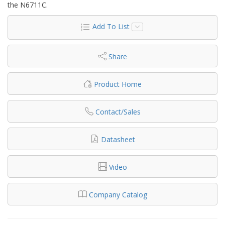
the N6711C.
Add To List
Share
Product Home
Contact/Sales
Datasheet
Video
Company Catalog