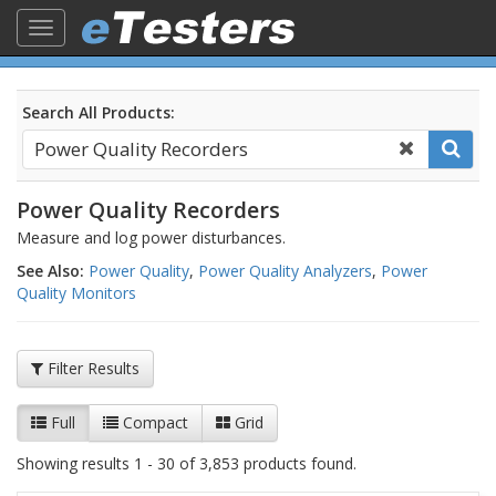
Toggle
navigation
Search All Products:
Power Quality Recorders
Measure and log power disturbances.
See Also:
Power Quality
,
Power Quality Analyzers
,
Power
Quality Monitors
Filter Results
Full
Compact
Grid
Showing results 1 - 30 of 3,853 products found.