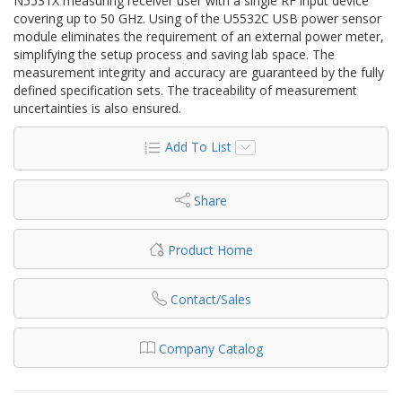
N5531X measuring receiver user with a single RF input device
covering up to 50 GHz. Using of the U5532C USB power sensor
module eliminates the requirement of an external power meter,
simplifying the setup process and saving lab space. The
measurement integrity and accuracy are guaranteed by the fully
defined specification sets. The traceability of measurement
uncertainties is also ensured.
Add To List
Share
Product Home
Contact/Sales
Company Catalog