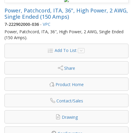
Power, Patchcord, ITA, 36", High Power, 2 AWG,
Single Ended (150 Amps)
7-222902000-036
-
VPC
Power, Patchcord, ITA, 36", High Power, 2 AWG, Single Ended
(150 Amps).
Add To List
Share
Product Home
Contact/Sales
Drawing