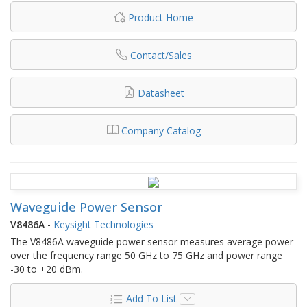
Product Home
Contact/Sales
Datasheet
Company Catalog
Waveguide Power Sensor
V8486A
-
Keysight Technologies
The V8486A waveguide power sensor measures average power
over the frequency range 50 GHz to 75 GHz and power range
-30 to +20 dBm.
Add To List