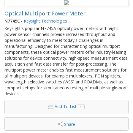
Optical Multiport Power Meter
N7745C
-
Keysight Technologies
Keysight's popular N7745A optical power meters with eight
power-sensor channels provide increased throughput and
operational efficiency to meet today's challenges in
manufacturing. Designed for characterizing optical multiport
components, these optical power meters offer industry-leading
solutions for device connectivity, high-speed measurement data
acquisition and fast data transfer for post-processing. The
multiport power meter enables fast measurement solutions for
all multiport devices; for example multiplexers, PON splitters,
wavelength selective switches (WSS) and ROADMs, as well as
compact setups for simultaneous testing of multiple single-port
devices.
Add To List
Share