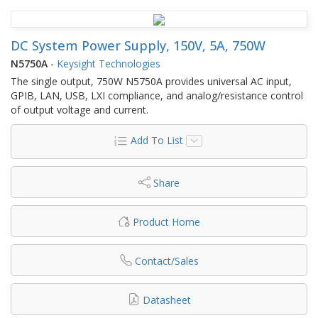
DC System Power Supply, 150V, 5A, 750W
N5750A
-
Keysight Technologies
The single output, 750W N5750A provides universal AC input,
GPIB, LAN, USB, LXI compliance, and analog/resistance control
of output voltage and current.
Add To List
Share
Product Home
Contact/Sales
Datasheet