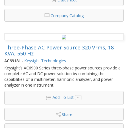
Company Catalog
Three-Phase AC Power Source 320 Vrms, 18
KVA, 550 Hz
AC6918L
-
Keysight Technologies
Keysight’s AC6900 Series three-phase power sources provide a
complete AC and DC power solution by combining the
capabilities of a multimeter, harmonic analyzer, and power
analyzer in one instrument.
Add To List
Share