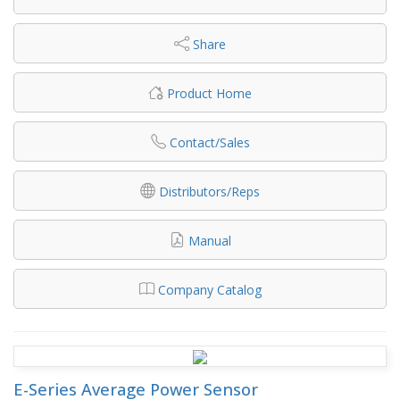
Share
Product Home
Contact/Sales
Distributors/Reps
Manual
Company Catalog
E-Series Average Power Sensor