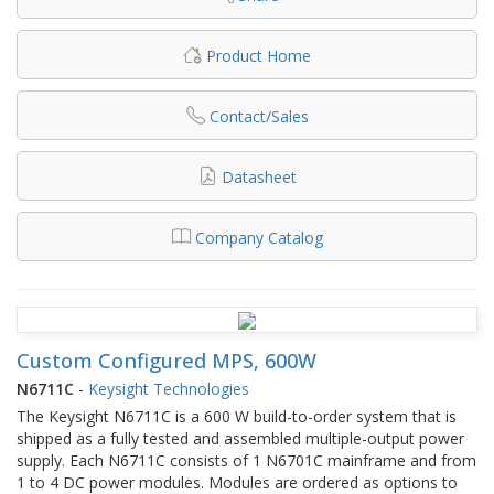
Product Home
Contact/Sales
Datasheet
Company Catalog
Custom Configured MPS, 600W
N6711C
-
Keysight Technologies
The Keysight N6711C is a 600 W build-to-order system that is
shipped as a fully tested and assembled multiple-output power
supply. Each N6711C consists of 1 N6701C mainframe and from
1 to 4 DC power modules. Modules are ordered as options to