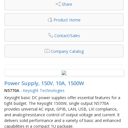
Share
Product Home
Contact/Sales
Company Catalog
Power Supply, 150V, 10A, 1500W
N5770A
-
Keysight Technologies
Keysight basic DC power supplies offer essential features for a
tight budget. The Keysight 1500W, single output N5770A
provides universal AC input, GPIB, LAN, USB, LXI compliance,
and analog/resistance control of output voltage and current. It
delivers solid performance and a variety of basic and enhanced
capabilities in a compact 1U package.