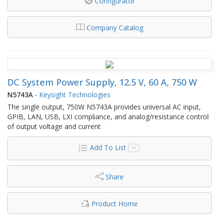
Configurator
Company Catalog
DC System Power Supply, 12.5 V, 60 A, 750 W
N5743A
-
Keysight Technologies
The single output, 750W N5743A provides universal AC input,
GPIB, LAN, USB, LXI compliance, and analog/resistance control
of output voltage and current
Add To List
Share
Product Home