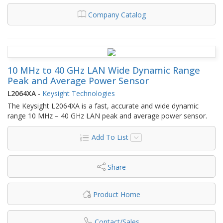
Company Catalog
10 MHz to 40 GHz LAN Wide Dynamic Range
Peak and Average Power Sensor
L2064XA
-
Keysight Technologies
The Keysight L2064XA is a fast, accurate and wide dynamic
range 10 MHz – 40 GHz LAN peak and average power sensor.
Add To List
Share
Product Home
Contact/Sales