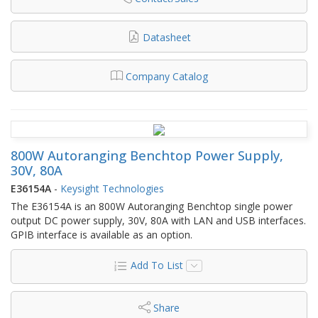
Datasheet
Company Catalog
800W Autoranging Benchtop Power Supply,
30V, 80A
E36154A
-
Keysight Technologies
The E36154A is an 800W Autoranging Benchtop single power
output DC power supply, 30V, 80A with LAN and USB interfaces.
GPIB interface is available as an option.
Add To List
Share