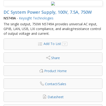
DC System Power Supply, 100V, 7.5A, 750W
N5749A
-
Keysight Technologies
The single output, 750W N5749A provides universal AC input,
GPIB, LAN, USB, LXI compliance, and analog/resistance control
of output voltage and current.
Add To List
Share
Product Home
Contact/Sales
Datasheet