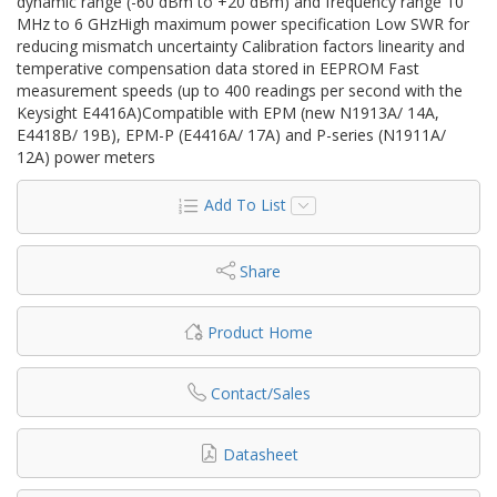
dynamic range (-60 dBm to +20 dBm) and frequency range 10
MHz to 6 GHzHigh maximum power specification Low SWR for
reducing mismatch uncertainty Calibration factors linearity and
temperative compensation data stored in EEPROM Fast
measurement speeds (up to 400 readings per second with the
Keysight E4416A)Compatible with EPM (new N1913A/ 14A,
E4418B/ 19B), EPM-P (E4416A/ 17A) and P-series (N1911A/
12A) power meters
Add To List
Share
Product Home
Contact/Sales
Datasheet