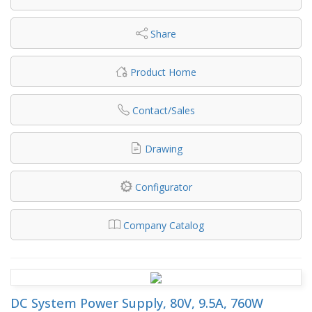
Share
Product Home
Contact/Sales
Drawing
Configurator
Company Catalog
DC System Power Supply, 80V, 9.5A, 760W