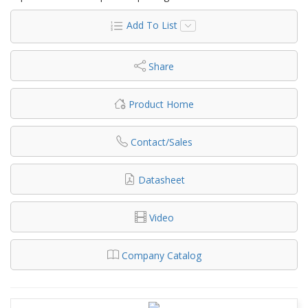
Add To List
Share
Product Home
Contact/Sales
Datasheet
Video
Company Catalog