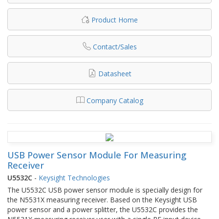
Product Home
Contact/Sales
Datasheet
Company Catalog
USB Power Sensor Module For Measuring
Receiver
U5532C
-
Keysight Technologies
The U5532C USB power sensor module is specially design for
the N5531X measuring receiver. Based on the Keysight USB
power sensor and a power splitter, the U5532C provides the