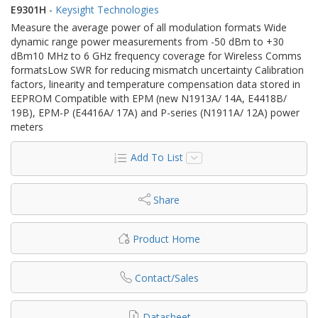
E9301H
-
Keysight Technologies
Measure the average power of all modulation formats Wide
dynamic range power measurements from -50 dBm to +30
dBm10 MHz to 6 GHz frequency coverage for Wireless Comms
formatsLow SWR for reducing mismatch uncertainty Calibration
factors, linearity and temperature compensation data stored in
EEPROM Compatible with EPM (new N1913A/ 14A, E4418B/
19B), EPM-P (E4416A/ 17A) and P-series (N1911A/ 12A) power
meters
Add To List
Share
Product Home
Contact/Sales
Datasheet