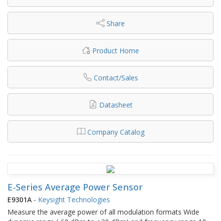
Share
Product Home
Contact/Sales
Datasheet
Company Catalog
E-Series Average Power Sensor
E9301A
-
Keysight Technologies
Measure the average power of all modulation formats Wide