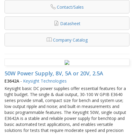
Contact/Sales
Datasheet
Company Catalog
50W Power Supply, 8V, 5A or 20V, 2.5A
E3642A
-
Keysight Technologies
Keysight basic DC power supplies offer essential features for a
tight budget. The single & dual output, 30-100 W GPIB E3640
series provide small, compact size for bench and system use;
low output ripple and noise; and built-in measurements and
basic programmable features. The Keysight 50W, single output
E3642A is a stable and reliable power supply for benchtop and
basic automated test applications, and enables versatile
solutions for tests that require moderate speed and precision