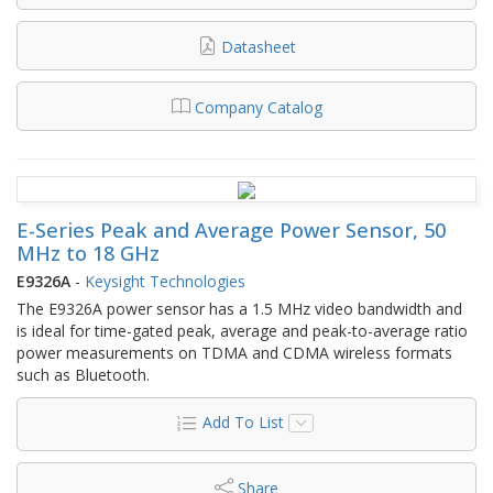
Datasheet
Company Catalog
E-Series Peak and Average Power Sensor, 50
MHz to 18 GHz
E9326A
-
Keysight Technologies
The E9326A power sensor has a 1.5 MHz video bandwidth and
is ideal for time-gated peak, average and peak-to-average ratio
power measurements on TDMA and CDMA wireless formats
such as Bluetooth.
Add To List
Share