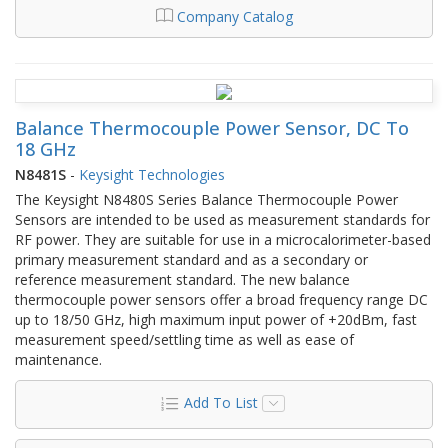
Company Catalog
Balance Thermocouple Power Sensor, DC To
18 GHz
N8481S
-
Keysight Technologies
The Keysight N8480S Series Balance Thermocouple Power
Sensors are intended to be used as measurement standards for
RF power. They are suitable for use in a microcalorimeter-based
primary measurement standard and as a secondary or
reference measurement standard. The new balance
thermocouple power sensors offer a broad frequency range DC
up to 18/50 GHz, high maximum input power of +20dBm, fast
measurement speed/settling time as well as ease of
maintenance.
Add To List