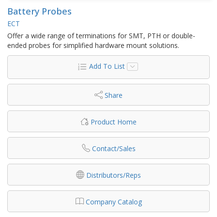
Battery Probes
ECT
Offer a wide range of terminations for SMT, PTH or double-
ended probes for simplified hardware mount solutions.
Add To List
Share
Product Home
Contact/Sales
Distributors/Reps
Company Catalog