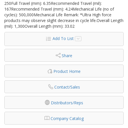
250Full Travel (mm): 6.35Recommended Travel (mil):
167Recommended Travel (mm): 4.24Mechanical Life (no of
cycles): 500,000Mechanical Life Remark: *Ultra High force
products may observe slight decrease in cycle life.Overall Length
(mil): 1,300Overall Length (mm): 33.02
Add To List
Share
Product Home
Contact/Sales
Distributors/Reps
Company Catalog