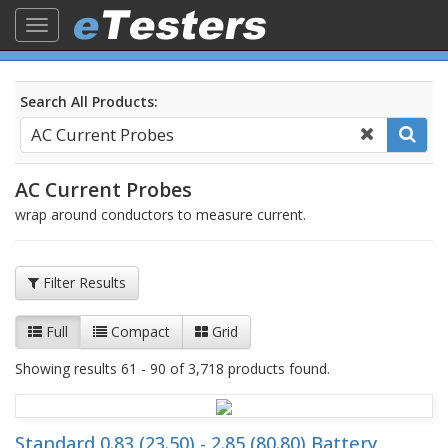
Toggle
navigation
Search All Products:
AC Current Probes
wrap around conductors to measure current.
Filter Results
Full
Compact
Grid
Showing results 61 - 90 of 3,718 products found.
Standard 0.83 (23.50) - 2.85 (80.80) Battery