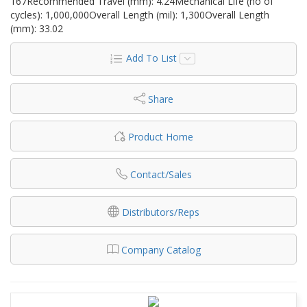
167Recommended Travel (mm): 4.24Mechanical Life (no of
cycles): 1,000,000Overall Length (mil): 1,300Overall Length
(mm): 33.02
Add To List
Share
Product Home
Contact/Sales
Distributors/Reps
Company Catalog