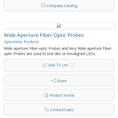
Company Catalog
Wide-Aperture Fiber-Optic Probes
Optomistic Products
Wide-aperture Fiber-optic Probes and Very Wide-aperture Fiber-
optic Probes are used to test dim or misaligned LEDs.
Add To List
Share
Product Home
Contact/Sales