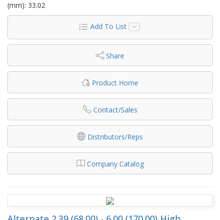
(mm): 33.02
Add To List
Share
Product Home
Contact/Sales
Distributors/Reps
Company Catalog
Alternate 2.39 (68.00) - 6.00 (170.00) High