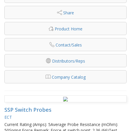
Share
Product Home
Contact/Sales
Distributors/Reps
Company Catalog
SSP Switch Probes
ECT
Current Rating (Amps): 5Average Probe Resistance (mOhm):
50Spring Force Remark: Force at switch point: 2.36 (66)Test