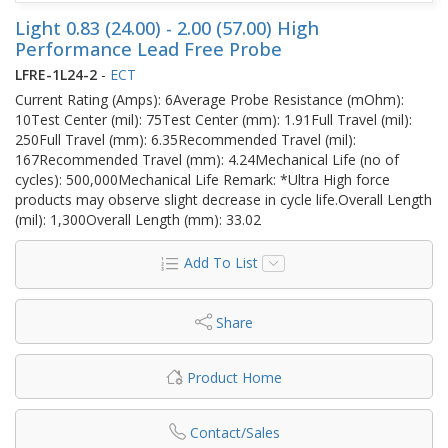
Light 0.83 (24.00) - 2.00 (57.00) High
Performance Lead Free Probe
LFRE-1L24-2
-
ECT
Current Rating (Amps): 6Average Probe Resistance (mOhm):
10Test Center (mil): 75Test Center (mm): 1.91Full Travel (mil):
250Full Travel (mm): 6.35Recommended Travel (mil):
167Recommended Travel (mm): 4.24Mechanical Life (no of
cycles): 500,000Mechanical Life Remark: *Ultra High force
products may observe slight decrease in cycle life.Overall Length
(mil): 1,300Overall Length (mm): 33.02
Add To List
Share
Product Home
Contact/Sales