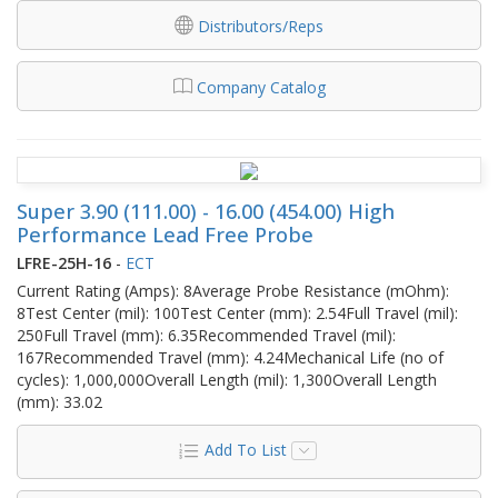
Distributors/Reps
Company Catalog
Super 3.90 (111.00) - 16.00 (454.00) High
Performance Lead Free Probe
LFRE-25H-16
-
ECT
Current Rating (Amps): 8Average Probe Resistance (mOhm):
8Test Center (mil): 100Test Center (mm): 2.54Full Travel (mil):
250Full Travel (mm): 6.35Recommended Travel (mil):
167Recommended Travel (mm): 4.24Mechanical Life (no of
cycles): 1,000,000Overall Length (mil): 1,300Overall Length
(mm): 33.02
Add To List