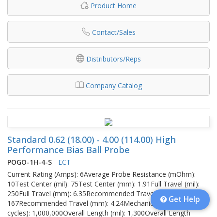
Product Home
Contact/Sales
Distributors/Reps
Company Catalog
Standard 0.62 (18.00) - 4.00 (114.00) High
Performance Bias Ball Probe
POGO-1H-4-S
-
ECT
Current Rating (Amps): 6Average Probe Resistance (mOhm):
10Test Center (mil): 75Test Center (mm): 1.91Full Travel (mil):
250Full Travel (mm): 6.35Recommended Travel (mil):
Get Help
167Recommended Travel (mm): 4.24Mechanical Life (no of
cycles): 1,000,000Overall Length (mil): 1,300Overall Length