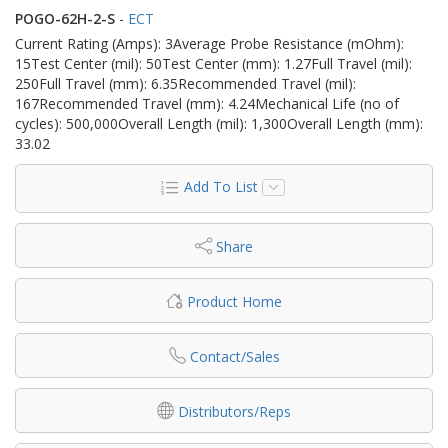
POGO-62H-2-S
-
ECT
Current Rating (Amps): 3Average Probe Resistance (mOhm):
15Test Center (mil): 50Test Center (mm): 1.27Full Travel (mil):
250Full Travel (mm): 6.35Recommended Travel (mil):
167Recommended Travel (mm): 4.24Mechanical Life (no of
cycles): 500,000Overall Length (mil): 1,300Overall Length (mm):
33.02
Add To List
Share
Product Home
Contact/Sales
Distributors/Reps