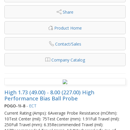
Share
Product Home
Contact/Sales
Company Catalog
High 1.73 (49.00) - 8.00 (227.00) High
Performance Bias Ball Probe
POGO-1I-8
-
ECT
Current Rating (Amps): 6Average Probe Resistance (mOhm):
10Test Center (mil): 75Test Center (mm): 1.91Full Travel (mil):
250Full Travel (mm): 6.35Recommended Travel (mil):