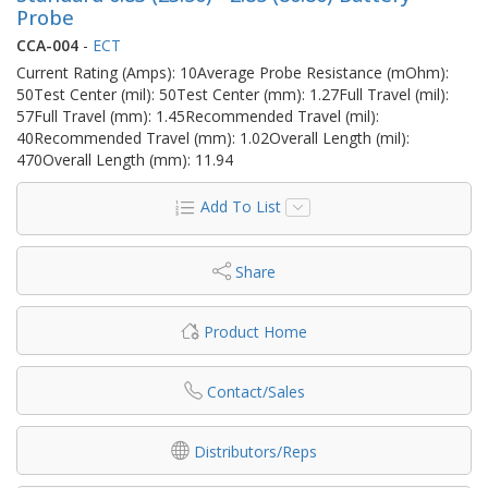
Probe
CCA-004
-
ECT
Current Rating (Amps): 10Average Probe Resistance (mOhm):
50Test Center (mil): 50Test Center (mm): 1.27Full Travel (mil):
57Full Travel (mm): 1.45Recommended Travel (mil):
40Recommended Travel (mm): 1.02Overall Length (mil):
470Overall Length (mm): 11.94
Add To List
Share
Product Home
Contact/Sales
Distributors/Reps