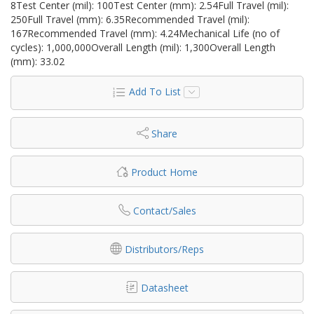
8Test Center (mil): 100Test Center (mm): 2.54Full Travel (mil):
250Full Travel (mm): 6.35Recommended Travel (mil):
167Recommended Travel (mm): 4.24Mechanical Life (no of
cycles): 1,000,000Overall Length (mil): 1,300Overall Length
(mm): 33.02
Add To List
Share
Product Home
Contact/Sales
Distributors/Reps
Datasheet