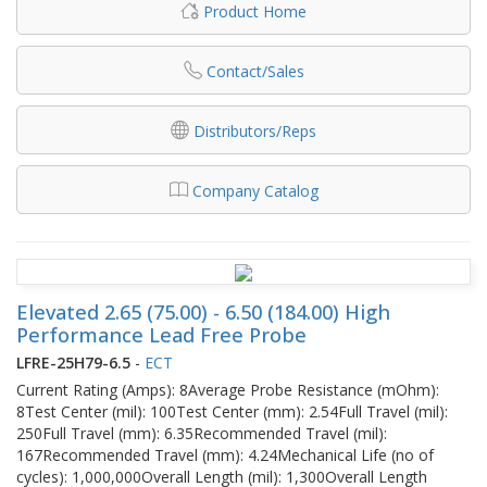
Product Home
Contact/Sales
Distributors/Reps
Company Catalog
Elevated 2.65 (75.00) - 6.50 (184.00) High
Performance Lead Free Probe
LFRE-25H79-6.5
-
ECT
Current Rating (Amps): 8Average Probe Resistance (mOhm):
8Test Center (mil): 100Test Center (mm): 2.54Full Travel (mil):
250Full Travel (mm): 6.35Recommended Travel (mil):
167Recommended Travel (mm): 4.24Mechanical Life (no of
cycles): 1,000,000Overall Length (mil): 1,300Overall Length