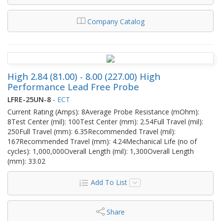
Company Catalog
High 2.84 (81.00) - 8.00 (227.00) High
Performance Lead Free Probe
LFRE-25UN-8
-
ECT
Current Rating (Amps): 8Average Probe Resistance (mOhm):
8Test Center (mil): 100Test Center (mm): 2.54Full Travel (mil):
250Full Travel (mm): 6.35Recommended Travel (mil):
167Recommended Travel (mm): 4.24Mechanical Life (no of
cycles): 1,000,000Overall Length (mil): 1,300Overall Length
(mm): 33.02
Add To List
Share