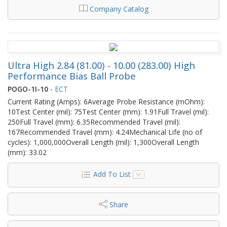
Company Catalog
Ultra High 2.84 (81.00) - 10.00 (283.00) High
Performance Bias Ball Probe
POGO-1I-10
-
ECT
Current Rating (Amps): 6Average Probe Resistance (mOhm):
10Test Center (mil): 75Test Center (mm): 1.91Full Travel (mil):
250Full Travel (mm): 6.35Recommended Travel (mil):
167Recommended Travel (mm): 4.24Mechanical Life (no of
cycles): 1,000,000Overall Length (mil): 1,300Overall Length
(mm): 33.02
Add To List
Share