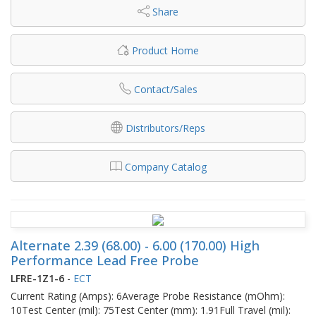
Share
Product Home
Contact/Sales
Distributors/Reps
Company Catalog
Alternate 2.39 (68.00) - 6.00 (170.00) High
Performance Lead Free Probe
LFRE-1Z1-6
-
ECT
Current Rating (Amps): 6Average Probe Resistance (mOhm):
10Test Center (mil): 75Test Center (mm): 1.91Full Travel (mil):