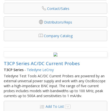
Contact/Sales
Distributors/Reps
Company Catalog
T3CP Series AC/DC Current Probes
T3CP Series
-
Teledyne LeCroy
Teledyne Test Tools AC/DC Current Probes are powered by an
external universal power supply and work with any Oscilloscope
with a high-impedance BNC input. The range of five current
probes includes models with bandwidths up to 100 MHz, peak
currents up to 500A and sensitivities to 1 mA/div.
Add To List