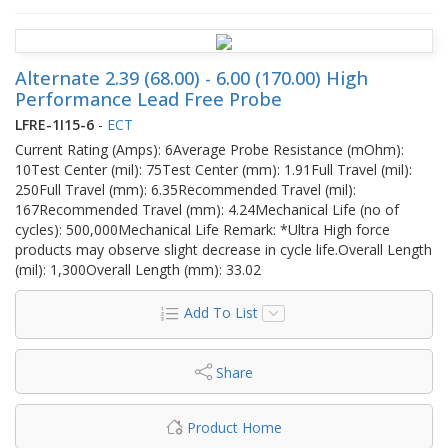
Alternate 2.39 (68.00) - 6.00 (170.00) High
Performance Lead Free Probe
LFRE-1I15-6
-
ECT
Current Rating (Amps): 6Average Probe Resistance (mOhm):
10Test Center (mil): 75Test Center (mm): 1.91Full Travel (mil):
250Full Travel (mm): 6.35Recommended Travel (mil):
167Recommended Travel (mm): 4.24Mechanical Life (no of
cycles): 500,000Mechanical Life Remark: *Ultra High force
products may observe slight decrease in cycle life.Overall Length
(mil): 1,300Overall Length (mm): 33.02
Add To List
Share
Product Home