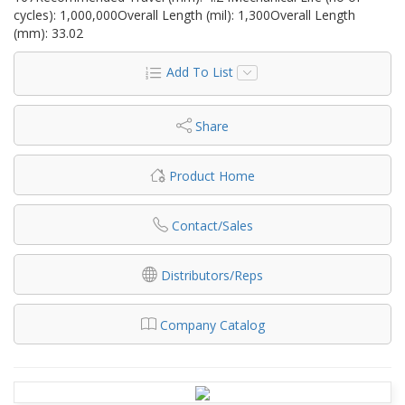
cycles): 1,000,000Overall Length (mil): 1,300Overall Length
(mm): 33.02
Add To List
Share
Product Home
Contact/Sales
Distributors/Reps
Company Catalog