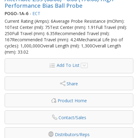
Performance Bias Ball Probe
POGO-1A-6
-
ECT
Current Rating (Amps): 6Average Probe Resistance (mOhm):
10Test Center (mil): 75Test Center (mm): 1.91Full Travel (mil):
250Full Travel (mm): 6.35Recommended Travel (mil):
167Recommended Travel (mm): 4.24Mechanical Life (no of
cycles): 1,000,000Overall Length (mil): 1,300Overall Length
(mm): 33.02
Add To List
Share
Product Home
Contact/Sales
Distributors/Reps