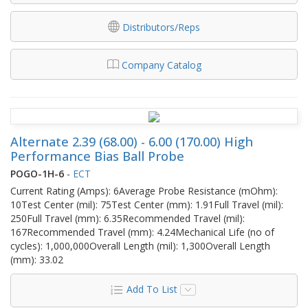
Distributors/Reps
Company Catalog
Alternate 2.39 (68.00) - 6.00 (170.00) High
Performance Bias Ball Probe
POGO-1H-6
-
ECT
Current Rating (Amps): 6Average Probe Resistance (mOhm):
10Test Center (mil): 75Test Center (mm): 1.91Full Travel (mil):
250Full Travel (mm): 6.35Recommended Travel (mil):
167Recommended Travel (mm): 4.24Mechanical Life (no of
cycles): 1,000,000Overall Length (mil): 1,300Overall Length
(mm): 33.02
Add To List