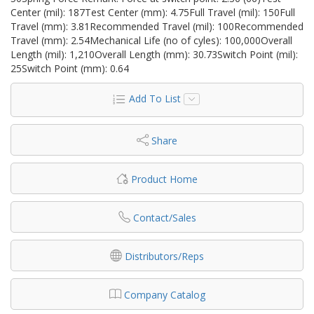
Center (mil): 187Test Center (mm): 4.75Full Travel (mil): 150Full
Travel (mm): 3.81Recommended Travel (mil): 100Recommended
Travel (mm): 2.54Mechanical Life (no of cyles): 100,000Overall
Length (mil): 1,210Overall Length (mm): 30.73Switch Point (mil):
25Switch Point (mm): 0.64
Add To List
Share
Product Home
Contact/Sales
Distributors/Reps
Company Catalog