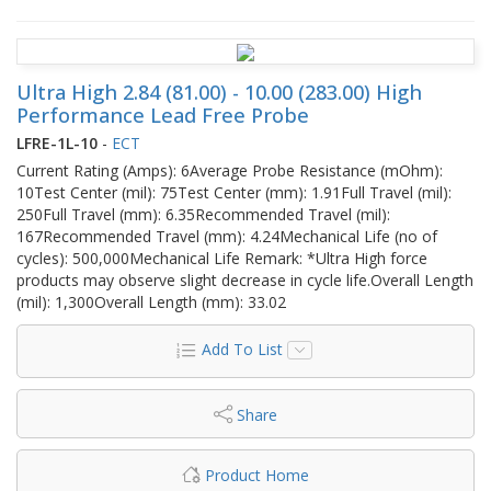
Ultra High 2.84 (81.00) - 10.00 (283.00) High
Performance Lead Free Probe
LFRE-1L-10
-
ECT
Current Rating (Amps): 6Average Probe Resistance (mOhm):
10Test Center (mil): 75Test Center (mm): 1.91Full Travel (mil):
250Full Travel (mm): 6.35Recommended Travel (mil):
167Recommended Travel (mm): 4.24Mechanical Life (no of
cycles): 500,000Mechanical Life Remark: *Ultra High force
products may observe slight decrease in cycle life.Overall Length
(mil): 1,300Overall Length (mm): 33.02
Add To List
Share
Product Home