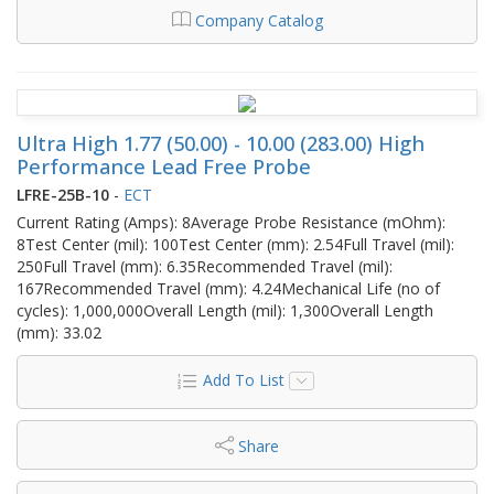
Company Catalog
Ultra High 1.77 (50.00) - 10.00 (283.00) High
Performance Lead Free Probe
LFRE-25B-10
-
ECT
Current Rating (Amps): 8Average Probe Resistance (mOhm):
8Test Center (mil): 100Test Center (mm): 2.54Full Travel (mil):
250Full Travel (mm): 6.35Recommended Travel (mil):
167Recommended Travel (mm): 4.24Mechanical Life (no of
cycles): 1,000,000Overall Length (mil): 1,300Overall Length
(mm): 33.02
Add To List
Share