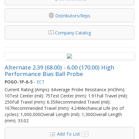
Distributors/Reps
Company Catalog
Alternate 2.39 (68.00) - 6.00 (170.00) High
Performance Bias Ball Probe
POGO-1P-6-S
-
ECT
Current Rating (Amps): 6Average Probe Resistance (mOhm):
10Test Center (mil): 75Test Center (mm): 1.91Full Travel (mil):
250Full Travel (mm): 6.35Recommended Travel (mil):
167Recommended Travel (mm): 4.24Mechanical Life (no of
cycles): 1,000,000Overall Length (mil): 1,300Overall Length
(mm): 33.02
Add To List