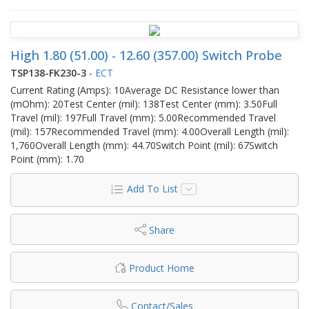
High 1.80 (51.00) - 12.60 (357.00) Switch Probe
TSP138-FK230-3
-
ECT
Current Rating (Amps): 10Average DC Resistance lower than
(mOhm): 20Test Center (mil): 138Test Center (mm): 3.50Full
Travel (mil): 197Full Travel (mm): 5.00Recommended Travel
(mil): 157Recommended Travel (mm): 4.00Overall Length (mil):
1,760Overall Length (mm): 44.70Switch Point (mil): 67Switch
Point (mm): 1.70
Add To List
Share
Product Home
Contact/Sales