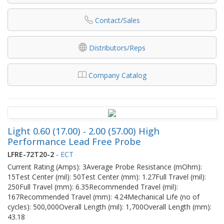
Contact/Sales
Distributors/Reps
Company Catalog
Light 0.60 (17.00) - 2.00 (57.00) High
Performance Lead Free Probe
LFRE-72T20-2
-
ECT
Current Rating (Amps): 3Average Probe Resistance (mOhm):
15Test Center (mil): 50Test Center (mm): 1.27Full Travel (mil):
250Full Travel (mm): 6.35Recommended Travel (mil):
167Recommended Travel (mm): 4.24Mechanical Life (no of
cycles): 500,000Overall Length (mil): 1,700Overall Length (mm):
43.18