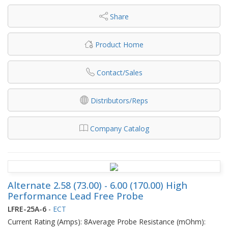
Share
Product Home
Contact/Sales
Distributors/Reps
Company Catalog
Alternate 2.58 (73.00) - 6.00 (170.00) High
Performance Lead Free Probe
LFRE-25A-6
-
ECT
Current Rating (Amps): 8Average Probe Resistance (mOhm):