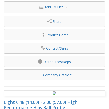
Add To List
Share
Product Home
Contact/Sales
Distributors/Reps
Company Catalog
Light 0.48 (14.00) - 2.00 (57.00) High
Performance Bias Ball Probe