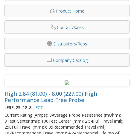
Product Home
Contact/Sales
Distributors/Reps
Company Catalog
High 2.84 (81.00) - 8.00 (227.00) High
Performance Lead Free Probe
LFRE-25L18-8
-
ECT
Current Rating (Amps): 8Average Probe Resistance (mOhm):
8Test Center (mil): 100Test Center (mm): 2.54Full Travel (mil):
250Full Travel (mm): 6.35Recommended Travel (mil):
167Recommended Travel (mm): 4.24Mechanical Life (no of