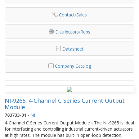
Contact/Sales
Distributors/Reps
Datasheet
Company Catalog
NI-9265, 4-Channel C Series Current Output
Module
783733-01
-
NI
4-Channel C Series Current Output Module - The NI‑9265 is ideal
for interfacing and controlling industrial current-driven actuators
at high rates. The module has built-in open-loop detection,