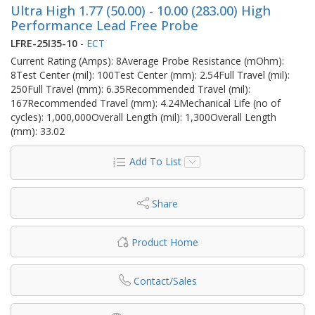
Ultra High 1.77 (50.00) - 10.00 (283.00) High
Performance Lead Free Probe
LFRE-25I35-10
-
ECT
Current Rating (Amps): 8Average Probe Resistance (mOhm):
8Test Center (mil): 100Test Center (mm): 2.54Full Travel (mil):
250Full Travel (mm): 6.35Recommended Travel (mil):
167Recommended Travel (mm): 4.24Mechanical Life (no of
cycles): 1,000,000Overall Length (mil): 1,300Overall Length
(mm): 33.02
Add To List
Share
Product Home
Contact/Sales