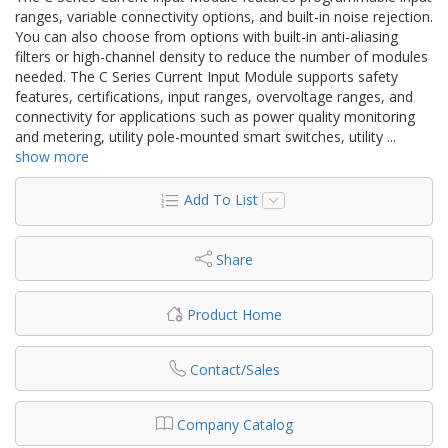
ranges, variable connectivity options, and built-in noise rejection.
You can also choose from options with built-in anti-aliasing
filters or high-channel density to reduce the number of modules
needed. The C Series Current Input Module supports safety
features, certifications, input ranges, overvoltage ranges, and
connectivity for applications such as power quality monitoring
and metering, utility pole-mounted smart switches, utility
...
show more
Add To List
Share
Product Home
Contact/Sales
Company Catalog