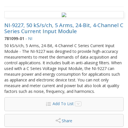
NI-9227, 50 kS/s/ch, 5 Arms, 24-Bit, 4-Channel C
Series Current Input Module
781099-01
-
NI
50 kS/s/ch, 5 Arms, 24-Bit, 4-Channel C Series Current Input
Module - The NI‑9227 was designed to provide high-accuracy
measurements to meet the demands of data acquisition and
control applications. It includes built-in anti-aliasing filters. When
used with a C Series Voltage Input Module, the NI‑9227 can
measure power and energy consumption for applications such
as appliance and electronic device test. You can not only
measure and meter current and power but also look at quality
factors such as noise, frequency, and harmonics.
Add To List
Share