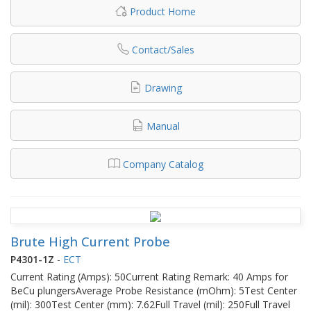
Product Home
Contact/Sales
Drawing
Manual
Company Catalog
Brute High Current Probe
P4301-1Z
-
ECT
Current Rating (Amps): 50Current Rating Remark: 40 Amps for
BeCu plungersAverage Probe Resistance (mOhm): 5Test Center
(mil): 300Test Center (mm): 7.62Full Travel (mil): 250Full Travel