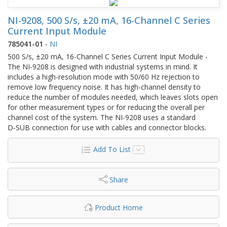
NI-9208, 500 S/s, ±20 mA, 16-Channel C Series
Current Input Module
785041-01
-
NI
500 S/s, ±20 mA, 16-Channel C Series Current Input Module -
The NI‑9208 is designed with industrial systems in mind. It
includes a high-resolution mode with 50/60 Hz rejection to
remove low frequency noise. It has high-channel density to
reduce the number of modules needed, which leaves slots open
for other measurement types or for reducing the overall per
channel cost of the system. The NI‑9208 uses a standard
D‑SUB connection for use with cables and connector blocks.
Add To List
Share
Product Home