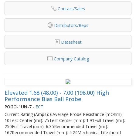
Contact/Sales
Distributors/Reps
Datasheet
Company Catalog
Elevated 1.68 (48.00) - 7.00 (198.00) High
Performance Bias Ball Probe
POGO-1UN-7
-
ECT
Current Rating (Amps): 6Average Probe Resistance (mOhm):
10Test Center (mil): 75Test Center (mm): 1.91Full Travel (mil):
250Full Travel (mm): 6.35Recommended Travel (mil):
167Recommended Travel (mm): 4.24Mechanical Life (no of