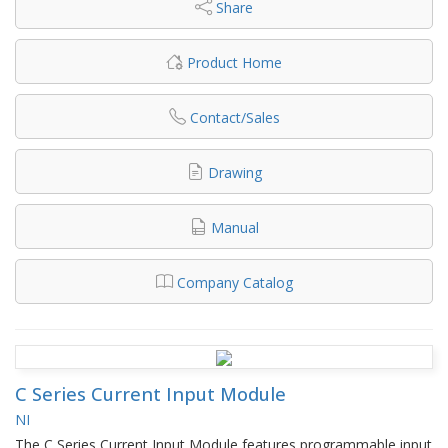
Share
Product Home
Contact/Sales
Drawing
Manual
Company Catalog
C Series Current Input Module
NI
The C Series Current Input Module features programmable input