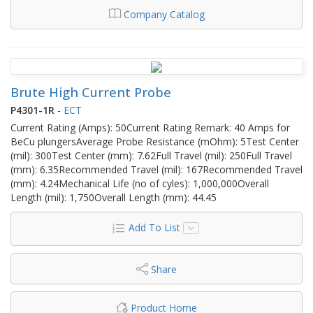
Company Catalog
Brute High Current Probe
P4301-1R
-
ECT
Current Rating (Amps): 50Current Rating Remark: 40 Amps for
BeCu plungersAverage Probe Resistance (mOhm): 5Test Center
(mil): 300Test Center (mm): 7.62Full Travel (mil): 250Full Travel
(mm): 6.35Recommended Travel (mil): 167Recommended Travel
(mm): 4.24Mechanical Life (no of cyles): 1,000,000Overall
Length (mil): 1,750Overall Length (mm): 44.45
Add To List
Share
Product Home