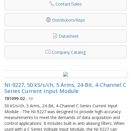
Contact/Sales
Distributors/Reps
Datasheet
Company Catalog
NI-9227, 50 kS/s/ch, 5 Arms, 24-Bit, 4-Channel C
Series Current Input Module
781099-02
-
NI
50 kS/s/ch, 5 Arms, 24-Bit, 4-Channel C Series Current Input
Module - The NI‑9227 was designed to provide high-accuracy
measurements to meet the demands of data acquisition and
control applications. It includes built-in anti-aliasing filters. When
used with a C Series Voltage Input Module, the NI‑9227 can