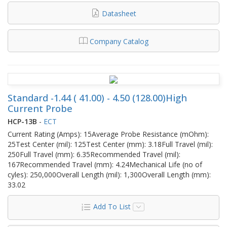
Datasheet
Company Catalog
Standard -1.44 ( 41.00) - 4.50 (128.00)High
Current Probe
HCP-13B
-
ECT
Current Rating (Amps): 15Average Probe Resistance (mOhm):
25Test Center (mil): 125Test Center (mm): 3.18Full Travel (mil):
250Full Travel (mm): 6.35Recommended Travel (mil):
167Recommended Travel (mm): 4.24Mechanical Life (no of
cyles): 250,000Overall Length (mil): 1,300Overall Length (mm):
33.02
Add To List