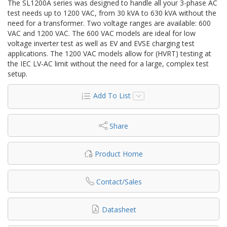
The SL1200A series was designed to handle all your 3-phase AC
test needs up to 1200 VAC, from 30 kVA to 630 kVA without the
need for a transformer. Two voltage ranges are available: 600
VAC and 1200 VAC. The 600 VAC models are ideal for low
voltage inverter test as well as EV and EVSE charging test
applications. The 1200 VAC models allow for (HVRT) testing at
the IEC LV-AC limit without the need for a large, complex test
setup.
Add To List
Share
Product Home
Contact/Sales
Datasheet