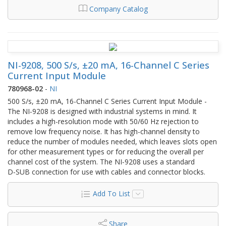
Company Catalog
NI-9208, 500 S/s, ±20 mA, 16-Channel C Series
Current Input Module
780968-02
-
NI
500 S/s, ±20 mA, 16-Channel C Series Current Input Module -
The NI‑9208 is designed with industrial systems in mind. It
includes a high-resolution mode with 50/60 Hz rejection to
remove low frequency noise. It has high-channel density to
reduce the number of modules needed, which leaves slots open
for other measurement types or for reducing the overall per
channel cost of the system. The NI‑9208 uses a standard
D‑SUB connection for use with cables and connector blocks.
Add To List
Share