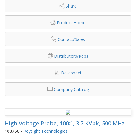
Share
Product Home
Contact/Sales
Distributors/Reps
Datasheet
Company Catalog
High Voltage Probe, 100:1, 3.7 KVpk, 500 MHz
10076C
-
Keysight Technologies