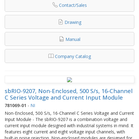
Contact/Sales
Drawing
Manual
Company Catalog
sbRIO-9207, Non-Enclosed, 500 S/s, 16-Channel
C Series Voltage and Current Input Module
781069-01
-
NI
Non-Enclosed, 500 S/s, 16-Channel C Series Voltage and Current
Input Module - The sbRIO‑9207 is a combination voltage and
current input module designed with industrial systems in mind. It
features eight current and eight voltage input channels, with
built-in noise rejection. Non-enclosed modules are designed for