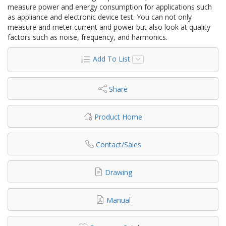
measure power and energy consumption for applications such
as appliance and electronic device test. You can not only
measure and meter current and power but also look at quality
factors such as noise, frequency, and harmonics.
Add To List
Share
Product Home
Contact/Sales
Drawing
Manual