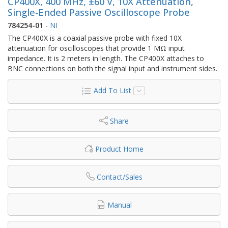
CP400X, 400 MHz, ±60 V, 10X Attenuation,
Single-Ended Passive Oscilloscope Probe
784254-01
-
NI
The CP400X is a coaxial passive probe with fixed 10X
attenuation for oscilloscopes that provide 1 MΩ input
impedance. It is 2 meters in length. The CP400X attaches to
BNC connections on both the signal input and instrument sides.
Add To List
Share
Product Home
Contact/Sales
Manual