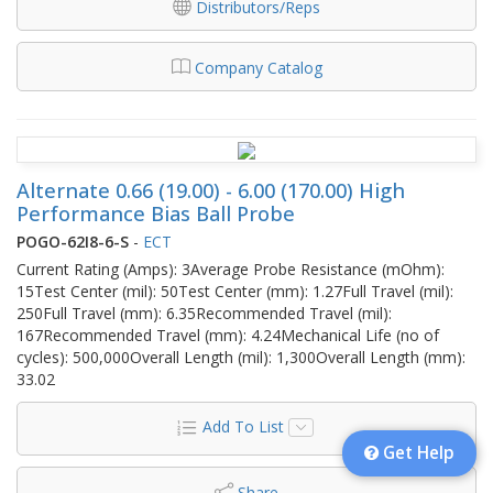
Distributors/Reps
Company Catalog
Alternate 0.66 (19.00) - 6.00 (170.00) High
Performance Bias Ball Probe
POGO-62I8-6-S
-
ECT
Current Rating (Amps): 3Average Probe Resistance (mOhm):
15Test Center (mil): 50Test Center (mm): 1.27Full Travel (mil):
250Full Travel (mm): 6.35Recommended Travel (mil):
167Recommended Travel (mm): 4.24Mechanical Life (no of
cycles): 500,000Overall Length (mil): 1,300Overall Length (mm):
33.02
Add To List
Get Help
Share