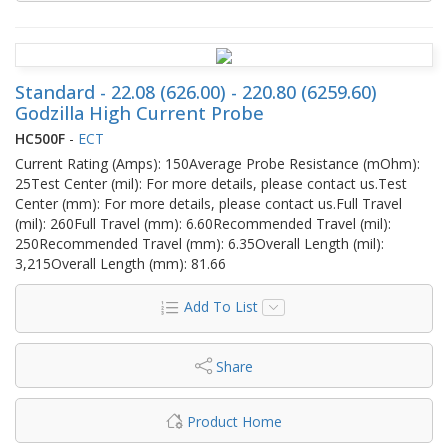
Standard - 22.08 (626.00) - 220.80 (6259.60)
Godzilla High Current Probe
HC500F
-
ECT
Current Rating (Amps): 150Average Probe Resistance (mOhm):
25Test Center (mil): For more details, please contact us.Test
Center (mm): For more details, please contact us.Full Travel
(mil): 260Full Travel (mm): 6.60Recommended Travel (mil):
250Recommended Travel (mm): 6.35Overall Length (mil):
3,215Overall Length (mm): 81.66
Add To List
Share
Product Home