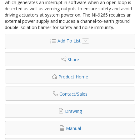
which generates an interrupt in software when an open loop is
detected as well as zeroing outputs to ensure safety and avoid
driving actuators at system power on. The NI‑9265 requires an
external power supply and includes a channel‑to‑earth ground
double isolation barrier for safety and noise immunity.
Add To List
Share
Product Home
Contact/Sales
Drawing
Manual