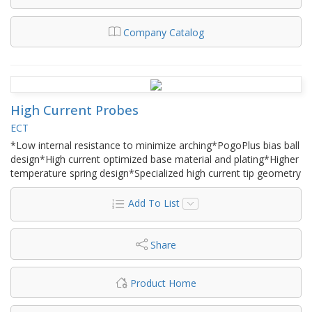
Company Catalog
High Current Probes
ECT
*Low internal resistance to minimize arching*PogoPlus bias ball
design*High current optimized base material and plating*Higher
temperature spring design*Specialized high current tip geometry
Add To List
Share
Product Home