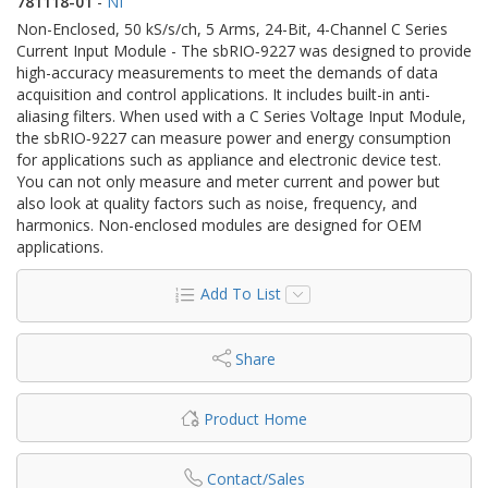
781118-01
-
NI
Non-Enclosed, 50 kS/s/ch, 5 Arms, 24-Bit, 4-Channel C Series
Current Input Module - The sbRIO‑9227 was designed to provide
high-accuracy measurements to meet the demands of data
acquisition and control applications. It includes built-in anti-
aliasing filters. When used with a C Series Voltage Input Module,
the sbRIO‑9227 can measure power and energy consumption
for applications such as appliance and electronic device test.
You can not only measure and meter current and power but
also look at quality factors such as noise, frequency, and
harmonics. Non-enclosed modules are designed for OEM
applications.
Add To List
Share
Product Home
Contact/Sales