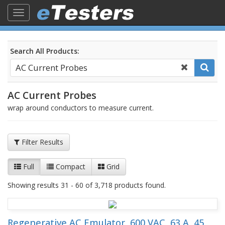
Toggle
navigation
Search All Products:
AC Current Probes
wrap around conductors to measure current.
Filter Results
Full
Compact
Grid
Showing results 31 - 60 of 3,718 products found.
Regenerative AC Emulator, 600 VAC, 63 A, 45