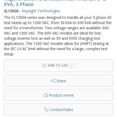
KVA, 3‑Phase
SL1202A
-
Keysight Technologies
The SL1200A series was designed to handle all your 3-phase AC
test needs up to 1200 VAC, from 30 kVA to 630 kVA without the
need for a transformer. Two voltage ranges are available: 600
VAC and 1200 VAC. The 600 VAC models are ideal for low
voltage inverter test as well as EV and EVSE charging test
applications. The 1200 VAC models allow for (HVRT) testing at
the IEC LV-AC limit without the need for a large, complex test
setup.
Add To List
Share
Product Home
Contact/Sales