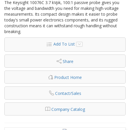
The Keysight 10076C 3.7 kVpk, 100:1 passive probe gives you
the voltage and bandwidth you need for making high-voltage
measurements. Its compact design makes it easier to probe
today's small power electronics components, and its rugged
construction means it can withstand rough handling without
breaking.
Add To List
Share
Product Home
Contact/Sales
Company Catalog