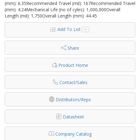
(mm): 6.35Recommended Travel (mil): 167Recommended Travel
(mm): 4.24Mechanical Life (no of cyles): 1,000,000Overall
Length (mil): 1,750Overall Length (mm): 44.45
Add To List
Share
Product Home
Contact/Sales
Distributors/Reps
Datasheet
Company Catalog