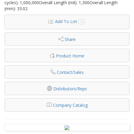
cycles): 1,000,000Overall Length (mil): 1,300Overall Length
(mm): 33.02
Add To List
Share
Product Home
Contact/Sales
Distributors/Reps
Company Catalog