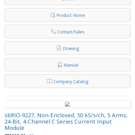
Product Home
Contact/Sales
Drawing
Manual
Company Catalog
sbRIO-9227, Non-Enclosed, 50 kS/s/ch, 5 Arms,
24-Bit, 4-Channel C Series Current Input
Module