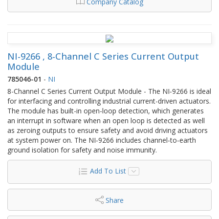
Company Catalog
NI-9266 , 8-Channel C Series Current Output
Module
785046-01
-
NI
8-Channel C Series Current Output Module - The NI‑9266 is ideal
for interfacing and controlling industrial current-driven actuators.
The module has built-in open-loop detection, which generates
an interrupt in software when an open loop is detected as well
as zeroing outputs to ensure safety and avoid driving actuators
at system power on. The NI‑9266 includes channel‑to‑earth
ground isolation for safety and noise immunity.
Add To List
Share