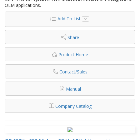
OEM applications.
Add To List
Share
Product Home
Contact/Sales
Manual
Company Catalog