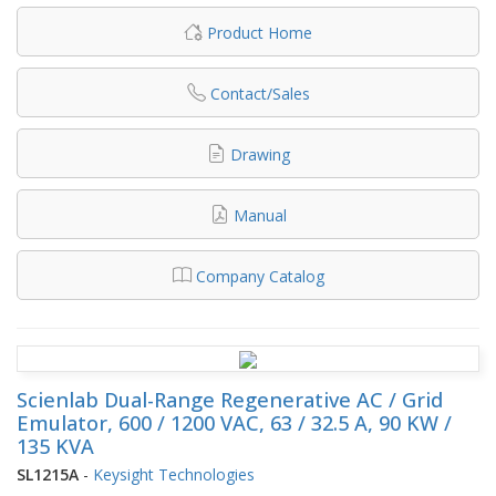
Product Home
Contact/Sales
Drawing
Manual
Company Catalog
Scienlab Dual-Range Regenerative AC / Grid
Emulator, 600 / 1200 VAC, 63 / 32.5 A, 90 KW /
135 KVA
SL1215A
-
Keysight Technologies