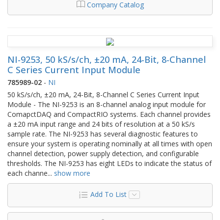
Company Catalog
NI-9253, 50 kS/s/ch, ±20 mA, 24-Bit, 8-Channel
C Series Current Input Module
785989-02
-
NI
50 kS/s/ch, ±20 mA, 24-Bit, 8-Channel C Series Current Input
Module - The NI-9253 is an 8-channel analog input module for
ComapctDAQ and CompactRIO systems. Each channel provides
a ±20 mA input range and 24 bits of resolution at a 50 kS/s
sample rate. The NI-9253 has several diagnostic features to
ensure your system is operating nominally at all times with open
channel detection, power supply detection, and configurable
thresholds. The NI-9253 has eight LEDs to indicate the status of
each channe
...
show more
Add To List