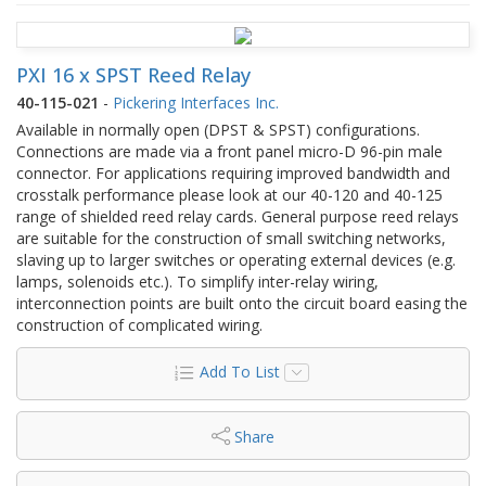
PXI 16 x SPST Reed Relay
40-115-021
-
Pickering Interfaces Inc.
Available in normally open (DPST & SPST) configurations.
Connections are made via a front panel micro-D 96-pin male
connector. For applications requiring improved bandwidth and
crosstalk performance please look at our 40-120 and 40-125
range of shielded reed relay cards. General purpose reed relays
are suitable for the construction of small switching networks,
slaving up to larger switches or operating external devices (e.g.
lamps, solenoids etc.). To simplify inter-relay wiring,
interconnection points are built onto the circuit board easing the
construction of complicated wiring.
Add To List
Share