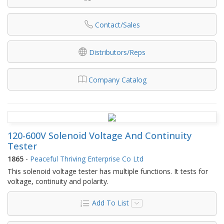
Contact/Sales
Distributors/Reps
Company Catalog
120-600V Solenoid Voltage And Continuity
Tester
1865
-
Peaceful Thriving Enterprise Co Ltd
This solenoid voltage tester has multiple functions. It tests for
voltage, continuity and polarity.
Add To List