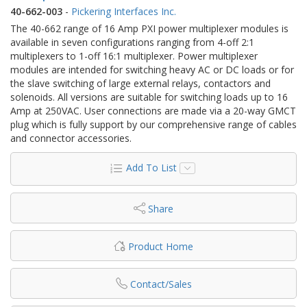
40-662-003
-
Pickering Interfaces Inc.
The 40-662 range of 16 Amp PXI power multiplexer modules is
available in seven configurations ranging from 4-off 2:1
multiplexers to 1-off 16:1 multiplexer. Power multiplexer
modules are intended for switching heavy AC or DC loads or for
the slave switching of large external relays, contactors and
solenoids. All versions are suitable for switching loads up to 16
Amp at 250VAC. User connections are made via a 20-way GMCT
plug which is fully support by our comprehensive range of cables
and connector accessories.
Add To List
Share
Product Home
Contact/Sales