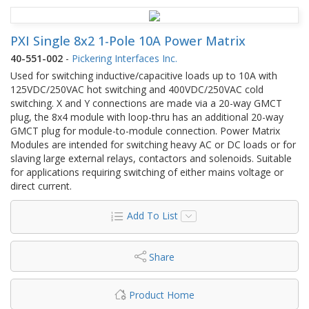
PXI Single 8x2 1-Pole 10A Power Matrix
40-551-002
-
Pickering Interfaces Inc.
Used for switching inductive/capacitive loads up to 10A with
125VDC/250VAC hot switching and 400VDC/250VAC cold
switching. X and Y connections are made via a 20-way GMCT
plug, the 8x4 module with loop-thru has an additional 20-way
GMCT plug for module-to-module connection. Power Matrix
Modules are intended for switching heavy AC or DC loads or for
slaving large external relays, contactors and solenoids. Suitable
for applications requiring switching of either mains voltage or
direct current.
Add To List
Share
Product Home