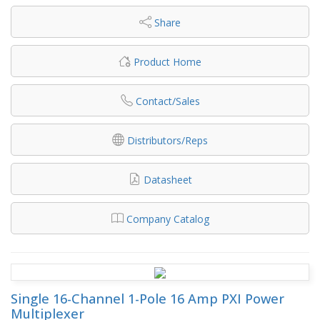
Share
Product Home
Contact/Sales
Distributors/Reps
Datasheet
Company Catalog
Single 16-Channel 1-Pole 16 Amp PXI Power
Multiplexer