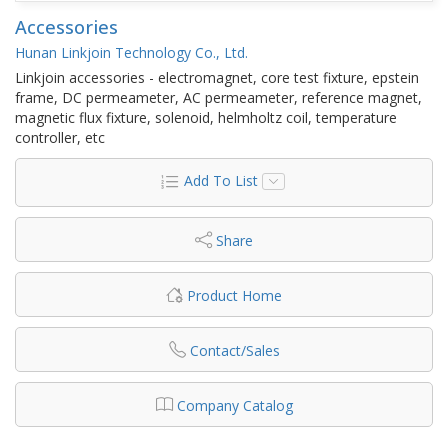
Accessories
Hunan Linkjoin Technology Co., Ltd.
Linkjoin accessories - electromagnet, core test fixture, epstein
frame, DC permeameter, AC permeameter, reference magnet,
magnetic flux fixture, solenoid, helmholtz coil, temperature
controller, etc
Add To List
Share
Product Home
Contact/Sales
Company Catalog