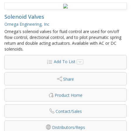
Solenoid Valves
Omega Engineering, Inc
Omega's solenoid valves for fluid control are used for on/off
flow control, directional control, and to pilot pneumatic spring
return and double acting actuators. Available with AC or DC
solenoids.
Add To List
Share
Product Home
Contact/Sales
Distributors/Reps