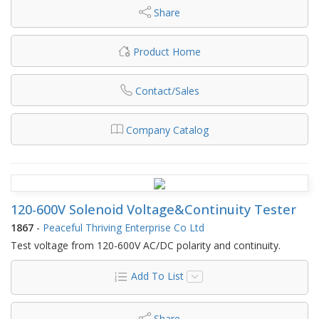
Share
Product Home
Contact/Sales
Company Catalog
120-600V Solenoid Voltage&Continuity Tester
1867
-
Peaceful Thriving Enterprise Co Ltd
Test voltage from 120-600V AC/DC polarity and continuity.
Add To List
Share