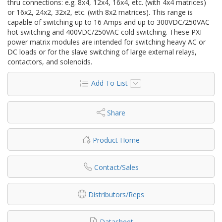
thru connections: e.g. 8x4, 12x4, 16x4, etc. (with 4x4 matrices)
or 16x2, 24x2, 32x2, etc. (with 8x2 matrices). This range is
capable of switching up to 16 Amps and up to 300VDC/250VAC
hot switching and 400VDC/250VAC cold switching. These PXI
power matrix modules are intended for switching heavy AC or
DC loads or for the slave switching of large external relays,
contactors, and solenoids.
Add To List
Share
Product Home
Contact/Sales
Distributors/Reps
Datasheet