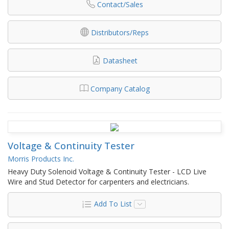
Contact/Sales
Distributors/Reps
Datasheet
Company Catalog
Voltage & Continuity Tester
Morris Products Inc.
Heavy Duty Solenoid Voltage & Continuity Tester - LCD Live
Wire and Stud Detector for carpenters and electricians.
Add To List