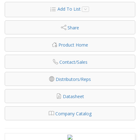
Add To List
Share
Product Home
Contact/Sales
Distributors/Reps
Datasheet
Company Catalog