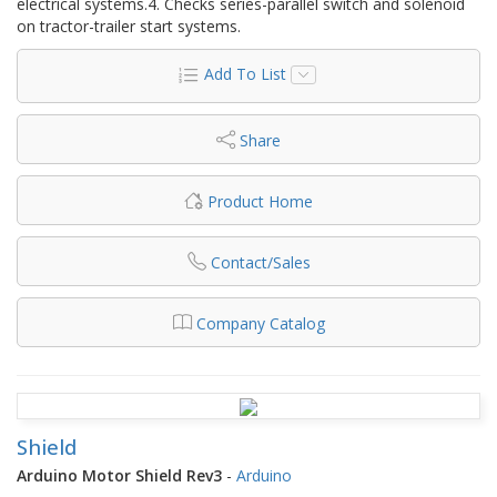
electrical systems.4. Checks series-parallel switch and solenoid
on tractor-trailer start systems.
Add To List
Share
Product Home
Contact/Sales
Company Catalog
Shield
Arduino Motor Shield Rev3
-
Arduino