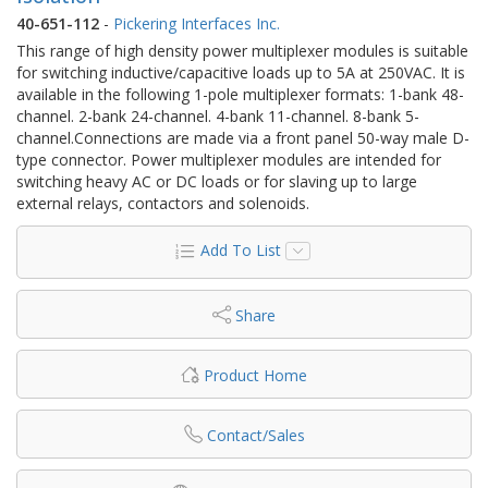
40-651-112
-
Pickering Interfaces Inc.
This range of high density power multiplexer modules is suitable
for switching inductive/capacitive loads up to 5A at 250VAC. It is
available in the following 1-pole multiplexer formats: 1-bank 48-
channel. 2-bank 24-channel. 4-bank 11-channel. 8-bank 5-
channel.Connections are made via a front panel 50-way male D-
type connector. Power multiplexer modules are intended for
switching heavy AC or DC loads or for slaving up to large
external relays, contactors and solenoids.
Add To List
Share
Product Home
Contact/Sales