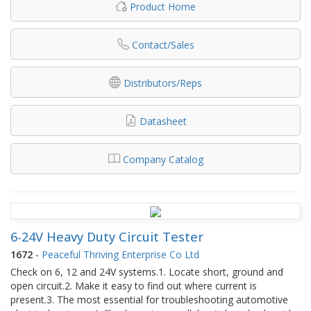
Product Home
Contact/Sales
Distributors/Reps
Datasheet
Company Catalog
6-24V Heavy Duty Circuit Tester
1672
-
Peaceful Thriving Enterprise Co Ltd
Check on 6, 12 and 24V systems.1. Locate short, ground and
open circuit.2. Make it easy to find out where current is
present.3. The most essential for troubleshooting automotive