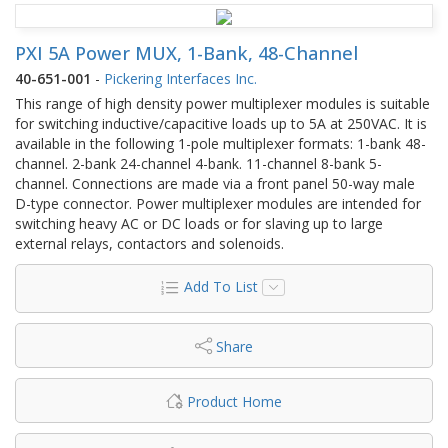
PXI 5A Power MUX, 1-Bank, 48-Channel
40-651-001
-
Pickering Interfaces Inc.
This range of high density power multiplexer modules is suitable
for switching inductive/capacitive loads up to 5A at 250VAC. It is
available in the following 1-pole multiplexer formats: 1-bank 48-
channel. 2-bank 24-channel 4-bank. 11-channel 8-bank 5-
channel. Connections are made via a front panel 50-way male
D-type connector. Power multiplexer modules are intended for
switching heavy AC or DC loads or for slaving up to large
external relays, contactors and solenoids.
Add To List
Share
Product Home