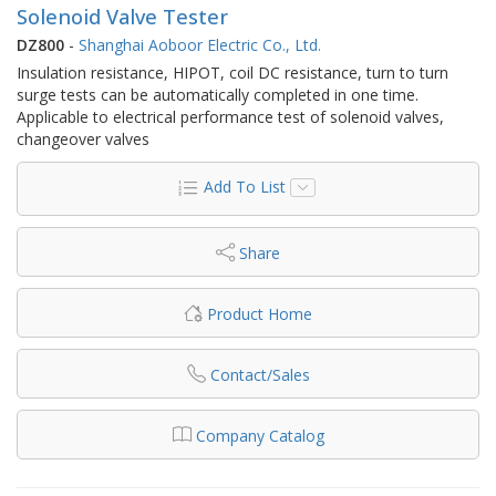
Solenoid Valve Tester
DZ800
-
Shanghai Aoboor Electric Co., Ltd.
Insulation resistance, HIPOT, coil DC resistance, turn to turn
surge tests can be automatically completed in one time.
Applicable to electrical performance test of solenoid valves,
changeover valves
Add To List
Share
Product Home
Contact/Sales
Company Catalog