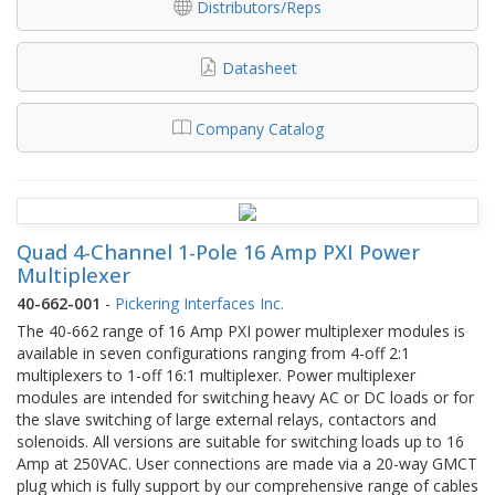
Distributors/Reps
Datasheet
Company Catalog
Quad 4-Channel 1-Pole 16 Amp PXI Power
Multiplexer
40-662-001
-
Pickering Interfaces Inc.
The 40-662 range of 16 Amp PXI power multiplexer modules is
available in seven configurations ranging from 4-off 2:1
multiplexers to 1-off 16:1 multiplexer. Power multiplexer
modules are intended for switching heavy AC or DC loads or for
the slave switching of large external relays, contactors and
solenoids. All versions are suitable for switching loads up to 16
Amp at 250VAC. User connections are made via a 20-way GMCT
plug which is fully support by our comprehensive range of cables