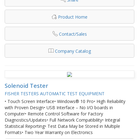
Product Home
Contact/Sales
Company Catalog
Solenoid Tester
FISHER TESTERS AUTOMATIC TEST EQUIPMENT
• Touch Screen Interface• Windows® 10 Pro• High Reliability
with Proven Design• USB Interface – No I/O boards in
Computer• Remote Control Software for Factory
Diagnostics/Updates• Full Network Compatibility• Integral
Statistical Reporting• Test Data May be Stored in Multiple
Formats• Two Year Warranty on Electronics