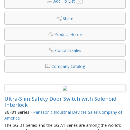
Add To List
Share
Product Home
Contact/Sales
Company Catalog
Ultra-Slim Safety Door Switch with Solenoid
Interlock
SG-B1 Series
-
Panasonic Industrial Devices Sales Company of
America
The SG-B1 Series and the SG-A1 Series are among the world’s