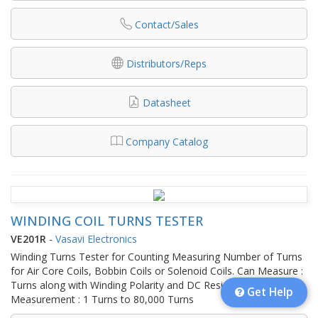
Contact/Sales
Distributors/Reps
Datasheet
Company Catalog
WINDING COIL TURNS TESTER
VE201R
-
Vasavi Electronics
Winding Turns Tester for Counting Measuring Number of Turns
for Air Core Coils, Bobbin Coils or Solenoid Coils. Can Measure :
Turns along with Winding Polarity and DC Resistance.Turns
Get Help
Measurement : 1 Turns to 80,000 Turns