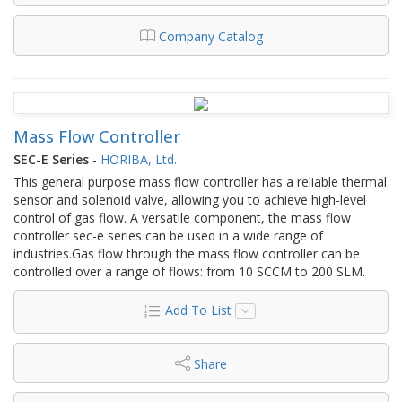
Company Catalog
Mass Flow Controller
SEC-E Series
-
HORIBA, Ltd.
This general purpose mass flow controller has a reliable thermal
sensor and solenoid valve, allowing you to achieve high-level
control of gas flow. A versatile component, the mass flow
controller sec-e series can be used in a wide range of
industries.Gas flow through the mass flow controller can be
controlled over a range of flows: from 10 SCCM to 200 SLM.
Add To List
Share