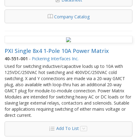
Company Catalog
PXI Single 8x4 1-Pole 10A Power Matrix
40-551-001
-
Pickering Interfaces Inc.
Used for switching inductive/capacitive loads up to 10A with
125VDC/250VAC hot switching and 400VDC/250VAC cold
switching. X and Y connections are made via a 20-way GMCT
plug, also available with loop-thru has an additional 20-way
GMCT plug for module-to-module connection. Power Matrix
Modules are intended for switching heavy AC or DC loads or for
slaving large external relays, contactors and solenoids. Suitable
for applications requiring switching of either mains voltage or
direct current.
Add To List