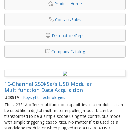
Product Home
Contact/Sales
Distributors/Reps
Company Catalog
16-Channel 250kSa/s USB Modular
Multifunction Data Acquisition
U2351A
-
Keysight Technologies
The U2351A offers multifunction capabilities in a module. It can
be used like a digital multimeter in polling mode. It can be
transformed to be a simple scope using the continuous mode
with simple triggering capabilities. No matter if it is used as a
standalone module or when plugged into a U2781A USB