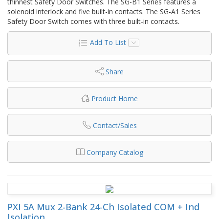
thinnest Safety Door Switches. The SG-B1 Series features a
solenoid interlock and five built-in contacts. The SG-A1 Series
Safety Door Switch comes with three built-in contacts.
Add To List
Share
Product Home
Contact/Sales
Company Catalog
PXI 5A Mux 2-Bank 24-Ch Isolated COM + Ind
Isolation