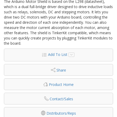
The Arduino Motor Shield is based on the L298 (datasheet),
which is a dual full-bridge driver designed to drive inductive loads
such as relays, solenoids, DC and stepping motors. It lets you
drive two DC motors with your Arduino board, controlling the
speed and direction of each one independently. You can also
measure the motor current absorption of each motor, among
other features. The shield is TinkerKit compatible, which means
you can quickly create projects by plugging TinkerKit modules to
the board.
Add To List
Share
Product Home
Contact/Sales
Distributors/Reps