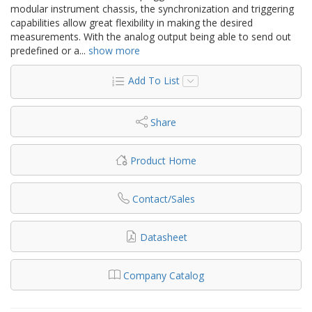
modular instrument chassis, the synchronization and triggering
capabilities allow great flexibility in making the desired
measurements. With the analog output being able to send out
predefined or a
...
show more
Add To List
Share
Product Home
Contact/Sales
Datasheet
Company Catalog