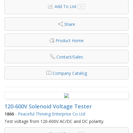
Add To List
Share
Product Home
Contact/Sales
Company Catalog
120-600V Solenoid Voltage Tester
1866
-
Peaceful Thriving Enterprise Co Ltd
Test voltage from 120-600V AC/DC and DC polarity.