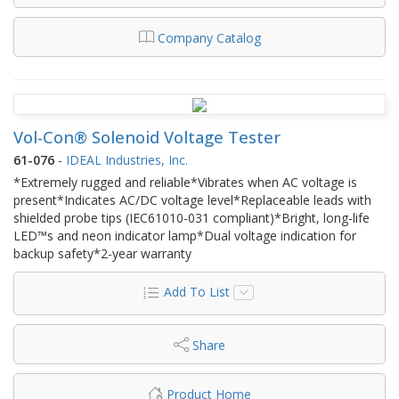
Company Catalog
Vol-Con® Solenoid Voltage Tester
61-076
-
IDEAL Industries, Inc.
*Extremely rugged and reliable*Vibrates when AC voltage is
present*Indicates AC/DC voltage level*Replaceable leads with
shielded probe tips (IEC61010-031 compliant)*Bright, long-life
LED™s and neon indicator lamp*Dual voltage indication for
backup safety*2-year warranty
Add To List
Share
Product Home