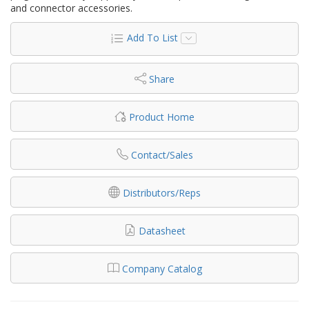
and connector accessories.
Add To List
Share
Product Home
Contact/Sales
Distributors/Reps
Datasheet
Company Catalog