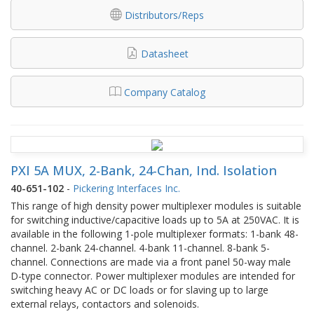
Distributors/Reps
Datasheet
Company Catalog
PXI 5A MUX, 2-Bank, 24-Chan, Ind. Isolation
40-651-102
-
Pickering Interfaces Inc.
This range of high density power multiplexer modules is suitable
for switching inductive/capacitive loads up to 5A at 250VAC. It is
available in the following 1-pole multiplexer formats: 1-bank 48-
channel. 2-bank 24-channel. 4-bank 11-channel. 8-bank 5-
channel. Connections are made via a front panel 50-way male
D-type connector. Power multiplexer modules are intended for
switching heavy AC or DC loads or for slaving up to large
external relays, contactors and solenoids.