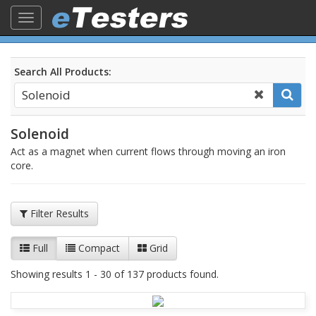
Toggle
navigation
Search All Products:
Solenoid
Act as a magnet when current flows through moving an iron
core.
Filter Results
Full
Compact
Grid
Showing results 1 - 30 of 137 products found.