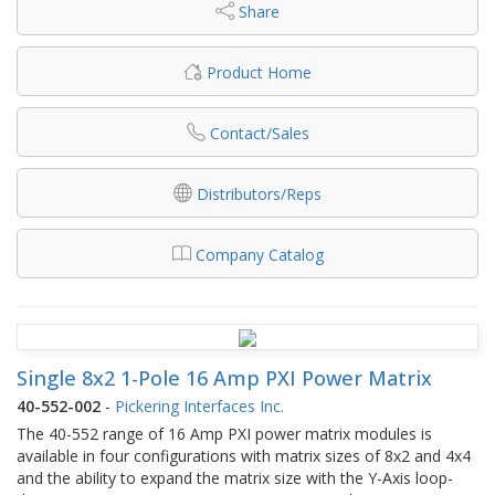
Share
Product Home
Contact/Sales
Distributors/Reps
Company Catalog
Single 8x2 1-Pole 16 Amp PXI Power Matrix
40-552-002
-
Pickering Interfaces Inc.
The 40-552 range of 16 Amp PXI power matrix modules is
available in four configurations with matrix sizes of 8x2 and 4x4
and the ability to expand the matrix size with the Y-Axis loop-