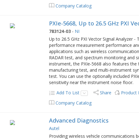
Company Catalog
PXIe-5668, Up to 26.5 GHz PXI Ve
783124-03
-
NI
Up to 26.5 GHz PXI Vector Signal Analyzer - 
performance measurement performance and s
applications such as wireless communications
RADAR test, and spectrum monitoring and sign
instrument, the PXIe‑5668 also features th
manufacturing test, and multi-instrument sy
test. You can use the optionally included P
sensitivity near the instrument noise floor.
Add To List
Share
Product
Company Catalog
Advanced Diagnostics
Autel
Providing wireless vehicle communications b