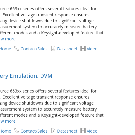
e 663xx series offers several features ideal for
. Excellent voltage transient response ensures
ng device shutdowns due to significant voltage
 measurement system to accurately measure battery
different modes and a Keysight-developed feature that
ow more
 Home
Contact/Sales
Datasheet
Video
ery Emulation, DVM
e 663xx series offers several features ideal for
. Excellent voltage transient response ensures
ng device shutdowns due to significant voltage
 measurement system to accurately measure battery
different modes and a Keysight-developed feature that
ow more
 Home
Contact/Sales
Datasheet
Video