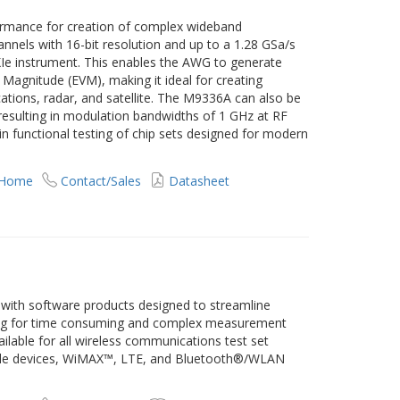
rmance for creation of complex wideband
nels with 16-bit resolution and up to a 1.28 GSa/s
PXIe instrument. This enables the AWG to generate
 Magnitude (EVM), making it ideal for creating
ions, radar, and satellite. The M9336A can also be
esulting in modulation bandwidths of 1 GHz at RF
in functional testing of chip sets designed for modern
 Home
Contact/Sales
Datasheet
es with software products designed to streamline
ng for time consuming and complex measurement
ilable for all wireless communications test set
obile devices, WiMAX™, LTE, and Bluetooth®/WLAN