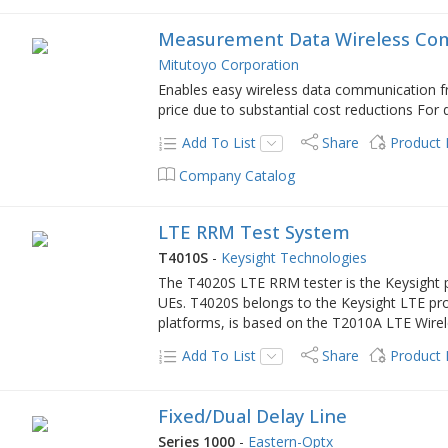
Measurement Data Wireless Co
Mitutoyo Corporation
Enables easy wireless data communication fr
price due to substantial cost reductions For 
Add To List
Share
Product
Company Catalog
LTE RRM Test System
T4010S
-
Keysight Technologies
The T4020S LTE RRM tester is the Keysight
UEs. T4020S belongs to the Keysight LTE pro
platforms, is based on the T2010A LTE Wire
Add To List
Share
Product
Fixed/Dual Delay Line
Series 1000
-
Eastern-Optx