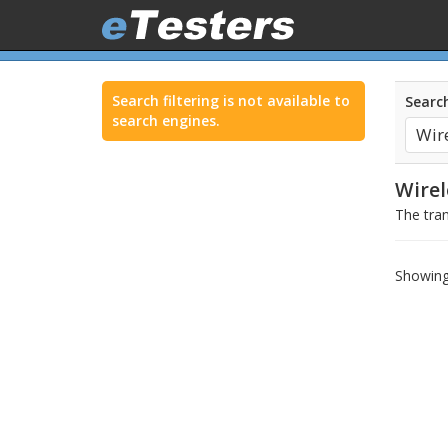
Search filtering is not available to
Search
search engines.
Wire
The tran
Showing 