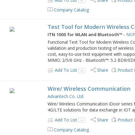
Add To List
Share
Product
Company Catalog
Test Tool for Modern Wireless 
ITN 1000 for WLAN and Bluetooth™
-
NOF
Functional Test Tool for Modern Wireless 
validation and production testing of wireles
cost, easy-to-use test equipment with support
MIMO; 2/5/6 GHz - Bluetooth™: 5.2 BDR/E
Add To List
Share
Product
Wire/ Wireless Communication
Advantech Co. Ltd.
Wire/ Wireless Communication iDoor series
4G/LTE solutions for data exchange in IOT ap
Add To List
Share
Product
Company Catalog