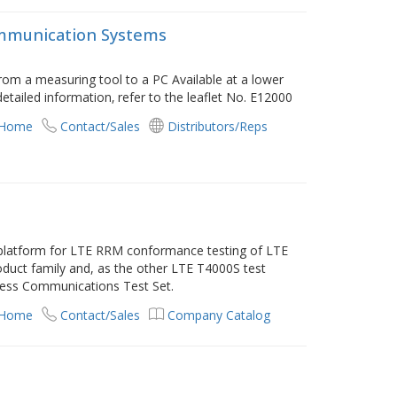
mmunication Systems
om a measuring tool to a PC Available at a lower
detailed information‚ refer to the leaflet No. E12000
 Home
Contact/Sales
Distributors/Reps
 platform for LTE RRM conformance testing of LTE
duct family and, as the other LTE T4000S test
less Communications Test Set.
 Home
Contact/Sales
Company Catalog