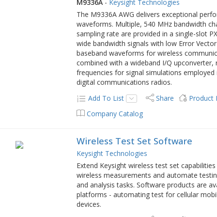
M9336A
-
Keysight Technologies
The M9336A AWG delivers exceptional perfo
waveforms. Multiple, 540 MHz bandwidth chan
sampling rate are provided in a single-slot 
wide bandwidth signals with low Error Vector
baseband waveforms for wireless communicat
combined with a wideband I/Q upconverter, r
frequencies for signal simulations employed 
digital communications radios.
Add To List
Share
Product
Company Catalog
Wireless Test Set Software
Keysight Technologies
Extend Keysight wireless test set capabiliti
wireless measurements and automate testi
and analysis tasks. Software products are ava
platforms - automating test for cellular m
devices.