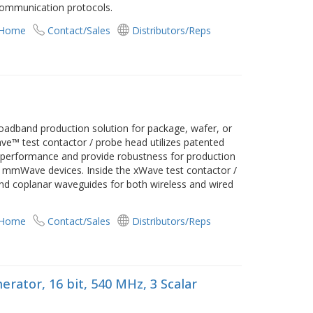
ommunication protocols.
 Home
Contact/Sales
Distributors/Reps
adband production solution for package, wafer, or
ve™ test contactor / probe head utilizes patented
F performance and provide robustness for production
 mmWave devices. Inside the xWave test contactor /
d coplanar waveguides for both wireless and wired
 Home
Contact/Sales
Distributors/Reps
rator, 16 bit, 540 MHz, 3 Scalar