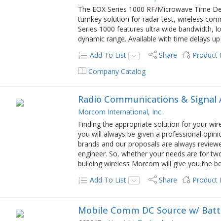
The EOX Series 1000 RF/Microwave Time Del
turnkey solution for radar test, wireless co
Series 1000 features ultra wide bandwidth, lo
dynamic range. Available with time delays u
Add To List
Share
Product
Company Catalog
Radio Communications & Signal 
Morcom International, Inc.
Finding the appropriate solution for your wi
you will always be given a professional opini
brands and our proposals are always revie
engineer. So, whether your needs are for tw
building wireless Morcom will give you the be
Add To List
Share
Product
Mobile Comm DC Source w/ Batt