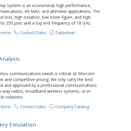
ay System is an economical, high performance,
mmunications, Wi-MAX, and altimeter applications. The
w loss, high isolation, low noise figure, and high
p to 250 µsec and a top end frequency of 18 GHz.
 Home
Contact/Sales
Datasheet
Analysis
reless communications needs is critical. At Morcom
on and competitive pricing. We only carry the best
wed and approved by a professional communications
o-way radios, broadband wireless systems, or in-
st solutions.
 Home
Contact/Sales
Company Catalog
ery Emulation