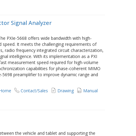
ctor Signal Analyzer
The PXIe‑5668 offers wide bandwidth with high-
peed. It meets the challenging requirements of
, radio frequency integrated circuit characterization,
al intelligence. With its implementation as a PXI
e fast measurement speed required for high-volume
nchronization capabilities for phase-coherent MIMO
XIe-5698 preamplifier to improve dynamic range and
 Home
Contact/Sales
Drawing
Manual
etween the vehicle and tablet and supporting the