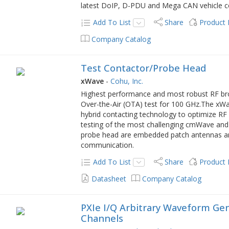
latest DoIP, D-PDU and Mega CAN vehicle c
Add To List
Share
Product
Company Catalog
Test Contactor/Probe Head
xWave
-
Cohu, Inc.
Highest performance and most robust RF bro
Over-the-Air (OTA) test for 100 GHz.The xWa
hybrid contacting technology to optimize R
testing of the most challenging cmWave and
probe head are embedded patch antennas an
communication.
Add To List
Share
Product
Datasheet
Company Catalog
PXIe I/Q Arbitrary Waveform Gene
Channels