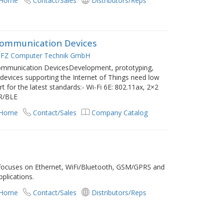
 Home
Contact/Sales
Distributors/Reps
Communication Devices
FZ Computer Technik GmbH
Communication DevicesDevelopment, prototyping,
s devices supporting the Internet of Things need low
 for the latest standards:- Wi-Fi 6E: 802.11ax, 2×2
DR/BLE
 Home
Contact/Sales
Company Catalog
 focuses on Ethernet, WiFi/Bluetooth, GSM/GPRS and
plications.
 Home
Contact/Sales
Distributors/Reps