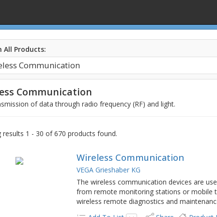
 All Products:
less Communication
smission of data through radio frequency (RF) and light.
results 1 - 30 of 670 products found.
Wireless Communication
VEGA Grieshaber KG
The wireless communication devices are us
from remote monitoring stations or mobile t
wireless remote diagnostics and maintenanc