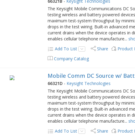
66321B
-
Keysight Technologies
The Keysight Mobile Communications DC Sourc
testing wireless and battery powered devices
maximum test-system throughput by minimizi
drops in the test wiring. Built-in advanced
current drains when the device operates in 
enables cellular telephone manufacture
...
sh
Add To List
Share
Product
Company Catalog
Mobile Comm DC Source w/ Batt
66321D
-
Keysight Technologies
The Keysight Mobile Communications DC Sourc
testing wireless and battery powered devices
maximum test-system throughput by minimizi
drops in the test wiring. Built-in advanced
current drains when the device operates in 
enables cellular telephone manufacture
...
sh
Add To List
Share
Product