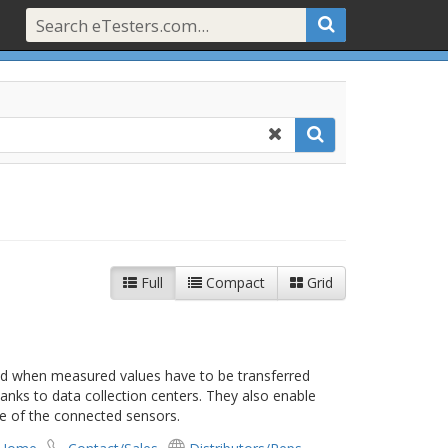
Full
Compact
Grid
ed when measured values have to be transferred
anks to data collection centers. They also enable
e of the connected sensors.