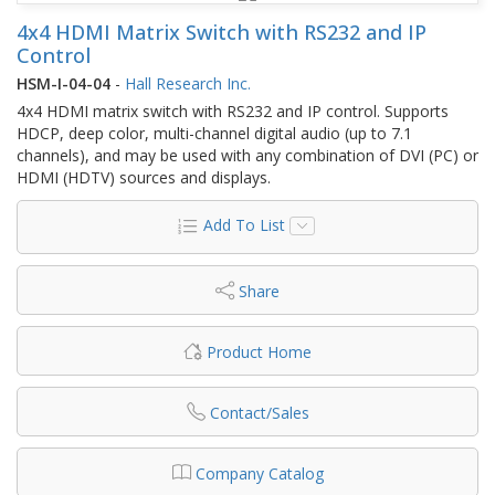
4x4 HDMI Matrix Switch with RS232 and IP
Control
HSM-I-04-04
-
Hall Research Inc.
4x4 HDMI matrix switch with RS232 and IP control. Supports
HDCP, deep color, multi-channel digital audio (up to 7.1
channels), and may be used with any combination of DVI (PC) or
HDMI (HDTV) sources and displays.
Add To List
Share
Product Home
Contact/Sales
Company Catalog