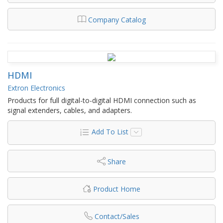
Company Catalog
HDMI
Extron Electronics
Products for full digital-to-digital HDMI connection such as
signal extenders, cables, and adapters.
Add To List
Share
Product Home
Contact/Sales