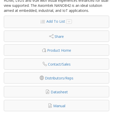
HDMI, LVDS and VGA with visual experiences enhanced for dual-
view supported. The Axiomtek NANO842 is an ideal solution
aimed at embedded, industrial, and IoT applications.
Add To List
Share
Product Home
Contact/Sales
Distributors/Reps
Datasheet
Manual