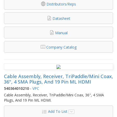
Distributors/Reps
Datasheet
Manual
Company Catalog
Cable Assembly, Receiver, TriPaddle/Mini Coax,
36", 4 SMA Plugs, And 19 Pin ML HDMI
540364010210
-
VPC
Cable Assembly, Receiver, TriPaddle/Mini Coax, 36", 4 SMA
Plugs, And 19 Pin ML HDMI.
Add To List