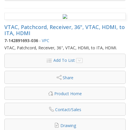
VTAC, Patchcord, Receiver, 36", VTAC, HDMI, to
ITA, HDMI
7-142891693-036
-
VPC
VTAC, Patchcord, Receiver, 36", VTAC, HDMI, to ITA, HDMI.
Add To List
Share
Product Home
Contact/Sales
Drawing