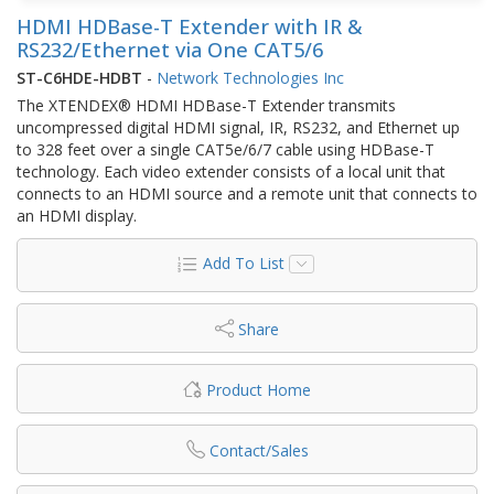
HDMI HDBase-T Extender with IR &
RS232/Ethernet via One CAT5/6
ST-C6HDE-HDBT
-
Network Technologies Inc
The XTENDEX® HDMI HDBase-T Extender transmits
uncompressed digital HDMI signal, IR, RS232, and Ethernet up
to 328 feet over a single CAT5e/6/7 cable using HDBase-T
technology. Each video extender consists of a local unit that
connects to an HDMI source and a remote unit that connects to
an HDMI display.
Add To List
Share
Product Home
Contact/Sales