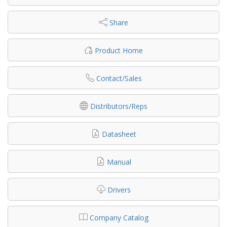
Share
Product Home
Contact/Sales
Distributors/Reps
Datasheet
Manual
Drivers
Company Catalog