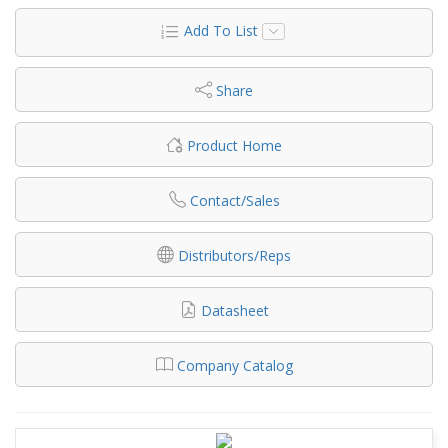
Add To List
Share
Product Home
Contact/Sales
Distributors/Reps
Datasheet
Company Catalog