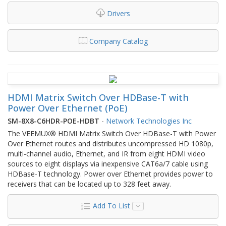
Drivers
Company Catalog
HDMI Matrix Switch Over HDBase-T with
Power Over Ethernet (PoE)
SM-8X8-C6HDR-POE-HDBT
-
Network Technologies Inc
The VEEMUX® HDMI Matrix Switch Over HDBase-T with Power
Over Ethernet routes and distributes uncompressed HD 1080p,
multi-channel audio, Ethernet, and IR from eight HDMI video
sources to eight displays via inexpensive CAT6a/7 cable using
HDBase-T technology. Power over Ethernet provides power to
receivers that can be located up to 328 feet away.
Add To List