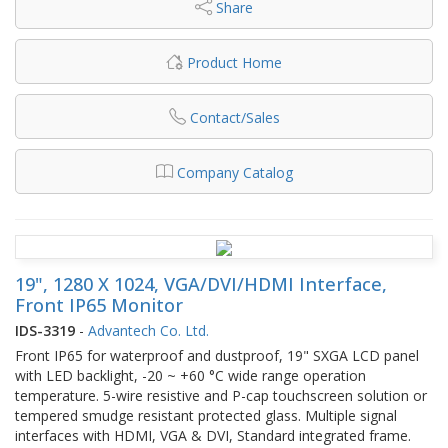
Share
Product Home
Contact/Sales
Company Catalog
19", 1280 X 1024, VGA/DVI/HDMI Interface,
Front IP65 Monitor
IDS-3319
-
Advantech Co. Ltd.
Front IP65 for waterproof and dustproof, 19" SXGA LCD panel
with LED backlight, -20 ~ +60 °C wide range operation
temperature. 5-wire resistive and P-cap touchscreen solution or
tempered smudge resistant protected glass. Multiple signal
interfaces with HDMI, VGA & DVI, Standard integrated frame.