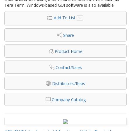
Tera Term. Windows-based GUI software is also available.
Add To List
Share
Product Home
Contact/Sales
Distributors/Reps
Company Catalog