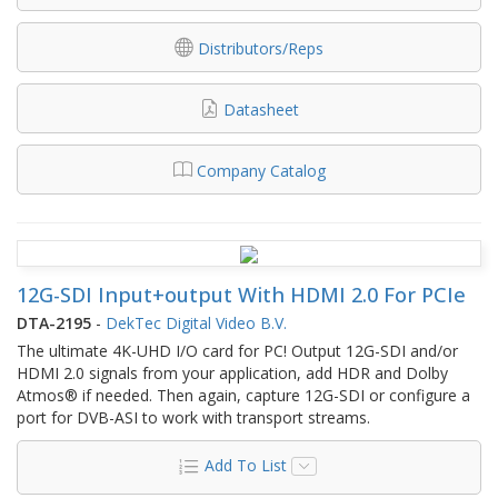
Distributors/Reps
Datasheet
Company Catalog
12G-SDI Input+output With HDMI 2.0 For PCIe
DTA-2195
-
DekTec Digital Video B.V.
The ultimate 4K-UHD I/O card for PC! Output 12G-SDI and/or
HDMI 2.0 signals from your application, add HDR and Dolby
Atmos® if needed. Then again, capture 12G-SDI or configure a
port for DVB-ASI to work with transport streams.
Add To List