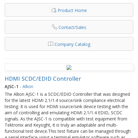
Product Home
Contact/Sales
Company Catalog
HDMI SCDC/EDID Controller
AJSC-1
-
Allion
The Allion AJSC-1 is a SCDC/EDID Controller that was designed
for the latest HDMI 2.1/1.4 source/sink compliance electrical
testing. It is used for HDMI source/sink device testing with the
aim of controlling and emulating HDMI 2.1/1.4 EDID, SCDC
signals. As the AJSC-1 is compatible with test equipment from
Tektronix and Keysight, it is truly an adaptable and multi-
functional test device.This test fixture can be managed through
a serial interface using a terminal emulator software such as