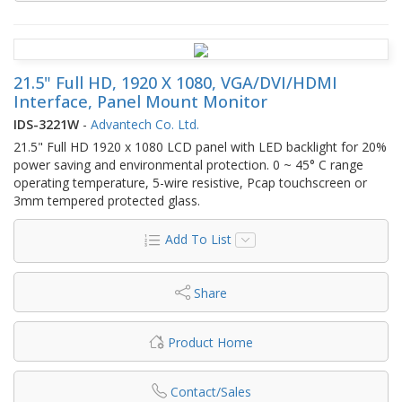
21.5" Full HD, 1920 X 1080, VGA/DVI/HDMI
Interface, Panel Mount Monitor
IDS-3221W
-
Advantech Co. Ltd.
21.5" Full HD 1920 x 1080 LCD panel with LED backlight for 20%
power saving and environmental protection. 0 ~ 45° C range
operating temperature, 5-wire resistive, Pcap touchscreen or
3mm tempered protected glass.
Add To List
Share
Product Home
Contact/Sales