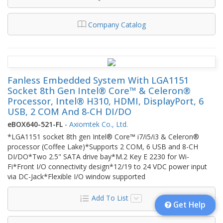
Company Catalog
Fanless Embedded System With LGA1151
Socket 8th Gen Intel® Core™ & Celeron®
Processor, Intel® H310, HDMI, DisplayPort, 6
USB, 2 COM And 8-CH DI/DO
eBOX640-521-FL
-
Axiomtek Co., Ltd.
*LGA1151 socket 8th gen Intel® Core™ i7/i5/i3 & Celeron®
processor (Coffee Lake)*Supports 2 COM, 6 USB and 8-CH
DI/DO*Two 2.5" SATA drive bay*M.2 Key E 2230 for Wi-
Fi*Front I/O connectivity design*12/19 to 24 VDC power input
via DC-Jack*Flexible I/O window supported
Add To List
Get Help