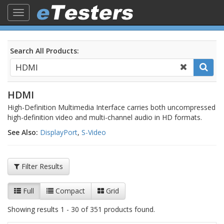
Toggle
navigation
Search All Products:
HDMI
High-Definition Multimedia Interface carries both uncompressed
high-definition video and multi-channel audio in HD formats.
See Also:
DisplayPort
,
S-Video
Filter Results
Full
Compact
Grid
Showing results 1 - 30 of 351 products found.