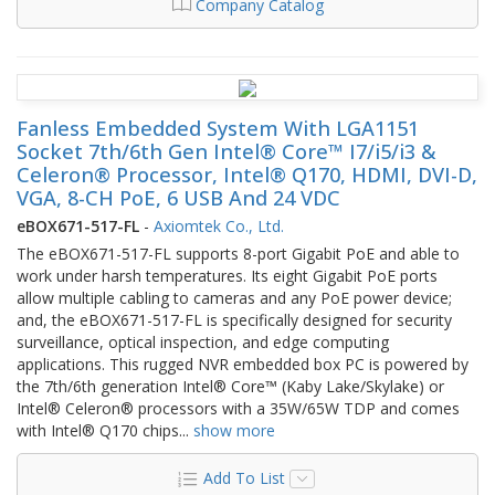
Company Catalog
Fanless Embedded System With LGA1151
Socket 7th/6th Gen Intel® Core™ I7/i5/i3 &
Celeron® Processor, Intel® Q170, HDMI, DVI-D,
VGA, 8-CH PoE, 6 USB And 24 VDC
eBOX671-517-FL
-
Axiomtek Co., Ltd.
The eBOX671-517-FL supports 8-port Gigabit PoE and able to
work under harsh temperatures. Its eight Gigabit PoE ports
allow multiple cabling to cameras and any PoE power device;
and, the eBOX671-517-FL is specifically designed for security
surveillance, optical inspection, and edge computing
applications. This rugged NVR embedded box PC is powered by
the 7th/6th generation Intel® Core™ (Kaby Lake/Skylake) or
Intel® Celeron® processors with a 35W/65W TDP and comes
with Intel® Q170 chips
...
show more
Add To List