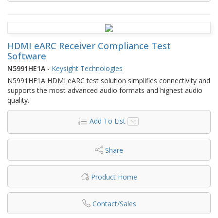
HDMI eARC Receiver Compliance Test
Software
N5991HE1A
-
Keysight Technologies
N5991HE1A HDMI eARC test solution simplifies connectivity and
supports the most advanced audio formats and highest audio
quality.
Add To List
Share
Product Home
Contact/Sales