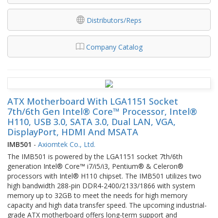
Distributors/Reps
Company Catalog
ATX Motherboard With LGA1151 Socket
7th/6th Gen Intel® Core™ Processor, Intel®
H110, USB 3.0, SATA 3.0, Dual LAN, VGA,
DisplayPort, HDMI And MSATA
IMB501
-
Axiomtek Co., Ltd.
The IMB501 is powered by the LGA1151 socket 7th/6th
generation Intel® Core™ i7/i5/i3, Pentium® & Celeron®
processors with Intel® H110 chipset. The IMB501 utilizes two
high bandwidth 288-pin DDR4-2400/2133/1866 with system
memory up to 32GB to meet the needs for high memory
capacity and high data transfer speed. The upcoming industrial-
grade ATX motherboard offers long-term support and