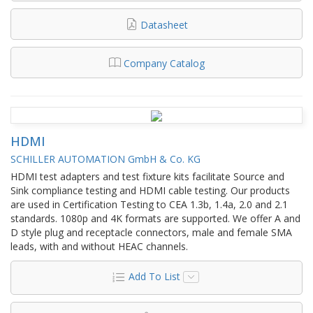
Datasheet
Company Catalog
HDMI
SCHILLER AUTOMATION GmbH & Co. KG
HDMI test adapters and test fixture kits facilitate Source and
Sink compliance testing and HDMI cable testing. Our products
are used in Certification Testing to CEA 1.3b, 1.4a, 2.0 and 2.1
standards. 1080p and 4K formats are supported. We offer A and
D style plug and receptacle connectors, male and female SMA
leads, with and without HEAC channels.
Add To List