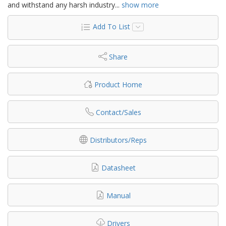
and withstand any harsh industry
...
show more
Add To List
Share
Product Home
Contact/Sales
Distributors/Reps
Datasheet
Manual
Drivers