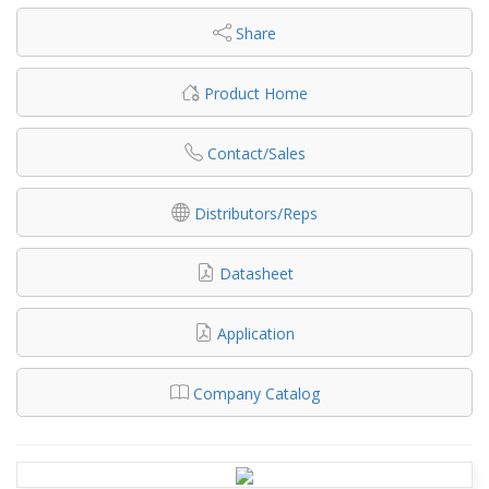
Share
Product Home
Contact/Sales
Distributors/Reps
Datasheet
Application
Company Catalog