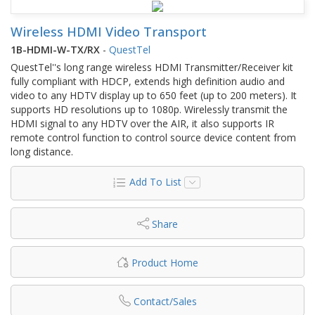
Wireless HDMI Video Transport
1B-HDMI-W-TX/RX
-
QuestTel
QuestTel''s long range wireless HDMI Transmitter/Receiver kit
fully compliant with HDCP, extends high definition audio and
video to any HDTV display up to 650 feet (up to 200 meters). It
supports HD resolutions up to 1080p. Wirelessly transmit the
HDMI signal to any HDTV over the AIR, it also supports IR
remote control function to control source device content from
long distance.
Add To List
Share
Product Home
Contact/Sales