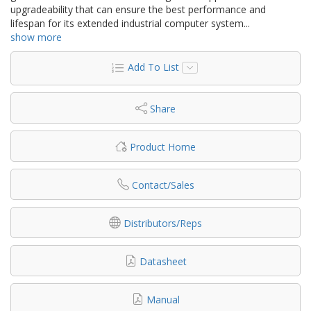
upgradeability that can ensure the best performance and
lifespan for its extended industrial computer system
...
show more
Add To List
Share
Product Home
Contact/Sales
Distributors/Reps
Datasheet
Manual