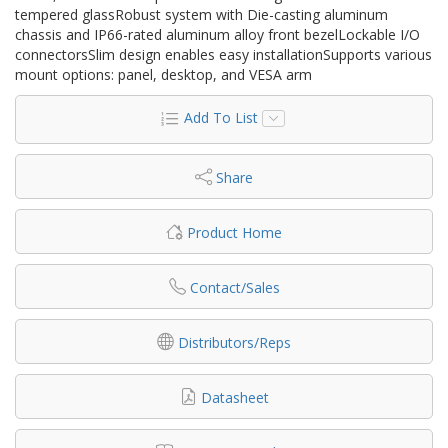
tempered glassRobust system with Die-casting aluminum
chassis and IP66-rated aluminum alloy front bezelLockable I/O
connectorsSlim design enables easy installationSupports various
mount options: panel, desktop, and VESA arm
Add To List
Share
Product Home
Contact/Sales
Distributors/Reps
Datasheet