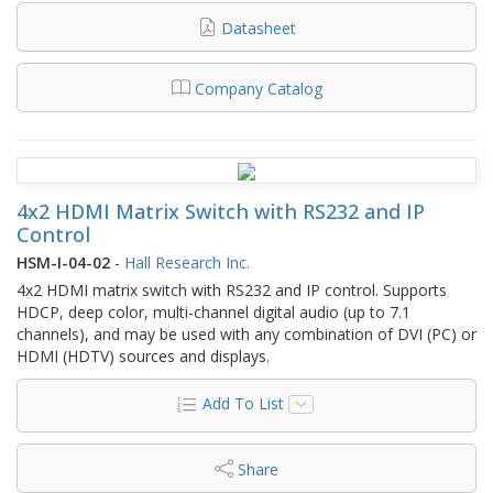
Datasheet
Company Catalog
4x2 HDMI Matrix Switch with RS232 and IP
Control
HSM-I-04-02
-
Hall Research Inc.
4x2 HDMI matrix switch with RS232 and IP control. Supports
HDCP, deep color, multi-channel digital audio (up to 7.1
channels), and may be used with any combination of DVI (PC) or
HDMI (HDTV) sources and displays.
Add To List
Share