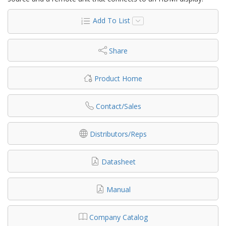
Add To List
Share
Product Home
Contact/Sales
Distributors/Reps
Datasheet
Manual
Company Catalog