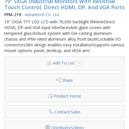
19" SXGA Industrial Monitors With Resistive
Touch Control, Direct HDMI, DP, And VGA Ports
FPM-219
-
Advantech Co. Ltd.
19" SXGA TFT LED LCD with 70,000 backlight lifetimeDirect
HDMI, DP and VGA input interfacesAnti-glare screen with
tempered glassRobust system with Die-casting aluminum
chassis and IP66-rated aluminum alloy front bezelLockable I/O
connectorsSlim design enables easy installationSupports various
mount options: panel, desktop, and VESA arm
Add To List
Share
Product Home
Contact/Sales
Distributors/Reps