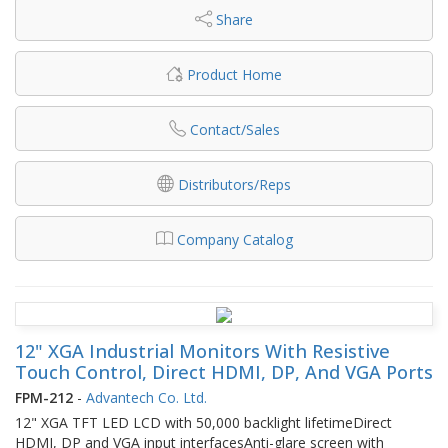
Share
Product Home
Contact/Sales
Distributors/Reps
Company Catalog
12" XGA Industrial Monitors With Resistive
Touch Control, Direct HDMI, DP, And VGA Ports
FPM-212
-
Advantech Co. Ltd.
12" XGA TFT LED LCD with 50,000 backlight lifetimeDirect
HDMI, DP and VGA input interfacesAnti-glare screen with