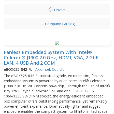
Drivers
Company Catalog
Fanless Embedded System With Intel®
Celeron® J1900 2.0 GHz, HDMI, VGA, 2 GbE
LAN, 4 USB And 2 COM
eBOX625-842-FL
-
Axiomtek Co., Ltd.
The eBOX625-842-FL industrial-grade, extreme slim, fanless
embedded system is powered by quad cores Intel® Celeron™
J1900 2.0GHz SoC (system-on-a-chip). Through the use of Intel®
Bay Trail-D type quad-core SoC and one 8 GB DDR3L-
1066/1333 SO-DIMM socket, the energy-efficient embedded
box computer offers outstanding performance, yet remarkably
power efficient experience. Dramatically lighter and rugged
enclosure enables the compact system to fit into limited space