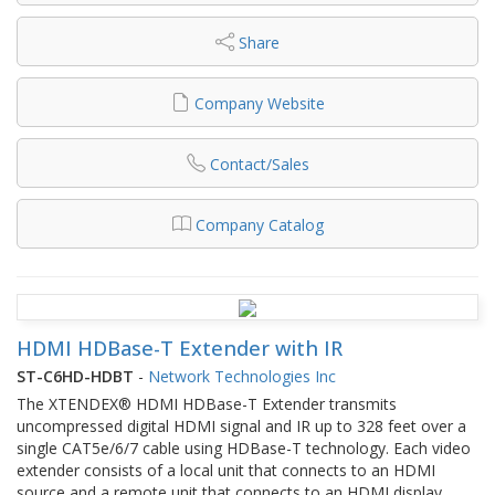
Share
Company Website
Contact/Sales
Company Catalog
HDMI HDBase-T Extender with IR
ST-C6HD-HDBT
-
Network Technologies Inc
The XTENDEX® HDMI HDBase-T Extender transmits
uncompressed digital HDMI signal and IR up to 328 feet over a
single CAT5e/6/7 cable using HDBase-T technology. Each video
extender consists of a local unit that connects to an HDMI
source and a remote unit that connects to an HDMI display.