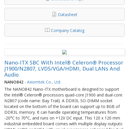
Datasheet
Company Catalog
Nano-ITX SBC With Intel® Celeron® Processor
J1900/N2807, LVDS/VGA/HDMI, Dual LANs And
Audio
NANO842
-
Axiomtek Co., Ltd.
The NANO842 Nano-ITX motherboard is designed to support
the Intel® Celeron® processors quad-core J1900 and dual-core
N2807 (code name: Bay Trail). A DDR3L SO-DIMM socket
located on the bottom of the board can support up to 8GB of
DDR3L memory. It can handle operating temperatures from
-20°C to 70°C, and runs on +12V DC input. This 120 x 120 mm
industrial embedded board comes with multiple display outputs: