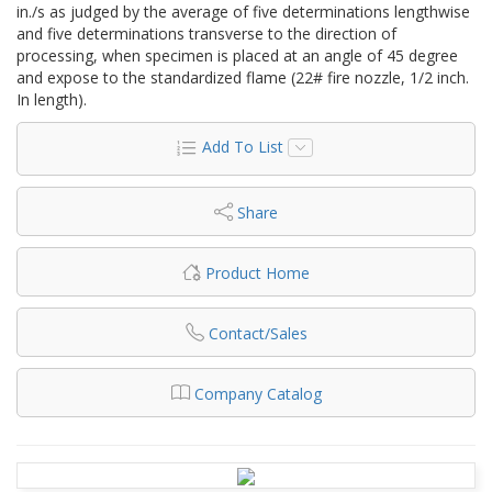
in./s as judged by the average of five determinations lengthwise
and five determinations transverse to the direction of
processing, when specimen is placed at an angle of 45 degree
and expose to the standardized flame (22# fire nozzle, 1/2 inch.
In length).
Add To List
Share
Product Home
Contact/Sales
Company Catalog