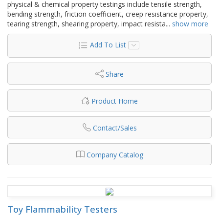
physical & chemical property testings include tensile strength,
bending strength, friction coefficient, creep resistance property,
tearing strength, shearing property, impact resista
...
show more
Add To List
Share
Product Home
Contact/Sales
Company Catalog
Toy Flammability Testers