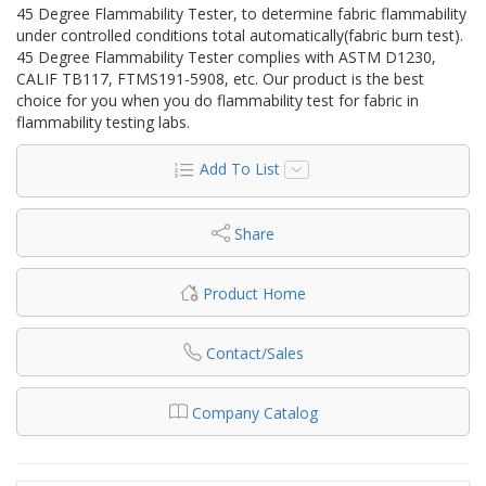
45 Degree Flammability Tester, to determine fabric flammability
under controlled conditions total automatically(fabric burn test).
45 Degree Flammability Tester complies with ASTM D1230,
CALIF TB117, FTMS191-5908, etc. Our product is the best
choice for you when you do flammability test for fabric in
flammability testing labs.
Add To List
Share
Product Home
Contact/Sales
Company Catalog