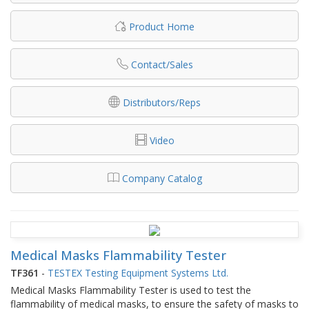
Product Home
Contact/Sales
Distributors/Reps
Video
Company Catalog
Medical Masks Flammability Tester
TF361
-
TESTEX Testing Equipment Systems Ltd.
Medical Masks Flammability Tester is used to test the
flammability of medical masks, to ensure the safety of masks to