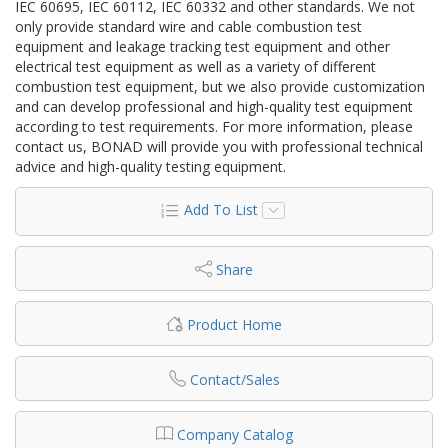
IEC 60695, IEC 60112, IEC 60332 and other standards. We not
only provide standard wire and cable combustion test
equipment and leakage tracking test equipment and other
electrical test equipment as well as a variety of different
combustion test equipment, but we also provide customization
and can develop professional and high-quality test equipment
according to test requirements. For more information, please
contact us, BONAD will provide you with professional technical
advice and high-quality testing equipment.
Add To List
Share
Product Home
Contact/Sales
Company Catalog