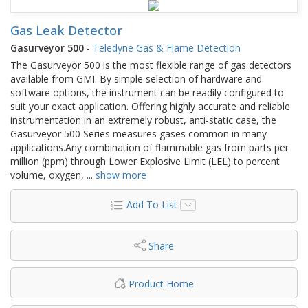
Gas Leak Detector
Gasurveyor 500
-
Teledyne Gas & Flame Detection
The Gasurveyor 500 is the most flexible range of gas detectors
available from GMI. By simple selection of hardware and
software options, the instrument can be readily configured to
suit your exact application. Offering highly accurate and reliable
instrumentation in an extremely robust, anti-static case, the
Gasurveyor 500 Series measures gases common in many
applications.Any combination of flammable gas from parts per
million (ppm) through Lower Explosive Limit (LEL) to percent
volume, oxygen,
...
show more
Add To List
Share
Product Home