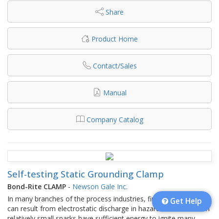
Share
Product Home
Contact/Sales
Manual
Company Catalog
Self-testing Static Grounding Clamp
Bond-Rite CLAMP
-
Newson Gale Inc.
In many branches of the process industries, fires and explosions
Get Help
can result from electrostatic discharge in hazardous areas. Even
relatively small sparks have sufficient energy to ignite many