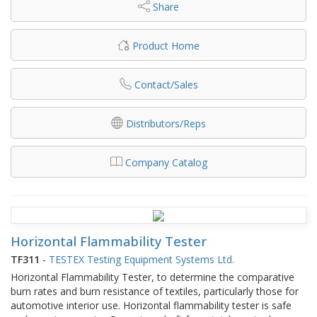
Share
Product Home
Contact/Sales
Distributors/Reps
Company Catalog
Horizontal Flammability Tester
TF311
-
TESTEX Testing Equipment Systems Ltd.
Horizontal Flammability Tester, to determine the comparative
burn rates and burn resistance of textiles, particularly those for
automotive interior use. Horizontal flammability tester is safe