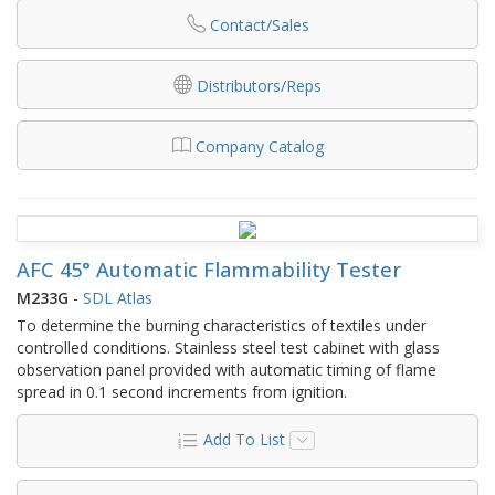
Contact/Sales
Distributors/Reps
Company Catalog
AFC 45° Automatic Flammability Tester
M233G
-
SDL Atlas
To determine the burning characteristics of textiles under
controlled conditions. Stainless steel test cabinet with glass
observation panel provided with automatic timing of flame
spread in 0.1 second increments from ignition.
Add To List