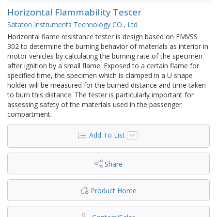
Horizontal Flammability Tester
Sataton Instruments Technology CO., Ltd
Horizontal flame resistance tester is design based on FMVSS
302 to determine the burning behavior of materials as interior in
motor vehicles by calculating the burning rate of the specimen
after ignition by a small flame. Exposed to a certain flame for
specified time, the specimen which is clamped in a U shape
holder will be measured for the burned distance and time taken
to burn this distance. The tester is particularly important for
assessing safety of the materials used in the passenger
compartment.
Add To List
Share
Product Home