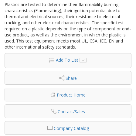
Plastics are tested to determine their flammability burning
characteristics (Flame rating), their ignition potential due to
thermal and electrical sources, their resistance to electrical
tracking, and other electrical characteristics. The specific test
required on a plastic depends on the type of component or end-
use product, as well as the environment in which the plastic is
used. This test equipment meets most UL, CSA, IEC, EN and
other international safety standards.
Add To List
Share
Product Home
Contact/Sales
Company Catalog