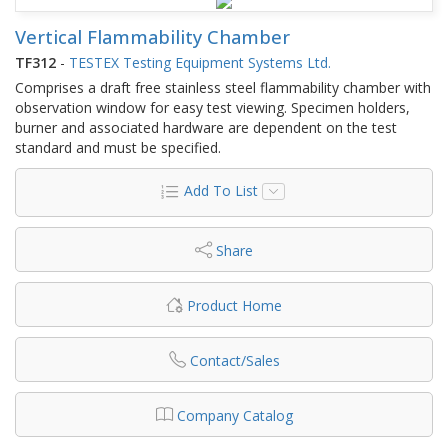
Vertical Flammability Chamber
TF312
-
TESTEX Testing Equipment Systems Ltd.
Comprises a draft free stainless steel flammability chamber with
observation window for easy test viewing. Specimen holders,
burner and associated hardware are dependent on the test
standard and must be specified.
Add To List
Share
Product Home
Contact/Sales
Company Catalog