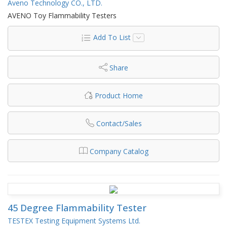
Aveno Technology CO., LTD.
AVENO Toy Flammability Testers
Add To List
Share
Product Home
Contact/Sales
Company Catalog
45 Degree Flammability Tester
TESTEX Testing Equipment Systems Ltd.