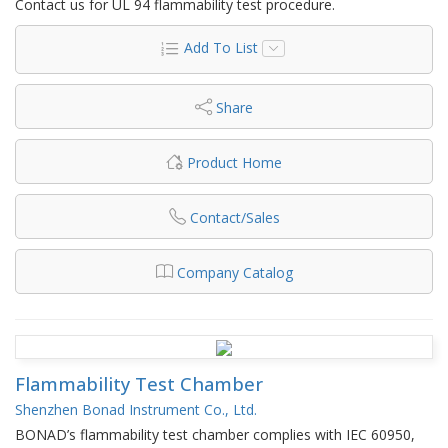
Contact us for UL 94 flammability test procedure.
Add To List
Share
Product Home
Contact/Sales
Company Catalog
Flammability Test Chamber
Shenzhen Bonad Instrument Co., Ltd.
BONAD’s flammability test chamber complies with IEC 60950,