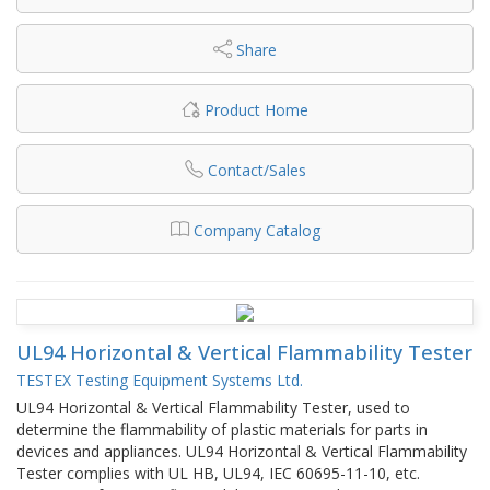
Share
Product Home
Contact/Sales
Company Catalog
UL94 Horizontal & Vertical Flammability Tester
TESTEX Testing Equipment Systems Ltd.
UL94 Horizontal & Vertical Flammability Tester, used to
determine the flammability of plastic materials for parts in
devices and appliances. UL94 Horizontal & Vertical Flammability
Tester complies with UL HB, UL94, IEC 60695-11-10, etc.