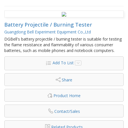
Battery Projectile / Burning Tester
Guangdong Bell Experiment Equipment Co.,Ltd
DGBell's battery projectile / burning tester is suitable for testing
the flame resistance and flammability of various consumer
batteries, such as mobile phones and notebook computers.
Add To List
Share
Product Home
Contact/Sales
Related Products