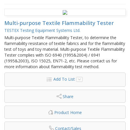
Multi-purpose Textile Flammability Tester
TESTEX Testing Equipment Systems Ltd.
Multi-purpose Textile Flammability Tester, to determine the
flammability resistance of textile fabrics and for the flammability
test of toys and toy material. Multi-purpose Textile Flammability
Tester complies with ISO 6940 (1995&2004) / 6941
(1995&2003), ISO 15025, EN71-2, etc. Please contact us for
more information about flammability test method.
Add To List
Share
Product Home
Contact/Sales