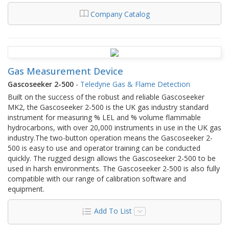
Company Catalog
Gas Measurement Device
Gascoseeker 2-500
-
Teledyne Gas & Flame Detection
Built on the success of the robust and reliable Gascosee​​​​​ker
MK2, the Gascose​eker ​​2-500 is the U​K gas industry standard
instrument for measuring % LEL and % volume flammable
hydrocarbons, with over 20,000 instruments in use in the UK gas
industry.​The two-button operation means the Gascoseeker 2-
500 is easy to use and operator training can be conducted
quickly. The rugged design allows the Gascoseeker 2-500 to be
used in harsh environments. The Gascoseeker 2-500 is also fully
compatible with our range of calibration software and
equipment.​​​​
Add To List