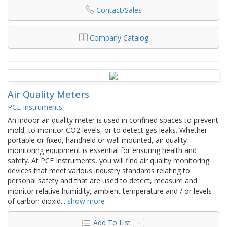
Contact/Sales
Company Catalog
Air Quality Meters
PCE Instruments
An indoor air quality meter is used in confined spaces to prevent
mold, to monitor CO2 levels, or to detect gas leaks. Whether
portable or fixed, handheld or wall mounted, air quality
monitoring equipment is essential for ensuring health and
safety. At PCE Instruments, you will find air quality monitoring
devices that meet various industry standards relating to
personal safety and that are used to detect, measure and
monitor relative humidity, ambient temperature and / or levels
of carbon dioxid
...
show more
Add To List