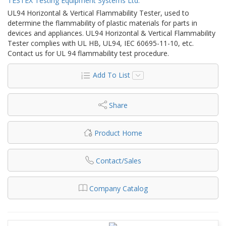
TESTEX Testing Equipment Systems Ltd.
UL94 Horizontal & Vertical Flammability Tester, used to
determine the flammability of plastic materials for parts in
devices and appliances. UL94 Horizontal & Vertical Flammability
Tester complies with UL HB, UL94, IEC 60695-11-10, etc.
Contact us for UL 94 flammability test procedure.
Add To List
Share
Product Home
Contact/Sales
Company Catalog