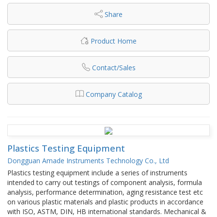
Share
Product Home
Contact/Sales
Company Catalog
Plastics Testing Equipment
Dongguan Amade Instruments Technology Co., Ltd
Plastics testing equipment include a series of instruments
intended to carry out testings of component analysis, formula
analysis, performance determination, aging resistance test etc
on various plastic materials and plastic products in accordance
with ISO, ASTM, DIN, HB international standards. Mechanical &