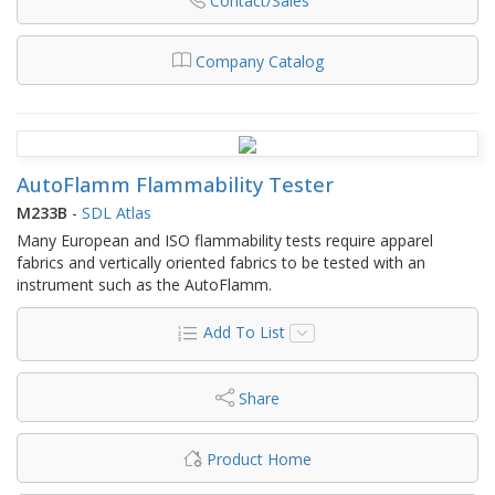
Contact/Sales
Company Catalog
AutoFlamm Flammability Tester
M233B
-
SDL Atlas
Many European and ISO flammability tests require apparel
fabrics and vertically oriented fabrics to be tested with an
instrument such as the AutoFlamm.
Add To List
Share
Product Home