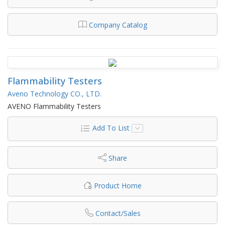
Company Catalog
Flammability Testers
Aveno Technology CO., LTD.
AVENO Flammability Testers
Add To List
Share
Product Home
Contact/Sales