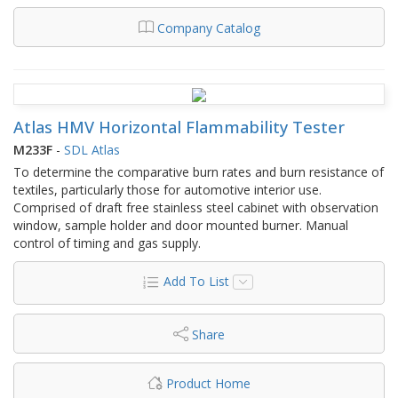
Company Catalog
Atlas HMV Horizontal Flammability Tester
M233F
-
SDL Atlas
To determine the comparative burn rates and burn resistance of
textiles, particularly those for automotive interior use.
Comprised of draft free stainless steel cabinet with observation
window, sample holder and door mounted burner. Manual
control of timing and gas supply.
Add To List
Share
Product Home