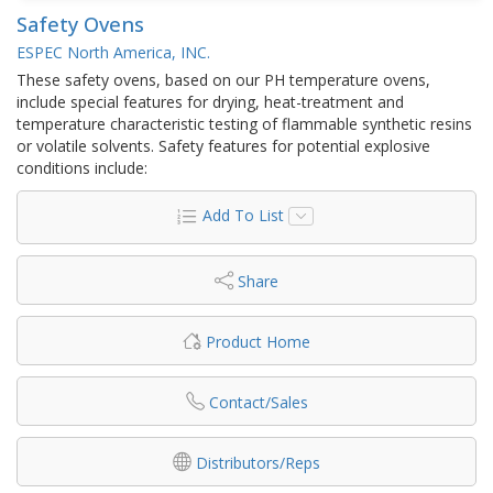
Safety Ovens
ESPEC North America, INC.
These safety ovens, based on our PH temperature ovens,
include special features for drying, heat-treatment and
temperature characteristic testing of flammable synthetic resins
or volatile solvents. Safety features for potential explosive
conditions include:
Add To List
Share
Product Home
Contact/Sales
Distributors/Reps