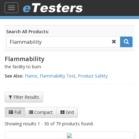
Toggle
navigation
Search All Products:
Flammability
the facility to burn.
See Also:
Flame
,
Flammability Test
,
Product Safety
Filter Results
Full
Compact
Grid
Showing results 1 - 30 of 79 products found.