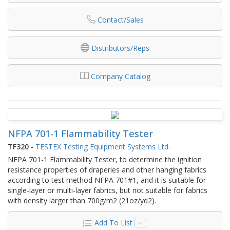
Contact/Sales
Distributors/Reps
Company Catalog
NFPA 701-1 Flammability Tester
TF320
-
TESTEX Testing Equipment Systems Ltd.
NFPA 701-1 Flammability Tester, to determine the ignition
resistance properties of draperies and other hanging fabrics
according to test method NFPA 701#1, and it is suitable for
single-layer or multi-layer fabrics, but not suitable for fabrics
with density larger than 700g/m2 (21oz/yd2).
Add To List