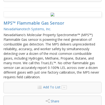
MPS™ Flammable Gas Sensor
NevadaNanotech Systems, Inc.
NevadaNano’s Molecular Property Spectrometer™ (MPS™)
Flammable Gas sensor is powering the next generation of
combustible gas detection. The MPS delivers unprecedented
reliability, accuracy, and worker safety by simultaneously
detecting over a dozen of the most common combustible
gases, including Hydrogen, Methane, Propane, Butane, and
many more. We call this TrueLEL™. No other flammable gas
sensor can accurately report 0-100% LEL across over a dozen
different gases with just one factory calibration, the MPS never
requires field calibration.
Add To List
Share