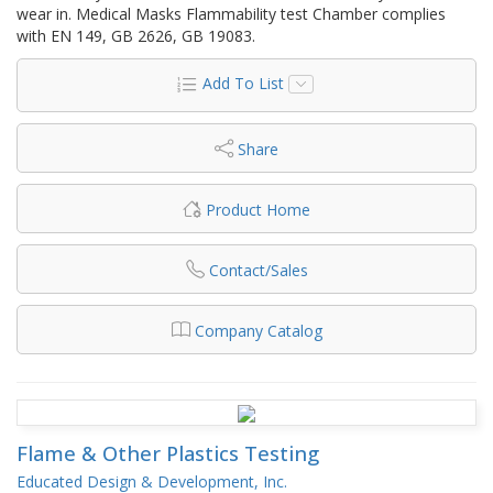
wear in. Medical Masks Flammability test Chamber complies
with EN 149, GB 2626, GB 19083.
Add To List
Share
Product Home
Contact/Sales
Company Catalog
Flame & Other Plastics Testing
Educated Design & Development, Inc.