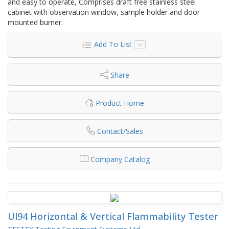
and easy to operate, Comprises draft free stainless steel
cabinet with observation window, sample holder and door
mounted burner.
Add To List
Share
Product Home
Contact/Sales
Company Catalog
Ul94 Horizontal & Vertical Flammability Tester