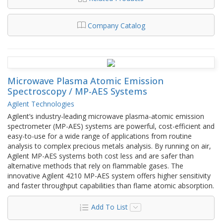
Company Catalog
Microwave Plasma Atomic Emission
Spectroscopy / MP-AES Systems
Agilent Technologies
Agilent’s industry-leading microwave plasma-atomic emission
spectrometer (MP-AES) systems are powerful, cost-efficient and
easy-to-use for a wide range of applications from routine
analysis to complex precious metals analysis. By running on air,
Agilent MP-AES systems both cost less and are safer than
alternative methods that rely on flammable gases. The
innovative Agilent 4210 MP-AES system offers higher sensitivity
and faster throughput capabilities than flame atomic absorption.
Add To List