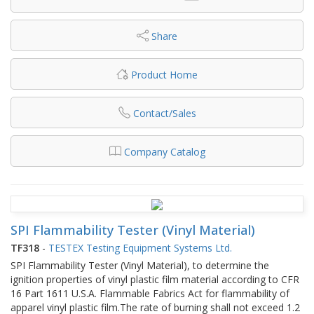
Share
Product Home
Contact/Sales
Company Catalog
SPI Flammability Tester (Vinyl Material)
TF318
-
TESTEX Testing Equipment Systems Ltd.
SPI Flammability Tester (Vinyl Material), to determine the
ignition properties of vinyl plastic film material according to CFR
16 Part 1611 U.S.A. Flammable Fabrics Act for flammability of
apparel vinyl plastic film.The rate of burning shall not exceed 1.2