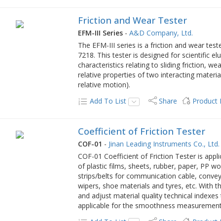
Friction and Wear Tester
EFM-III Series
-
A&D Company, Ltd.
The EFM-III series is a friction and wear test
7218. This tester is designed for scientific e
characteristics relating to sliding friction, w
relative properties of two interacting material
relative motion).
Add To List
Share
Product
Coefficient of Friction Tester
COF-01
-
Jinan Leading Instruments Co., Ltd.
COF-01 Coefficient of Friction Tester is applic
of plastic films, sheets, rubber, paper, PP w
strips/belts for communication cable, convey
wipers, shoe materials and tyres, etc. With 
and adjust material quality technical indexes
applicable for the smoothness measurement 