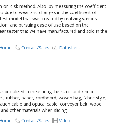
in-on-disk method. Also, by measuring the coefficient
urs due to wear and changes in the coefficient of
atest model that was created by realizing various
ion, and pursuing ease of use based on the
wear tester that we have manufactured and sold in the
 Home
Contact/Sales
Datasheet
is specialized in measuring the static and kinetic
heet, rubber, paper, cardboard, woven bag, fabric style,
tion cable and optical cable, conveyor belt, wood,
e and other materials when sliding.
 Home
Contact/Sales
Video