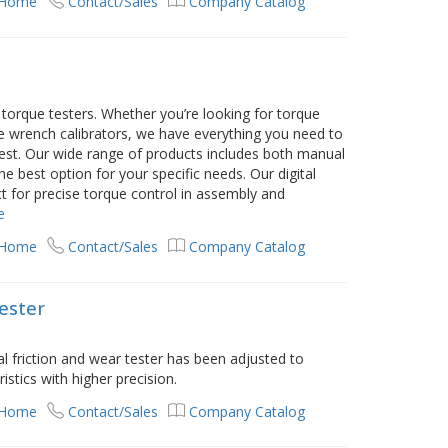
 Home
Contact/Sales
Company Catalog
orque testers. Whether you’re looking for torque
e wrench calibrators, we have everything you need to
best. Our wide range of products includes both manual
 best option for your specific needs. Our digital
t for precise torque control in assembly and
e
 Home
Contact/Sales
Company Catalog
tester
 friction and wear tester has been adjusted to
stics with higher precision.
 Home
Contact/Sales
Company Catalog