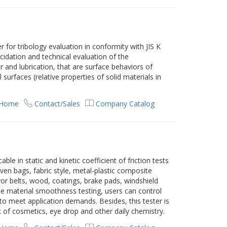
er for tribology evaluation in conformity with JIS K
lucidation and technical evaluation of the
ear and lubrication, that are surface behaviors of
 surfaces (relative properties of solid materials in
 Home
Contact/Sales
Company Catalog
able in static and kinetic coefficient of friction tests
oven bags, fabric style, metal-plastic composite
or belts, wood, coatings, brake pads, windshield
the material smoothness testing, users can control
 to meet application demands. Besides, this tester is
of cosmetics, eye drop and other daily chemistry.