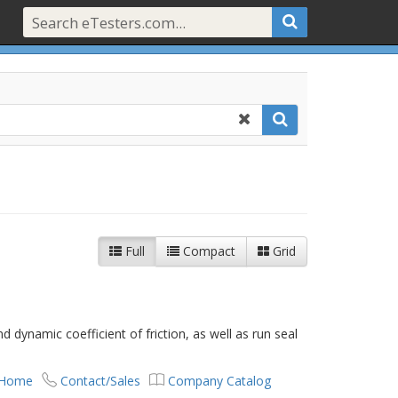
Full
Compact
Grid
d dynamic coefficient of friction, as well as run seal
 Home
Contact/Sales
Company Catalog