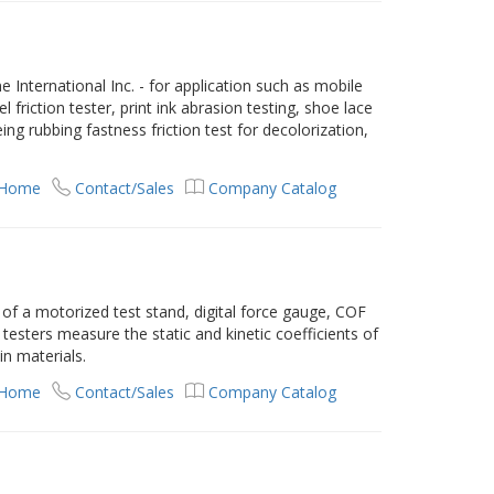
 International Inc. - for application such as mobile
 friction tester, print ink abrasion testing, shoe lace
ing rubbing fastness friction test for decolorization,
 Home
Contact/Sales
Company Catalog
of a motorized test stand, digital force gauge, COF
testers measure the static and kinetic coefficients of
hin materials.
 Home
Contact/Sales
Company Catalog