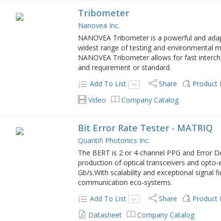
Tribometer
Nanovea Inc.
NANOVEA Tribometer is a powerful and adapta
widest range of testing and environmental m
NANOVEA Tribometer allows for fast interc
and requirement or standard.
Add To List
Share
Product
Video
Company Catalog
Bit Error Rate Tester - MATRIQ
Quantifi Photonics Inc.
The BERT is 2 or 4-channel PPG and Error De
production of optical transceivers and opto-
Gb/s.With scalability and exceptional signal fid
communication eco-systems.
Add To List
Share
Product
Datasheet
Company Catalog