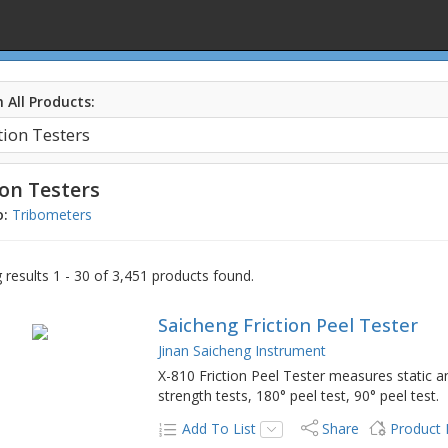
 All Products:
ion Testers
o:
Tribometers
results 1 - 30 of 3,451 products found.
Saicheng Friction Peel Tester
Jinan Saicheng Instrument
X-810 Friction Peel Tester measures static an
strength tests, 180° peel test, 90° peel test.
Add To List
Share
Product