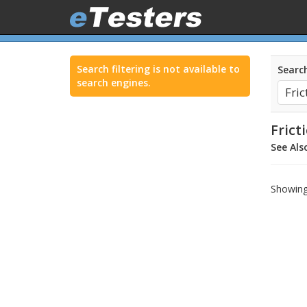
Search filtering is not available to
Search
search engines.
Frict
See Als
Showing 