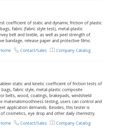
t coefficient of static and dynamic friction of plastic
ags, fabric (fabric style test), metal-plastic
ey belt and textile, as well as peel strength of
ve bandage, release paper and protective films.
 Home
Contact/Sales
Company Catalog
blein static and kinetic coefficient of friction tests of
 bags, fabric style, metal-plastic composite
or belts, wood, coatings, brakepads, windshield
the materialsmoothness testing, users can control and
eet application demands. Besides, this tester is
f cosmetics, eye drop and other daily chemistry.
 Home
Contact/Sales
Company Catalog