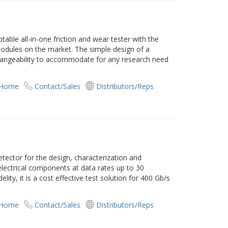
ble all-in-one friction and wear tester with the
odules on the market. The simple design of a
hangeability to accommodate for any research need
 Home
Contact/Sales
Distributors/Reps
tector for the design, characterization and
electrical components at data rates up to 30
elity, it is a cost effective test solution for 400 Gb/s
 Home
Contact/Sales
Distributors/Reps