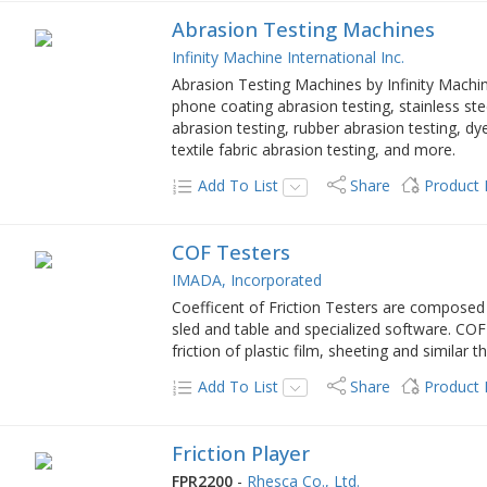
Abrasion Testing Machines
Infinity Machine International Inc.
Abrasion Testing Machines by Infinity Machine
phone coating abrasion testing, stainless steel
abrasion testing, rubber abrasion testing, dye
textile fabric abrasion testing, and more.
Add To List
Share
Product
COF Testers
IMADA, Incorporated
Coefficent of Friction Testers are composed 
sled and table and specialized software. COF 
friction of plastic film, sheeting and similar t
Add To List
Share
Product
Friction Player
FPR2200
-
Rhesca Co., Ltd.