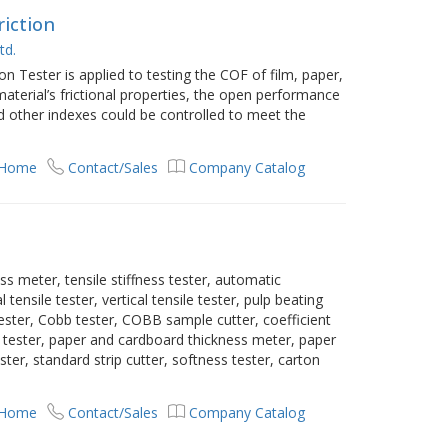
riction
td.
on Tester is applied to testing the COF of film, paper,
aterial’s frictional properties, the open performance
 other indexes could be controlled to meet the
 Home
Contact/Sales
Company Catalog
s meter, tensile stiffness tester, automatic
 tensile tester, vertical tensile tester, pulp beating
tester, Cobb tester, COBB sample cutter, coefficient
ess tester, paper and cardboard thickness meter, paper
ter, standard strip cutter, softness tester, carton
 Home
Contact/Sales
Company Catalog