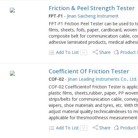
Friction & Peel Strength Tester
FPT-F1
-
Jinan Saicheng Instrument
FPT-F1 Friction Peel Tester can be used to tes
films, sheets, foils, paper, cardboard, woven b
composite belt for communication cable, conv
adhesive laminated products, medical adhesi
Add To List
Share
Product
Coefficient Of Friction Tester
COF-02
-
Jinan Leading Instruments Co., Ltd.
COF-02 Coefficientof Friction Tester is applica
plastic films, sheets,rubber, paper, PP woven
strips/belts for communication cable, convey
wipers, shoe materials and tyres, etc. With 
adjust material quality technicalindexes to m
applicable for thesmoothness measurement o
Add To List
Share
Product