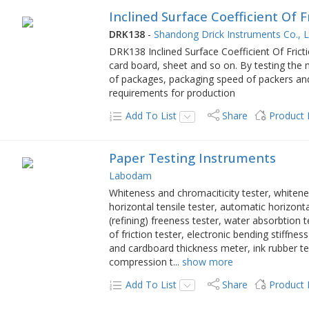
Inclined Surface Coefficient Of F
DRK138
-
Shandong Drick Instruments Co., L
DRK138 Inclined Surface Coefficient Of Fricti
card board, sheet and so on. By testing the m
of packages, packaging speed of packers and
requirements for production
Add To List
Share
Product
Paper Testing Instruments
Labodam
Whiteness and chromaciticity tester, whitenes
horizontal tensile tester, automatic horizontal
(refining) freeness tester, water absorbtion 
of friction tester, electronic bending stiffn
and cardboard thickness meter, ink rubber tes
compression t
...
show more
Add To List
Share
Product