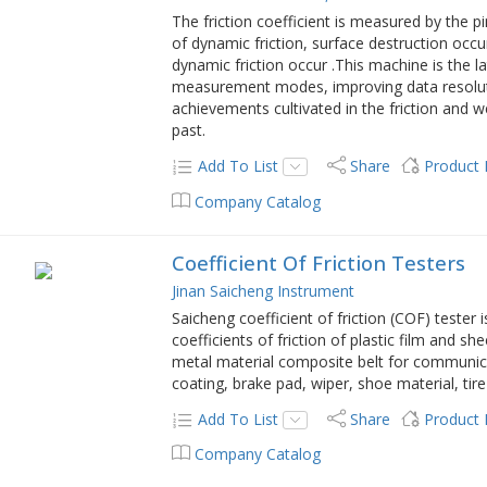
The friction coefficient is measured by the p
of dynamic friction, surface destruction occ
dynamic friction occur .This machine is the l
measurement modes, improving data resolut
achievements cultivated in the friction and 
past.
Add To List
Share
Product
Company Catalog
Coefficient Of Friction Testers
Jinan Saicheng Instrument
Saicheng coefficient of friction (COF) tester 
coefficients of friction of plastic film and s
metal material composite belt for communica
coating, brake pad, wiper, shoe material, tir
Add To List
Share
Product
Company Catalog