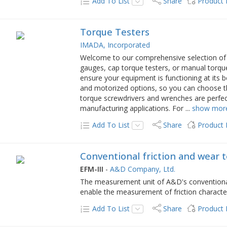
Add To List
Share
Product
Torque Testers
IMADA, Incorporated
Welcome to our comprehensive selection of t
gauges, cap torque testers, or manual torqu
ensure your equipment is functioning at its 
and motorized options, so you can choose the
torque screwdrivers and wrenches are perfec
manufacturing applications. For
...
show mor
Add To List
Share
Product
Conventional friction and wear 
EFM-III
-
A&D Company, Ltd.
The measurement unit of A&D's conventional
enable the measurement of friction characteri
Add To List
Share
Product