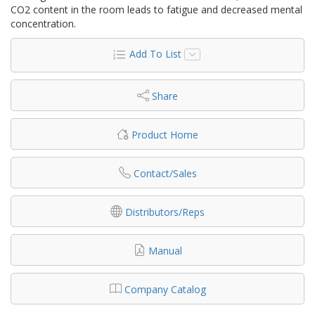
CO2 content in the room leads to fatigue and decreased mental
concentration.
Add To List
Share
Product Home
Contact/Sales
Distributors/Reps
Manual
Company Catalog