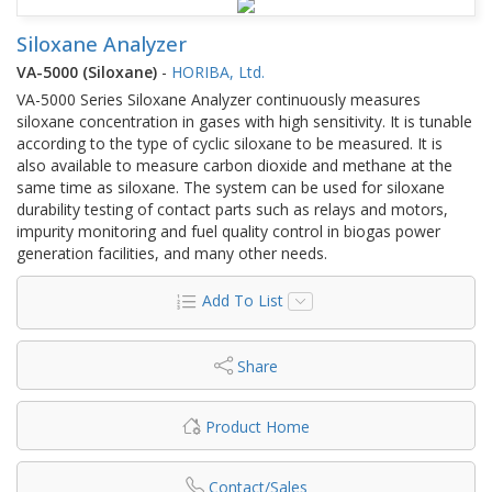
Siloxane Analyzer
VA-5000 (Siloxane)
-
HORIBA, Ltd.
VA-5000 Series Siloxane Analyzer continuously measures
siloxane concentration in gases with high sensitivity. It is tunable
according to the type of cyclic siloxane to be measured. It is
also available to measure carbon dioxide and methane at the
same time as siloxane. The system can be used for siloxane
durability testing of contact parts such as relays and motors,
impurity monitoring and fuel quality control in biogas power
generation facilities, and many other needs.
Add To List
Share
Product Home
Contact/Sales