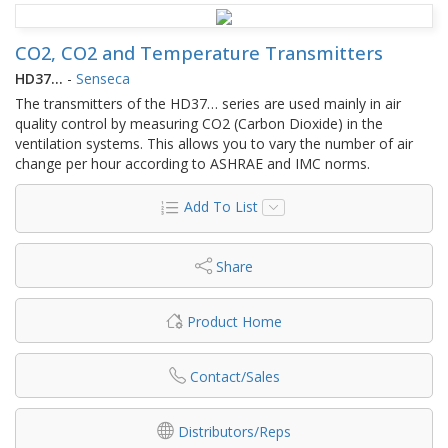
CO2, CO2 and Temperature Transmitters
HD37…
-
Senseca
The transmitters of the HD37… series are used mainly in air
quality control by measuring CO2 (Carbon Dioxide) in the
ventilation systems. This allows you to vary the number of air
change per hour according to ASHRAE and IMC norms.
Add To List
Share
Product Home
Contact/Sales
Distributors/Reps