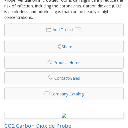
Proper ventilation in crowded rooms can significantly reduce the
risk of infection, including the coronavirus. Carbon dioxide (CO2)
is a colorless and odorless gas that can be deadly in high
concentrations.
Add To List
Share
Product Home
Contact/Sales
Company Catalog
CO2 Carbon Dioxide Probe