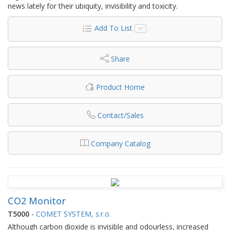
news lately for their ubiquity, invisibility and toxicity.
Add To List
Share
Product Home
Contact/Sales
Company Catalog
CO2 Monitor
T5000
-
COMET SYSTEM, s.r.o.
Although carbon dioxide is invisible and odourless, increased