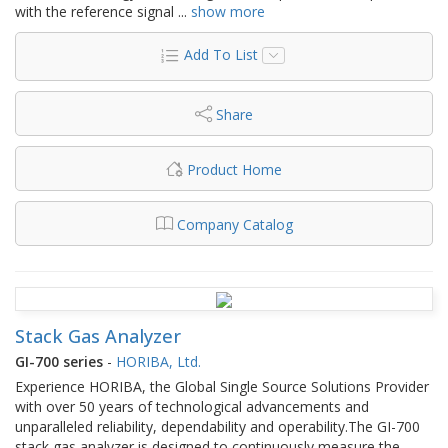
with the reference signal
...
show more
Add To List
Share
Product Home
Company Catalog
Stack Gas Analyzer
GI-700 series
-
HORIBA, Ltd.
Experience HORIBA, the Global Single Source Solutions Provider
with over 50 years of technological advancements and
unparalleled reliability, dependability and operability.The GI-700
stack gas analyzer is designed to continuously measure the