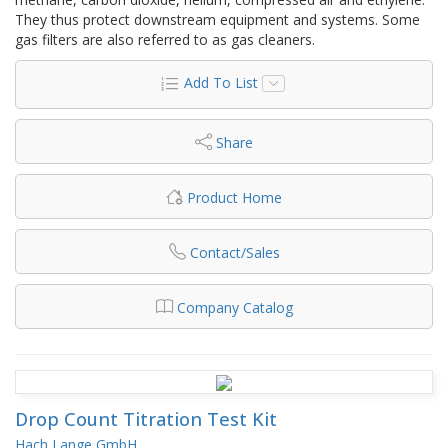
They thus protect downstream equipment and systems. Some
gas filters are also referred to as gas cleaners.
Add To List
Share
Product Home
Contact/Sales
Company Catalog
Drop Count Titration Test Kit
Hach Lange GmbH