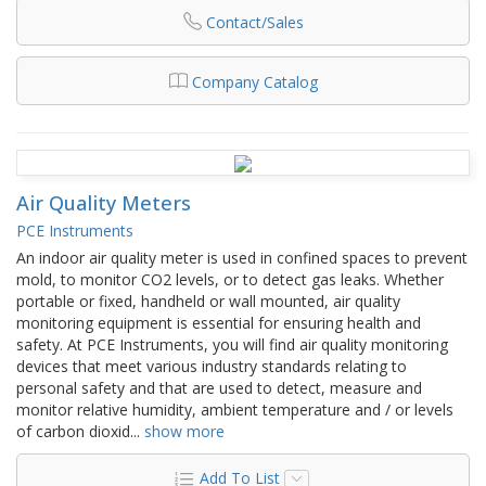
Contact/Sales
Company Catalog
Air Quality Meters
PCE Instruments
An indoor air quality meter is used in confined spaces to prevent
mold, to monitor CO2 levels, or to detect gas leaks. Whether
portable or fixed, handheld or wall mounted, air quality
monitoring equipment is essential for ensuring health and
safety. At PCE Instruments, you will find air quality monitoring
devices that meet various industry standards relating to
personal safety and that are used to detect, measure and
monitor relative humidity, ambient temperature and / or levels
of carbon dioxid
...
show more
Add To List