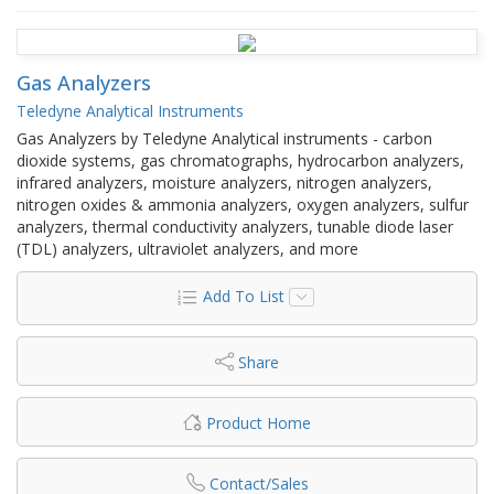
Gas Analyzers
Teledyne Analytical Instruments
Gas Analyzers by Teledyne Analytical instruments - carbon
dioxide systems, gas chromatographs, hydrocarbon analyzers,
infrared analyzers, moisture analyzers, nitrogen analyzers,
nitrogen oxides & ammonia analyzers, oxygen analyzers, sulfur
analyzers, thermal conductivity analyzers, tunable diode laser
(TDL) analyzers, ultraviolet analyzers, and more
Add To List
Share
Product Home
Contact/Sales