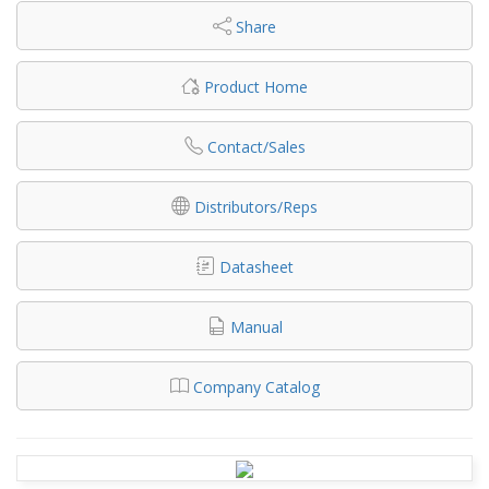
Share
Product Home
Contact/Sales
Distributors/Reps
Datasheet
Manual
Company Catalog