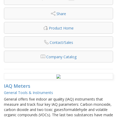
Share
Product Home
Contact/Sales
Company Catalog
IAQ Meters
General Tools & Instruments
General offers five indoor air quality (IAQ) instruments that
measure and track four key IAQ parameters: Carbon monoxide,
carbon dioxide and two toxic gasesformaldehyde and volatile
organic compounds (VOCs). The last two substances have made