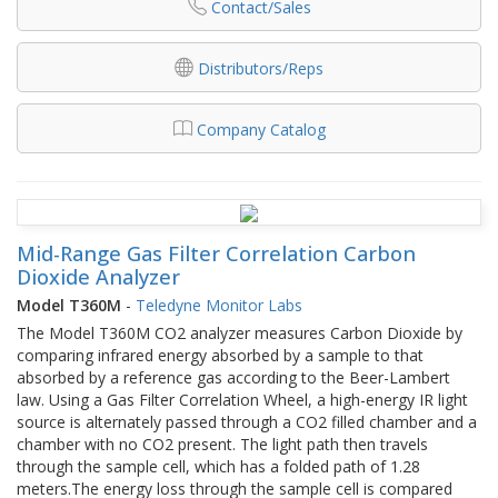
Contact/Sales
Distributors/Reps
Company Catalog
Mid-Range Gas Filter Correlation Carbon
Dioxide Analyzer​
Model T360M
-
Teledyne Monitor Labs
The Model T360M CO2 analyzer measures Carbon Dioxide by
comparing infrared energy absorbed by a sample to that
absorbed by a reference gas according to the Beer-Lambert
law. Using a Gas Filter Correlation Wheel, a high-energy IR light
source is alternately passed through a CO2 filled chamber and a
chamber with no CO2 present. The light path then travels
through the sample cell, which has a folded path of 1.28
meters.The energy loss through the sample cell is compared