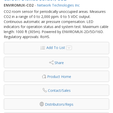
ENVIROMUX-CO2
-
Network Technologies Inc
CO2 room sensor for periodically unoccupied areas. Measures
CO2 in a range of 0 to 2,000 ppm. 0 to 5 VDC output.
Continuous automatic air pressure compensation. LED
indicators for operation status and system test. Maximum cable
length: 1000 ft (305m). Powered by ENVIROMUX-2D/5D/16D.
Regulatory approvals: RoHS.
Add To List
Share
Product Home
Contact/Sales
Distributors/Reps