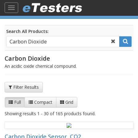
Toggle
navigation
Search All Products:
Carbon Dioxide
An acidic oxide chemical compound.
Filter Results
Full
Compact
Grid
Showing results 1 - 30 of 165 products found.
Carbon Dioxide Sensor, CO2