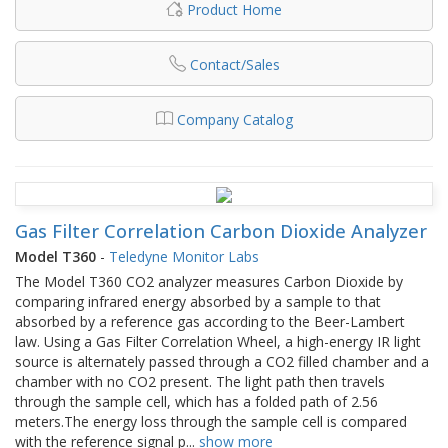
Product Home
Contact/Sales
Company Catalog
Gas Filter Correlation Carbon Dioxide Analyzer
Model T360
-
Teledyne Monitor Labs
The Model T360 CO2 analyzer measures Carbon Dioxide by
comparing infrared energy absorbed by a sample to that
absorbed by a reference gas according to the Beer-Lambert
law. Using a Gas Filter Correlation Wheel, a high-energy IR light
source is alternately passed through a CO2 filled chamber and a
chamber with no CO2 present. The light path then travels
through the sample cell, which has a folded path of 2.56
meters.The energy loss through the sample cell is compared
with the reference signal p
...
show more