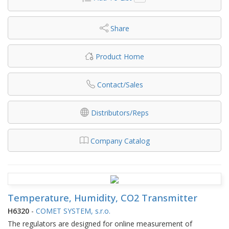
Share
Product Home
Contact/Sales
Distributors/Reps
Company Catalog
Temperature, Humidity, CO2 Transmitter
H6320
-
COMET SYSTEM, s.r.o.
The regulators are designed for online measurement of