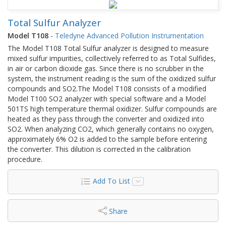
Total Sulfur Analyzer
Model T108
-
Teledyne Advanced Pollution Instrumentation
The Model T108 Total Sulfur analyzer is designed to measure
mixed sulfur impurities, collectively referred to as Total Sulfides,
in air or carbon dioxide gas. Since there is no scrubber in the
system, the instrument reading is the sum of the oxidized sulfur
compounds and SO2.The Model T108 consists of a modified
Model T100 SO2 analyzer with special software and a Model
501TS high temperature thermal oxidizer. Sulfur compounds are
heated as they pass through the converter and oxidized into
SO2. When analyzing CO2, which generally contains no oxygen,
approximately 6% O2 is added to the sample before entering
the converter. This dilution is corrected in the calibration
procedure.
Add To List
Share