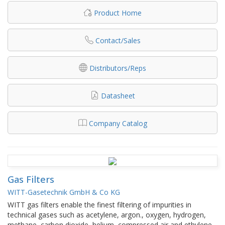
Product Home
Contact/Sales
Distributors/Reps
Datasheet
Company Catalog
Gas Filters
WITT-Gasetechnik GmbH & Co KG
WITT gas filters enable the finest filtering of impurities in
technical gases such as acetylene, argon., oxygen, hydrogen,
methane, carbon dioxide, helium, compressed air and ethylene.