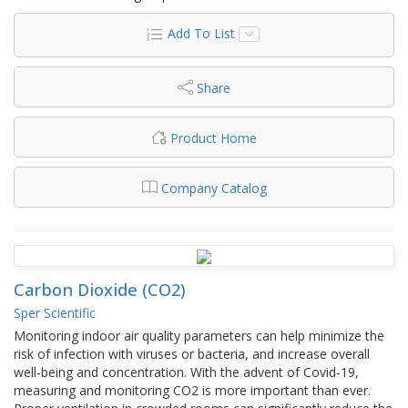
Add To List
Share
Product Home
Company Catalog
Carbon Dioxide (CO2)
Sper Scientific
Monitoring indoor air quality parameters can help minimize the
risk of infection with viruses or bacteria, and increase overall
well-being and concentration. With the advent of Covid-19,
measuring and monitoring CO2 is more important than ever.