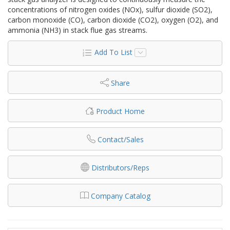
concentrations of nitrogen oxides (NOx), sulfur dioxide (SO2),
carbon monoxide (CO), carbon dioxide (CO2), oxygen (O2), and
ammonia (NH3) in stack flue gas streams.
Add To List
Share
Product Home
Contact/Sales
Distributors/Reps
Company Catalog