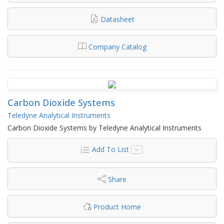
Datasheet
Company Catalog
Carbon Dioxide Systems
Teledyne Analytical Instruments
Carbon Dioxide Systems by Teledyne Analytical Instruments
Add To List
Share
Product Home