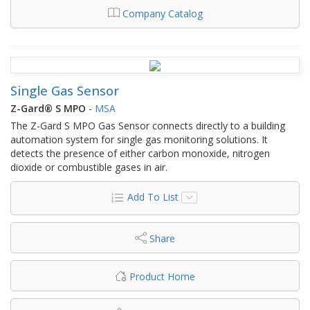
Company Catalog
Single Gas Sensor
Z-Gard® S MPO
-
MSA
The Z-Gard S MPO Gas Sensor connects directly to a building
automation system for single gas monitoring solutions. It
detects the presence of either carbon monoxide, nitrogen
dioxide or combustible gases in air.
Add To List
Share
Product Home