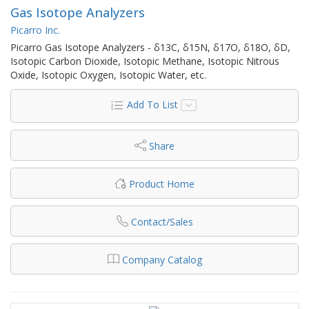
Gas Isotope Analyzers
Picarro Inc.
Picarro Gas Isotope Analyzers - δ13C, δ15N, δ17O, δ18O, δD,
Isotopic Carbon Dioxide, Isotopic Methane, Isotopic Nitrous
Oxide, Isotopic Oxygen, Isotopic Water, etc.
Add To List
Share
Product Home
Contact/Sales
Company Catalog