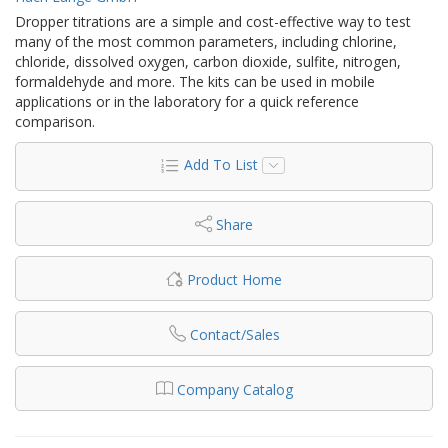
Dropper titrations are a simple and cost-effective way to test
many of the most common parameters, including chlorine,
chloride, dissolved oxygen, carbon dioxide, sulfite, nitrogen,
formaldehyde and more. The kits can be used in mobile
applications or in the laboratory for a quick reference
comparison.
Add To List
Share
Product Home
Contact/Sales
Company Catalog