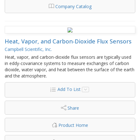
Company Catalog
Heat, Vapor, and Carbon-Dioxide Flux Sensors
Campbell Scientific, Inc.
Heat, vapor, and carbon-dioxide flux sensors are typically used
in eddy-covariance systems to measure exchanges of carbon
dioxide, water vapor, and heat between the surface of the earth
and the atmosphere.
Add To List
Share
Product Home