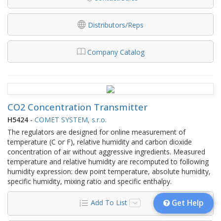
Distributors/Reps
Company Catalog
CO2 Concentration Transmitter
H5424
-
COMET SYSTEM, s.r.o.
The regulators are designed for online measurement of
temperature (C or F), relative humidity and carbon dioxide
concentration of air without aggressive ingredients. Measured
temperature and relative humidity are recomputed to following
humidity expression: dew point temperature, absolute humidity,
specific humidity, mixing ratio and specific enthalpy.
Add To List
Get Help