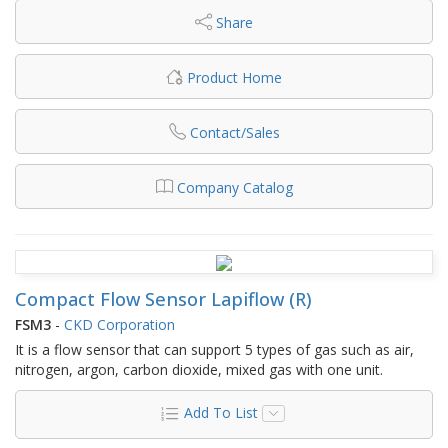
Share
Product Home
Contact/Sales
Company Catalog
Compact Flow Sensor Lapiflow (R)
FSM3
-
CKD Corporation
It is a flow sensor that can support 5 types of gas such as air,
nitrogen, argon, carbon dioxide, mixed gas with one unit.
Add To List