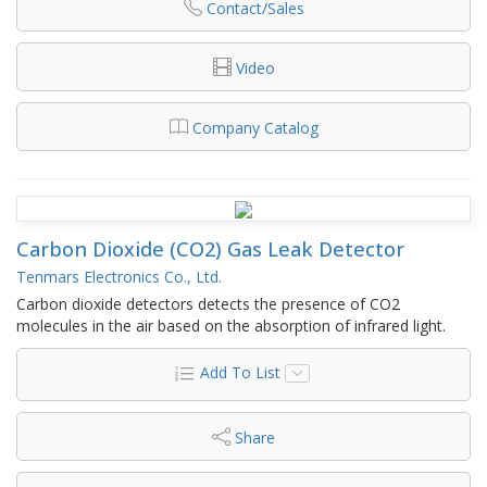
Contact/Sales
Video
Company Catalog
Carbon Dioxide (CO2) Gas Leak Detector
Tenmars Electronics Co., Ltd.
Carbon dioxide detectors detects the presence of CO2
molecules in the air based on the absorption of infrared light.
Add To List
Share