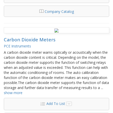
Company Catalog
Carbon Dioxide Meters
PCE Instruments
A carbon dioxide meter warns optically or acoustically when the
carbon dioxide content is critical. Depending on the model, the
carbon dioxide meter supports the function of switching relays
when an adjusted value is exceeded. This function can help with
the automatic conditioning of rooms. The auto calibration
function of the carbon dioxide meter makes an easy calibration
possible.The carbon dioxide meter supports the function of data
storage and further data transfer of measuring results to a
...
show more
Add To List