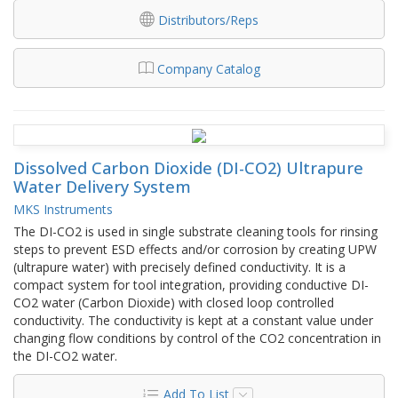
Distributors/Reps
Company Catalog
Dissolved Carbon Dioxide (DI-CO2) Ultrapure
Water Delivery System
MKS Instruments
The DI-CO2 is used in single substrate cleaning tools for rinsing
steps to prevent ESD effects and/or corrosion by creating UPW
(ultrapure water) with precisely defined conductivity. It is a
compact system for tool integration, providing conductive DI-
CO2 water (Carbon Dioxide) with closed loop controlled
conductivity. The conductivity is kept at a constant value under
changing flow conditions by control of the CO2 concentration in
the DI-CO2 water.
Add To List