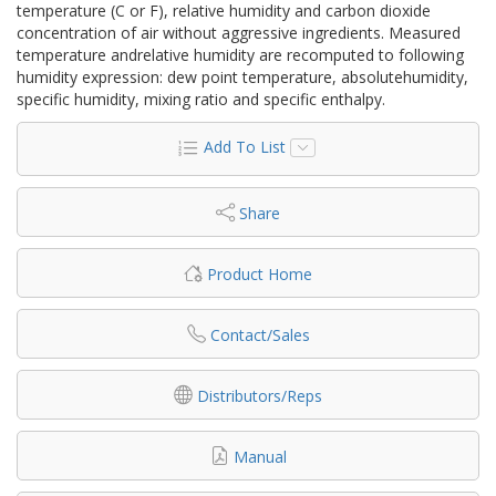
temperature (C or F), relative humidity and carbon dioxide
concentration of air without aggressive ingredients. Measured
temperature andrelative humidity are recomputed to following
humidity expression: dew point temperature, absolutehumidity,
specific humidity, mixing ratio and specific enthalpy.
Add To List
Share
Product Home
Contact/Sales
Distributors/Reps
Manual