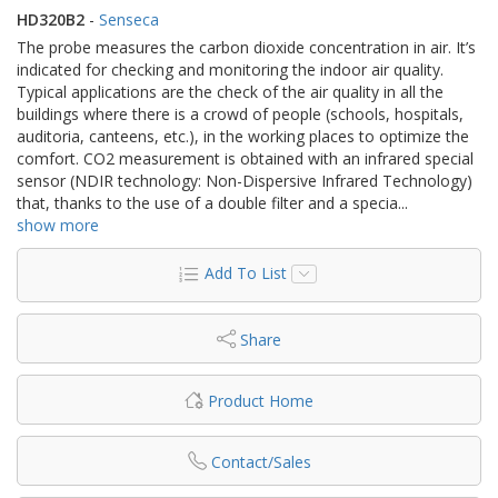
HD320B2
-
Senseca
The probe measures the carbon dioxide concentration in air. It’s
indicated for checking and monitoring the indoor air quality.
Typical applications are the check of the air quality in all the
buildings where there is a crowd of people (schools, hospitals,
auditoria, canteens, etc.), in the working places to optimize the
comfort. CO2 measurement is obtained with an infrared special
sensor (NDIR technology: Non-Dispersive Infrared Technology)
that, thanks to the use of a double filter and a specia
...
show more
Add To List
Share
Product Home
Contact/Sales