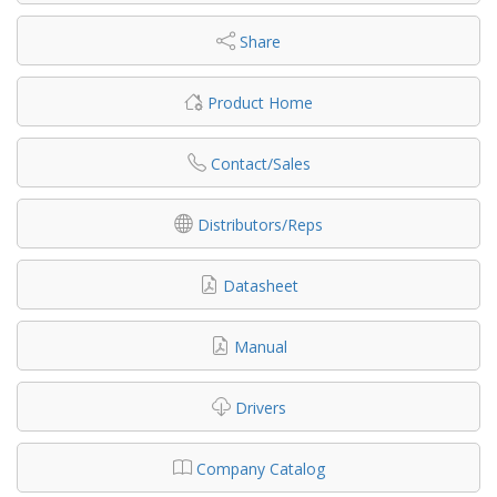
Share
Product Home
Contact/Sales
Distributors/Reps
Datasheet
Manual
Drivers
Company Catalog