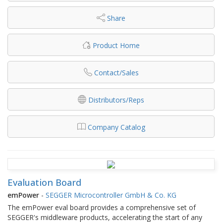
Share
Product Home
Contact/Sales
Distributors/Reps
Company Catalog
Evaluation Board
emPower
-
SEGGER Microcontroller GmbH & Co. KG
The emPower eval board provides a comprehensive set of
SEGGER's middleware products, accelerating the start of any