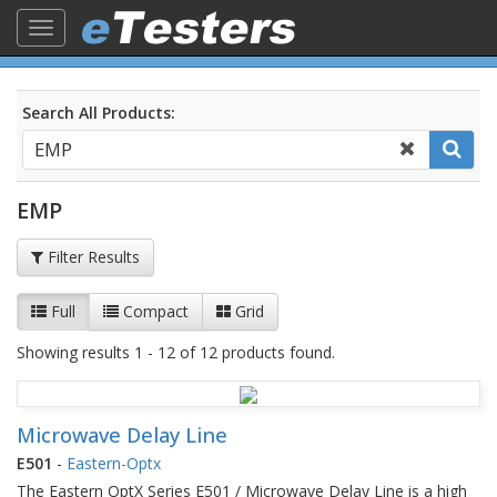
Toggle
navigation
Search All Products:
EMP
Filter Results
Full
Compact
Grid
Showing results 1 - 12 of 12 products found.
Microwave Delay Line
E501
-
Eastern-Optx
The Eastern OptX Series E501 / Microwave Delay Line is a high