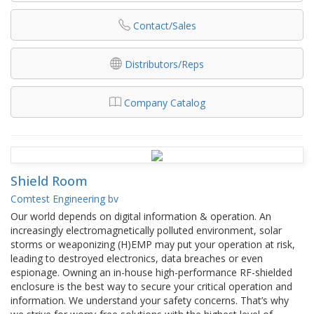
Contact/Sales
Distributors/Reps
Company Catalog
Shield Room
Comtest Engineering bv
Our world depends on digital information & operation. An
increasingly electromagnetically polluted environment, solar
storms or weaponizing (H)EMP may put your operation at risk,
leading to destroyed electronics, data breaches or even
espionage. Owning an in-house high-performance RF-shielded
enclosure is the best way to secure your critical operation and
information. We understand your safety concerns. That’s why