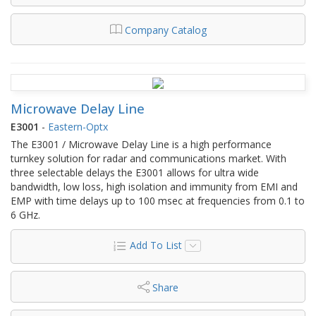
Company Catalog
Microwave Delay Line
E3001
-
Eastern-Optx
The E3001 / Microwave Delay Line is a high performance
turnkey solution for radar and communications market. With
three selectable delays the E3001 allows for ultra wide
bandwidth, low loss, high isolation and immunity from EMI and
EMP with time delays up to 100 msec at frequencies from 0.1 to
6 GHz.
Add To List
Share