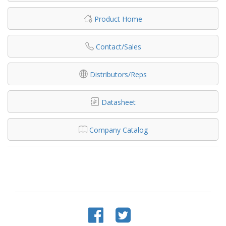
Product Home
Contact/Sales
Distributors/Reps
Datasheet
Company Catalog