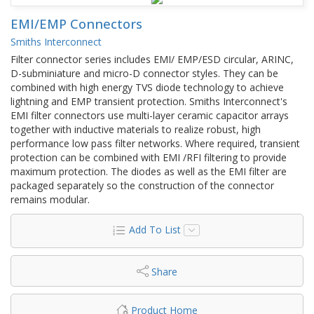
EMI/EMP Connectors
Smiths Interconnect
Filter connector series includes EMI/ EMP/ESD circular, ARINC,
D-subminiature and micro-D connector styles. They can be
combined with high energy TVS diode technology to achieve
lightning and EMP transient protection. Smiths Interconnect's
EMI filter connectors use multi-layer ceramic capacitor arrays
together with inductive materials to realize robust, high
performance low pass filter networks. Where required, transient
protection can be combined with EMI /RFI filtering to provide
maximum protection. The diodes as well as the EMI filter are
packaged separately so the construction of the connector
remains modular.
Add To List
Share
Product Home