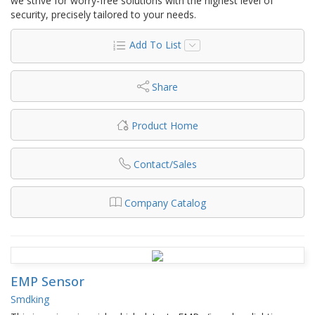
we strive for worry-free solutions with the highest level of
security, precisely tailored to your needs.
Add To List
Share
Product Home
Contact/Sales
Company Catalog
EMP Sensor
Smdking