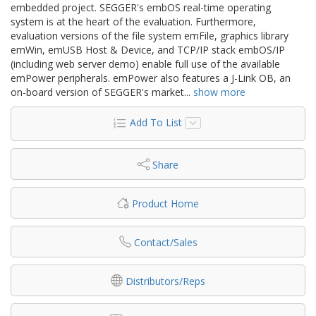
embedded project. SEGGER's embOS real-time operating
system is at the heart of the evaluation. Furthermore,
evaluation versions of the file system emFile, graphics library
emWin, emUSB Host & Device, and TCP/IP stack embOS/IP
(including web server demo) enable full use of the available
emPower peripherals. emPower also features a J-Link OB, an
on-board version of SEGGER's market
...
show more
Add To List
Share
Product Home
Contact/Sales
Distributors/Reps