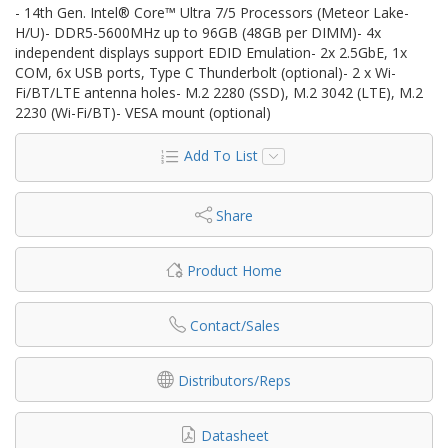
- 14th Gen. Intel® Core™ Ultra 7/5 Processors (Meteor Lake-
H/U)- DDR5-5600MHz up to 96GB (48GB per DIMM)- 4x
independent displays support EDID Emulation- 2x 2.5GbE, 1x
COM, 6x USB ports, Type C Thunderbolt (optional)- 2 x Wi-
Fi/BT/LTE antenna holes- M.2 2280 (SSD), M.2 3042 (LTE), M.2
2230 (Wi-Fi/BT)- VESA mount (optional)
Add To List
Share
Product Home
Contact/Sales
Distributors/Reps
Datasheet