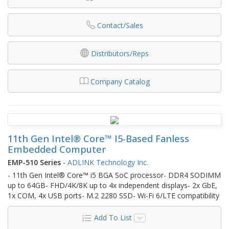
Contact/Sales
Distributors/Reps
Company Catalog
11th Gen Intel® Core™ I5-Based Fanless
Embedded Computer
EMP-510 Series
-
ADLINK Technology Inc.
- 11th Gen Intel® Core™ i5 BGA SoC processor- DDR4 SODIMM
up to 64GB- FHD/4K/8K up to 4x independent displays- 2x GbE,
1x COM, 4x USB ports- M.2 2280 SSD- Wi-Fi 6/LTE compatibility
Add To List