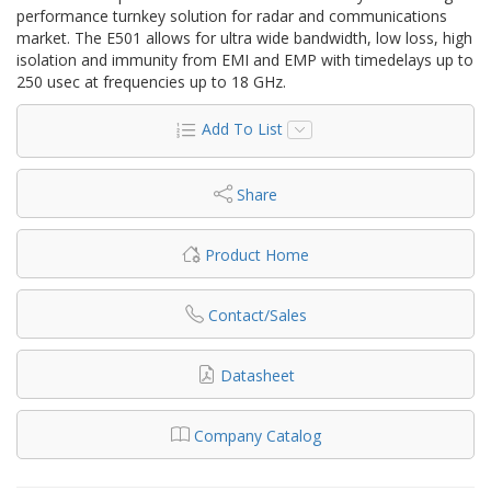
performance turnkey solution for radar and communications
market. The E501 allows for ultra wide bandwidth, low loss, high
isolation and immunity from EMI and EMP with timedelays up to
250 usec at frequencies up to 18 GHz.
Add To List
Share
Product Home
Contact/Sales
Datasheet
Company Catalog