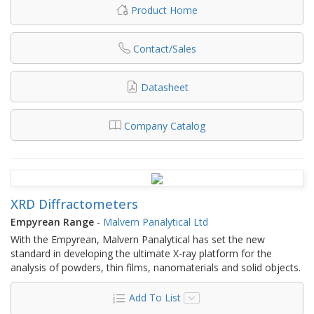
Product Home
Contact/Sales
Datasheet
Company Catalog
XRD Diffractometers
Empyrean Range
-
Malvern Panalytical Ltd
With the Empyrean, Malvern Panalytical has set the new
standard in developing the ultimate X-ray platform for the
analysis of powders, thin films, nanomaterials and solid objects.
Add To List