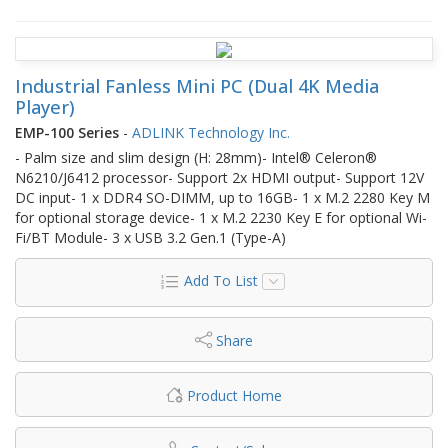
Industrial Fanless Mini PC (Dual 4K Media
Player)
EMP-100 Series
-
ADLINK Technology Inc.
- Palm size and slim design (H: 28mm)- Intel® Celeron®
N6210/J6412 processor- Support 2x HDMI output- Support 12V
DC input- 1 x DDR4 SO-DIMM, up to 16GB- 1 x M.2 2280 Key M
for optional storage device- 1 x M.2 2230 Key E for optional Wi-
Fi/BT Module- 3 x USB 3.2 Gen.1 (Type-A)
Add To List
Share
Product Home