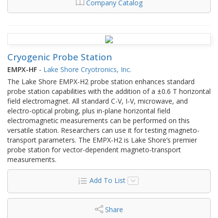
Company Catalog
Cryogenic Probe Station
EMPX-HF
-
Lake Shore Cryotronics, Inc.
The Lake Shore EMPX-H2 probe station enhances standard
probe station capabilities with the addition of a ±0.6 T horizontal
field electromagnet. All standard C-V, I-V, microwave, and
electro-optical probing, plus in-plane horizontal field
electromagnetic measurements can be performed on this
versatile station. Researchers can use it for testing magneto-
transport parameters. The EMPX‑H2 is Lake Shore’s premier
probe station for vector-dependent magneto-transport
measurements.
Add To List
Share