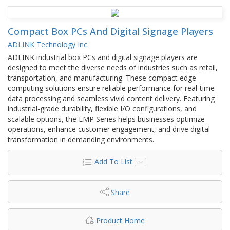
Compact Box PCs And Digital Signage Players
ADLINK Technology Inc.
ADLINK industrial box PCs and digital signage players are
designed to meet the diverse needs of industries such as retail,
transportation, and manufacturing. These compact edge
computing solutions ensure reliable performance for real-time
data processing and seamless vivid content delivery. Featuring
industrial-grade durability, flexible I/O configurations, and
scalable options, the EMP Series helps businesses optimize
operations, enhance customer engagement, and drive digital
transformation in demanding environments.
Add To List
Share
Product Home