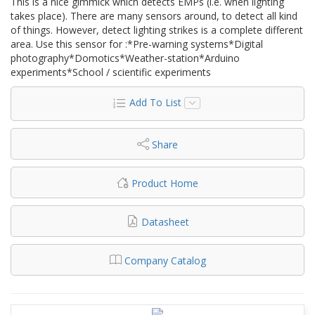
This is a nice gimmick which detects EMPs (i.e. when lighting
takes place). There are many sensors around, to detect all kind
of things. However, detect lighting strikes is a complete different
area. Use this sensor for :*Pre-warning systems*Digital
photography*Domotics*Weather-station*Arduino
experiments*School / scientific experiments
Add To List
Share
Product Home
Datasheet
Company Catalog