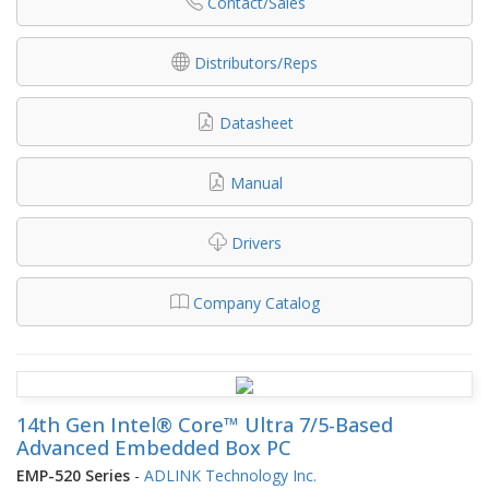
Contact/Sales
Distributors/Reps
Datasheet
Manual
Drivers
Company Catalog
14th Gen Intel® Core™ Ultra 7/5-Based
Advanced Embedded Box PC
EMP-520 Series
-
ADLINK Technology Inc.