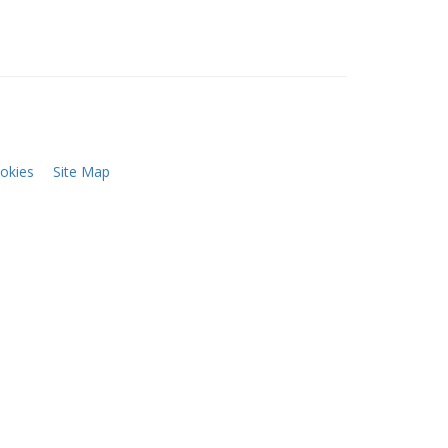
okies
Site Map