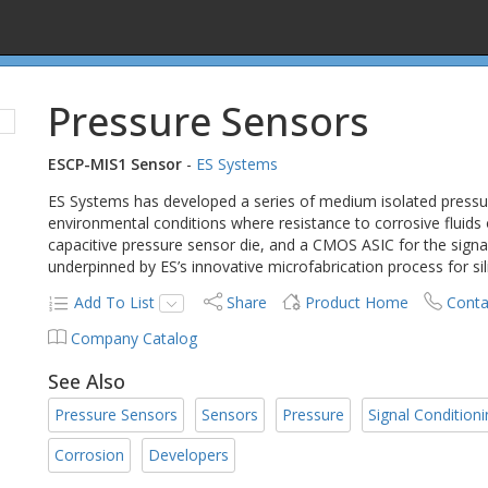
Pressure Sensors
ESCP-MIS1 Sensor
-
ES Systems
ES Systems has developed a series of medium isolated pressure
environmental conditions where resistance to corrosive fluids
capacitive pressure sensor die, and a CMOS ASIC for the sign
underpinned by ES’s innovative microfabrication process for sil
Add To List
Share
Product Home
Conta
Company Catalog
See Also
Pressure Sensors
Sensors
Pressure
Signal Condition
Corrosion
Developers