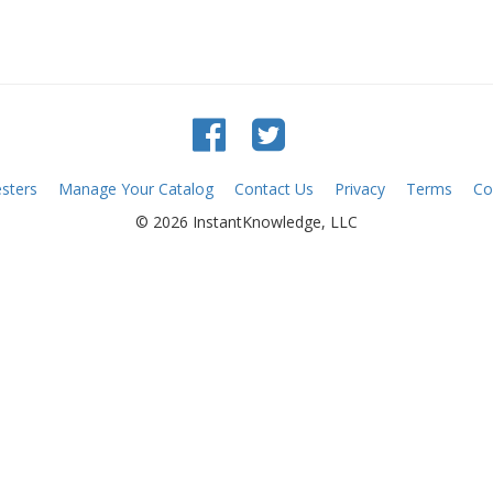
sters
Manage Your Catalog
Contact Us
Privacy
Terms
Co
© 2026 InstantKnowledge, LLC