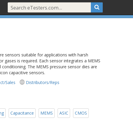
 sensors suitable for applications with harsh
 or gases is required. Each sensor integrates a MEMS
al conditioning. The MEMS pressure sensor dies are
icon capacitive sensors.
ct/Sales
Distributors/Reps
ing
Capacitance
MEMS
ASIC
CMOS