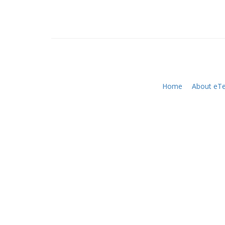
Home
About eTe