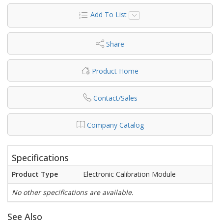
Add To List
Share
Product Home
Contact/Sales
Company Catalog
Specifications
Product Type
Electronic Calibration Module
No other specifications are available.
See Also