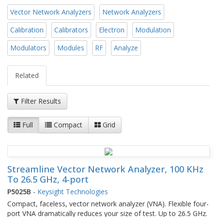
Vector Network Analyzers
Network Analyzers
Calibration
Calibrators
Electron
Modulation
Modulators
Modules
RF
Analyze
Related
Filter Results
Full
Compact
Grid
Streamline Vector Network Analyzer, 100 KHz
To 26.5 GHz, 4-port
P5025B
-
Keysight Technologies
Compact, faceless, vector network analyzer (VNA). Flexible four-
port VNA dramatically reduces your size of test. Up to 26.5 GHz.