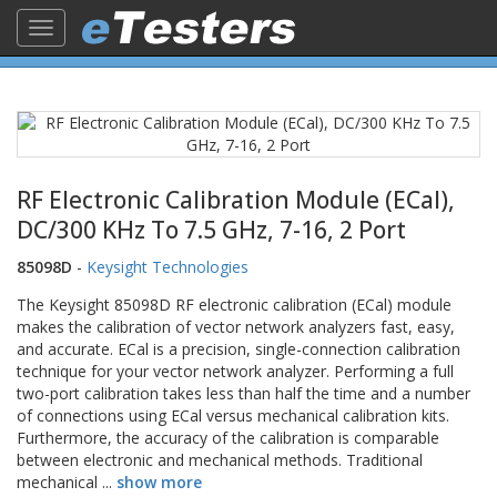
Toggle
navigation
RF Electronic Calibration Module (ECal),
DC/300 KHz To 7.5 GHz, 7-16, 2 Port
85098D
-
Keysight Technologies
The Keysight 85098D RF electronic calibration (ECal) module
makes the calibration of vector network analyzers fast, easy,
and accurate. ECal is a precision, single-connection calibration
technique for your vector network analyzer. Performing a full
two-port calibration takes less than half the time and a number
of connections using ECal versus mechanical calibration kits.
Furthermore, the accuracy of the calibration is comparable
between electronic and mechanical methods. Traditional
mechanical
...
show more