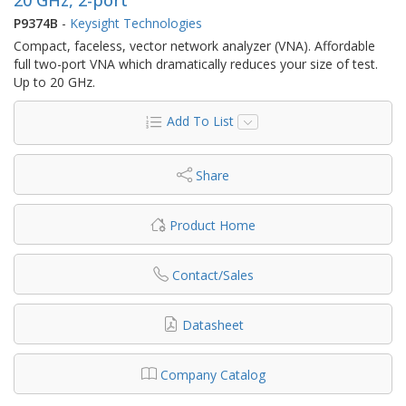
P9374B
-
Keysight Technologies
Compact, faceless, vector network analyzer (VNA). Affordable
full two-port VNA which dramatically reduces your size of test.
Up to 20 GHz.
Add To List
Share
Product Home
Contact/Sales
Datasheet
Company Catalog