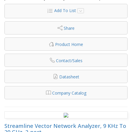
Add To List
Share
Product Home
Contact/Sales
Datasheet
Company Catalog
Streamline Vector Network Analyzer, 9 KHz To
20 GHz, 2-port