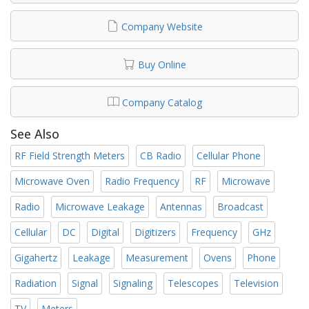
Company Website
Buy Online
Company Catalog
See Also
RF Field Strength Meters
CB Radio
Cellular Phone
Microwave Oven
Radio Frequency
RF
Microwave
Radio
Microwave Leakage
Antennas
Broadcast
Cellular
DC
Digital
Digitizers
Frequency
GHz
Gigahertz
Leakage
Measurement
Ovens
Phone
Radiation
Signal
Signaling
Telescopes
Television
TV
Meters