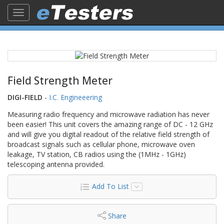
Toggle
navigation
Field Strength Meter
DIGI-FIELD
-
I.C. Engineeering
Measuring radio frequency and microwave radiation has never
been easier! This unit covers the amazing range of DC - 12 GHz
and will give you digital readout of the relative field strength of
broadcast signals such as cellular phone, microwave oven
leakage, TV station, CB radios using the (1MHz - 1GHz)
telescoping antenna provided.
Add To List
Share