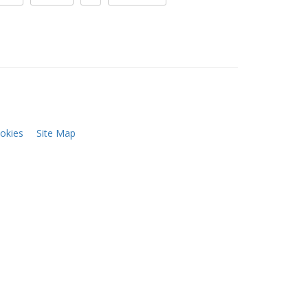
okies
Site Map