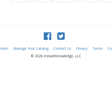
sters
Manage Your Catalog
Contact Us
Privacy
Terms
Co
© 2026 InstantKnowledge, LLC