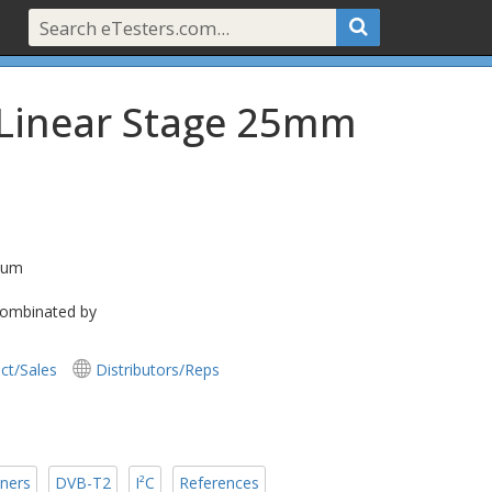
 Linear Stage 25mm
 2um
 combinated by
ct/Sales
Distributors/Reps
ners
DVB-T2
I²C
References