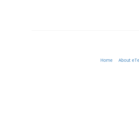
Home
About eTe