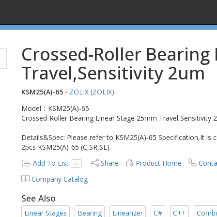
Crossed-Roller Bearing
Travel,Sensitivity 2um
KSM25(A)-65
-
ZOLIX (ZOLIX)
Model：KSM25(A)-65
Crossed-Roller Bearing Linear Stage 25mm Travel,Sensitivity
Details&Spec: Please refer to KSM25(A)-65 Specification,It is
2pcs KSM25(A)-65 (C,SR,SL).
Add To List
Share
Product Home
Conta
Company Catalog
See Also
Linear Stages
Bearing
Linearizer
C#
C++
Combi