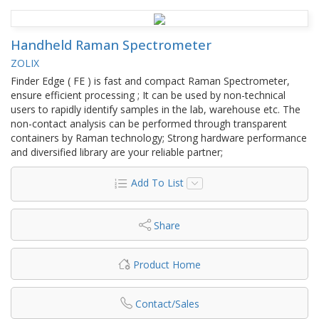
Handheld Raman Spectrometer
ZOLIX
Finder Edge ( FE ) is fast and compact Raman Spectrometer,
ensure efficient processing ; It can be used by non-technical
users to rapidly identify samples in the lab, warehouse etc. The
non-contact analysis can be performed through transparent
containers by Raman technology; Strong hardware performance
and diversified library are your reliable partner;
Add To List
Share
Product Home
Contact/Sales