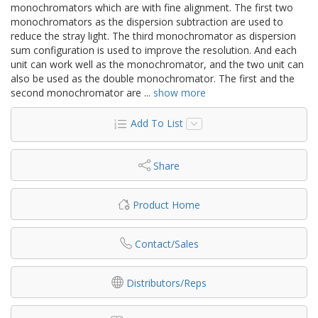
monochromators which are with fine alignment. The first two
monochromators as the dispersion subtraction are used to
reduce the stray light. The third monochromator as dispersion
sum configuration is used to improve the resolution. And each
unit can work well as the monochromator, and the two unit can
also be used as the double monochromator. The first and the
second monochromator are
...
show more
Add To List
Share
Product Home
Contact/Sales
Distributors/Reps