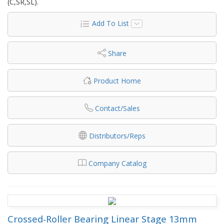
(C,SR,SL).
Add To List
Share
Product Home
Contact/Sales
Distributors/Reps
Company Catalog
Crossed-Roller Bearing Linear Stage 13mm