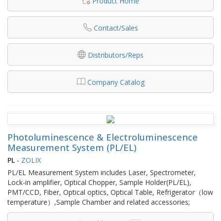
Product Home
Contact/Sales
Distributors/Reps
Company Catalog
Photoluminescence & Electroluminescence
Measurement System (PL/EL)
PL
-
ZOLIX
PL/EL Measurement System includes Laser, Spectrometer,
Lock-in amplifier, Optical Chopper, Sample Holder(PL/EL),
PMT/CCD, Fiber, Optical optics, Optical Table, Refrigerator（low
temperature）,Sample Chamber and related accessories;