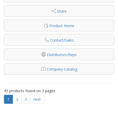
Share
Product Home
Contact/Sales
Distributors/Reps
Company Catalog
45 products found on 3 pages
1
2
3
next