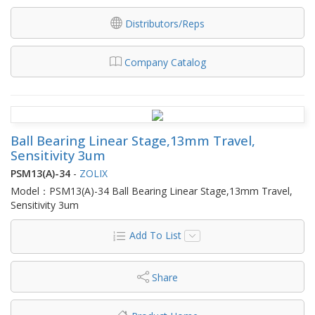
Distributors/Reps
Company Catalog
Ball Bearing Linear Stage,13mm Travel,
Sensitivity 3um
PSM13(A)-34
-
ZOLIX
Model：PSM13(A)-34 Ball Bearing Linear Stage,13mm Travel,
Sensitivity 3um
Add To List
Share