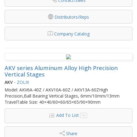
Contact/Sales
Distributors/Reps
Company Catalog
AKV series Aluminum Alloy High Precision
Vertical Stages
AKV
-
ZOLIX
Model: AKV6A-40Z / AKV10A-60Z / AKV13A-60ZHigh
Precision,Ball Bearing Vertical Stages, 6mm/10mm/13mm
TravelTable Size: 40×40/60×60/65×65/90×90mm
Add To List
Share