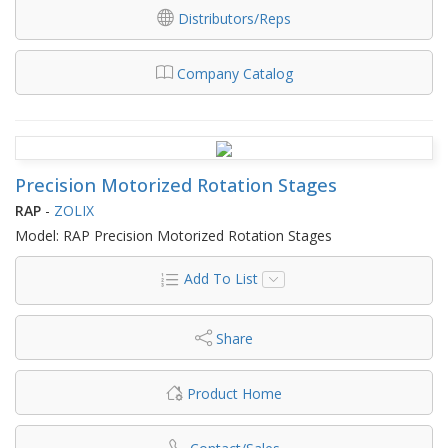
Distributors/Reps
Company Catalog
Precision Motorized Rotation Stages
RAP
-
ZOLIX
Model: RAP Precision Motorized Rotation Stages
Add To List
Share
Product Home