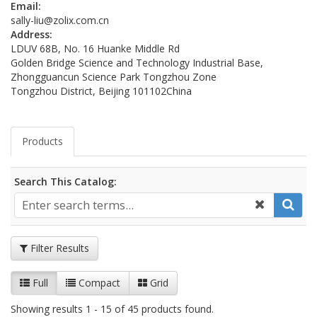
Email:
sally-liu@zolix.com.cn
Address:
LDUV 68B, No. 16 Huanke Middle Rd
Golden Bridge Science and Technology Industrial Base,
Zhongguancun Science Park Tongzhou Zone
Tongzhou District, Beijing 101102
China
Products
Search This Catalog:
Filter Results
Full
Compact
Grid
Showing results 1 - 15 of 45 products found.