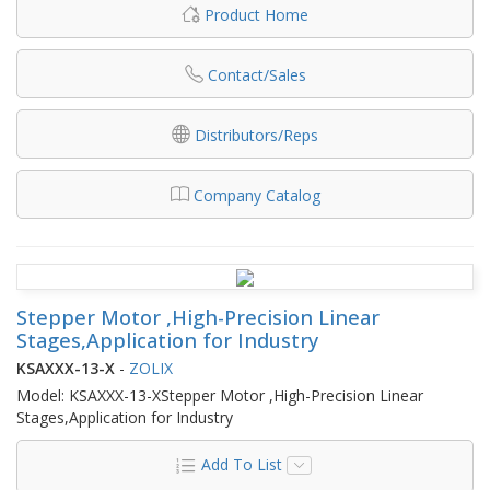
Product Home
Contact/Sales
Distributors/Reps
Company Catalog
Stepper Motor ,High-Precision Linear
Stages,Application for Industry
KSAXXX-13-X
-
ZOLIX
Model: KSAXXX-13-XStepper Motor ,High-Precision Linear
Stages,Application for Industry
Add To List