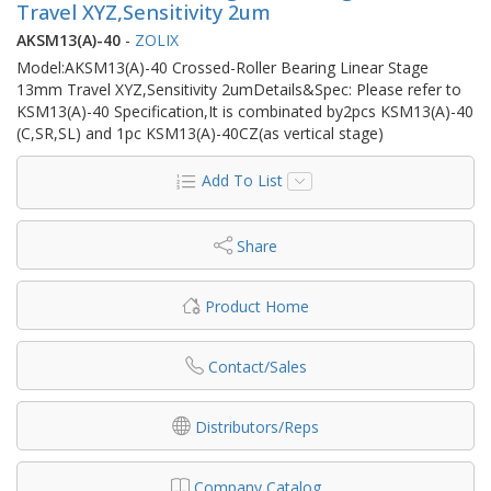
Travel XYZ,Sensitivity 2um
AKSM13(A)-40
-
ZOLIX
Model:AKSM13(A)-40 Crossed-Roller Bearing Linear Stage
13mm Travel XYZ,Sensitivity 2umDetails&Spec: Please refer to
KSM13(A)-40 Specification,It is combinated by2pcs KSM13(A)-40
(C,SR,SL) and 1pc KSM13(A)-40CZ(as vertical stage)
Add To List
Share
Product Home
Contact/Sales
Distributors/Reps
Company Catalog