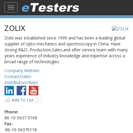
Toggle
navigation
ZOLIX
Zolix was established since 1999 and has been a leading global
supplier of opto-mechanics and spectroscopy in China. Have
strong R&D ,Production,Sales,and after service team with many
years experience of industry knowledge and expertise across a
broad range of technologies.
Company Website
Contact/Sales
Distributors/Reps
Add To List
Phone:
86-10-5637 0168
Fax:
:86-10-56370118