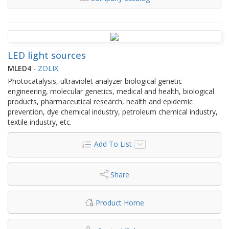
LED light sources
MLED4
-
ZOLIX
Photocatalysis, ultraviolet analyzer biological genetic
engineering, molecular genetics, medical and health, biological
products, pharmaceutical research, health and epidemic
prevention, dye chemical industry, petroleum chemical industry,
textile industry, etc.
Add To List
Share
Product Home