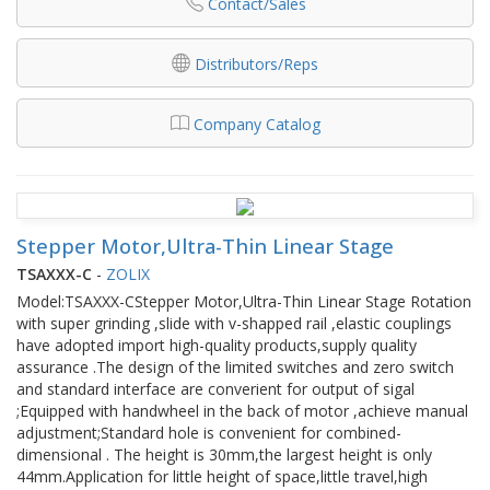
Contact/Sales
Distributors/Reps
Company Catalog
Stepper Motor,Ultra-Thin Linear Stage
TSAXXX-C
-
ZOLIX
Model:TSAXXX-CStepper Motor,Ultra-Thin Linear Stage Rotation
with super grinding ,slide with v-shapped rail ,elastic couplings
have adopted import high-quality products,supply quality
assurance .The design of the limited switches and zero switch
and standard interface are converient for output of sigal
;Equipped with handwheel in the back of motor ,achieve manual
adjustment;Standard hole is convenient for combined-
dimensional . The height is 30mm,the largest height is only
44mm.Application for little height of space,little travel,high