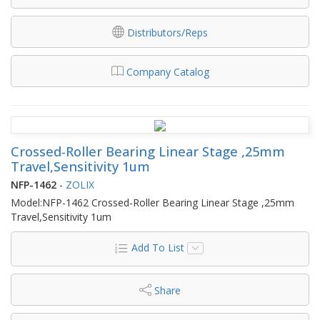
Distributors/Reps
Company Catalog
Crossed-Roller Bearing Linear Stage ,25mm
Travel,Sensitivity 1um
NFP-1462
-
ZOLIX
Model:NFP-1462 Crossed-Roller Bearing Linear Stage ,25mm
Travel,Sensitivity 1um
Add To List
Share