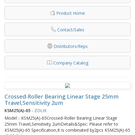
Product Home
Contact/Sales
Distributors/Reps
Company Catalog
Crossed-Roller Bearing Linear Stage 25mm
Travel,Sensitivity 2um
KSM25(A)-65
-
ZOLIX
Model：KSM25(A)-65Crossed-Roller Bearing Linear Stage
25mm Travel,Sensitivity 2umDetails&Spec: Please refer to
KSM25(A)-65 Specification,It is combinated by2pcs KSM25(A)-65