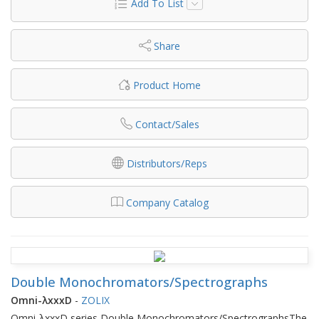
Add To List
Share
Product Home
Contact/Sales
Distributors/Reps
Company Catalog
Double Monochromators/Spectrographs
Omni-λxxxD
-
ZOLIX
Omni-λxxxD series Double Monochromators/SpectrographsThe