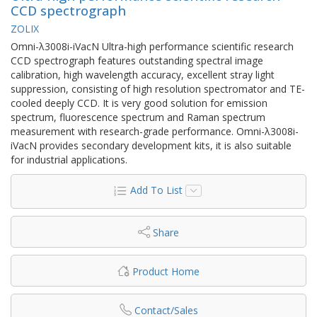
CCD spectrograph
ZOLIX
Omni-λ3008i-iVacN Ultra-high performance scientific research
CCD spectrograph features outstanding spectral image
calibration, high wavelength accuracy, excellent stray light
suppression, consisting of high resolution spectromator and TE-
cooled deeply CCD. It is very good solution for emission
spectrum, fluorescence spectrum and Raman spectrum
measurement with research-grade performance. Omni-λ3008i-
iVacN provides secondary development kits, it is also suitable
for industrial applications.
Add To List
Share
Product Home
Contact/Sales