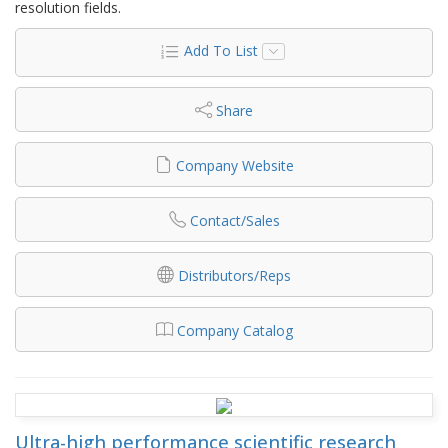
resolution fields.
Add To List
Share
Company Website
Contact/Sales
Distributors/Reps
Company Catalog
Ultra-high performance scientific research