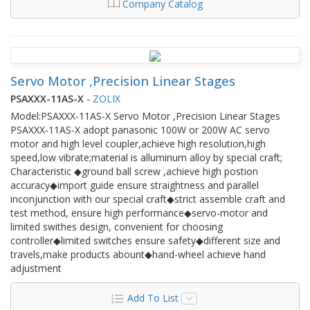
Company Catalog
Servo Motor ,Precision Linear Stages
PSAXXX-11AS-X
-
ZOLIX
Model:PSAXXX-11AS-X Servo Motor ,Precision Linear Stages
PSAXXX-11AS-X adopt panasonic 100W or 200W AC servo
motor and high level coupler,achieve high resolution,high
speed,low vibrate;material is alluminum alloy by special craft;
Characteristic ◆ground ball screw ,achieve high postion
accuracy◆import guide ensure straightness and parallel
inconjunction with our special craft◆strict assemble craft and
test method, ensure high performance◆servo-motor and
limited swithes design, convenient for choosing
controller◆limited switches ensure safety◆different size and
travels,make products abount◆hand-wheel achieve hand
adjustment
Add To List