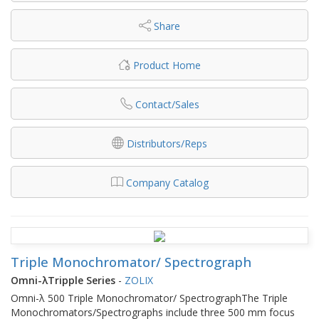
Share
Product Home
Contact/Sales
Distributors/Reps
Company Catalog
Triple Monochromator/ Spectrograph
Omni-λTripple Series
-
ZOLIX
Omni-λ 500 Triple Monochromator/ SpectrographThe Triple
Monochromators/Spectrographs include three 500 mm focus