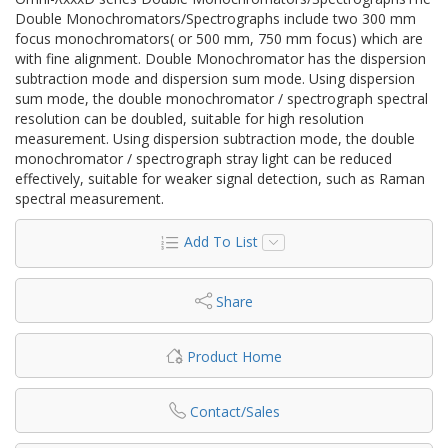
Double Monochromators/Spectrographs include two 300 mm
focus monochromators( or 500 mm, 750 mm focus) which are
with fine alignment. Double Monochromator has the dispersion
subtraction mode and dispersion sum mode. Using dispersion
sum mode, the double monochromator / spectrograph spectral
resolution can be doubled, suitable for high resolution
measurement. Using dispersion subtraction mode, the double
monochromator / spectrograph stray light can be reduced
effectively, suitable for weaker signal detection, such as Raman
spectral measurement.
Add To List
Share
Product Home
Contact/Sales