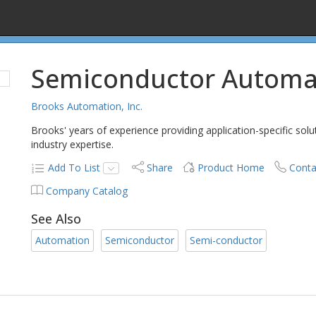
Semiconductor Automa
Brooks Automation, Inc.
Brooks' years of experience providing application-specific sol
industry expertise.
Add To List
Share
Product Home
Conta
Company Catalog
See Also
Automation
Semiconductor
Semi-conductor