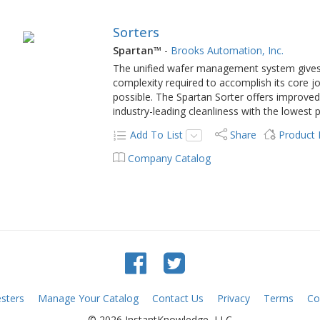
Sorters
Spartan™
-
Brooks Automation, Inc.
The unified wafer management system gives
complexity required to accomplish its core j
possible. The Spartan Sorter offers improved r
industry-leading cleanliness with the lowest pa
Add To List
Share
Product
Company Catalog
sters
Manage Your Catalog
Contact Us
Privacy
Terms
Co
© 2026 InstantKnowledge, LLC