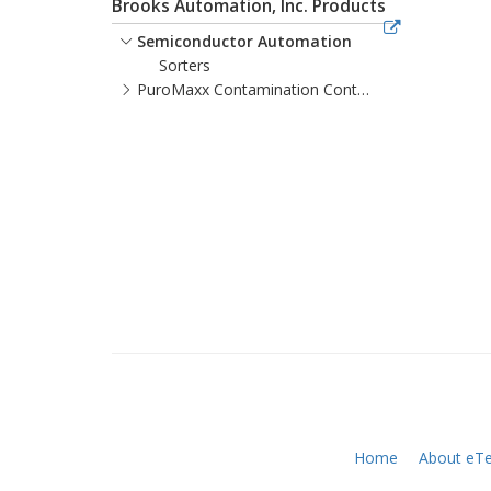
Brooks Automation, Inc. Products
Semiconductor Automation
Sorters
PuroMaxx Contamination Control
Home
About eTe