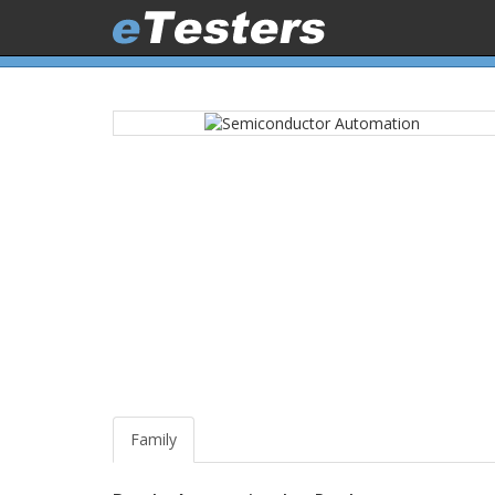
Family