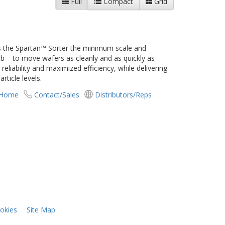
Full
Compact
Grid
 the Spartan™ Sorter the minimum scale and
ob – to move wafers as cleanly and as quickly as
eliability and maximized efficiency, while delivering
rticle levels.
 Home
Contact/Sales
Distributors/Reps
okies
Site Map