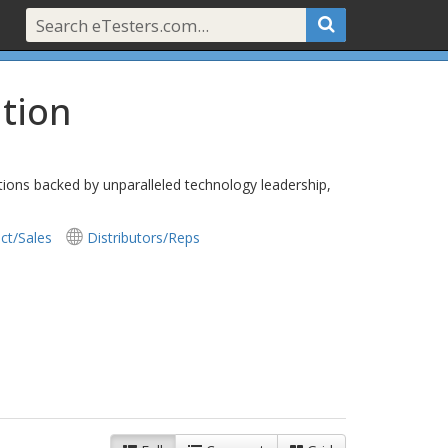
tion
utions backed by unparalleled technology leadership,
ct/Sales
Distributors/Reps