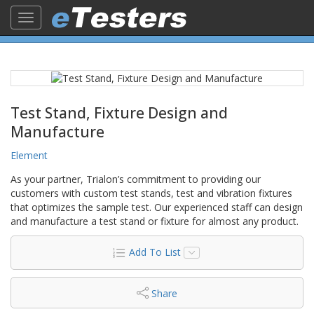
Toggle
navigation
Test Stand, Fixture Design and
Manufacture
Element
As your partner, Trialon’s commitment to providing our
customers with custom test stands, test and vibration fixtures
that optimizes the sample test. Our experienced staff can design
and manufacture a test stand or fixture for almost any product.
Add To List
Share