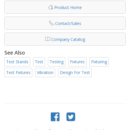
Product Home
Contact/Sales
Company Catalog
See Also
Test Stands
Test
Testing
Fixtures
Fixturing
Test Fixtures
Vibration
Design For Test