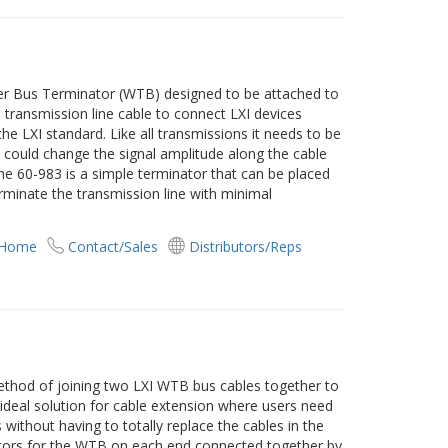
ger Bus Terminator (WTB) designed to be attached to
transmission line cable to connect LXI devices
he LXI standard. Like all transmissions it needs to be
t could change the signal amplitude along the cable
 The 60-983 is a simple terminator that can be placed
rminate the transmission line with minimal
 Home
Contact/Sales
Distributors/Reps
ethod of joining two LXI WTB bus cables together to
n ideal solution for cable extension where users need
 without having to totally replace the cables in the
tors for the WTB on each end connected together by