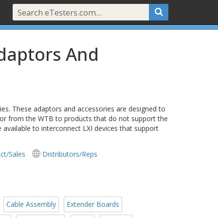
Adaptors And
es. These adaptors and accessories are designed to
 or from the WTB to products that do not support the
vailable to interconnect LXI devices that support
ct/Sales
Distributors/Reps
Cable Assembly
Extender Boards