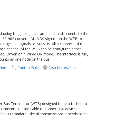
dapting trigger signals from bench instruments to the
The 60-982 converts M-LVDS signals on the WTB to
ltage TTL signals to M-LVDS. All 8 channels of the
Each channel of the WTB can be configured either
led, Driven or in Wired OR mode. The interface is fully
ounts as one node on the bus.
 Home
Contact/Sales
Distributors/Reps
ger Bus Terminator (WTB) designed to be attached to
transmission line cable to connect LXI devices
he LXI standard. Like all transmissions it needs to be