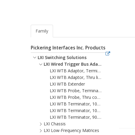
Family
Pickering Interfaces Inc. Products
LXI Switching Solutions
LXI Wired Trigger Bus Adaptors And Accessories
LXI WTB Adaptor, Terminated
LXI WTB Adaptor, Thru line
LXI WTB Extender
LXI WTB Probe, Terminated
LXI WTB Probe, Thru connect, DC coupled
LXI WTB Terminator, 100 ohm
LXI WTB Terminator, 109.8 ohm
LXI WTB Terminator, 90.6 ohm
LXI Chassis
LXI Low-Frequency Matrices