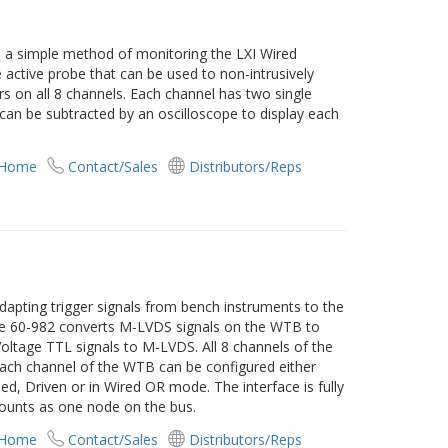
s a simple method of monitoring the LXI Wired
ne active probe that can be used to non-intrusively
 on all 8 channels. Each channel has two single
 can be subtracted by an oscilloscope to display each
 Home
Contact/Sales
Distributors/Reps
dapting trigger signals from bench instruments to the
The 60-982 converts M-LVDS signals on the WTB to
ltage TTL signals to M-LVDS. All 8 channels of the
Each channel of the WTB can be configured either
led, Driven or in Wired OR mode. The interface is fully
ounts as one node on the bus.
 Home
Contact/Sales
Distributors/Reps