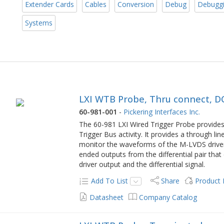
Extender Cards
Cables
Conversion
Debug
Debugg
Systems
LXI WTB Probe, Thru connect, D
60-981-001
-
Pickering Interfaces Inc.
The 60-981 LXI Wired Trigger Probe provide
Trigger Bus activity. It provides a through li
monitor the waveforms of the M-LVDS drivers
ended outputs from the differential pair that
driver output and the differential signal.
Add To List
Share
Product
Datasheet
Company Catalog