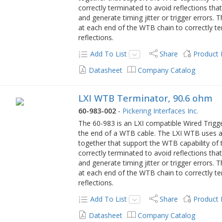
correctly terminated to avoid reflections tha
and generate timing jitter or trigger errors.
at each end of the WTB chain to correctly te
reflections.
Add To List
Share
Product
Datasheet
Company Catalog
LXI WTB Terminator, 90.6 ohm
60-983-002
-
Pickering Interfaces Inc.
The 60-983 is an LXI compatible Wired Trig
the end of a WTB cable. The LXI WTB uses a 
together that support the WTB capability of t
correctly terminated to avoid reflections tha
and generate timing jitter or trigger errors.
at each end of the WTB chain to correctly te
reflections.
Add To List
Share
Product
Datasheet
Company Catalog