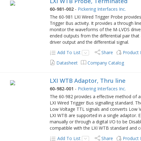
LXI WTB Probe, Terminated
60-981-002
-
Pickering Interfaces Inc.
The 60-981 LXI Wired Trigger Probe provide
Trigger Bus activity. It provides a through li
monitor the waveforms of the M-LVDS drivers
ended outputs from the differential pair that
driver output and the differential signal.
Add To List
Share
Product
Datasheet
Company Catalog
LXI WTB Adaptor, Thru line
60-982-001
-
Pickering Interfaces Inc.
The 60-982 provides a effective method of a
LXI Wired Trigger Bus signalling standard. 
Low Voltage TTL signals and converts Low Vo
LXI WTB are supported in a single adaptor. 
manually or through a digital I/O to be Disab
compatible with the LXI WTB standard and c
Add To List
Share
Product