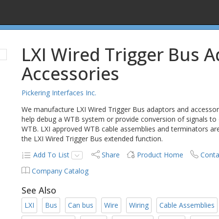
LXI Wired Trigger Bus 
Accessories
Pickering Interfaces Inc.
We manufacture LXI Wired Trigger Bus adaptors and accessori
help debug a WTB system or provide conversion of signals to
WTB. LXI approved WTB cable assemblies and terminators are a
the LXI Wired Trigger Bus extended function.
Add To List
Share
Product Home
Conta
Company Catalog
See Also
LXI
Bus
Can bus
Wire
Wiring
Cable Assemblies