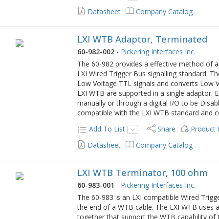
Datasheet
Company Catalog
LXI WTB Adaptor, Terminated
60-982-002
-
Pickering Interfaces Inc.
The 60-982 provides a effective method of a
LXI Wired Trigger Bus signalling standard. 
Low Voltage TTL signals and converts Low Vo
LXI WTB are supported in a single adaptor. 
manually or through a digital I/O to be Disab
compatible with the LXI WTB standard and c
Add To List
Share
Product
Datasheet
Company Catalog
LXI WTB Terminator, 100 ohm
60-983-001
-
Pickering Interfaces Inc.
The 60-983 is an LXI compatible Wired Trig
the end of a WTB cable. The LXI WTB uses a 
together that support the WTB capability of t