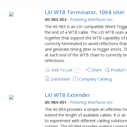
LXI WTB Terminator, 109.8 ohm
60-983-003
-
Pickering Interfaces Inc.
The 60-983 is an LXI compatible Wired Trig
the end of a WTB cable. The LXI WTB uses a 
together that support the WTB capability of t
correctly terminated to avoid reflections tha
and generate timing jitter or trigger errors.
at each end of the WTB chain to correctly te
reflections.
Add To List
Share
Product
Datasheet
Company Catalog
LXI WTB Extender
60-984-001
-
Pickering Interfaces Inc.
The 60-894 provides a simple an effective m
extend the length of available cables. It is a
to experiment with different cabling solutions
system. The 60-894 provides mating connec