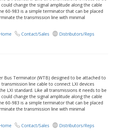
t could change the signal amplitude along the cable
 The 60-983 is a simple terminator that can be placed
rminate the transmission line with minimal
 Home
Contact/Sales
Distributors/Reps
ger Bus Terminator (WTB) designed to be attached to
transmission line cable to connect LXI devices
he LXI standard. Like all transmissions it needs to be
t could change the signal amplitude along the cable
 The 60-983 is a simple terminator that can be placed
rminate the transmission line with minimal
 Home
Contact/Sales
Distributors/Reps