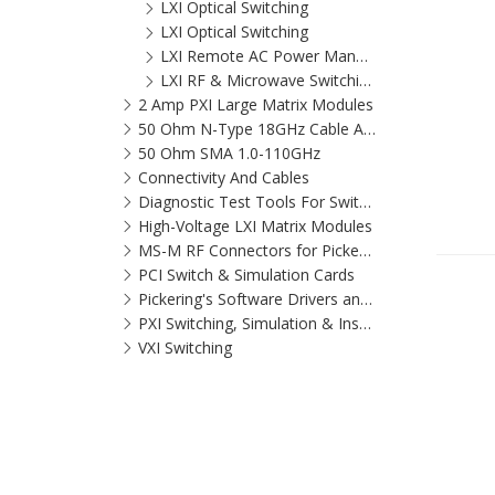
LXI Optical Switching
LXI Optical Switching
LXI Remote AC Power Management Switch
LXI RF & Microwave Switching Solutions
2 Amp PXI Large Matrix Modules
50 Ohm N-Type 18GHz Cable Assemblies
50 Ohm SMA 1.0-110GHz
Connectivity And Cables
Diagnostic Test Tools For Switching Systems
High-Voltage LXI Matrix Modules
MS-M RF Connectors for Pickering
PCI Switch & Simulation Cards
Pickering's Software Drivers and Application Software Packages
PXI Switching, Simulation & Instrumentation for virtually every application that can be tested
VXI Switching