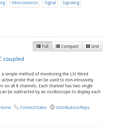
ing
Interconnects
Signal
Signaling
Full
Compact
Grid
C coupled
s a simple method of monitoring the LXI Wired
ne active probe that can be used to non-intrusively
 on all 8 channels. Each channel has two single
 can be subtracted by an oscilloscope to display each
 Home
Contact/Sales
Distributors/Reps