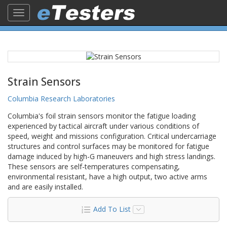
Toggle
navigation
Strain Sensors
Columbia Research Laboratories
Columbia's foil strain sensors monitor the fatigue loading
experienced by tactical aircraft under various conditions of
speed, weight and missions configuration. Critical undercarriage
structures and control surfaces may be monitored for fatigue
damage induced by high-G maneuvers and high stress landings.
These sensors are self-temperatures compensating,
environmental resistant, have a high output, two active arms
and are easily installed.
Add To List