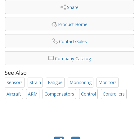
Share
Product Home
Contact/Sales
Company Catalog
See Also
Sensors
Strain
Fatigue
Monitoring
Monitors
Aircraft
ARM
Compensators
Control
Controllers