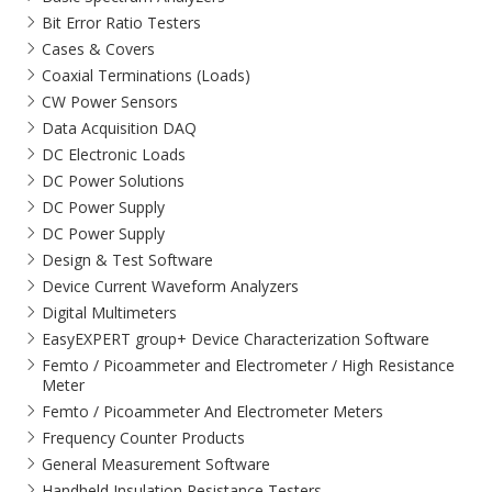
Bit Error Ratio Testers
Cases & Covers
Coaxial Terminations (Loads)
CW Power Sensors
Data Acquisition DAQ
DC Electronic Loads
DC Power Solutions
DC Power Supply
DC Power Supply
Design & Test Software
Device Current Waveform Analyzers
Digital Multimeters
EasyEXPERT group+ Device Characterization Software
Femto / Picoammeter and Electrometer / High Resistance
Meter
Femto / Picoammeter And Electrometer Meters
Frequency Counter Products
General Measurement Software
Handheld Insulation Resistance Testers