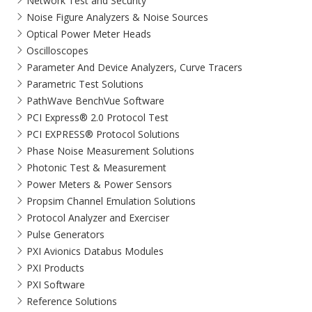
Network Test and Security
Noise Figure Analyzers & Noise Sources
Optical Power Meter Heads
Oscilloscopes
Parameter And Device Analyzers, Curve Tracers
Parametric Test Solutions
PathWave BenchVue Software
PCI Express® 2.0 Protocol Test
PCI EXPRESS® Protocol Solutions​
Phase Noise Measurement Solutions
Photonic Test & Measurement
Power Meters & Power Sensors
Propsim Channel Emulation Solutions
Protocol Analyzer and Exerciser
Pulse Generators
PXI Avionics Databus Modules
PXI Products
PXI Software
Reference Solutions