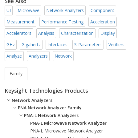
See Also
UI
Microwave
Network Analyzers
Component
Measurement
Performance Testing
Acceleration
Accelerators
Analysis
Characterization
Display
GHz
Gigahertz
Interfaces
S-Parameters
Verifiers
Analyze
Analyzers
Network
Family
Keysight Technologies Products
Network Analyzers
PNA Network Analyzer Family
PNA-L Network Analyzers
PNA-L Microwave Network Analyzer
PNA-L Microwave Network Analyzer