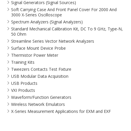
Signal Generators (Signal Sources)
Soft Carrying Case And Front Panel Cover For 2000 And
3000 X-Series Oscilloscope
Spectrum Analyzers (Signal Analyzers)
Standard Mechanical Calibration Kit, DC To 9 GHz, Type-N,
50 Ohm
Streamline Series Vector Network Analyzers
Surface Mount Device Probe
Thermistor Power Meter
Training Kits
Tweezers Contacts Test Fixture
USB Modular Data Acquisition
USB Products
VXI Products
Waveform/Function Generators
Wireless Network Emulators
X-Series Measurement Applications for EXM and EXF