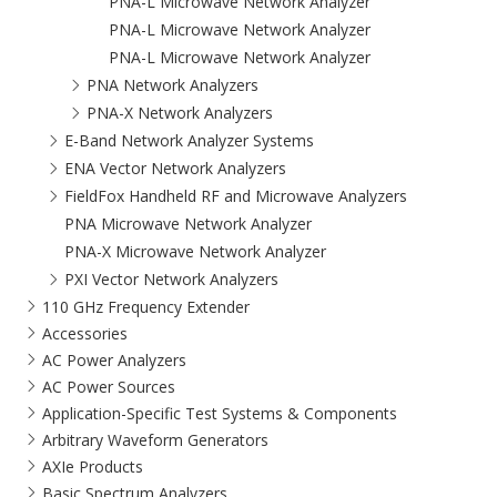
PNA-L Microwave Network Analyzer
PNA-L Microwave Network Analyzer
PNA-L Microwave Network Analyzer
PNA Network Analyzers
PNA-X Network Analyzers
E-Band Network Analyzer Systems
ENA Vector Network Analyzers
FieldFox Handheld RF and Microwave Analyzers
PNA Microwave Network Analyzer
PNA-X Microwave Network Analyzer
PXI Vector Network Analyzers
110 GHz Frequency Extender
Accessories
AC Power Analyzers
AC Power Sources
Application-Specific Test Systems & Components
Arbitrary Waveform Generators
AXIe Products
Basic Spectrum Analyzers