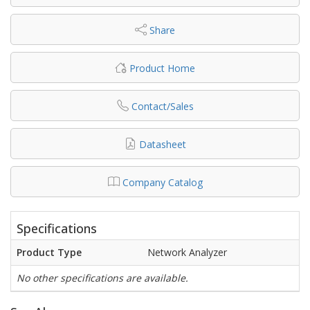
Share
Product Home
Contact/Sales
Datasheet
Company Catalog
Specifications
Product Type
Network Analyzer
No other specifications are available.