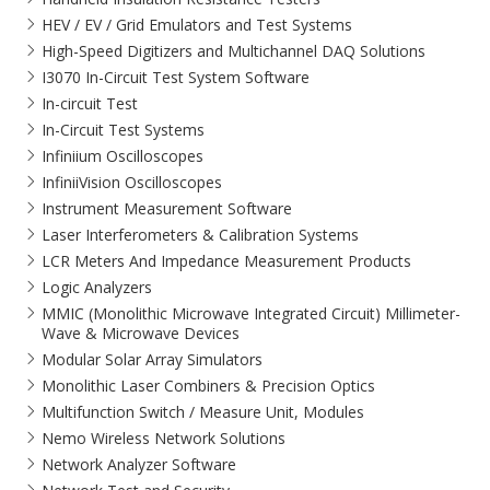
HEV / EV / Grid Emulators and Test Systems
High-Speed Digitizers and Multichannel DAQ Solutions
I3070 In-Circuit Test System Software
In-circuit Test
In-Circuit Test Systems
Infiniium Oscilloscopes
InfiniiVision Oscilloscopes
Instrument Measurement Software
Laser Interferometers & Calibration Systems
LCR Meters And Impedance Measurement Products
Logic Analyzers
MMIC (Monolithic Microwave Integrated Circuit) Millimeter-
Wave & Microwave Devices
Modular Solar Array Simulators
Monolithic Laser Combiners & Precision Optics
Multifunction Switch / Measure Unit, Modules
Nemo Wireless Network Solutions
Network Analyzer Software