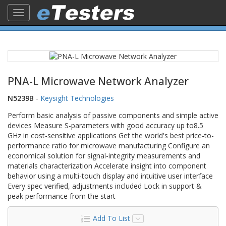
Toggle
navigation
PNA-L Microwave Network Analyzer
N5239B
-
Keysight Technologies
Perform basic analysis of passive components and simple active
devices Measure S-parameters with good accuracy up to8.5
GHz in cost-sensitive applications Get the world's best price-to-
performance ratio for microwave manufacturing Configure an
economical solution for signal-integrity measurements and
materials characterization Accelerate insight into component
behavior using a multi-touch display and intuitive user interface
Every spec verified, adjustments included Lock in support &
peak performance from the start
Add To List