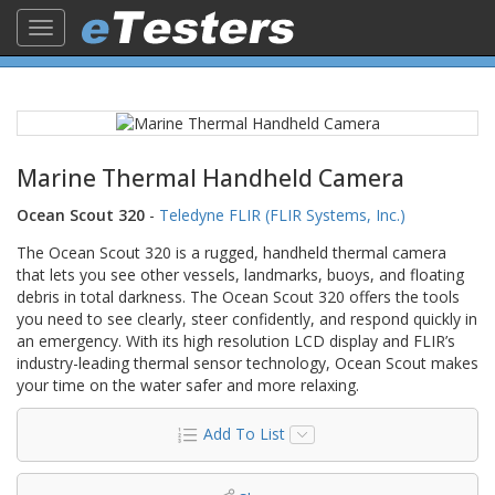
Toggle
navigation
Marine Thermal Handheld Camera
Ocean Scout 320
-
Teledyne FLIR (FLIR Systems, Inc.)
The Ocean Scout 320 is a rugged, handheld thermal camera
that lets you see other vessels, landmarks, buoys, and floating
debris in total darkness. The Ocean Scout 320 offers the tools
you need to see clearly, steer confidently, and respond quickly in
an emergency. With its high resolution LCD display and FLIR’s
industry-leading thermal sensor technology, Ocean Scout makes
your time on the water safer and more relaxing.
Add To List