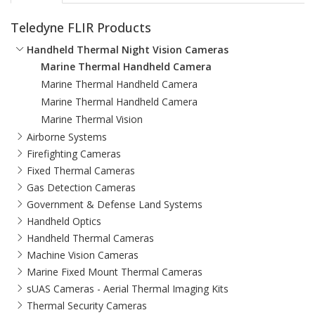
Teledyne FLIR Products
Handheld Thermal Night Vision Cameras
Marine Thermal Handheld Camera
Marine Thermal Handheld Camera
Marine Thermal Handheld Camera
Marine Thermal Vision
Airborne Systems
Firefighting Cameras
Fixed Thermal Cameras
Gas Detection Cameras
Government & Defense Land Systems
Handheld Optics
Handheld Thermal Cameras
Machine Vision Cameras
Marine Fixed Mount Thermal Cameras
sUAS Cameras - Aerial Thermal Imaging Kits
Thermal Security Cameras