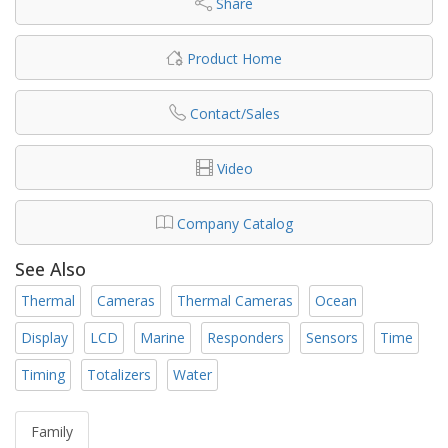
Share
Product Home
Contact/Sales
Video
Company Catalog
See Also
Thermal
Cameras
Thermal Cameras
Ocean
Display
LCD
Marine
Responders
Sensors
Time
Timing
Totalizers
Water
Family