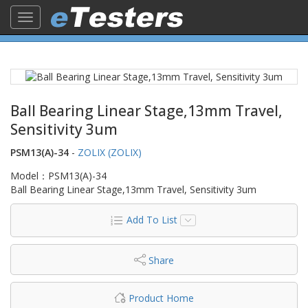
Toggle
navigation
Ball Bearing Linear Stage,13mm Travel,
Sensitivity 3um
PSM13(A)-34
-
ZOLIX (ZOLIX)
Model：PSM13(A)-34
Ball Bearing Linear Stage,13mm Travel, Sensitivity 3um
Add To List
Share
Product Home