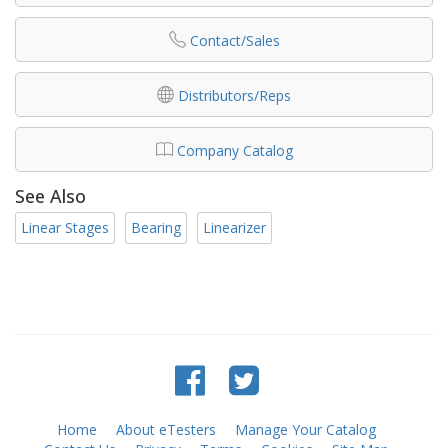
Contact/Sales
Distributors/Reps
Company Catalog
See Also
Linear Stages
Bearing
Linearizer
Home
About eTesters
Manage Your Catalog