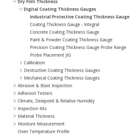
Dry Film Thickness
Digital Coating Thickness Gauges
Industrial Protective Coating Thickness Gauge
Coating Thickness Gauge - Integral
Concrete Coating Thickness Gauge
Paint & Powder Coating Thickness Gauge
Precision Coating Thickness Gauge Probe Range
Probe Placement JIG
Calibration
Destructive Coating Thickness Gauges
Mechanical Coating Thickness Gauges
Abrasive & Blast Inspection
Adhesion Testers
Climate, Dewpoint & Relative Humidity
Inspection Kits
Material Thickness
Moisture Measurement
Oven Temperature Profile