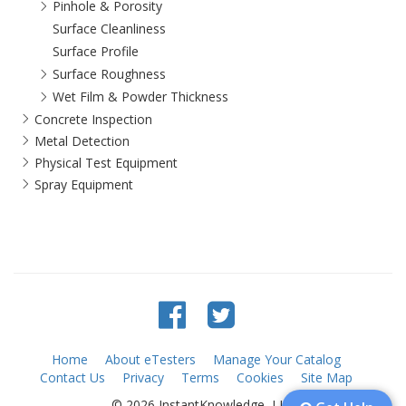
Pinhole & Porosity
Surface Cleanliness
Surface Profile
Surface Roughness
Wet Film & Powder Thickness
Concrete Inspection
Metal Detection
Physical Test Equipment
Spray Equipment
Home
About eTesters
Manage Your Catalog
Contact Us
Privacy
Terms
Cookies
Site Map
© 2026 InstantKnowledge, LLC