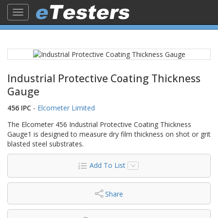
Toggle
navigation
Industrial Protective Coating Thickness
Gauge
456 IPC
-
Elcometer Limited
The Elcometer 456 Industrial Protective Coating Thickness
Gauge1 is designed to measure dry film thickness on shot or grit
blasted steel substrates.
Add To List
Share