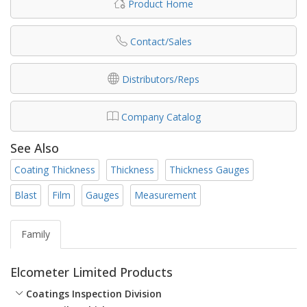
Product Home
Contact/Sales
Distributors/Reps
Company Catalog
See Also
Coating Thickness
Thickness
Thickness Gauges
Blast
Film
Gauges
Measurement
Family
Elcometer Limited Products
Coatings Inspection Division