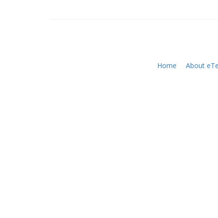
Home
About eTe