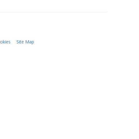
okies
Site Map