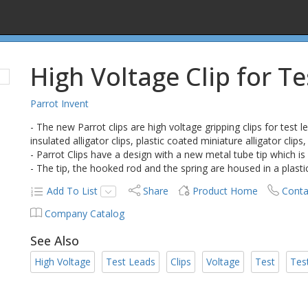
High Voltage Clip for T
Parrot Invent
- The new Parrot clips are high voltage gripping clips for test 
insulated alligator clips, plastic coated miniature alligator clips, 
- Parrot Clips have a design with a new metal tube tip which is 
- The tip, the hooked rod and the spring are housed in a plasti
Add To List
Share
Product Home
Conta
Company Catalog
See Also
High Voltage
Test Leads
Clips
Voltage
Test
Tes