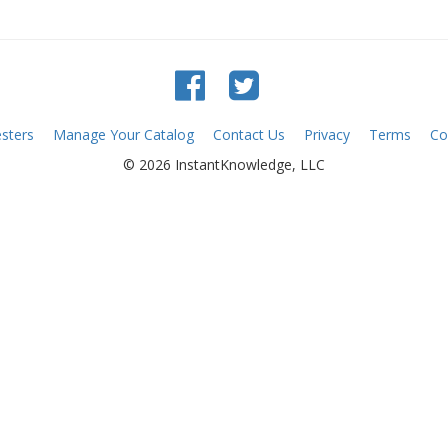
sters
Manage Your Catalog
Contact Us
Privacy
Terms
Co
© 2026 InstantKnowledge, LLC