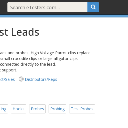
est Leads
leads and probes. High Voltage Parrot clips replace
small crocodile clips or large alligator clips.
connected directly to the lead.
c support.
ct/Sales
Distributors/Reps
ting
Hooks
Probes
Probing
Test Probes