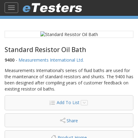
Toggle
navigation
Standard Resistor Oil Bath
9400
-
Measurements International Ltd.
Measurements International’s series of fluid baths are used for
the maintenance of standard resistors and shunts. The 9400 has
been designed after compiling years of customer feedback on
existing resistor oil baths.
Add To List
Share
Product Home