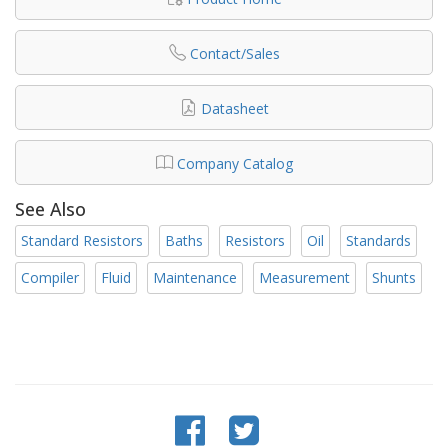
Contact/Sales
Datasheet
Company Catalog
See Also
Standard Resistors
Baths
Resistors
Oil
Standards
Compiler
Fluid
Maintenance
Measurement
Shunts