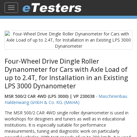
Toggle
navigation
Four-Wheel Drive Dingle Roller
Dynanometer for Cars with Axle Load of
up to 2.4T, for Installation in an Existing
LPS 3000 Dynanometer
MSR 500/2 CAR 4WD (LPS 3000) | VP 230038
-
Maschinenbau
Haldenwang GmbH & Co. KG. (MAHA)
The MSR 500/2 CAR 4WD single roller dynamometer is used in
workshops for designers and tuners as well as in educational
institutions. It is especially suitable for performance
measurements, tuning and diagnostic work on particularly