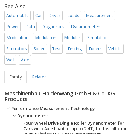
See Also
Automobile
Car
Drives
Loads
Measurement
Power
Data
Diagnostics
Dynamometers
Modulation
Modulators
Modules
Simulation
Simulators
Speed
Test
Testing
Tuners
Vehicle
Well
Axle
Family
Related
Maschinenbau Haldenwang GmbH & Co. KG.
Products
Performance Measurement Technology
Dynanometers
Four-Wheel Drive Dingle Roller Dynanometer for
Cars with Axle Load of up to 2.4T, for Installation
in an Existing LPS 3000 Dynanometer