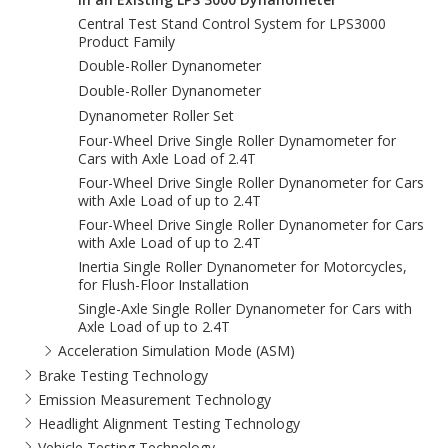
Central Test Stand Control System for LPS3000
Product Family
Double-Roller Dynanometer
Double-Roller Dynanometer
Dynanometer Roller Set
Four-Wheel Drive Single Roller Dynamometer for
Cars with Axle Load of 2.4T
Four-Wheel Drive Single Roller Dynanometer for Cars
with Axle Load of up to 2.4T
Four-Wheel Drive Single Roller Dynanometer for Cars
with Axle Load of up to 2.4T
Inertia Single Roller Dynanometer for Motorcycles,
for Flush-Floor Installation
Single-Axle Single Roller Dynanometer for Cars with
Axle Load of up to 2.4T
Acceleration Simulation Mode (ASM)
Brake Testing Technology
Emission Measurement Technology
Headlight Alignment Testing Technology
Vehicle Testing Technology