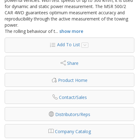
powerful vehicles. With test speeds of up to 300 km/h, it is used
for dynamic and static power measurement. The MSR 500/2
CAR 4WD guarantees optimum measurement accuracy and
reproducibility through the active measurement of the towing
power.
The rolling behaviour of t
...
show more
Add To List
Share
Product Home
Contact/Sales
Distributors/Reps
Company Catalog