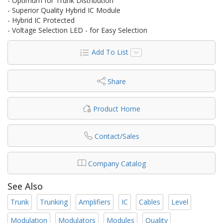
- Optimum for Trunk Distribution
- Superior Quality Hybrid IC Module
- Hybrid IC Protected
- Voltage Selection LED - for Easy Selection
Add To List
Share
Product Home
Contact/Sales
Company Catalog
See Also
Trunk
Trunking
Amplifiers
IC
Cables
Level
Modulation
Modulators
Modules
Quality