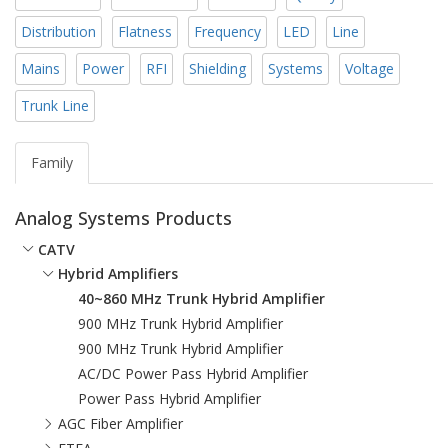
Distribution
Flatness
Frequency
LED
Line
Mains
Power
RFI
Shielding
Systems
Voltage
Trunk Line
Family
Analog Systems Products
CATV
Hybrid Amplifiers
40~860 MHz Trunk Hybrid Amplifier
900 MHz Trunk Hybrid Amplifier
900 MHz Trunk Hybrid Amplifier
AC/DC Power Pass Hybrid Amplifier
Power Pass Hybrid Amplifier
AGC Fiber Amplifier