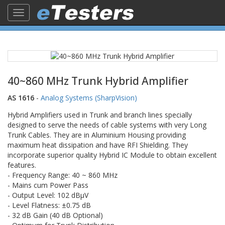
Toggle
navigation
40~860 MHz Trunk Hybrid Amplifier
AS 1616
-
Analog Systems (SharpVision)
Hybrid Amplifiers used in Trunk and branch lines specially
designed to serve the needs of cable systems with very Long
Trunk Cables. They are in Aluminium Housing providing
maximum heat dissipation and have RFI Shielding. They
incorporate superior quality Hybrid IC Module to obtain excellent
features.
- Frequency Range: 40 ~ 860 MHz
- Mains cum Power Pass
- Output Level: 102 dBµV
- Level Flatness: ±0.75 dB
- 32 dB Gain (40 dB Optional)