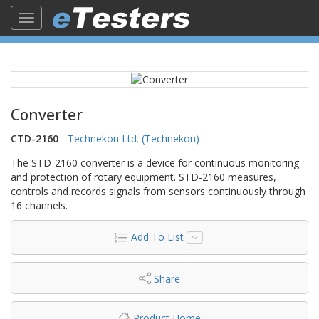
Toggle
navigation
Converter
CTD-2160
-
Technekon Ltd. (Technekon)
The STD-2160 converter is a device for continuous monitoring
and protection of rotary equipment. STD-2160 measures,
controls and records signals from sensors continuously through
16 channels.
Add To List
Share
Product Home