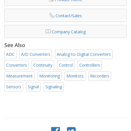
Contact/Sales
Company Catalog
See Also
ADC
A/D Converters
Analog-to-Digital Converters
Converters
Continuity
Control
Controllers
Measurement
Monitoring
Monitors
Recorders
Sensors
Signal
Signaling