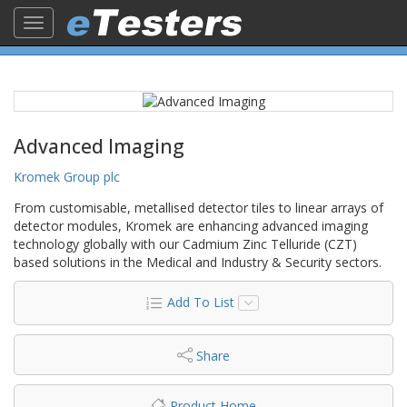
Toggle
navigation
Advanced Imaging
Kromek Group plc
From customisable, metallised detector tiles to linear arrays of
detector modules, Kromek are enhancing advanced imaging
technology globally with our Cadmium Zinc Telluride (CZT)
based solutions in the Medical and Industry & Security sectors.
Add To List
Share
Product Home