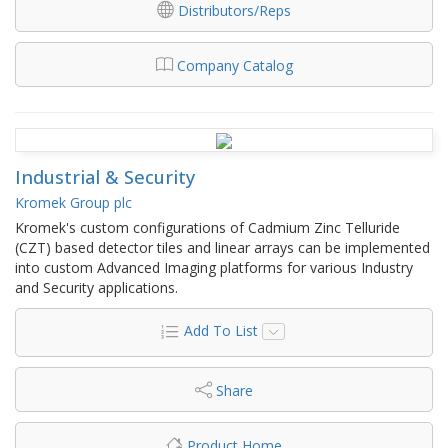
Distributors/Reps
Company Catalog
Industrial & Security
Kromek Group plc
Kromek's custom configurations of Cadmium Zinc Telluride
(CZT) based detector tiles and linear arrays can be implemented
into custom Advanced Imaging platforms for various Industry
and Security applications.
Add To List
Share
Product Home