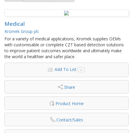
Medical
Kromek Group plc
For a variety of medical applications, Kromek supplies OEMs
with customisable or complete CZT based detection solutions
to improve patient outcomes worldwide and ultimately make
the world a healthier and safer place.
Add To List
Share
Product Home
Contact/Sales