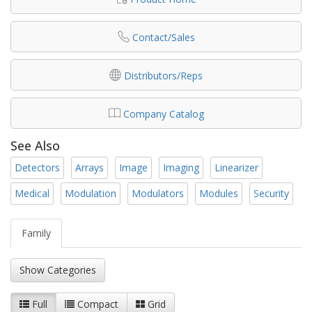
Contact/Sales
Distributors/Reps
Company Catalog
See Also
Detectors
Arrays
Image
Imaging
Linearizer
Medical
Modulation
Modulators
Modules
Security
Family
Show Categories
Full
Compact
Grid