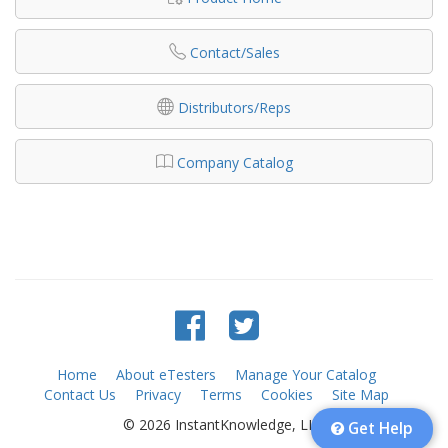
Contact/Sales
Distributors/Reps
Company Catalog
Home
About eTesters
Manage Your Catalog
Contact Us
Privacy
Terms
Cookies
Site Map
© 2026 InstantKnowledge, LLC
Get Help