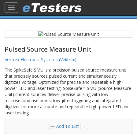
Toggle
navigation
Pulsed Source Measure Unit
Vektrex Electronic Systems (Vektrex)
The SpikeSafe SMU is a precision pulsed source measure unit
that precisely sources pulsed current and simultaneously
digitizes voltage. Optimized for precise and repeatable high-
power LED and laser testing, SpikeSafe™ SMU (Source Measure
Unit) current sources deliver precise pulsing with low
microsecond rise times, low-jitter triggering and integrated
digitizer for more accurate and repeatable high-power LED and
laser testing.
Add To List