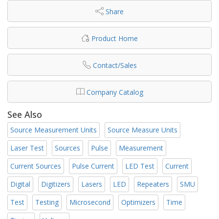
Share
Product Home
Contact/Sales
Company Catalog
See Also
Source Measurement Units
Source Measure Units
Laser Test
Sources
Pulse
Measurement
Current Sources
Pulse Current
LED Test
Current
Digital
Digitizers
Lasers
LED
Repeaters
SMU
Test
Testing
Microsecond
Optimizers
Time