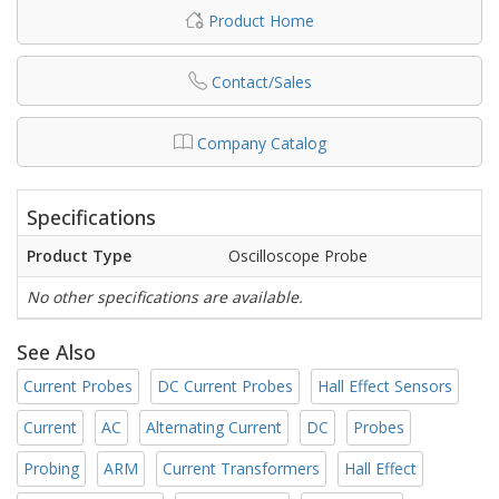
Product Home
Contact/Sales
Company Catalog
Specifications
Product Type
Oscilloscope Probe
No other specifications are available.
See Also
Current Probes
DC Current Probes
Hall Effect Sensors
Current
AC
Alternating Current
DC
Probes
Probing
ARM
Current Transformers
Hall Effect