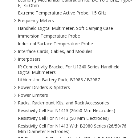
F, 75 Ohm
Extreme Temperature Active Probe, 1.5 GHz
Frequency Meters
Handheld Digital Multimeter, Soft Carrying Case
Immersion Temperature Probe
Industrial Surface Temperature Probe
Interface Cards, Cables, and Modules
Interposers
IR Connectivity Bracket For U1240 Series Handheld
Digital Multimeters
Lithium-Ion Battery Pack, B2983 / B2987
Power Dividers & Splitters
Power Limiters
Racks, Rackmount Kits, and Rack Accessories
Resistivity Cell For N1413 (26/50 Mm Electrodes)
Resistivity Cell For N1413 (50 Mm Electrodes)
Resistivity Cell For N1413 With B2980 Series (26/50/76
Mm Diameter Electrodes)