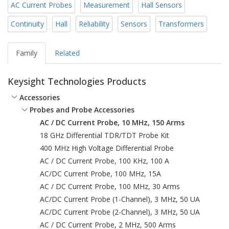
AC Current Probes
Measurement
Hall Sensors
Continuity
Hall
Reliability
Sensors
Transformers
Family
Related
Keysight Technologies Products
Accessories
Probes and Probe Accessories
AC / DC Current Probe, 10 MHz, 150 Arms
18 GHz Differential TDR/TDT Probe Kit
400 MHz High Voltage Differential Probe
AC / DC Current Probe, 100 KHz, 100 A
AC/DC Current Probe, 100 MHz, 15A
AC / DC Current Probe, 100 MHz, 30 Arms
AC/DC Current Probe (1-Channel), 3 MHz, 50 UA
AC/DC Current Probe (2-Channel), 3 MHz, 50 UA
AC / DC Current Probe, 2 MHz, 500 Arms