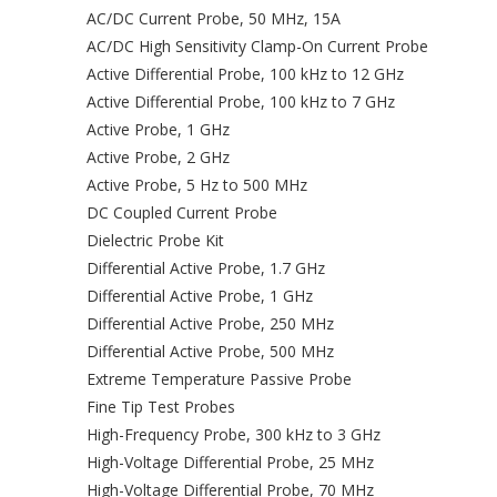
AC/DC Current Probe, 50 MHz, 15A
AC/DC High Sensitivity Clamp-On Current Probe
Active Differential Probe, 100 kHz to 12 GHz
Active Differential Probe, 100 kHz to 7 GHz
Active Probe, 1 GHz
Active Probe, 2 GHz
Active Probe, 5 Hz to 500 MHz
DC Coupled Current Probe
Dielectric Probe Kit
Differential Active Probe, 1.7 GHz
Differential Active Probe, 1 GHz
Differential Active Probe, 250 MHz
Differential Active Probe, 500 MHz
Extreme Temperature Passive Probe
Fine Tip Test Probes
High-Frequency Probe, 300 kHz to 3 GHz
High-Voltage Differential Probe, 25 MHz
High-Voltage Differential Probe, 70 MHz