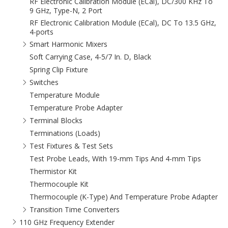
RF Electronic Calibration Module (ECal), DC/300 KHz To
9 GHz, Type-N, 2 Port
RF Electronic Calibration Module (ECal), DC To 13.5 GHz,
4-ports
Smart Harmonic Mixers
Soft Carrying Case, 4-5/7 In. D, Black
Spring Clip Fixture
Switches
Temperature Module
Temperature Probe Adapter
Terminal Blocks
Terminations (Loads)
Test Fixtures & Test Sets
Test Probe Leads, With 19-mm Tips And 4-mm Tips
Thermistor Kit
Thermocouple Kit
Thermocouple (K-Type) And Temperature Probe Adapter
Transition Time Converters
110 GHz Frequency Extender