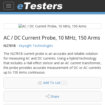
Toggle
navigation
AC / DC Current Probe, 10 MHz, 150 Arms
N2781B
-
Keysight Technologies
The N2781B current probe is an accurate and reliable solution
for measuring AC and DC currents. Using a hybrid technology
that includes a Hall effect sensor and an AC current transformer,
the probe provides accurate measurement of DC or AC currents
up to 150 Arms continuous
Add To List
Share