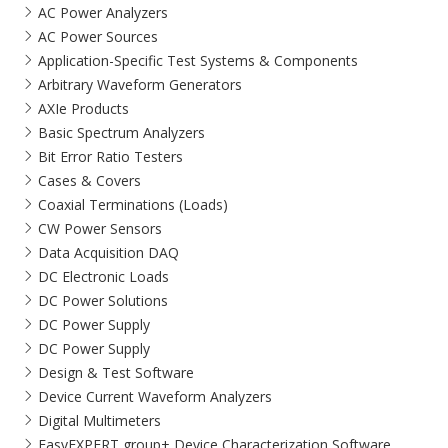
AC Power Analyzers
AC Power Sources
Application-Specific Test Systems & Components
Arbitrary Waveform Generators
AXIe Products
Basic Spectrum Analyzers
Bit Error Ratio Testers
Cases & Covers
Coaxial Terminations (Loads)
CW Power Sensors
Data Acquisition DAQ
DC Electronic Loads
DC Power Solutions
DC Power Supply
DC Power Supply
Design & Test Software
Device Current Waveform Analyzers
Digital Multimeters
EasyEXPERT group+ Device Characterization Software