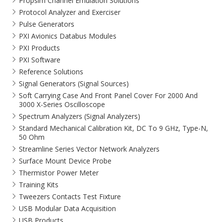
Propsim Channel Emulation Solutions
Protocol Analyzer and Exerciser
Pulse Generators
PXI Avionics Databus Modules
PXI Products
PXI Software
Reference Solutions
Signal Generators (Signal Sources)
Soft Carrying Case And Front Panel Cover For 2000 And
3000 X-Series Oscilloscope
Spectrum Analyzers (Signal Analyzers)
Standard Mechanical Calibration Kit, DC To 9 GHz, Type-N,
50 Ohm
Streamline Series Vector Network Analyzers
Surface Mount Device Probe
Thermistor Power Meter
Training Kits
Tweezers Contacts Test Fixture
USB Modular Data Acquisition
USB Products