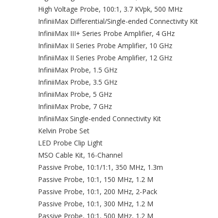
High Voltage Probe, 100:1, 3.7 KVpk, 500 MHz
InfiniiMax Differential/Single-ended Connectivity Kit
InfiniiMax III+ Series Probe Amplifier, 4 GHz
InfiniiMax II Series Probe Amplifier, 10 GHz
InfiniiMax II Series Probe Amplifier, 12 GHz
InfiniiMax Probe, 1.5 GHz
InfiniiMax Probe, 3.5 GHz
InfiniiMax Probe, 5 GHz
InfiniiMax Probe, 7 GHz
InfiniiMax Single-ended Connectivity Kit
Kelvin Probe Set
LED Probe Clip Light
MSO Cable Kit, 16-Channel
Passive Probe, 10:1/1:1, 350 MHz, 1.3m
Passive Probe, 10:1, 150 MHz, 1.2 M
Passive Probe, 10:1, 200 MHz, 2-Pack
Passive Probe, 10:1, 300 MHz, 1.2 M
Passive Probe, 10:1, 500 MHz, 1.2 M