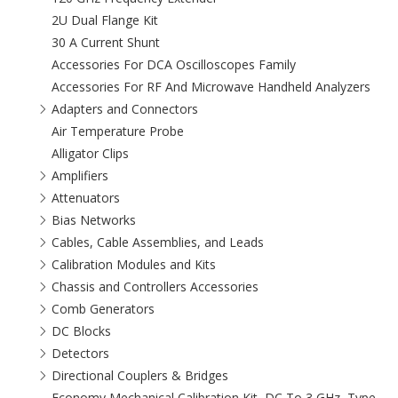
2U Dual Flange Kit
30 A Current Shunt
Accessories For DCA Oscilloscopes Family
Accessories For RF And Microwave Handheld Analyzers
Adapters and Connectors
Air Temperature Probe
Alligator Clips
Amplifiers
Attenuators
Bias Networks
Cables, Cable Assemblies, and Leads
Calibration Modules and Kits
Chassis and Controllers Accessories
Comb Generators
DC Blocks
Detectors
Directional Couplers & Bridges
Economy Mechanical Calibration Kit, DC To 3 GHz, Type-