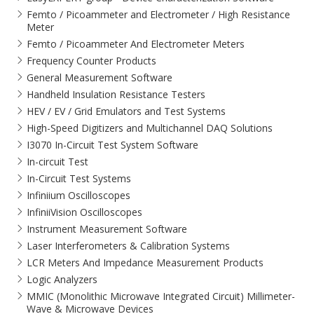
Femto / Picoammeter and Electrometer / High Resistance
Meter
Femto / Picoammeter And Electrometer Meters
Frequency Counter Products
General Measurement Software
Handheld Insulation Resistance Testers
HEV / EV / Grid Emulators and Test Systems
High-Speed Digitizers and Multichannel DAQ Solutions
I3070 In-Circuit Test System Software
In-circuit Test
In-Circuit Test Systems
Infiniium Oscilloscopes
InfiniiVision Oscilloscopes
Instrument Measurement Software
Laser Interferometers & Calibration Systems
LCR Meters And Impedance Measurement Products
Logic Analyzers
MMIC (Monolithic Microwave Integrated Circuit) Millimeter-
Wave & Microwave Devices