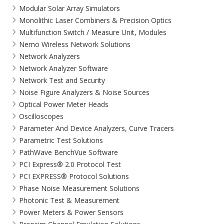
Modular Solar Array Simulators
Monolithic Laser Combiners & Precision Optics
Multifunction Switch / Measure Unit, Modules
Nemo Wireless Network Solutions
Network Analyzers
Network Analyzer Software
Network Test and Security
Noise Figure Analyzers & Noise Sources
Optical Power Meter Heads
Oscilloscopes
Parameter And Device Analyzers, Curve Tracers
Parametric Test Solutions
PathWave BenchVue Software
PCI Express® 2.0 Protocol Test
PCI EXPRESS® Protocol Solutions​
Phase Noise Measurement Solutions
Photonic Test & Measurement
Power Meters & Power Sensors