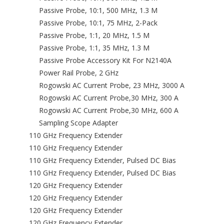
Passive Probe, 10:1, 500 MHz, 1.3 M
Passive Probe, 10:1, 75 MHz, 2-Pack
Passive Probe, 1:1, 20 MHz, 1.5 M
Passive Probe, 1:1, 35 MHz, 1.3 M
Passive Probe Accessory Kit For N2140A
Power Rail Probe, 2 GHz
Rogowski AC Current Probe, 23 MHz, 3000 A
Rogowski AC Current Probe,30 MHz, 300 A
Rogowski AC Current Probe,30 MHz, 600 A
Sampling Scope Adapter
110 GHz Frequency Extender
110 GHz Frequency Extender
110 GHz Frequency Extender, Pulsed DC Bias
110 GHz Frequency Extender, Pulsed DC Bias
120 GHz Frequency Extender
120 GHz Frequency Extender
120 GHz Frequency Extender
120 GHz Frequency Extender