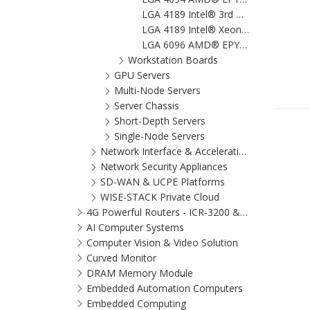
LGA 4189 Intel® 3rd Gen Xeon® Scalable ATX Server Board with 8x DDR4, 3x PCIe x16, 8x SATA 3, 6x USB 3.2 (Gen1), Dual 10GbE, and IPMI
LGA 4189 Intel® Xeon® Scalable Proprietary Server Board with 16x DDR4, 4 x PCIe x16, 10 x SATA3, 8 x USB 3.2 (Gen 1), Dual 10GbE, and IPMI
LGA 6096 AMD® EPYC™ 9004 ATX Server Board with 6 x DDR5, 5 x PCIe x16 + 2 x PCIe x8, 9 x SATA3, 7 x USB 3.2 (Gen1), Dual 10GbE, and IPMI
Workstation Boards
GPU Servers
Multi-Node Servers
Server Chassis
Short-Depth Servers
Single-Node Servers
Network Interface & Acceleration Cards
Network Security Appliances
SD-WAN & UCPE Platforms
WISE-STACK Private Cloud
4G Powerful Routers - ICR-3200 & SmartFlex
AI Computer Systems
Computer Vision & Video Solution
Curved Monitor
DRAM Memory Module
Embedded Automation Computers
Embedded Computing