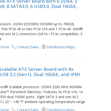
le ATX Server Board with 6 DDR4, 5
x8, 8 SATA3.0, 6 USB3.0, Dual 10GbE,
rocessors- DDR4 2933MHz RDIMM up to 768GB,
Five PCIe x8 or two PCIe x16 and 1 PCIe x8- Intel®
nd one M.2 connectors (SATA / PCIe compatible)- 0
ge
 Home
Contact/Sales
Distributors/Reps
calable ATX Server Board with 8x
 USB 3.2 (Gen1), Dual 10GbE, and IPMI
 Xeon® Scalable processor- DDR4 3200 MHz RDIMM
tane™ Persistent Memory- Features 3x PCIe x16, 1x
 X550 dual 10GbE ports- Eight SATA 3 and one M.2
°C/ 32 ~ 140 °F ambient operating temperature range
 Home
Contact/Sales
Distributors/Reps