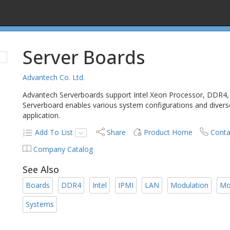
Server Boards
Advantech Co. Ltd.
Advantech Serverboards support Intel Xeon Processor, DDR4,
Serverboard enables various system configurations and diverse 
application.
Add To List
Share
Product Home
Conta
Company Catalog
See Also
Boards
DDR4
Intel
IPMI
LAN
Modulation
Mo
Systems