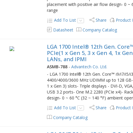
placement with positive air flow design- 0 ~
range
Add To List
Share
Product
Datasheet
Company Catalog
LGA 1700 Intel® 12th Gen. Core™
PCIe(1 x Gen 5, 3 x Gen 4, 1x Ge
LANs, and IPMI
ASMB-788
-
Advantech Co. Ltd.
- LGA 1700 Intel® 12th Gen. Core™ i9/i7/i5
4400/4000/3600 MHz UDIMM up to 128 GB- O
1 x Gen 3) slots- Triple displays - DVI-D, V
USB 3.2 ports- One M.2 2280 (PCIe x4)- Rack
design- 0 ~ 60 °C (32 ~ 140 °F) ambient ope
Add To List
Share
Product
Company Catalog