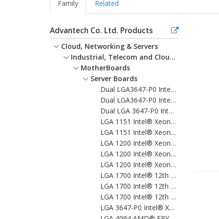
Family
Related
Advantech Co. Ltd. Products
Cloud, Networking & Servers
Industrial, Telecom and Cloud Servers
MotherBoards
Server Boards
Dual LGA3647-P0 Intel® Xeon®Scalable EATX Server Board with 12 DDR4, 5 PCIe x16 + 1 PCIe x8 + 1 PCI, 8 SATA3, 6 USB3.0, Dual 10GbE, IPMI
Dual LGA3647-P0 Intel® Xeon® Scalable EATX Server Board with 24 DDR4, 5 PCIe x16 + 1 PCIe x8, 10 SATA3.0, 6 USB3.0, Dual 10GbE, IPMI
Dual LGA 3647-P0 Intel® Xeon® Scalable Proprietary Server Board with 12 DDR4, 4 PCIe x16 + 1 PCIe x8+4 PCIe x4, 14 SATA3.0, 8 USB3.0, Dual 10GbE, IPMI
LGA 1151 Intel® Xeon® E & 8th/9th Generation Core™ ATX Server Board with 4 DDR4, 7 PCIe, 6 USB 3.1, 8 SATA3, Quad/Dual LANs, IPMI
LGA 1151 Intel® Xeon® E & 8th/9th Generation Core™ MicroATX Server Board with 4 DDR4, 4 PCIe, 6 USB 3.1, 8 SATA3, Quad/Dual LANs, IPMI
LGA 1200 Intel® Xeon® W & 10th Gen. Core™ ATX Server Board with 4 x DDR4, 5 x PCIe, 2 x PCI, 6 x USB 3.2, 5 x SATA 3, Quad/Dual LANs, and IPMI
LGA 1200 Intel® Xeon® W & 10th Gen. Core™ MicroATX Server Board with 4 x DDR4, 3 x PCIe, 6 x USB 3.2, 5 x SATA3, Quad/Dual LANs, and IPMI
LGA 1200 Intel® Xeon® W & 10th Gen.Core™ Proprietary Server Board with 4 x DDR4, 1 x PCIeX16, 2 x PCIeX4, 5 x USB 3.2, 3 x SATA 3, Quad LANs and IPMI
LGA 1700 Intel® 12th Gen. Core™ ATX Server Board with 4 x DDR5, 5 x PCIe(1 x Gen 5, 3 x Gen 4, 1x Gen 3), 7x USB3.2, 4xSATA3, Quad/Dual LANs, and IPMI
LGA 1700 Intel® 12th Gen. Core™ MicroATX Server Board with 4 x DDR5, 3 x PCIe (1 x Gen 5, 2 x Gen 4), 6 x USB 3.2, 5 x SATA3, Quad/Dual LANs, and IPMI
LGA 1700 Intel® 12th Gen. Core™ Proprietary Server Board with 4 x DDR5, 1 x PCIeX16, 2 x PCIeX4, 5 x USB 3.2, 4 x SATA 3, Quad LANs and IPMI
LGA 3647-P0 Intel® Xeon® Scalable ATX Server Board with 6 DDR4, 5 PCIe x8 or 2 PCIe x16 and 1 PCIe x8, 8 SATA3.0, 6 USB3.0, Dual 10GbE, IPMI
LGA 4094 AMD® EPYC™ 7003 ATX Server Board with 8x DDR4, 5x PCIe 4.0 x16 + 2x PCIe 4.0 x8, 9x SATA 3, 5x USB 3.0, Dual 10GbE, and IPMI