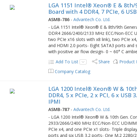
LGA 1151 Intel® Xeon® E & 8th/
Board with 4 DDR4, 7 PCIe, 6 USB
ASMB-786
-
Advantech Co. Ltd.
- LGA 1151 Intel® Xeon® E & 8th/9th Generat
DDR4 2666/2400/2133 MHz ECC/Non-ECC UDI
two PCIe x16 slots with x8 link), two PCIe x4
and HDMI 2.0 ports- Eight SATA3 ports and 
with positive air flow design- 0 ~ 60° C amb
Add To List
Share
Product
Company Catalog
LGA 1200 Intel® Xeon® W & 10th
DDR4, 5 x PCIe, 2 x PCI, 6 x USB 
IPMI
ASMB-787
-
Advantech Co. Ltd.
- LGA 1200 Intel® Xeon® W & 10th Gen. Core
2933/2666/2400 MHz ECC/Non-ECC UDIMM up t
PCIe x4, and one PCIe x1 slots- Triple displ
ports and six USB 3.2 ports- One M.2 2280/