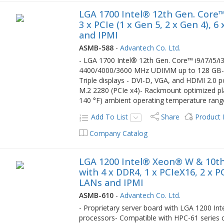
LGA 1700 Intel® 12th Gen. Core™
3 x PCIe (1 x Gen 5, 2 x Gen 4), 
and IPMI
ASMB-588
-
Advantech Co. Ltd.
- LGA 1700 Intel® 12th Gen. Core™ i9/i7/i5
4400/4000/3600 MHz UDIMM up to 128 GB- On
Triple displays - DVI-D, VGA, and HDMI 2.0 p
M.2 2280 (PCIe x4)- Rackmount optimized pla
140 °F) ambient operating temperature rang
Add To List
Share
Product
Company Catalog
LGA 1200 Intel® Xeon® W & 10th
with 4 x DDR4, 1 x PCIeX16, 2 x P
LANs and IPMI
ASMB-610
-
Advantech Co. Ltd.
- Proprietary server board with LGA 1200 In
processors- Compatible with HPC-61 serie