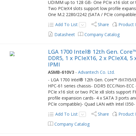
UDIMM up to 128 GB- One PCIe x16 slot or t
Two PCIeX4 slots support low profile expans
One M.2 2280/2242 (SATA / PCIe compatible)-
Add To List
Share
Product
Datasheet
Company Catalog
LGA 1700 Intel® 12th Gen. Core™
DDR5, 1 x PCIeX16, 2 x PCIeX4, 5
IPMI
ASMB-610V3
-
Advantech Co. Ltd.
- LGA 1700 Intel® 12th Gen. Core™ i9/i7/i5/
HPC-61 series chassis- DDR5 ECC/Non-EC
PCIe x16 slot or two PCIe x8 slots support 
profile expansion cards- 4 x SATA 3 ports a
PCIe compatible)- Quad LAN with Intel I350- 
Add To List
Share
Product
Company Catalog