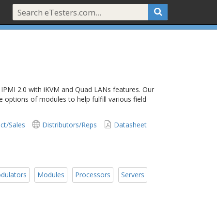
 IPMI 2.0 with iKVM and Quad LANs features. Our
options of modules to help fulfill various field
ct/Sales
Distributors/Reps
Datasheet
dulators
Modules
Processors
Servers