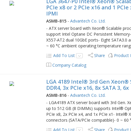
LGA 3647-P0 Intel® Xeon® Scalab
PCIe x8 or 2 PCIe x16 and 1 PCIe 
IPMI
ASMB-815
-
Advantech Co. Ltd.
- ATX server board with Xeon® Scalable p
support Intel Optane DC Persistent Memory- 
X557-AT2 dual 10GbE ports- Eight SATA3.0 a
~ 60 °C ambient operating temperature ran
Add To List
Share
Product
Company Catalog
LGA 4189 Intel® 3rd Gen Xeon® S
DDR4, 3x PCIe x16, 8x SATA 3, 6x
ASMB-816
-
Advantech Co. Ltd.
- LGA4189 ATX server board with 3rd Gen.
up to 512 GB (8 DIMMs) supports Intel® Op
PCIe x8, 2x PCIe x4, and 1x PCIe x1- Intel®
connectors (SATA/PCIe compatible)- 0 ~ 60 
Add To List
Share
Product