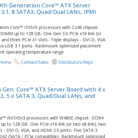
9th Generation Core™ ATX Server
 3.1, 8 SATA3, Quad/Dual LANs, IPMI
ion Core™ i7/i5/i3 processors with C246 chipset-
MM up to 128 GB- One Gen 3.0 PCIe x16 link (or
, and three PCIe x1 slots- Triple displays - DVI-D, VGA
six USB 3.1 ports- Rackmount optimized placement
ient operating temperature range
 Home
Contact/Sales
Distributors/Reps
 Gen. Core™ ATX Server Board with 4 x
3.2, 5 x SATA 3, Quad/Dual LANs, and
™ i9/i7/i5/i3 processors with W480E chipset- DDR4
o 128 GB- One PCIe x16 link (or two x8 link), two
ays - DVI-D, VGA, and HDMI 2.0 ports- Five SATA 3
2242 (SATA / PCIe compatible)- Rackmount optimized