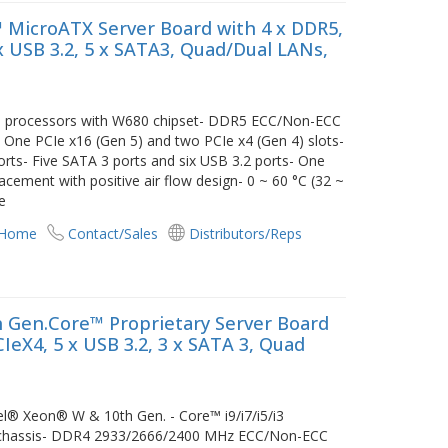
 MicroATX Server Board with 4 x DDR5,
6 x USB 3.2, 5 x SATA3, Quad/Dual LANs,
/i3 processors with W680 chipset- DDR5 ECC/Non-ECC
e PCIe x16 (Gen 5) and two PCIe x4 (Gen 4) slots-
orts- Five SATA 3 ports and six USB 3.2 ports- One
cement with positive air flow design- 0 ~ 60 °C (32 ~
e
 Home
Contact/Sales
Distributors/Reps
 Gen.Core™ Proprietary Server Board
CIeX4, 5 x USB 3.2, 3 x SATA 3, Quad
tel® Xeon® W & 10th Gen. - Core™ i9/i7/i5/i3
s chassis- DDR4 2933/2666/2400 MHz ECC/Non-ECC