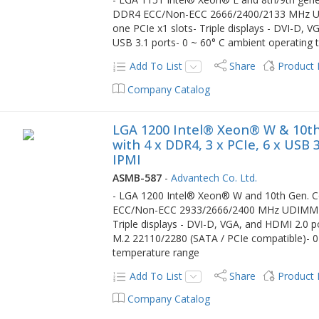
DDR4 ECC/Non-ECC 2666/2400/2133 MHz UD
one PCIe x1 slots- Triple displays - DVI-D, 
USB 3.1 ports- 0 ~ 60° C ambient operating
Add To List
Share
Product
Company Catalog
LGA 1200 Intel® Xeon® W & 10th
with 4 x DDR4, 3 x PCIe, 6 x USB
IPMI
ASMB-587
-
Advantech Co. Ltd.
- LGA 1200 Intel® Xeon® W and 10th Gen. Co
ECC/Non-ECC 2933/2666/2400 MHz UDIMM up 
Triple displays - DVI-D, VGA, and HDMI 2.0 p
M.2 22110/2280 (SATA / PCIe compatible)- 0 
temperature range
Add To List
Share
Product
Company Catalog