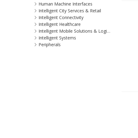
Human Machine Interfaces
Intelligent City Services & Retail
Intelligent Connectivity
Intelligent Healthcare
Intelligent Mobile Solutions & Logistics
Intelligent Systems
Peripherals