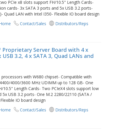
wo PCIe x8 slots support FH/10.5" Length Cards-
ion cards- 3x SATA 3 ports and 5x USB 3.2 ports-
 Quad LAN with Intel I350- Flexible IO board design
 Home
Contact/Sales
Distributors/Reps
 Proprietary Server Board with 4 x
 x USB 3.2, 4 x SATA 3, Quad LANs and
i3 processors with W680 chipset- Compatible with
C 4400/4000/3600 MHz UDIMM up to 128 GB- One
FH/10.5" Length Cards- Two PCIeX4 slots support low
nd 5x USB 3.2 ports- One M.2 2280/22110 (SATA /
Flexible IO board design
 Home
Contact/Sales
Distributors/Reps