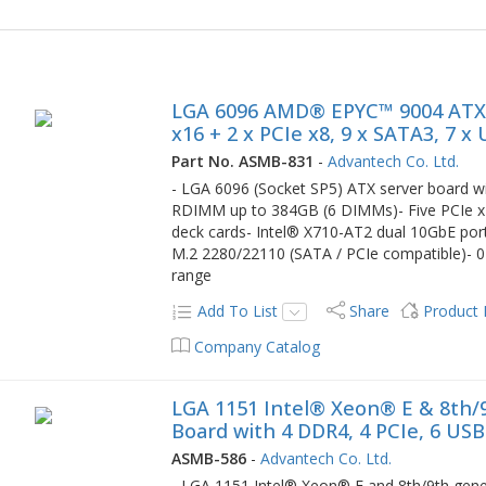
LGA 6096 AMD® EPYC™ 9004 ATX S
x16 + 2 x PCIe x8, 9 x SATA3, 7 x
Part No. ASMB-831
-
Advantech Co. Ltd.
- LGA 6096 (Socket SP5) ATX server boar
RDIMM up to 384GB (6 DIMMs)- Five PCIe x1
deck cards- Intel® X710-AT2 dual 10GbE por
M.2 2280/22110 (SATA / PCIe compatible)- 0
range
Add To List
Share
Product
Company Catalog
LGA 1151 Intel® Xeon® E & 8th/
Board with 4 DDR4, 4 PCIe, 6 USB
ASMB-586
-
Advantech Co. Ltd.
- LGA 1151 Intel® Xeon® E and 8th/9th gener