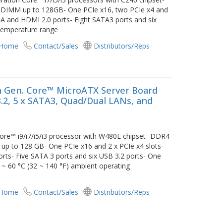
IMM up to 128GB- One PCIe x16, two PCIe x4 and
VGA and HDMI 2.0 ports- Eight SATA3 ports and six
 temperature range
 Home
Contact/Sales
Distributors/Reps
 Gen. Core™ MicroATX Server Board
 3.2, 5 x SATA3, Quad/Dual LANs, and
re™ i9/i7/i5/i3 processor with W480E chipset- DDR4
to 128 GB- One PCIe x16 and 2 x PCIe x4 slots-
orts- Five SATA 3 ports and six USB 3.2 ports- One
~ 60 °C (32 ~ 140 °F) ambient operating
 Home
Contact/Sales
Distributors/Reps