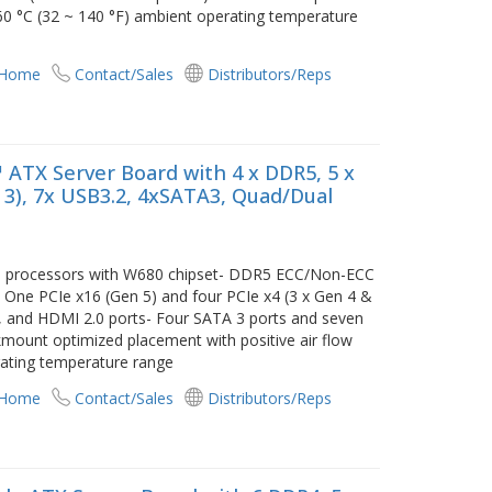
 60 °C (32 ~ 140 °F) ambient operating temperature
 Home
Contact/Sales
Distributors/Reps
 ATX Server Board with 4 x DDR5, 5 x
n 3), 7x USB3.2, 4xSATA3, Quad/Dual
/i3 processors with W680 chipset- DDR5 ECC/Non-ECC
ne PCIe x16 (Gen 5) and four PCIe x4 (3 x Gen 4 &
GA, and HDMI 2.0 ports- Four SATA 3 ports and seven
mount optimized placement with positive air flow
rating temperature range
 Home
Contact/Sales
Distributors/Reps