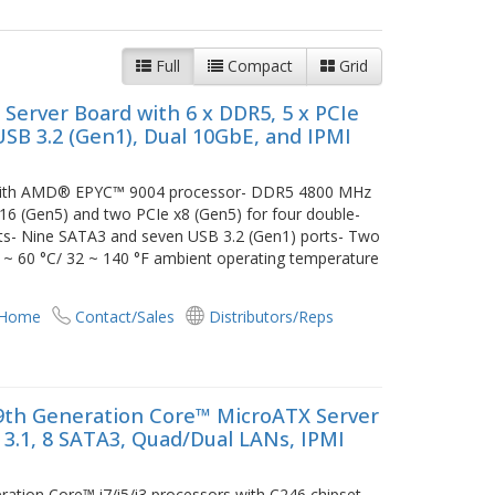
Full
Compact
Grid
erver Board with 6 x DDR5, 5 x PCIe
 USB 3.2 (Gen1), Dual 10GbE, and IPMI
d with AMD® EPYC™ 9004 processor- DDR5 4800 MHz
6 (Gen5) and two PCIe x8 (Gen5) for four double-
ts- Nine SATA3 and seven USB 3.2 (Gen1) ports- Two
 ~ 60 °C/ 32 ~ 140 °F ambient operating temperature
 Home
Contact/Sales
Distributors/Reps
9th Generation Core™ MicroATX Server
 3.1, 8 SATA3, Quad/Dual LANs, IPMI
ation Core™ i7/i5/i3 processors with C246 chipset-