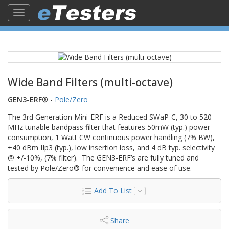
Toggle
navigation
Wide Band Filters (multi-octave)
GEN3-ERF®
-
Pole/Zero
The 3rd Generation Mini-ERF is a Reduced SWaP-C, 30 to 520
MHz tunable bandpass filter that features 50mW (typ.) power
consumption, 1 Watt CW continuous power handling (7% BW),
+40 dBm IIp3 (typ.), low insertion loss, and 4 dB typ. selectivity
@ +/-10%, (7% filter). The GEN3-ERF’s are fully tuned and
tested by Pole/Zero® for convenience and ease of use.
Add To List
Share