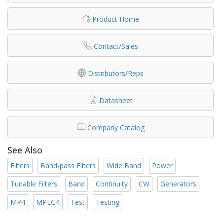
Product Home
Contact/Sales
Distributors/Reps
Datasheet
Company Catalog
See Also
Filters
Band-pass Filters
Wide Band
Power
Tunable Filters
Band
Continuity
CW
Generators
MP4
MPEG4
Test
Testing