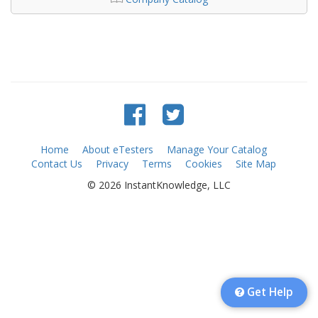
Home
About eTesters
Manage Your Catalog
Contact Us
Privacy
Terms
Cookies
Site Map
© 2026 InstantKnowledge, LLC
Get Help