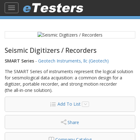
Toggle
navigation
Seismic Digitizers / Recorders
SMART Series
-
Geotech Instruments, llc (Geotech)
The SMART Series of instruments represent the logical solution
for seismological data acquisition: a common design for a
digitizer, portable recorder, and strong motion recorder
(the all-in-one solution).
Add To List
Share
Company Catalog