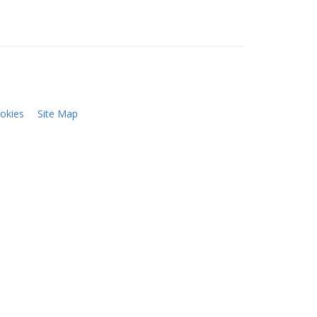
okies
Site Map