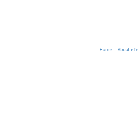
Home
About eTe