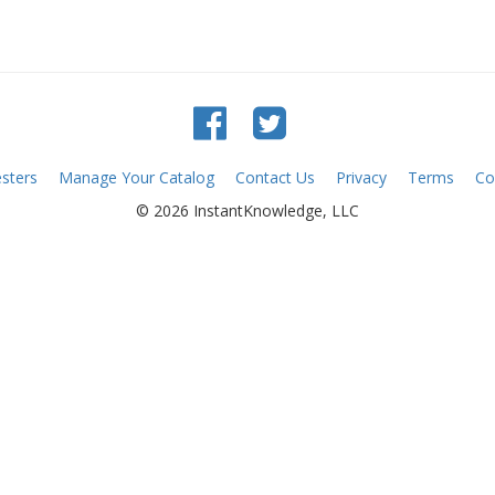
sters
Manage Your Catalog
Contact Us
Privacy
Terms
Co
© 2026 InstantKnowledge, LLC