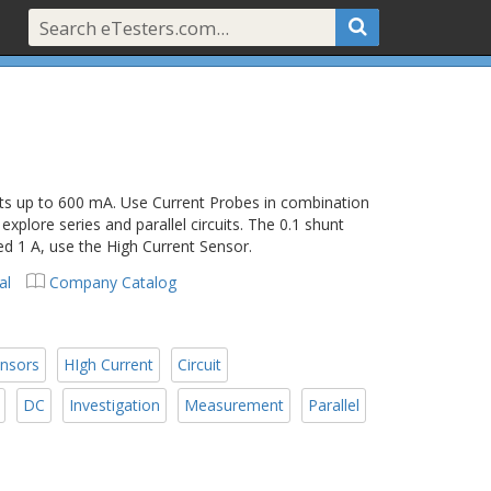
s up to 600 mA. Use Current Probes in combination
xplore series and parallel circuits. The 0.1 shunt
eed 1 A, use the High Current Sensor.
al
Company Catalog
ensors
HIgh Current
Circuit
DC
Investigation
Measurement
Parallel