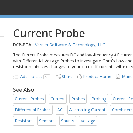
Current Probe
DCP-BTA
-
Vernier Software & Technology, LLC
The Current Probe measures DC and low-frequency AC current
with Differential Voltage Probes to investigate Ohm's Law and e
resistor minimizes changes to your circuit. If currents will exc
Add To List
Share
Product Home
Manu
See Also
Current Probes
Current
Probes
Probing
Current S
Differential Probes
AC
Alternating Current
Combiners
Resistors
Sensors
Shunts
Voltage